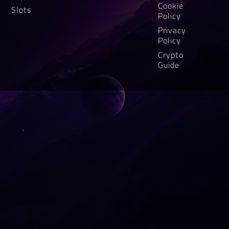
Cookie
Slots
Policy
Privacy
Policy
Crypto
Guide