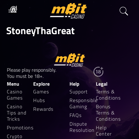
StoneyThaGreat
Please play responsibly.
You must be 18+.
Menu
Explore
Help
Legal
Casino
Games
Support
Terms &
Games
Conditions
Hubs
Responsible
Casino
Gaming
Bonus
Rewards
Tips and
Terms &
FAQs
Tricks
Conditions
Dispute
Promotions
Help
Resolution
Center
Crypto