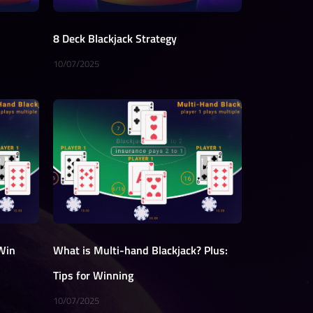
8 Deck Blackjack Strategy
10/07/2025
 Win
What is Multi-hand Blackjack? Plus:
Tips for Winning
10/07/2025