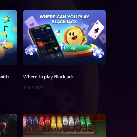
with
Where to play Blackjack
10/07/2025