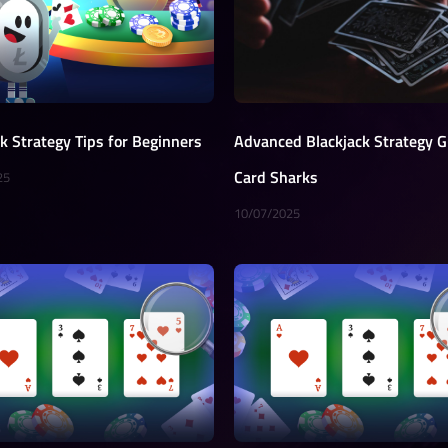
k Strategy Tips for Beginners
Advanced Blackjack Strategy G
Card Sharks
25
10/07/2025