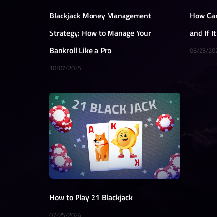
Blackjack Money Management
How Car
Strategy: How to Manage Your
and If I
Bankroll Like a Pro
06/23/20
10/07/2025
How to Play 21 Blackjack
07/25/2024