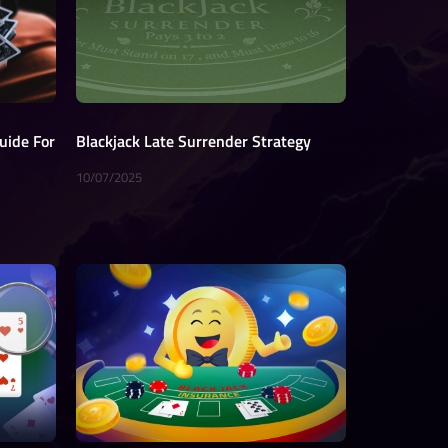
uide For
Blackjack Late Surrender Strategy
10/07/2025