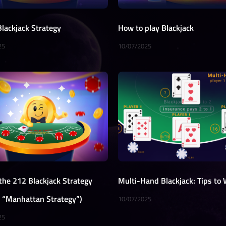
Blackjack Strategy
How to play Blackjack
25
10/07/2025
the 212 Blackjack Strategy
Multi-Hand Blackjack: Tips to
e “Manhattan Strategy”)
10/07/2025
25