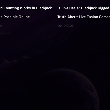
d Counting Works in Blackjack
Is Live Dealer Blackjack Rigged
t’s Possible Online
Truth About Live Casino Game
25
06/19/2025