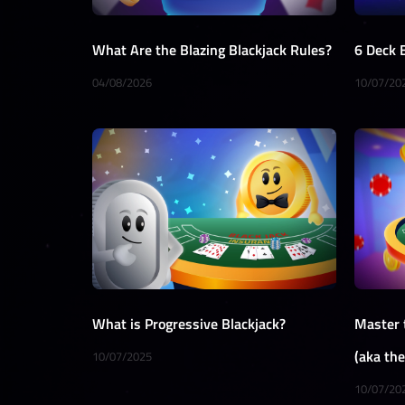
What Are the Blazing Blackjack Rules?
6 Deck 
04/08/2026
10/07/20
What is Progressive Blackjack?
Master 
(aka th
10/07/2025
10/07/20