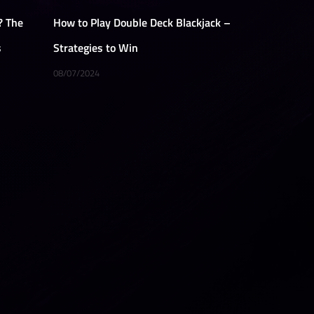
? The
How to Play Double Deck Blackjack –
s
Strategies to Win
08/07/2024