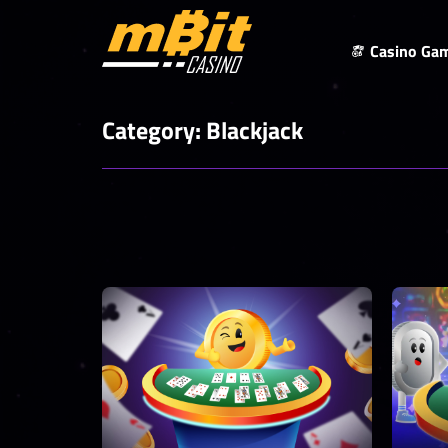
Casino Ga
Category: Blackjack