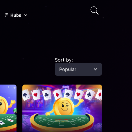
Hubs
Sort by: