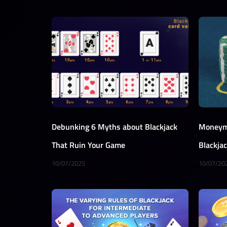
Debunking 6 Myths about Blackjack
Moneyma
That Ruin Your Game
Blackja
10/07/2025
10/07/20