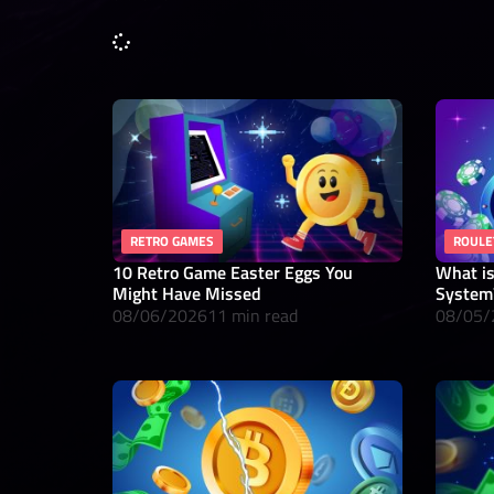
RETRO GAMES
ROULE
10 Retro Game Easter Eggs You
What is
Might Have Missed
System
08/06/2026
11 min read
08/05/