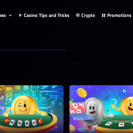
mes
Casino Tips and Tricks
Crypto
Promotions