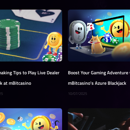
king Tips to Play Live Dealer
Boost Your Gaming Adventure 
ck at mBitcasino
mBitcasino’s Azure Blackjack
25
10/07/2025