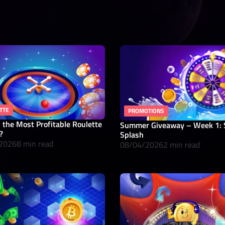
TTE
PROMOTIONS
 the Most Profitable Roulette
Summer Giveaway – Week 1: 
?
Splash
2026
8 min read
08/04/2026
2 min read