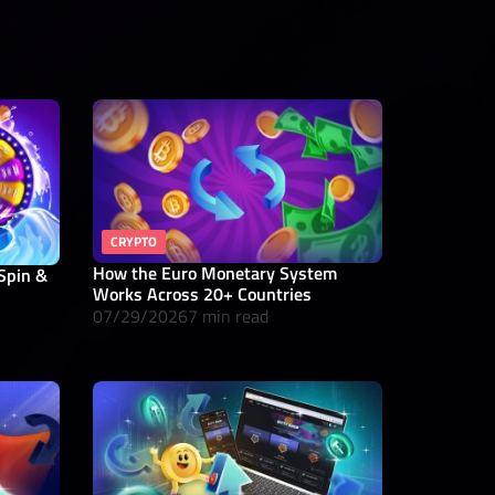
CRYPTO
How the Euro Monetary System
Spin &
Works Across 20+ Countries
07/29/2026
7 min read