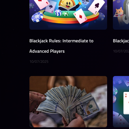
Blackjack Rules: Intermediate to
Blackjac
Advanced Players
10/07/20
10/07/2025