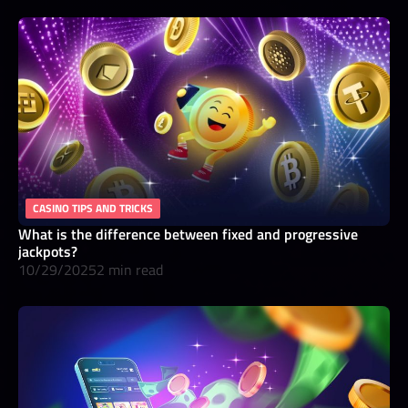
CASINO TIPS AND TRICKS
What is the difference between fixed and progressive
jackpots?
10/29/2025
2 min read