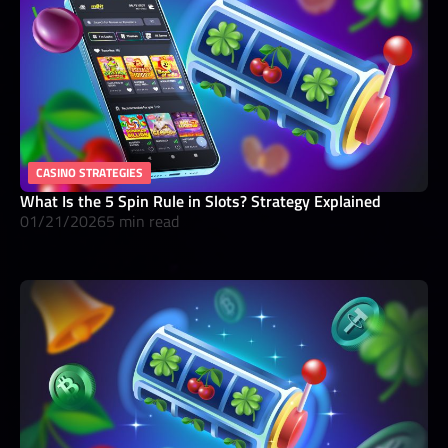
CASINO STRATEGIES
What Is the 5 Spin Rule in Slots? Strategy Explained
01/21/2026
5 min read