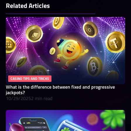
Related Articles
CASINO TIPS AND TRICKS
What is the difference between fixed and progressive
jackpots?
10/29/2025
2 min read