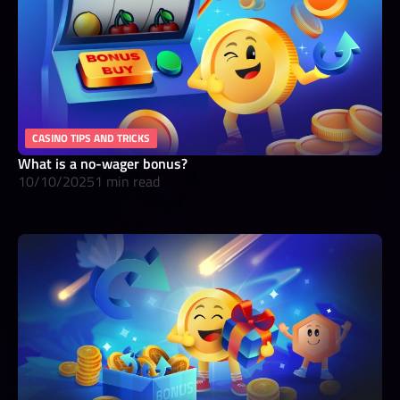
CASINO TIPS AND TRICKS
What is a no-wager bonus?
10/10/2025
1 min read