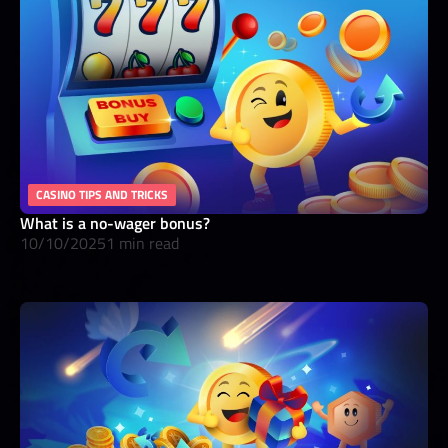
CASINO TIPS AND TRICKS
What is a no-wager bonus?
10/10/2025
1 min read