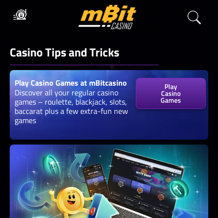
Casino Tips and Tricks
Play Casino Games at mBitcasino
Play
Discover all your regular casino
Casino
Games
games – roulette, blackjack, slots,
baccarat plus a few extra-fun new
games