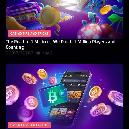
CASINO TIPS AND TRICKS
The Road to 1 Million – We Did It! 1 Million Players and
Counting
07/08/2026
7 min read
CASINO TIPS AND TRICKS