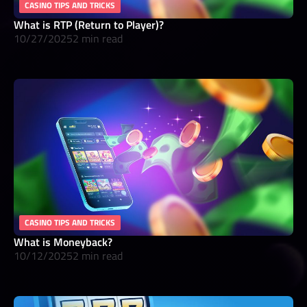
CASINO TIPS AND TRICKS
What is RTP (Return to Player)?
10/27/2025
2 min read
CASINO TIPS AND TRICKS
What is Moneyback?
10/12/2025
2 min read