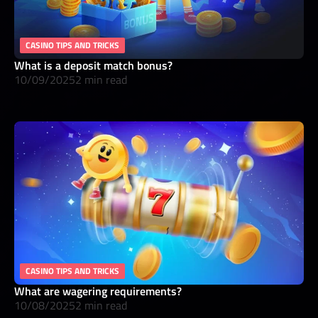
CASINO TIPS AND TRICKS
What is a deposit match bonus?
10/09/2025
2 min read
CASINO TIPS AND TRICKS
What are wagering requirements?
10/08/2025
2 min read