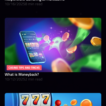
10/16/2025
8 min read
CASINO TIPS AND TRICKS
What is Moneyback?
10/12/2025
2 min read