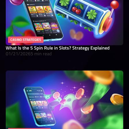
CASINO STRATEGIES
What Is the 5 Spin Rule in Slots? Strategy Explained
01/21/2026
5 min read