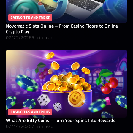
CASINO TIPS AND TRICKS
Novomatic Slots Online – From Casino Floors to Online
Crypto Play
07/22/2026
5 min read
CASINO TIPS AND TRICKS
What Are Bitty Coins – Turn Your Spins Into Rewards
07/14/2026
7 min read