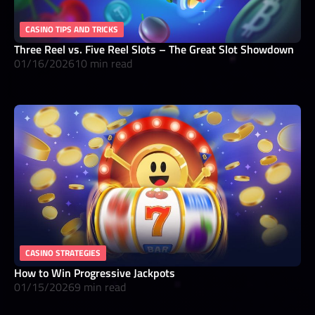
CASINO TIPS AND TRICKS
Three Reel vs. Five Reel Slots – The Great Slot Showdown
01/16/2026
10 min read
CASINO STRATEGIES
How to Win Progressive Jackpots
01/15/2026
9 min read