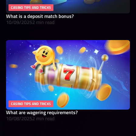
CASINO TIPS AND TRICKS
What is a deposit match bonus?
10/09/2025
2 min read
CASINO TIPS AND TRICKS
What are wagering requirements?
10/08/2025
2 min read