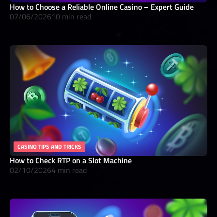
How to Choose a Reliable Online Casino – Expert Guide
07/06/2026
10 min read
CASINO TIPS AND TRICKS
How to Check RTP on a Slot Machine
02/10/2026
4 min read