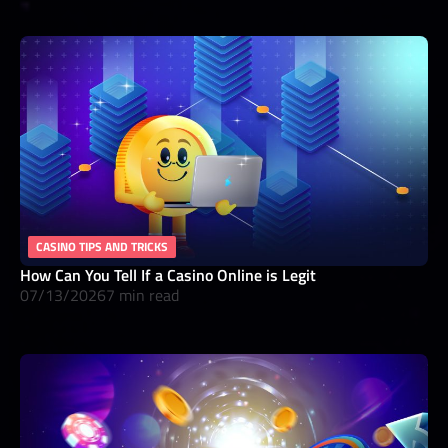
CASINO TIPS AND TRICKS
How Can You Tell If a Casino Online is Legit
07/13/2026
7 min read