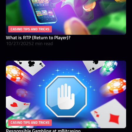
CASINO TIPS AND TRICKS
What is RTP (Return to Player)?
10/27/2025
2 min read
CASINO TIPS AND TRICKS
Responsible Gambling at mBitcasino