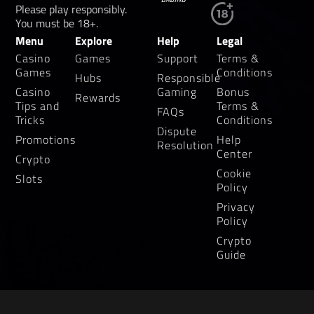
Please play responsibly.
You must be 18+.
Menu
Explore
Help
Legal
Casino
Games
Support
Terms &
Games
Conditions
Hubs
Responsible
Casino
Gaming
Bonus
Rewards
Tips and
Terms &
FAQs
Tricks
Conditions
Dispute
Promotions
Help
Resolution
Center
Crypto
Cookie
Slots
Policy
Privacy
Policy
Crypto
Guide