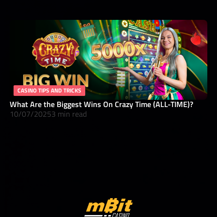
CASINO TIPS AND TRICKS
What Are the Biggest Wins On Crazy Time (ALL-TIME)?
10/07/2025
3 min read