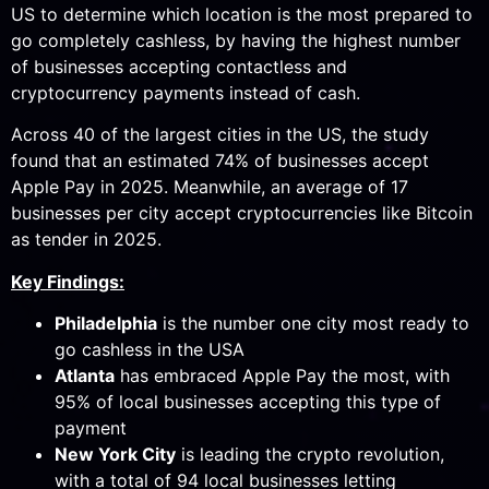
US to determine which location is the most prepared to
go completely cashless, by having the highest number
of businesses accepting contactless and
cryptocurrency payments instead of cash.
Across 40 of the largest cities in the US, the study
found that an estimated 74% of businesses accept
Apple Pay in 2025. Meanwhile, an average of 17
businesses per city accept cryptocurrencies like Bitcoin
as tender in 2025.
Key Findings:
Philadelphia
is the number one city most ready to
go cashless in the USA
Atlanta
has embraced Apple Pay the most, with
95% of local businesses accepting this type of
payment
New York City
is leading the crypto revolution,
with a total of 94 local businesses letting