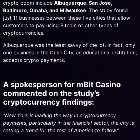
crypto boom include
Albuquerque, San Jose,
Baltimore, Omaha, and Milwaukee
. The study found
just 11 businesses between these five cities that allow
customers to pay using Bitcoin or other types of
cryptocurrencies.
Albuquerque was the least savvy of the lot. In fact, only
one business in the Duke City, an educational institution,
accepts crypto payments.
A spokesperson for mBit Casino
commented on the study’s
cryptocurrency findings:
“New York is leading the way in cryptocurrency
payments, particularly in the financial sector, the city is
setting a trend for the rest of America to follow.”