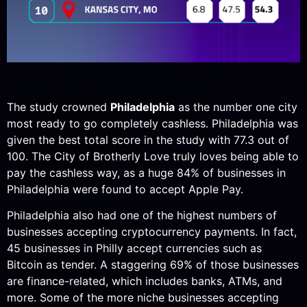
The study crowned
Philadelphia
as the number one city
most ready to go completely cashless. Philadelphia was
given the best total score in the study with 77.3 out of
100. The City of Brotherly Love truly loves being able to
pay the cashless way, as a huge 84% of businesses in
Philadelphia were found to accept Apple Pay.
Philadelphia also had one of the highest numbers of
businesses accepting cryptocurrency payments. In fact,
45 businesses in Philly accept currencies such as
Bitcoin as tender. A staggering 69% of those businesses
are finance-related, which includes banks, ATMs, and
more. Some of the more niche businesses accepting