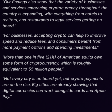
“Our findings also show that the variety of businesses
and services embracing cryptocurrency throughout the
country is expanding, with everything from hotels to
realtors, and restaurants to legal services getting on
board.”
“For businesses, accepting crypto can help to improve
speed and reduce fees, and consumers benefit from
more payment options and spending investments.”
“More than one in five (21%) of American adults own
some form of cryptocurrency, which is roughly
equivalent to 55 million people.”
“Not every city is on board yet, but crypto payments
are on the rise. Big cities are already showing that
digital currencies can work alongside cards and Apple
Pay.”