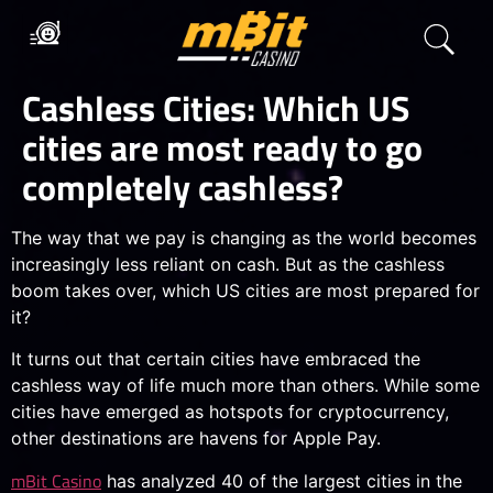
Cashless Cities: Which US
cities are most ready to go
completely cashless?
The way that we pay is changing as the world becomes
increasingly less reliant on cash. But as the cashless
boom takes over, which US cities are most prepared for
it?
It turns out that certain cities have embraced the
cashless way of life much more than others. While some
cities have emerged as hotspots for cryptocurrency,
other destinations are havens for Apple Pay.
mBit Casino
has analyzed 40 of the largest cities in the