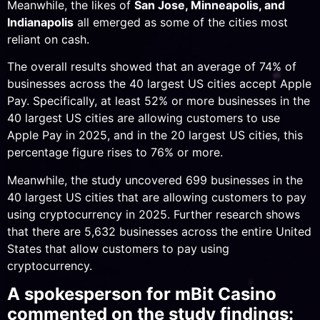
Meanwhile, the likes of
San Jose, Minneapolis, and
Indianapolis
all emerged as some of the cities most
reliant on cash.
The overall results showed that an average of 74% of
businesses across the 40 largest US cities accept Apple
Pay. Specifically, at least 52% or more businesses in the
40 largest US cities are allowing customers to use
Apple Pay in 2025, and in the 20 largest US cities, this
percentage figure rises to 76% or more.
Meanwhile, the study uncovered 699 businesses in the
40 largest US cities that are allowing customers to pay
using cryptocurrency in 2025. Further research shows
that there are 5,632 businesses across the entire United
States that allow customers to pay using
cryptocurrency.
A spokesperson for mBit Casino
commented on the study findings: