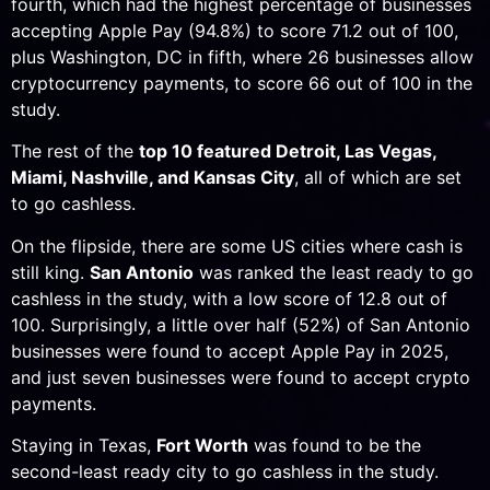
fourth, which had the highest percentage of businesses
accepting Apple Pay (94.8%) to score 71.2 out of 100,
plus Washington, DC in fifth, where 26 businesses allow
cryptocurrency payments, to score 66 out of 100 in the
study.
The rest of the
top 10 featured Detroit, Las Vegas,
Miami, Nashville, and Kansas City
, all of which are set
to go cashless.
On the flipside, there are some US cities where cash is
still king.
San Antonio
was ranked the least ready to go
cashless in the study, with a low score of 12.8 out of
100. Surprisingly, a little over half (52%) of San Antonio
businesses were found to accept Apple Pay in 2025,
and just seven businesses were found to accept crypto
payments.
Staying in Texas,
Fort Worth
was found to be the
second-least ready city to go cashless in the study.