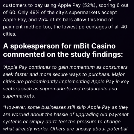
customers to pay using Apple Pay (52%), scoring 6 out
of 60. Only 49% of the city’s supermarkets accept
Apple Pay, and 25% of its bars allow this kind of
payment method too, the lowest percentages of all 40
cities.
A spokesperson for mBit Casino
commented on the study findings:
“Apple Pay continues to gain momentum as consumers
seek faster and more secure ways to purchase. Major
cities are predominantly implementing Apple Pay in key
sectors such as supermarkets and restaurants and
supermarkets.
“However, some businesses still skip Apple Pay as they
are worried about the hassle of upgrading old payment
systems or simply don’t feel the pressure to change
what already works. Others are uneasy about potential