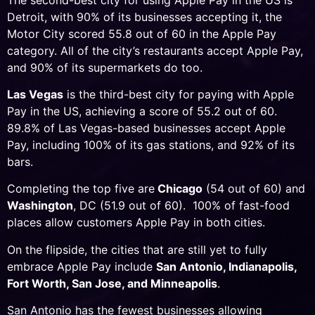
Detroit, with 90% of its businesses accepting it, the
Motor City scored 55.8 out of 60 in the Apple Pay
category. All of the city’s restaurants accept Apple Pay,
and 90% of its supermarkets do too.
Las Vegas
is the third-best city for paying with Apple
Pay in the US, achieving a score of 55.2 out of 60.
89.8% of Las Vegas-based businesses accept Apple
Pay, including 100% of its gas stations, and 92% of its
bars.
Completing the top five are
Chicago
(54 out of 60) and
Washington
, DC (51.9 out of 60). 100% of fast-food
places allow customers Apple Pay in both cities.
On the flipside, the cities that are still yet to fully
embrace Apple Pay include
San Antonio, Indianapolis,
Fort Worth, San Jose, and Minneapolis
.
San Antonio has the fewest businesses allowing