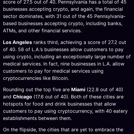
score of 27.5 out of 40. Pennsylvania has a total of 45
businesses accepting crypto, and again, the financial
sector dominates, with 31 out of the 45 Pennsylvania-
based businesses accepting crypto, including banks,
ATMs, and other financial services.
Los Angeles
ranks third, achieving a score of 27.2 out
of 40. 58 of L.A.’s businesses allow customers to pay
using crypto, including an exceptionally large number of
medical services. In fact, nine businesses in L.A. allow
customers to pay for medical services using
cryptocurrencies like Bitcoin.
Rounding out the top five are
Miami
(22.8 out of 40)
and
Chicago
(17.6 out of 40). Both of these cities are
hotspots for food and drink businesses that allow
customers to pay using cryptocurrency, with 40 eatery
establishments between them.
On the flipside, the cities that are yet to embrace the