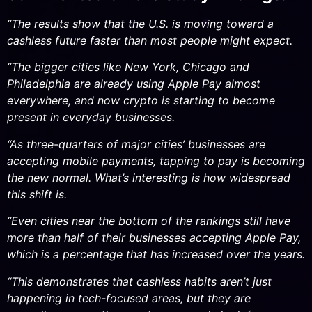
“The results show that the U.S. is moving toward a
cashless future faster than most people might expect.
“The bigger cities like New York, Chicago and
Philadelphia are already using Apple Pay almost
everywhere, and now crypto is starting to become
present in everyday businesses.
“As three-quarters of major cities’ businesses are
accepting mobile payments, tapping to pay is becoming
the new normal. What’s interesting is how widespread
this shift is.
“Even cities near the bottom of the rankings still have
more than half of their businesses accepting Apple Pay,
which is a percentage that has increased over the years.
“This demonstrates that cashless habits aren’t just
happening in tech-focused areas, but they are