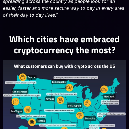
spreading across the country as people look for an
easier, faster and more secure way to pay in every area
of their day to day lives.”
Which cities have embraced
cryptocurrency the most?