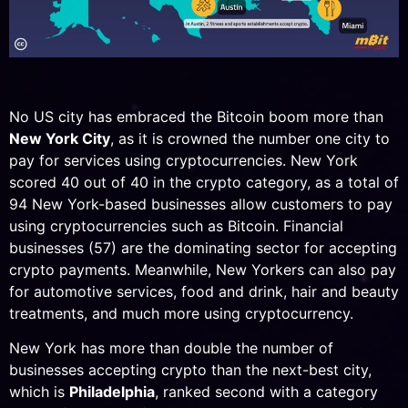
No US city has embraced the Bitcoin boom more than
New York City
, as it is crowned the number one city to
pay for services using cryptocurrencies. New York
scored 40 out of 40 in the crypto category, as a total of
94 New York-based businesses allow customers to pay
using cryptocurrencies such as Bitcoin. Financial
businesses (57) are the dominating sector for accepting
crypto payments. Meanwhile, New Yorkers can also pay
for automotive services, food and drink, hair and beauty
treatments, and much more using cryptocurrency.
New York has more than double the number of
businesses accepting crypto than the next-best city,
which is
Philadelphia
, ranked second with a category