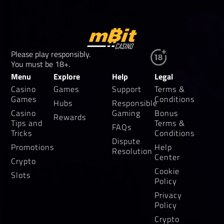
Please play responsibly.
You must be 18+.
Menu
Explore
Help
Legal
Casino
Games
Support
Terms &
Games
Conditions
Hubs
Responsible
Casino
Gaming
Bonus
Rewards
Tips and
Terms &
FAQs
Tricks
Conditions
Dispute
Promotions
Help
Resolution
Center
Crypto
Cookie
Slots
Policy
Privacy
Policy
Crypto