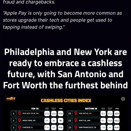
fraud and chargebacks.
“Apple Pay is only going to become more common as
stores upgrade their tech and people get used to
tapping instead of swiping.”
Philadelphia and New York are
ready to embrace a cashless
future, with San Antonio and
Fort Worth the furthest behind