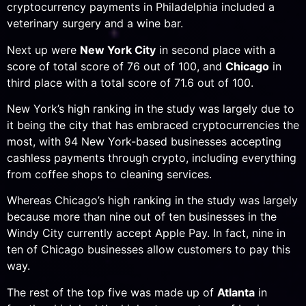
cryptocurrency payments in Philadelphia included a
veterinary surgery and a wine bar.
Next up were
New York City
in second place with a
score of total score of 76 out of 100, and
Chicago
in
third place with a total score of 71.6 out of 100.
New York’s high ranking in the study was largely due to
it being the city that has embraced cryptocurrencies the
most, with 94 New York-based businesses accepting
cashless payments through crypto, including everything
from coffee shops to cleaning services.
Whereas Chicago’s high ranking in the study was largely
because more than nine out of ten businesses in the
Windy City currently accept Apple Pay. In fact, nine in
ten of Chicago businesses allow customers to pay this
way.
The rest of the top five was made up of
Atlanta
in