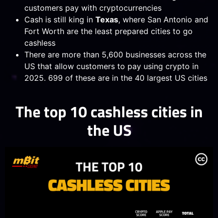
customers pay with cryptocurrencies
Cash is still king in
Texas
, where San Antonio and
Fort Worth are the least prepared cities to go
cashless
There are more than 5,600 businesses across the
US that allow customers to pay using crypto in
2025. 699 of these are in the 40 largest US cities
The top 10 cashless cities in
the US