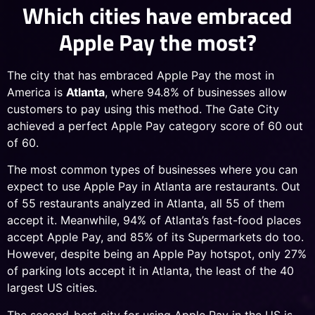
Which cities have embraced
Apple Pay the most?
The city that has embraced Apple Pay the most in
America is
Atlanta
, where 94.8% of businesses allow
customers to pay using this method. The Gate City
achieved a perfect Apple Pay category score of 60 out
of 60.
The most common types of businesses where you can
expect to use Apple Pay in Atlanta are restaurants. Out
of 55 restaurants analyzed in Atlanta, all 55 of them
accept it. Meanwhile, 94% of Atlanta’s fast-food places
accept Apple Pay, and 85% of its Supermarkets do too.
However, despite being an Apple Pay hotspot, only 27%
of parking lots accept it in Atlanta, the least of the 40
largest US cities.
The second-best city for using Apple Pay in the US is