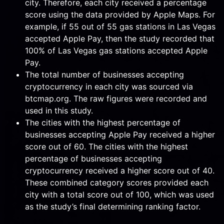
city. Therefore, each city received a percentage
score using the data provided by Apple Maps. For
example, if 55 out of 55 gas stations in Las Vegas
accepted Apple Pay, then the study recorded that
100% of Las Vegas gas stations accepted Apple
Pay.
The total number of businesses accepting
cryptocurrency in each city was sourced via
btcmap.org. The raw figures were recorded and
used in this study.
The cities with the highest percentage of
businesses accepting Apple Pay received a higher
score out of 60. The cities with the highest
percentage of businesses accepting
cryptocurrency received a higher score out of 40.
These combined category scores provided each
city with a total score out of 100, which was used
as the study’s final determining ranking factor.