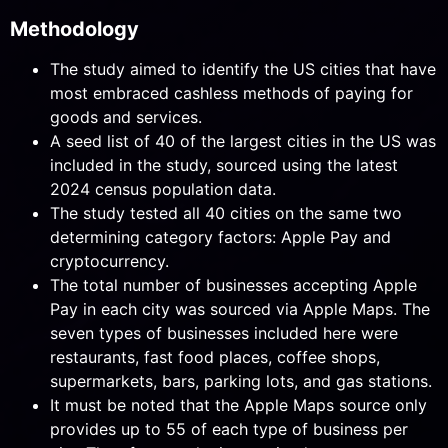
Methodology
The study aimed to identify the US cities that have
most embraced cashless methods of paying for
goods and services.
A seed list of 40 of the largest cities in the US was
included in the study, sourced using the latest
2024 census population data.
The study tested all 40 cities on the same two
determining category factors: Apple Pay and
cryptocurrency.
The total number of businesses accepting Apple
Pay in each city was sourced via Apple Maps. The
seven types of businesses included here were
restaurants, fast food places, coffee shops,
supermarkets, bars, parking lots, and gas stations.
It must be noted that the Apple Maps source only
provides up to 55 of each type of business per