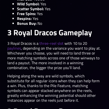
Wild Symbol:
Yes
Scatter Symbol:
Yes
Free Spins:
Yes
Respins:
Yes
Bonus Buy:
No
3 Royal Dracos Gameplay
3 Royal Dracos is a
three-reel slot
with 10 to 20
paylines
, depending on the variance you want to play at.
Whichever you choose, you will need to land three or
more matching symbols across one of those winways to
land a payout. The more involved in a winning
combination, the bigger the prize you’ll land.
Helping along the way are wild symbols, which
substitute for all regular icons when they can help form
a win. Plus, thanks to the Pile Feature, matching
symbols can appear stacked anywhere on the reels,
greatly enhancing the winning potential should other
instances appear on the reels just before it.