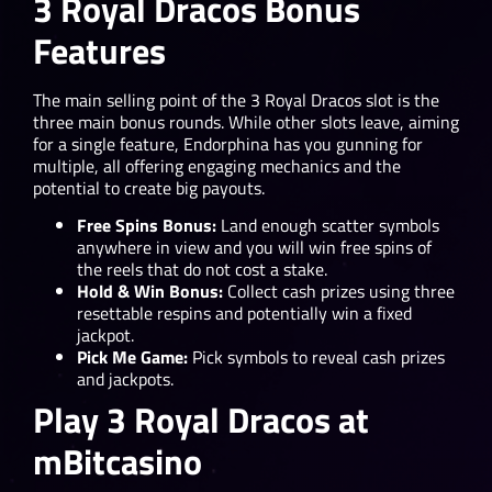
3 Royal Dracos Bonus
Features
The main selling point of the 3 Royal Dracos slot is the
three main bonus rounds. While other slots leave, aiming
for a single feature, Endorphina has you gunning for
multiple, all offering engaging mechanics and the
potential to create big payouts.
Free Spins Bonus:
Land enough scatter symbols
anywhere in view and you will win free spins of
the reels that do not cost a stake.
Hold & Win Bonus:
Collect cash prizes using three
resettable respins and potentially win a fixed
jackpot.
Pick Me Game:
Pick symbols to reveal cash prizes
and jackpots.
Play 3 Royal Dracos at
mBitcasino