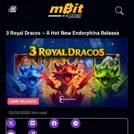
3 Royal Dracos – A Hot New Endorphina Release
GAME RELEASES
02/03/2026
2 min read