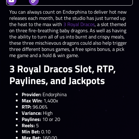
You can always count on Endorphina to deliver hot new
releases each month, but the studio has just turned up
the heat to the max with
3 Royal Dracos
, a slot themed
on three fire-breathing baby dragons. As well as having
the ability to turn all of us into burnt and crispy meals,
these three mischievous dragons could also help trigger
three different bonus games, a free spins bonus, a pick
me game and a hold & win game.
3 Royal Dracos Slot, RTP,
Paylines, and Jackpots
Provider:
Endorphina
Max Win:
1,400x
RTP:
96.06%
Variance:
High
Paylines:
10 or 20
Reels:
5
Min Bet:
0.10
Max Bet:
160.00