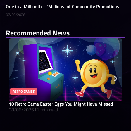
One in a Millionth – ‘Millions’ of Community Promotions
07/20/2026
Recommended News
RETRO GAMES
RO
10 Retro Game Easter Eggs You Might Have Missed
What
08/06/2026
11 min read
08/