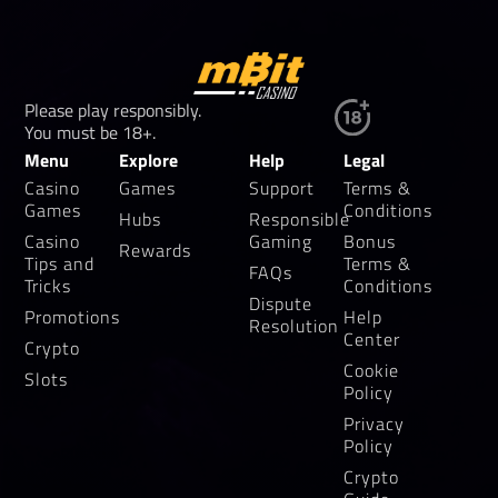
Please play responsibly.
You must be 18+.
Menu
Explore
Help
Legal
Casino
Games
Support
Terms &
Games
Conditions
Hubs
Responsible
Casino
Gaming
Bonus
Rewards
Tips and
Terms &
FAQs
Tricks
Conditions
Dispute
Promotions
Help
Resolution
Center
Crypto
Cookie
Slots
Policy
Privacy
Policy
Crypto