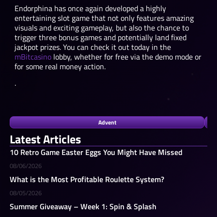
Endorphina has once again developed a highly
entertaining slot game that not only features amazing
visuals and exciting gameplay, but also the chance to
trigger three bonus games and potentially land fixed
jackpot prizes. You can check it out today in the
mBitcasino
lobby, whether for free via the demo mode or
for some real money action.
.
Advent
Latest Articles
10 Retro Game Easter Eggs You Might Have Missed
08/06/2026
What is the Most Profitable Roulette System?
08/05/2026
Summer Giveaway – Week 1: Spin & Splash