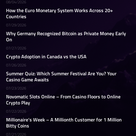
08/04/2026
How the Euro Monetary System Works Across 20+
Countries
07/29/2026
Why Germany Recognized Bitcoin as Private Money Early
On
07/27/2026
Crypto Adoption in Canada vs the USA
07/26/2026
Summer Quiz: Which Summer Festival Are You? Your
Casino Game Awaits
07/23/2026
Novomatic Slots Online – From Casino Floors to Online
Crypto Play
07/22/2026
Millionaire’s Week – A Millionth Customer for 1 Million
Bitty Coins
07/21/2026