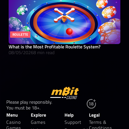
ROULETTE
PR
What is the Most Profitable Roulette System?
Sum
08/05/2026
8 min read
08/
Please play responsibly.
You must be 18+.
Menu
Explore
Help
Legal
Casino
Games
Support
Terms &
Games
Conditions