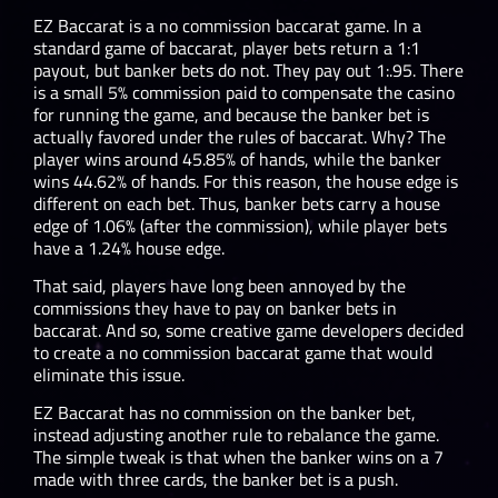
EZ Baccarat is a no commission baccarat game. In a
standard game of baccarat, player bets return a 1:1
payout, but banker bets do not. They pay out 1:.95. There
is a small 5% commission paid to compensate the casino
for running the game, and because the banker bet is
actually favored under the rules of baccarat. Why? The
player wins around 45.85% of hands, while the banker
wins 44.62% of hands. For this reason, the house edge is
different on each bet. Thus, banker bets carry a house
edge of 1.06% (after the commission), while player bets
have a 1.24% house edge.
That said, players have long been annoyed by the
commissions they have to pay on banker bets in
baccarat. And so, some creative game developers decided
to create a no commission baccarat game that would
eliminate this issue.
EZ Baccarat has no commission on the banker bet,
instead adjusting another rule to rebalance the game.
The simple tweak is that when the banker wins on a 7
made with three cards, the banker bet is a push.