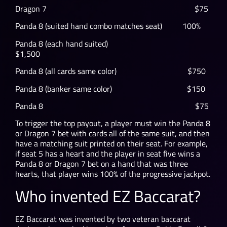
Dragon 7 $75
Panda 8 (suited hand combo matches seat) 100%
Panda 8 (each hand suited)
$1,500
Panda 8 (all cards same color) $750
Panda 8 (banker same color) $150
Panda 8 $75
To trigger the top payout, a player must win the Panda 8
or Dragon 7 bet with cards all of the same suit, and then
have a matching suit printed on their seat. For example,
if seat 5 has a heart and the player in seat five wins a
Panda 8 or Dragon 7 bet on a hand that was three
hearts, that player wins 100% of the progressive jackpot.
Who invented EZ Baccarat?
EZ Baccarat was invented by two veteran baccarat