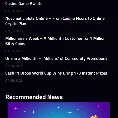
Casino Game Awaits
07/23/2026
Novomatic Slots Online – From Casino Floors to Online
Crypto Play
07/22/2026
Millionaire’s Week – A Millionth Customer for 1 Million
Bitty Coins
07/21/2026
One in a Millionth – ‘Millions’ of Community Promotions
07/20/2026
Cash ‘N Drops World Cup Wins Bring 173 Instant Prizes
07/15/2026
Recommended News