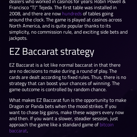
dealers who worked in casinos for years: Robin Powell &
Francisco “TJ” Tejeda. The first table was installed in
2008, and there are now
hundreds
of tables going
around the clock. The game is played at casinos across
North America, and is quite popular thanks to its
simplicity, no commission rule, and exciting side bets and
jackpots.
EZ Baccarat strategy
EZ Baccarat is a lot like normal baccarat in that there
are no decisions to make during a round of play. The
cards are dealt according to fixed rules. Thus, there is no
strategy that can boost your chances of winning. The
game outcome is controlled by random chance.
What makes EZ Baccarat fun is the opportunity to make
Dragon or Panda bets when the mood strikes. If you
want to chase big gains, make these wagers every now
and then. If you want a slower, steadier session, just
approach the game like a standard game of
bitcoin
baccarat
.