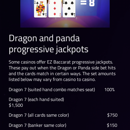
Dragon and panda
progressive jackpots
Some casinos offer EZ Baccarat progressive jackpots.
These pay out when the Dragon or Panda side bet hits
and the cards match in certain ways. The set amounts
listed below may vary from casino to casino.
Dragon 7 (suited hand combo matches seat) 100%
Dragon 7 (each hand suited)
$1,500
Dragon 7 (all cards same color) $750
Dragon 7 (banker same color) $150