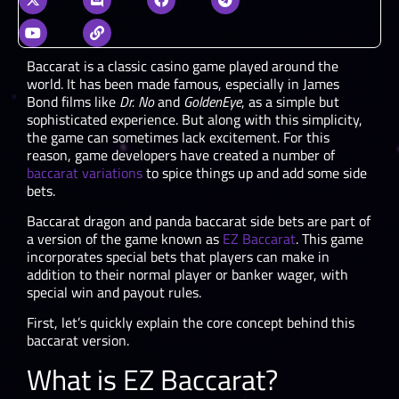
Baccarat is a classic casino game played around the
world. It has been made famous, especially in James
Bond films like
Dr. No
and
GoldenEye
, as a simple but
sophisticated experience. But along with this simplicity,
the game can sometimes lack excitement. For this
reason, game developers have created a number of
baccarat variations
to spice things up and add some side
bets.
Baccarat dragon and panda baccarat side bets are part of
a version of the game known as
EZ Baccarat
. This game
incorporates special bets that players can make in
addition to their normal player or banker wager, with
special win and payout rules.
First, let’s quickly explain the core concept behind this
baccarat version.
What is EZ Baccarat?