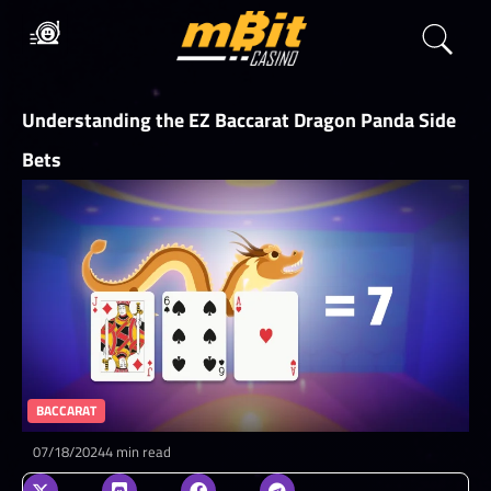
Understanding the EZ Baccarat Dragon Panda Side
Bets
BACCARAT
07/18/2024
4 min read