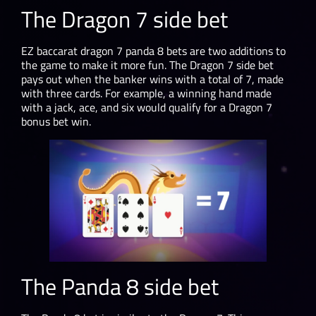
The Dragon 7 side bet
EZ baccarat dragon 7 panda 8 bets are two additions to
the game to make it more fun. The Dragon 7 side bet
pays out when the banker wins with a total of 7, made
with three cards. For example, a winning hand made
with a jack, ace, and six would qualify for a Dragon 7
bonus bet win.
The Panda 8 side bet