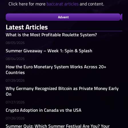
Click here for more
baccarat articles
and content.
Advent
Latest Articles
What is the Most Profitable Roulette System?
08/05/2026
Summer Giveaway – Week 1: Spin & Splash
08/04/2026
How the Euro Monetary System Works Across 20+
Countries
07/29/2026
Why Germany Recognized Bitcoin as Private Money Early
On
07/27/2026
Crypto Adoption in Canada vs the USA
07/26/2026
Summer Quiz: Which Summer Festival Are You? Your