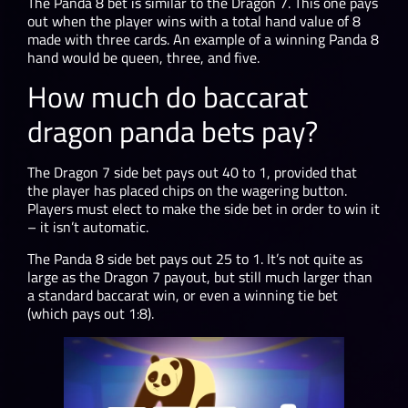
The Panda 8 bet is similar to the Dragon 7. This one pays
out when the player wins with a total hand value of 8
made with three cards. An example of a winning Panda 8
hand would be queen, three, and five.
How much do baccarat
dragon panda bets pay?
The Dragon 7 side bet pays out 40 to 1, provided that
the player has placed chips on the wagering button.
Players must elect to make the side bet in order to win it
– it isn’t automatic.
The Panda 8 side bet pays out 25 to 1. It’s not quite as
large as the Dragon 7 payout, but still much larger than
a standard baccarat win, or even a winning tie bet
(which pays out 1:8).