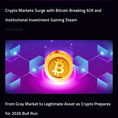
Crypto Markets Surge with Bitcoin Breaking 92K and
Institutional Investment Gaining Steam
01/14/2026
From Gray Market to Legitimate Asset as Crypto Prepares
for 2026 Bull Run