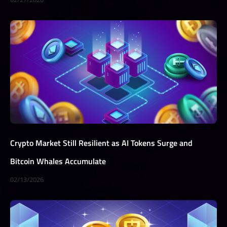
Crypto Market Still Resilient as AI Tokens Surge and
Bitcoin Whales Accumulate
02/13/2026