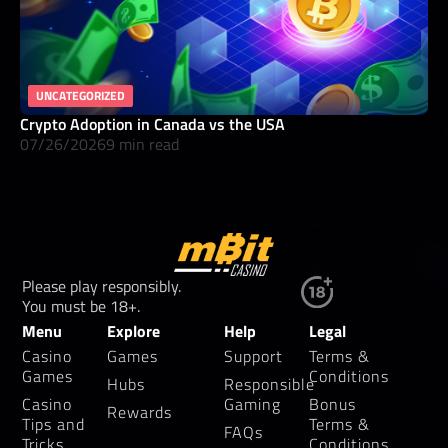
UNCATEGORIZED
Crypto Adoption in Canada vs the USA
07/26/2026
9 min read
Please play responsibly.
You must be 18+.
Menu
Explore
Help
Legal
Casino
Games
Support
Terms &
Games
Conditions
Hubs
Responsible
Casino
Gaming
Bonus
Rewards
Tips and
Terms &
FAQs
Tricks
Conditions