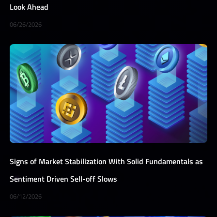
Look Ahead
06/26/2026
Signs of Market Stabilization With Solid Fundamentals as
Sentiment Driven Sell-off Slows
06/12/2026