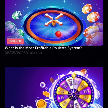
ROULETTE
What is the Most Profitable Roulette System?
08/05/2026
8 min read