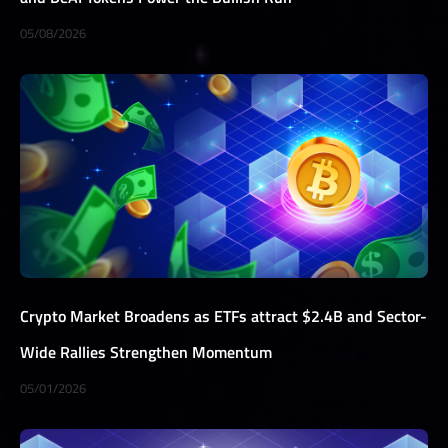
05/08/2026
Crypto Market Broadens as ETFs attract $2.4B and Sector-
Wide Rallies Strengthen Momentum
05/01/2026