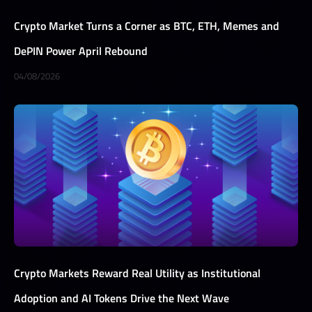
Crypto Market Turns a Corner as BTC, ETH, Memes and
DePIN Power April Rebound
04/08/2026
Crypto Markets Reward Real Utility as Institutional
Adoption and AI Tokens Drive the Next Wave