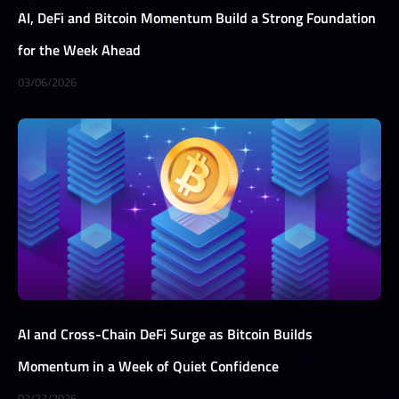
AI, DeFi and Bitcoin Momentum Build a Strong Foundation
for the Week Ahead
03/06/2026
AI and Cross-Chain DeFi Surge as Bitcoin Builds
Momentum in a Week of Quiet Confidence
02/27/2026