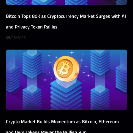
Bitcoin Tops 80K as Cryptocurrency Market Surges with AI
and Privacy Token Rallies
05/15/2026
Crypto Market Builds Momentum as Bitcoin, Ethereum
and DeAI Tokens Power the Bullish Run