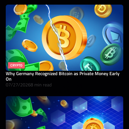
CRYPTO
Why Germany Recognized Bitcoin as Private Money Early
On
07/27/2026
8 min read