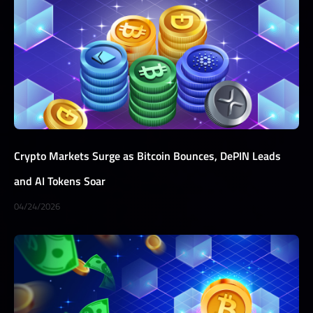
Crypto Markets Surge as Bitcoin Bounces, DePIN Leads
and AI Tokens Soar
04/24/2026