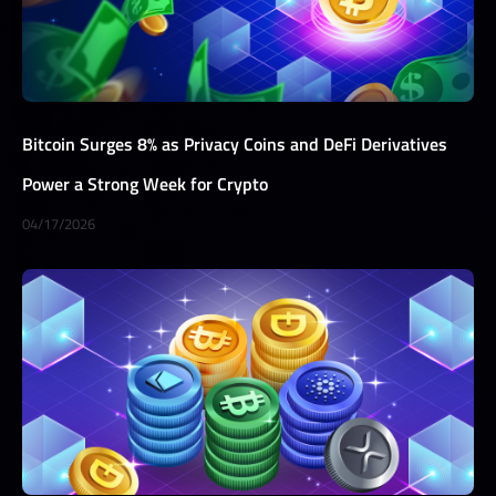
Bitcoin Surges 8% as Privacy Coins and DeFi Derivatives
Power a Strong Week for Crypto
04/17/2026