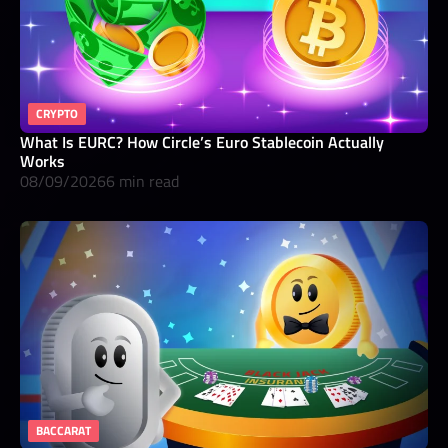
CRYPTO
What Is EURC? How Circle’s Euro Stablecoin Actually
Works
08/09/2026
6 min read
BACCARAT