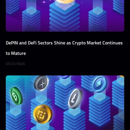
DePIN and DeFi Sectors Shine as Crypto Market Continues
to Mature
05/22/2026