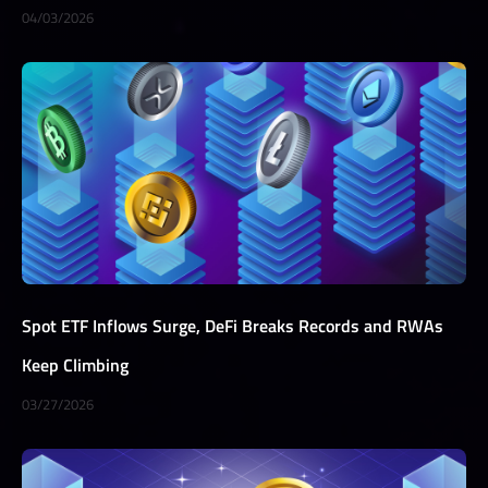
04/03/2026
Spot ETF Inflows Surge, DeFi Breaks Records and RWAs
Keep Climbing
03/27/2026