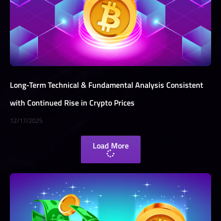
Long-Term Technical & Fundamental Analysis Consistent
with Continued Rise in Crypto Prices
12/17/2025
Load More