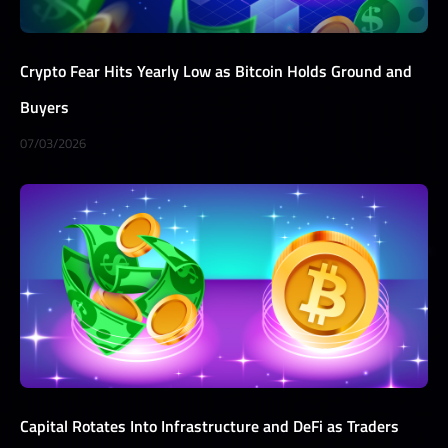
Crypto Fear Hits Yearly Low as Bitcoin Holds Ground and
Buyers
07/03/2026
Capital Rotates Into Infrastructure and DeFi as Traders