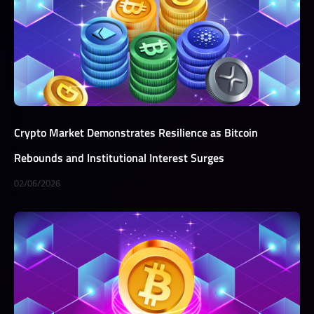
Crypto Market Demonstrates Resilience as Bitcoin
Rebounds and Institutional Interest Surges
02/06/2026