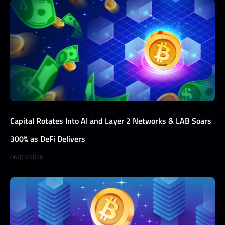
Capital Rotates Into AI and Layer 2 Networks & LAB Soars
300% as DeFi Delivers
06/05/2026