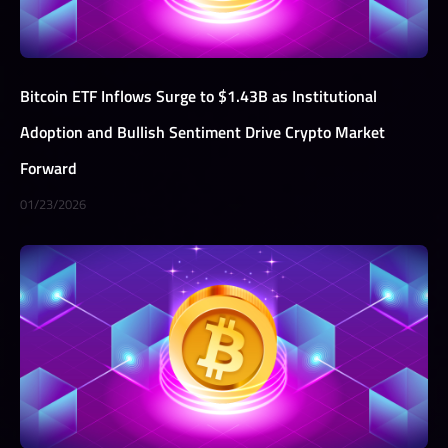
Bitcoin ETF Inflows Surge to $1.43B as Institutional
Adoption and Bullish Sentiment Drive Crypto Market
Forward
01/23/2026