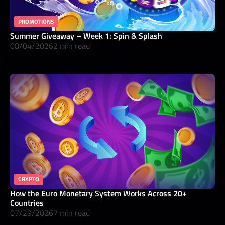
PROMOTIONS
Summer Giveaway – Week 1: Spin & Splash
08/04/2026
2 min read
CRYPTO
How the Euro Monetary System Works Across 20+
Countries
07/29/2026
7 min read