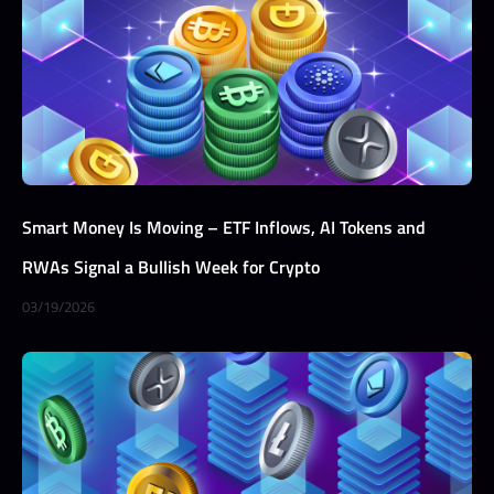
Smart Money Is Moving – ETF Inflows, AI Tokens and
RWAs Signal a Bullish Week for Crypto
03/19/2026