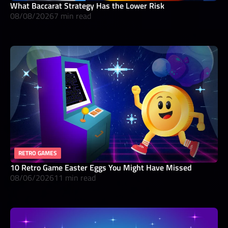
What Baccarat Strategy Has the Lower Risk
08/08/2026
7 min read
RETRO GAMES
10 Retro Game Easter Eggs You Might Have Missed
08/06/2026
11 min read