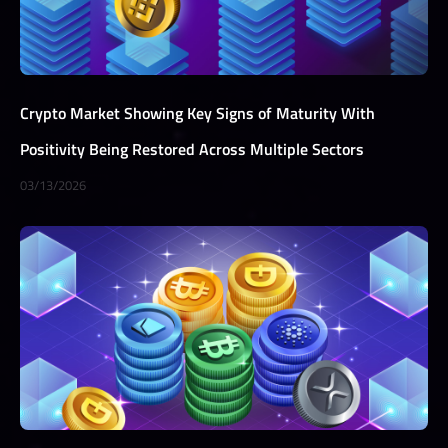
Crypto Market Showing Key Signs of Maturity With
Positivity Being Restored Across Multiple Sectors
03/13/2026