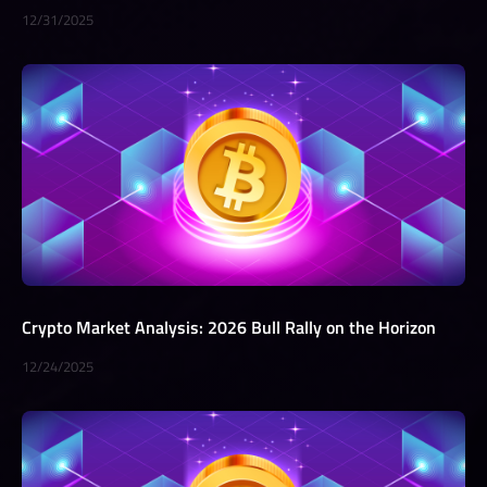
12/31/2025
Crypto Market Analysis: 2026 Bull Rally on the Horizon
12/24/2025