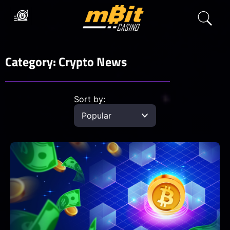
Category: Crypto News
Sort by: