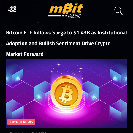
Bitcoin ETF Inflows Surge to $1.43B as Institutional
Adoption and Bullish Sentiment Drive Crypto
Market Forward
CRYPTO NEWS
01/23/2026
5 min read