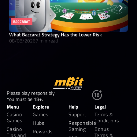
BACCARAT
RE
What Baccarat Strategy Has the Lower Risk
10 
08/08/2026
7 min read
08/
Please play responsibly.
You must be 18+.
Menu
Explore
Help
Legal
Casino
Games
Support
Terms &
Games
Conditions
Hubs
Responsible
Casino
Gaming
Bonus
Rewards
Tips and
Terms &