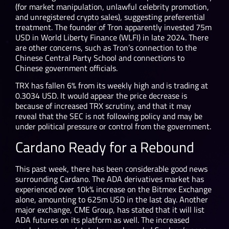
(for market manipulation, unlawful celebrity promotion,
and unregistered crypto sales), suggesting preferential
treatment. The founder of Tron apparently invested 75m
USD in World Liberty Finance (WLFI) in late 2024. There
are other concerns, such as Tron’s connection to the
Chinese Central Party School and connections to
Chinese government officials.
TRX has fallen 6% from its weekly high and is trading at
0.3034 USD. It would appear the price decrease is
because of increased TRX scrutiny, and that it may
reveal that the SEC is not following policy and may be
under political pressure or control from the government.
Cardano Ready for a Rebound
This past week, there has been considerable good news
surrounding Cardano. The ADA derivatives market has
experienced over 10k% increase on the Bitmex Exchange
alone, amounting to 625m USD in the last day. Another
major exchange, CME Group, has stated that it will list
ADA futures on its platform as well. The increased