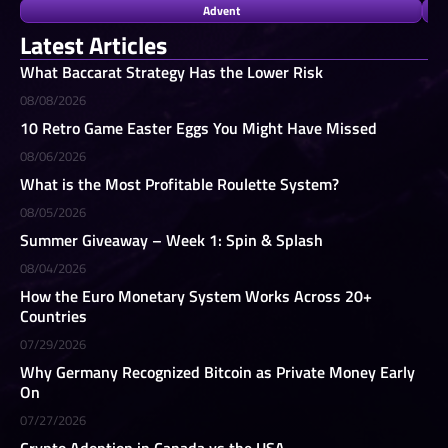
Advent
Latest Articles
What Baccarat Strategy Has the Lower Risk
08/08/2026
10 Retro Game Easter Eggs You Might Have Missed
08/06/2026
What is the Most Profitable Roulette System?
08/05/2026
Summer Giveaway – Week 1: Spin & Splash
08/04/2026
How the Euro Monetary System Works Across 20+
Countries
07/29/2026
Why Germany Recognized Bitcoin as Private Money Early
On
07/27/2026
Crypto Adoption in Canada vs the USA