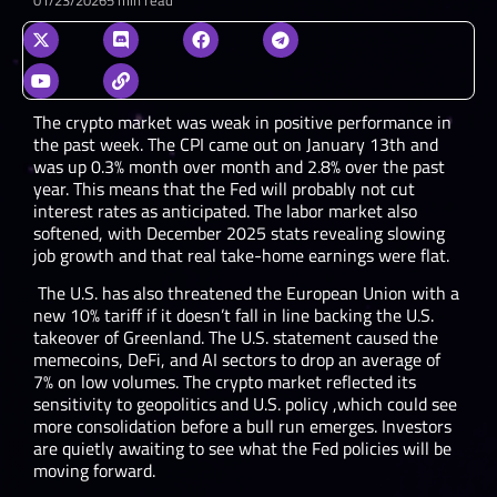
The crypto market was weak in positive performance in
the past week. The CPI came out on January 13
th
and
was up 0.3% month over month and 2.8% over the past
year. This means that the Fed will probably not cut
interest rates as anticipated. The labor market also
softened, with December 2025 stats revealing slowing
job growth and that real take-home earnings were flat.
The U.S. has also threatened the European Union with a
new 10% tariff if it doesn’t fall in line backing the U.S.
takeover of Greenland. The U.S. statement caused the
memecoins, DeFi, and AI sectors to drop an average of
7% on low volumes. The crypto market reflected its
sensitivity to geopolitics and U.S. policy ,which could see
more consolidation before a bull run emerges. Investors
are quietly awaiting to see what the Fed policies will be
moving forward.