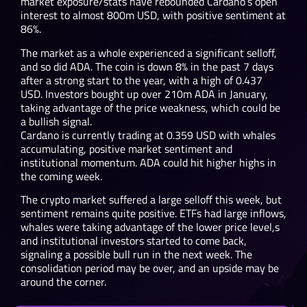
market exposure/stats have rebounded Cardano’s open
interest to almost 800m USD, with positive sentiment at
86%.
The market as a whole experienced a significant selloff,
and so did ADA. The coin is down 8% in the past 7 days
after a strong start to the year, with a high of 0.437
USD. Investors bought up over 210m ADA in January,
taking advantage of the price weakness, which could be
a bullish signal.
Cardano is currently trading at 0.359 USD with whales
accumulating, positive market sentiment and
institutional momentum. ADA could hit higher highs in
the coming week.
The crypto market suffered a large selloff this week, but
sentiment remains quite positive. ETFs had large inflows,
whales were taking advantage of the lower price level,s
and institutional investors started to come back,
signaling a possible bull run in the next week. The
consolidation period may be over, and an upside may be
around the corner.