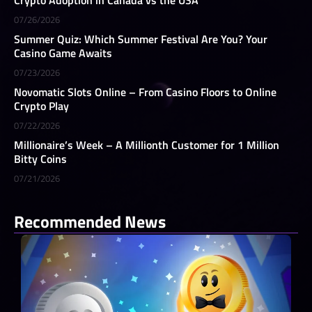
07/26/2026
Summer Quiz: Which Summer Festival Are You? Your
Casino Game Awaits
07/23/2026
Novomatic Slots Online – From Casino Floors to Online
Crypto Play
07/22/2026
Millionaire’s Week – A Millionth Customer for 1 Million
Bitty Coins
07/21/2026
Recommended News