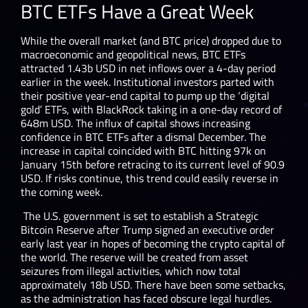
BTC ETFs Have a Great Week
While the overall market (and BTC price) dropped due to
macroeconomic and geopolitical news, BTC ETFs
attracted 1.43b USD in net inflows over a 4-day period
earlier in the week. Institutional investors parted with
their positive year-end capital to pump up the ‘digital
gold’ ETFs, with BlackRock taking in a one-day record of
648m USD. The influx of capital shows increasing
confidence in BTC ETFs after a dismal December. The
increase in capital coincided with BTC hitting 97k on
January 15
th
before retracing to its current level of 90.9
USD. If risks continue, this trend could easily reverse in
the coming week.
The U.S. government is set to establish a Strategic
Bitcoin Reserve after Trump signed an executive order
early last year in hopes of becoming the crypto capital of
the world. The reserve will be created from asset
seizures from illegal activities, which now total
approximately 18b USD. There have been some setbacks,
as the administration has faced obscure legal hurdles.