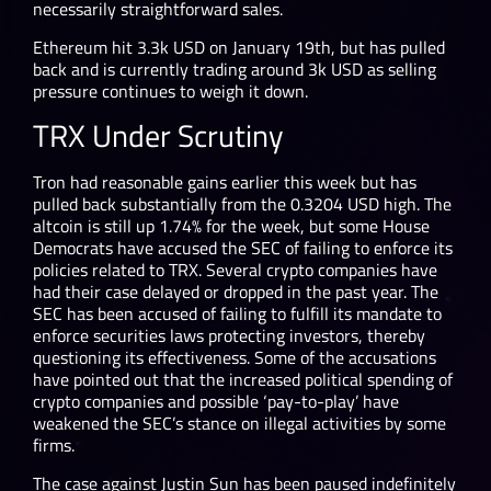
necessarily straightforward sales.
Ethereum hit 3.3k USD on January 19
th,
but has pulled
back and is currently trading around 3k USD as selling
pressure continues to weigh it down.
TRX Under Scrutiny
Tron had reasonable gains earlier this week but has
pulled back substantially from the 0.3204 USD high. The
altcoin is still up 1.74% for the week, but some House
Democrats have accused the SEC of failing to enforce its
policies related to TRX. Several crypto companies have
had their case delayed or dropped in the past year. The
SEC has been accused of failing to fulfill its mandate to
enforce securities laws protecting investors, thereby
questioning its effectiveness. Some of the accusations
have pointed out that the increased political spending of
crypto companies and possible ‘pay-to-play’ have
weakened the SEC’s stance on illegal activities by some
firms.
The case against Justin Sun has been paused indefinitely