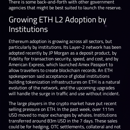
There is some back-and-forth with other government
agencies that might be best suited to launch the reserve.
Growing ETH L2 Adoption by
Institutions
Ethereum adoption is growing across all sectors, but
particularly by institutions. Its Layer-2 network has been
adopted recently by JP Morgan as a deposit product, by
Fidelity for transaction security, speed, and cost, and by
American Express, which launched Amex Passport to
allow travellers to create blockchain records. An ETH
spokesperson said acceptance of global institutions
building tokenization infrastructures on ETH is a natural
evolution of the network, and the upcoming upgrades
will handle the surge in traffic and use without incident.
The large players in the crypto market have put recent
selling pressure on ETH. In the past week, over 111m
USD moved to major exchanges by whales. Institutions
transferred around 83m USD in the 7 days. These sales
could be for hedging, OTC settlements, collateral and not