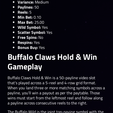
Variance:
Medium
Paylines:
50
Reels:
5
Min Bet:
0.10
Max Bet:
25.00
Wild Symbol:
Yes
Scatter Symbol:
Yes
Free Spins:
No
Respins:
Yes
Bonus Buy:
Yes
Buffalo Claws Hold & Win
Gameplay
Buffalo Claws Hold & Win is a 50-payline video slot
that’s played across a 5-reel and 4-row grid format.
When you land three or more matching symbols across a
payline, you’ll win a payout as per the paytable. Those
wins must start from the leftmost reel and follow along
a payline across consecutive reels to the right.
The Buffalo Wild is the joint top-paying symbol with the