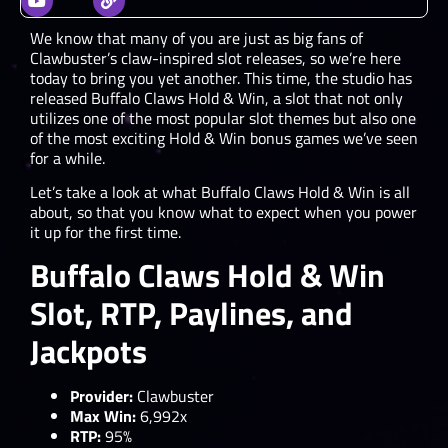
We know that many of you are just as big fans of
Clawbuster’s claw-inspired slot releases, so we’re here
today to bring you yet another. This time, the studio has
released Buffalo Claws Hold & Win, a slot that not only
utilizes one of the most popular slot themes but also one
of the most exciting Hold & Win bonus games we’ve seen
for a while.
Let’s take a look at what Buffalo Claws Hold & Win is all
about, so that you know what to expect when you power
it up for the first time.
Buffalo Claws Hold & Win
Slot, RTP, Paylines, and
Jackpots
Provider:
Clawbuster
Max Win:
6,992x
RTP:
95%