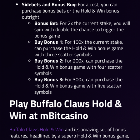
Sidebets and Bonus Buy:
For a cost, you can
purchase bonus bets or the Hold & Win bonus
outright:
Bonus Bet:
For 2x the current stake, you will
spin with double the chance to trigger the
bonus game
Buy Bonus 1:
For 100x the current stake,
can purchase the Hold & Win bonus game
with three scatter symbols
Buy Bonus 2:
For 200x, can purchase the
Hold & Win bonus game with four scatter
symbols
Buy Bonus 3:
For 300x, can purchase the
Hold & Win bonus game with five scatter
symbols
Play Buffalo Claws Hold &
Win at mBitcasino
Buffalo Claws Hold & Win
and its amazing set of bonus
features, headlined by a superb Hold & Win bonus game,