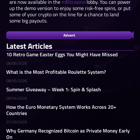
are now available in the
mBitcasino
lobby. You can power
up the demo version to enjoy some risk-free spins, or put
some of your crypto on the line for a chance to land
some big payouts.
Advent
Latest Articles
10 Retro Game Easter Eggs You Might Have Missed
08/06/2026
What is the Most Profitable Roulette System?
08/05/2026
Summer Giveaway – Week 1: Spin & Splash
08/04/2026
How the Euro Monetary System Works Across 20+
Countries
07/29/2026
Why Germany Recognized Bitcoin as Private Money Early
On