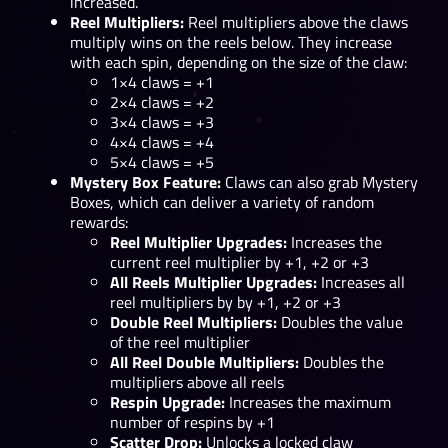
increased.
Reel Multipliers:
Reel multipliers above the claws
multiply wins on the reels below. They increase
with each spin, depending on the size of the claw:
1×4 claws = +1
2×4 claws = +2
3×4 claws = +3
4×4 claws = +4
5×4 claws = +5
Mystery Box Feature:
Claws can also grab Mystery
Boxes, which can deliver a variety of random
rewards:
Reel Multiplier Upgrades:
Increases the
current reel multiplier by +1, +2 or +3
All Reels Multiplier Upgrades:
Increases all
reel multipliers by by +1, +2 or +3
Double Reel Multipliers:
Doubles the value
of the reel multiplier
All Reel Double Multipliers:
Doubles the
multipliers above all reels
Respin Upgrade:
Increases the maximum
number of respins by +1
Scatter Drop:
Unlocks a locked claw