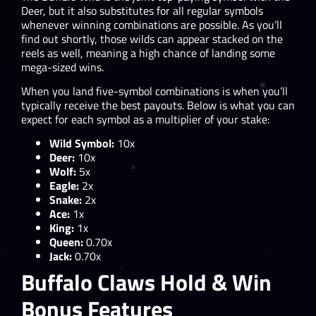
Deer, but it also substitutes for all regular symbols
whenever winning combinations are possible. As you’ll
find out shortly, those wilds can appear stacked on the
reels as well, meaning a high chance of landing some
mega-sized wins.
When you land five-symbol combinations is when you’ll
typically receive the best payouts. Below is what you can
expect for each symbol as a multiplier of your stake:
Wild Symbol:
10x
Deer:
10x
Wolf:
5x
Eagle:
2x
Snake:
2x
Ace:
1x
King:
1x
Queen:
0.70x
Jack:
0.70x
Buffalo Claws Hold & Win
Bonus Features