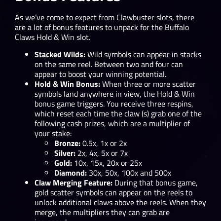
As we’ve come to expect from Clawbuster slots, there
are a lot of bonus features to unpack for the Buffalo
Claws Hold & Win slot.
Stacked Wilds:
Wild symbols can appear in stacks
on the same reel. Between two and four can
appear to boost your winning potential.
Hold & Win Bonus:
When three or more scatter
symbols land anywhere in view, the Hold & Win
bonus game triggers. You receive three respins,
which reset each time the claw (s) grab one of the
following cash prizes, which are a multiplier of
your stake:
Bronze:
0.5x, 1x or 2x
Silver:
2x, 4x, 5x or 7x
Gold:
10x, 15x, 20x or 25x
Diamond:
30x, 50x, 100x and 500x
Claw Merging Feature:
During that bonus game,
gold scatter symbols can appear on the reels to
unlock additional claws above the reels. When they
merge, the multipliers they can grab are