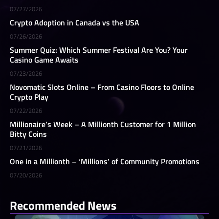
07/27/2026
Crypto Adoption in Canada vs the USA
07/26/2026
Summer Quiz: Which Summer Festival Are You? Your
Casino Game Awaits
07/23/2026
Novomatic Slots Online – From Casino Floors to Online
Crypto Play
07/22/2026
Millionaire’s Week – A Millionth Customer for 1 Million
Bitty Coins
07/21/2026
One in a Millionth – ‘Millions’ of Community Promotions
07/20/2026
Recommended News