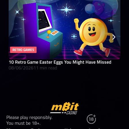
RETRO GAMES
RO
10 Retro Game Easter Eggs You Might Have Missed
What
08/06/2026
11 min read
08/
Please play responsibly.
You must be 18+.