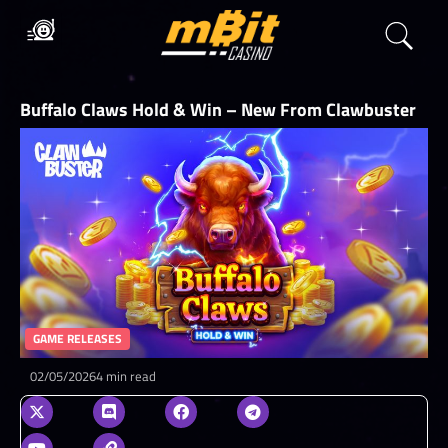
Buffalo Claws Hold & Win – New From Clawbuster
GAME RELEASES
02/05/2026
4 min read