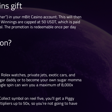
ns gift
er”) in your mBit Casino account. This will then
n. Winnings are capped at 50 USDT, which is paid
al. The promotion is redeemable once per day
ion?
e Rolex watches, private jets, exotic cars, and
 sugar daddy or to become your own sugar momma
ingle spin can win you a maximum of 8,000x
ollect symbol on reel five, you’ll get a Piggy
ipliers up to 50x, so you’re not going to have