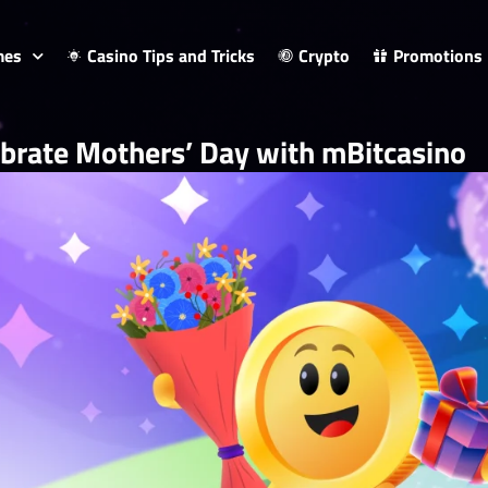
mes
Casino Tips and Tricks
Crypto
Promotions
brate Mothers’ Day with mBitcasino