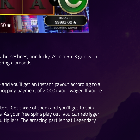
, horseshoes, and lucky 7s in a 5 x 3 grid with
tering diamonds.
 and you’ll get an instant payout according to a
whopping payment of 2,000x your wager. If you’re
rs. Get three of them and you’ll get to spin
s. As your free spins play out, you can retrigger
tipliers. The amazing part is that Legendary