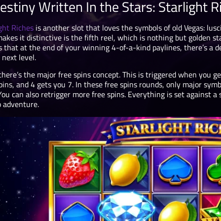
estiny Written In the Stars: Starlight R
ght Riches
is another slot that loves the symbols of old Vegas: lusc
akes it distinctive is the fifth reel, which is nothing but golden st
that at the end of your winning 4-of-a-kind paylines, there’s a de
 next level.
here’s the major free spins concept. This is triggered when you g
pins, and 4 gets you 7. In these free spins rounds, only major symbo
You can also retrigger more free spins. Everything is set against a s
o adventure.