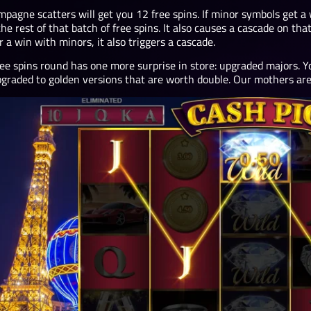
pagne scatters will get you 12 free spins. If minor symbols get a 
he rest of that batch of free spins. It also causes a cascade on tha
r a win with minors, it also triggers a cascade.
ree spins round has one more surprise in store: upgraded majors. 
pgraded to golden versions that are worth double. Our mothers are