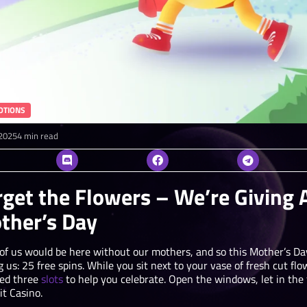
OTIONS
2025
4 min read
rget the Flowers – We’re Giving 
ther’s Day
of us would be here without our mothers, and so this Mother’s Day
us: 25 free spins. While you sit next to your vase of fresh cut fl
ted three
slots
to help you celebrate. Open the windows, let in the 
it Casino.