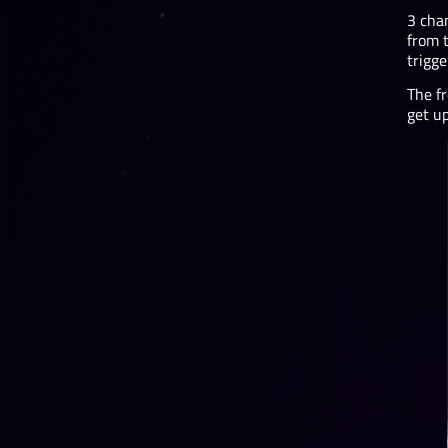
3 cham
from t
trigge
The f
get u