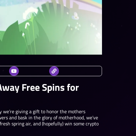
Away Free Spins for
 we’re giving a gift to honor the mothers
owers and bask in the glory of motherhood, we’ve
fresh spring air, and (hopefully) win some crypto