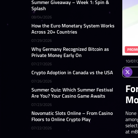
Summer Giveaway – Week 1: Spin &
Splash
08/04/2026
How the Euro Monetary System Works
Across 20+ Countries
07/29/2026
Why Germany Recognized Bitcoin as
PROM
Private Money Early On
10/07/
07/27/2026
Crypto Adoption in Canada vs the USA
07/26/2026
Fo
Summer Quiz: Which Summer Festival
Mo
Are You? Your Casino Game Awaits
07/23/2026
None 
Novomatic Slots Online – From Casino
among 
Floors to Online Crypto Play
selec
07/22/2026
at mB