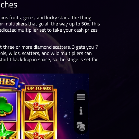
iches
ious fruits, gems, and lucky stars. The thing
ar multipliers that go all the way up to 50x. This
dicated multiplier set to take your cash prizes
et three or more diamond scatters. 3 gets you 7
ls, wilds, scatters, and wild multipliers can
tarlit backdrop in space, so the stage is set for