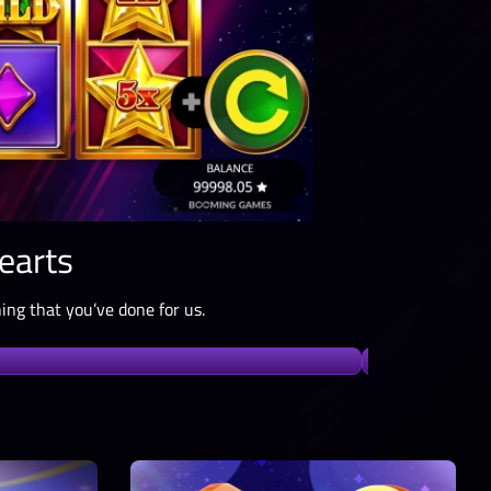
earts
ing that you’ve done for us.