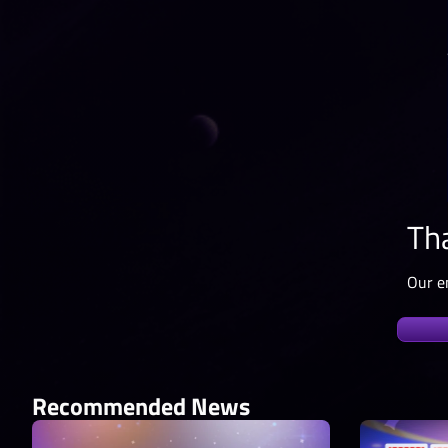
Th
Our en
Recommended News