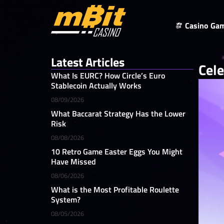
Casino Ga
Latest Articles
Cele
What Is EURC? How Circle’s Euro
Stablecoin Actually Works
08/09/2026
What Baccarat Strategy Has the Lower
Risk
08/08/2026
10 Retro Game Easter Eggs You Might
Have Missed
08/06/2026
What is the Most Profitable Roulette
System?
08/05/2026