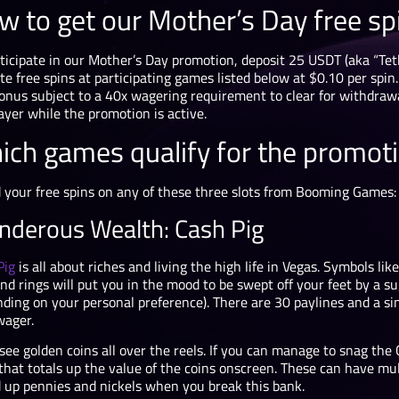
 to get our Mother’s Day free spi
ticipate in our Mother’s Day promotion, deposit 25 USDT (aka “Teth
te free spins at participating games listed below at $0.10 per spi
bonus subject to a 40x wagering requirement to clear for withdraw
ayer while the promotion is active.
ich games qualify for the promot
 your free spins on any of these three slots from Booming Games:
derous Wealth: Cash Pig
Pig
is all about riches and living the high life in Vegas. Symbols lik
nd rings will put you in the mood to be swept off your feet by a
nding on your personal preference). There are 30 paylines and a s
wager.
 see golden coins all over the reels. If you can manage to snag the C
hat totals up the value of the coins onscreen. These can have mult
d up pennies and nickels when you break this bank.