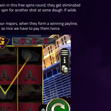
win in this free spins round, they get eliminated
t spin for another shot at some dough. If wilds
Your majors, when they form a winning payline,
 so nice we have to pay them twice.