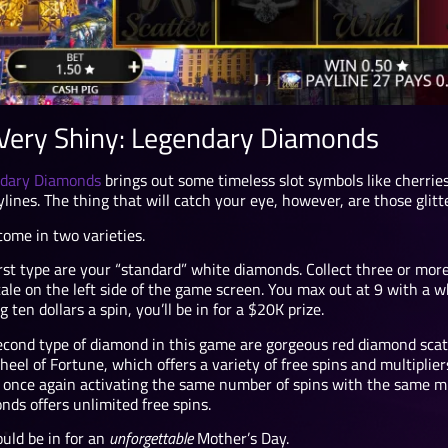
Very Shiny: Legendary Diamonds
dary Diamonds
brings out some timeless slot symbols like cherries
lines. The thing that will catch your eye, however, are those glit
come in two varieties.
rst type are your “standard” white diamonds. Collect three or more
cale on the left side of the game screen. You max out at 9 with a 
g ten dollars a spin, you’ll be in for a $20K prize.
econd type of diamond in this game are gorgeous red diamond scatte
eel of Fortune, which offers a variety of free spins and multiplier
 once again activating the same number of spins with the same mul
ds offers unlimited free spins.
uld be in for an
unforgettable
Mother’s Day.