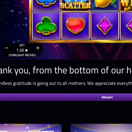
ank you, from the bottom of our h
dless gratitude is going out to all mothers. We appreciate everyth
Advent