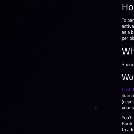
How
To par
activa
as a 
per pl
Wh
Spend
Won
Cash 
diamo
(depe
your 
You’ll
Bank t
to ad