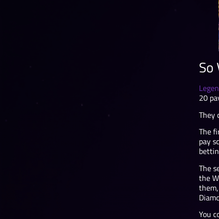
So 
Legen
20 pay
They 
The fi
pay s
bettin
The s
the Wh
them,
Diamon
You co