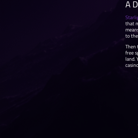
A D
Starli
that m
means 
to the
Then t
free s
land. 
casin