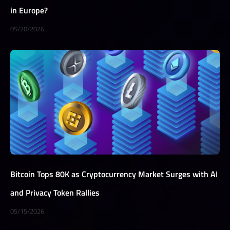
in Europe?
05/20/2026
Bitcoin Tops 80K as Cryptocurrency Market Surges with AI
and Privacy Token Rallies
05/15/2026