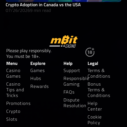
Crypto Adoption in Canada vs the USA
07/26/2026
9 min read
Please play responsibly.
You must be 18+.
Menu
Explore
Help
Legal
Casino
Games
Support
Terms &
Games
Conditions
Hubs
Responsible
Casino
Gaming
Bonus
Rewards
Tips and
Terms &
FAQs
Tricks
Conditions
Dispute
Promotions
Help
Resolution
Center
Crypto
Cookie
Slots
Policy