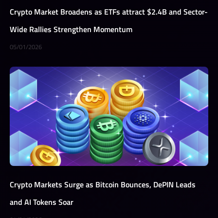
Crypto Market Broadens as ETFs attract $2.4B and Sector-
Wide Rallies Strengthen Momentum
05/01/2026
Crypto Markets Surge as Bitcoin Bounces, DePIN Leads
and AI Tokens Soar