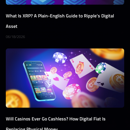
What Is XRP? A Plain-English Guide to Ripple’s Digital
Asset
06/18/2026
Will Casinos Ever Go Cashless? How Digital Fiat Is
Replacing Physical Money