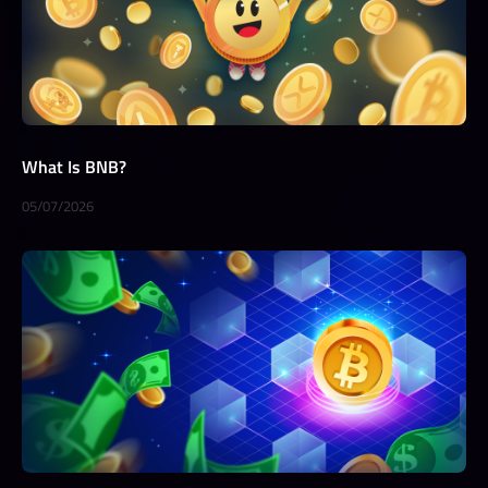
What Is BNB?
05/07/2026