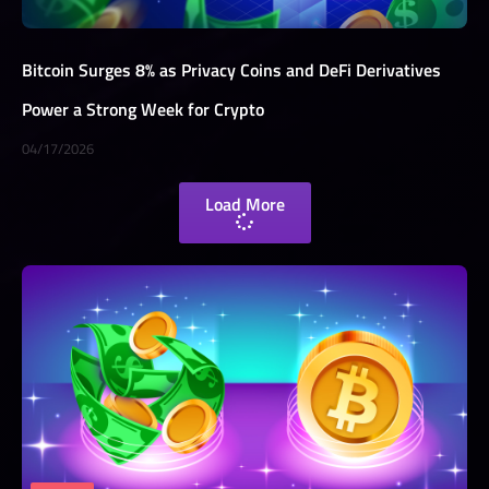
Bitcoin Surges 8% as Privacy Coins and DeFi Derivatives
Power a Strong Week for Crypto
04/17/2026
Load More