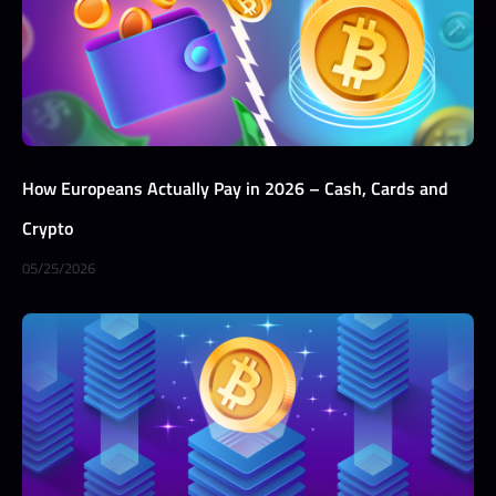
How Europeans Actually Pay in 2026 – Cash, Cards and
Crypto
05/25/2026