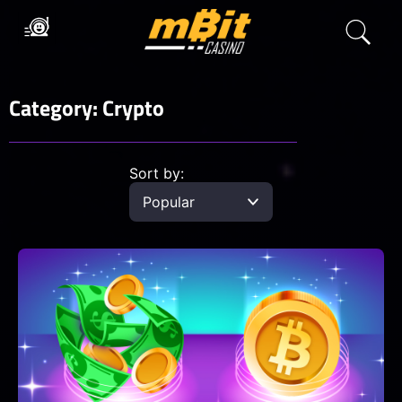
Category: Crypto
Sort by: