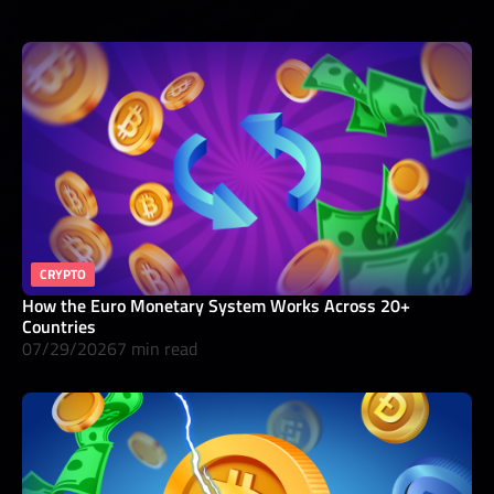
CRYPTO
How the Euro Monetary System Works Across 20+
Countries
07/29/2026
7 min read