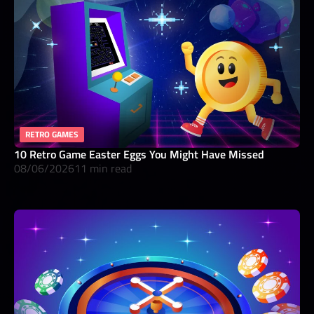
RETRO GAMES
10 Retro Game Easter Eggs You Might Have Missed
08/06/2026
11 min read