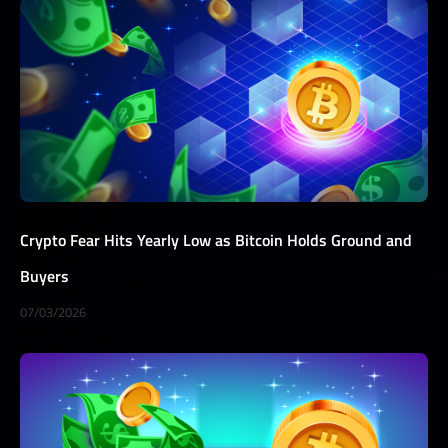
Crypto Fear Hits Yearly Low as Bitcoin Holds Ground and
Buyers
07/03/2026