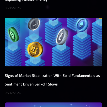
06/15/2026
Signs of Market Stabilization With Solid Fundamentals as
Sentiment Driven Sell-off Slows
06/12/2026