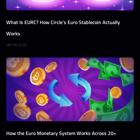
What Is EURC? How Circle’s Euro Stablecoin Actually
Works
08/09/2026
How the Euro Monetary System Works Across 20+