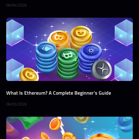
06/04/2026
What Is Ethereum? A Complete Beginner’s Guide
06/03/2026