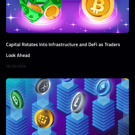
Capital Rotates Into Infrastructure and DeFi as Traders
Look Ahead
06/26/2026