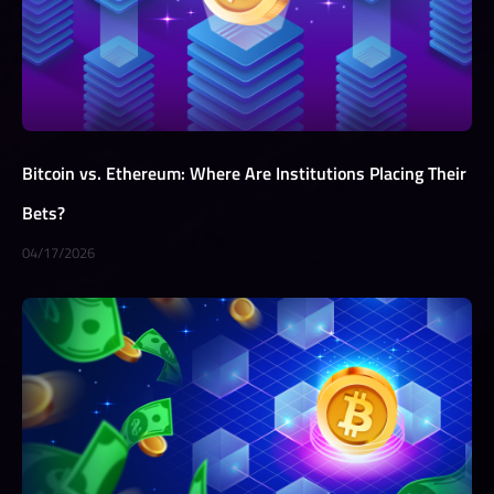
Bitcoin vs. Ethereum: Where Are Institutions Placing Their
Bets?
04/17/2026