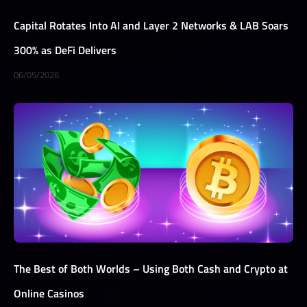
Capital Rotates Into AI and Layer 2 Networks & LAB Soars
300% as DeFi Delivers
06/05/2026
The Best of Both Worlds – Using Both Cash and Crypto at
Online Casinos