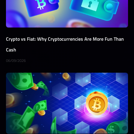
Crypto vs Fiat: Why Cryptocurrencies Are More Fun Than
Cash
06/09/2026