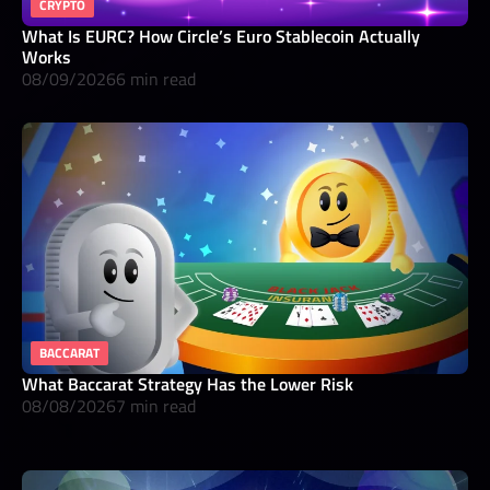
CRYPTO
What Is EURC? How Circle’s Euro Stablecoin Actually
Works
08/09/2026
6 min read
BACCARAT
What Baccarat Strategy Has the Lower Risk
08/08/2026
7 min read