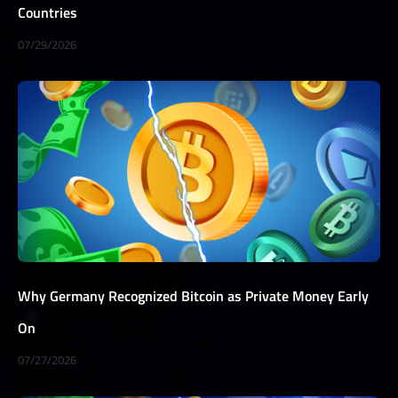
Countries
07/29/2026
Why Germany Recognized Bitcoin as Private Money Early
On
07/27/2026