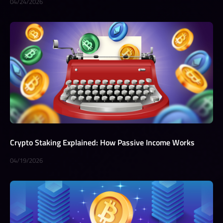
04/24/2026
Crypto Staking Explained: How Passive Income Works
04/19/2026