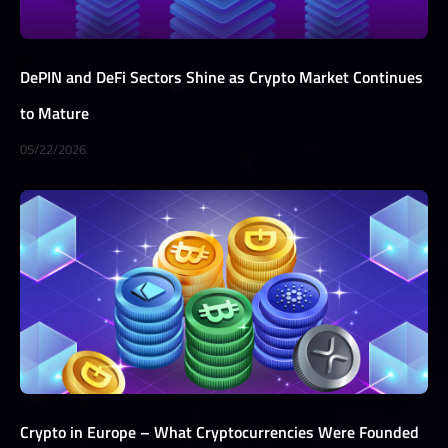
DePIN and DeFi Sectors Shine as Crypto Market Continues
to Mature
05/22/2026
Crypto in Europe – What Cryptocurrencies Were Founded