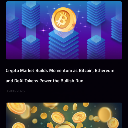
Crypto Market Builds Momentum as Bitcoin, Ethereum
and DeAI Tokens Power the Bullish Run
05/08/2026