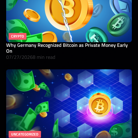
CRYPTO
Why Germany Recognized Bitcoin as Private Money Early
On
07/27/2026
8 min read
UNCATEGORIZED