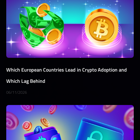
Which European Countries Lead in Crypto Adoption and
Which Lag Behind
06/11/2026