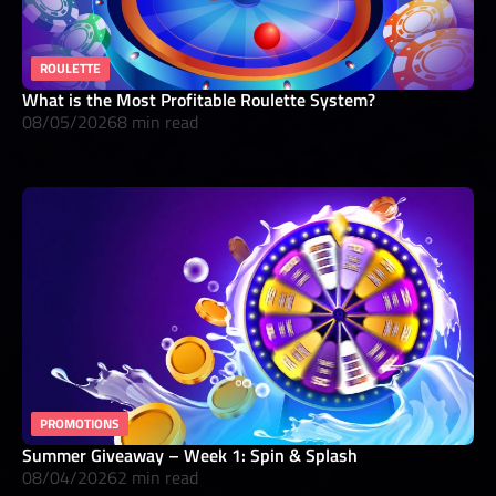
ROULETTE
What is the Most Profitable Roulette System?
08/05/2026
8 min read
PROMOTIONS
Summer Giveaway – Week 1: Spin & Splash
08/04/2026
2 min read