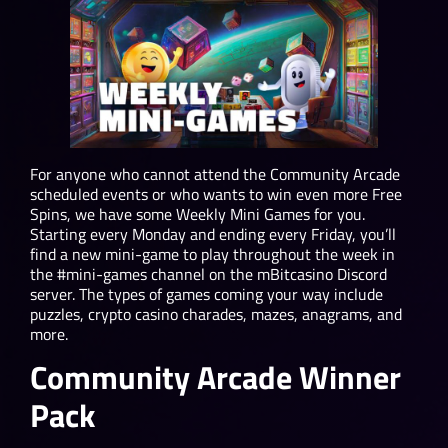
For anyone who cannot attend the Community Arcade
scheduled events or who wants to win even more Free
Spins, we have some Weekly Mini Games for you.
Starting every Monday and ending every Friday, you’ll
find a new mini-game to play throughout the week in
the #mini-games channel on the mBitcasino Discord
server. The types of games coming your way include
puzzles, crypto casino charades, mazes, anagrams, and
more.
Community Arcade Winner
Pack