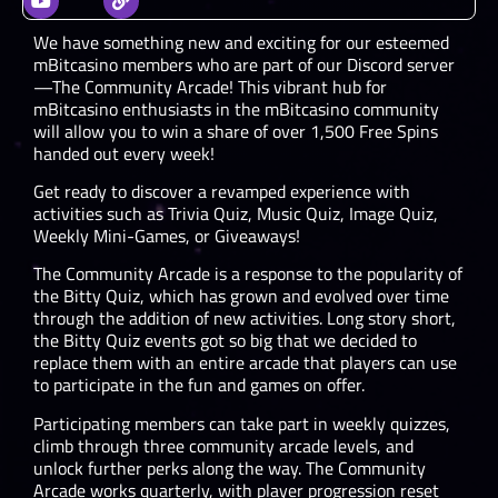
We have something new and exciting for our esteemed
mBitcasino members who are part of our Discord server
—The Community Arcade! This vibrant hub for
mBitcasino enthusiasts in the mBitcasino community
will allow you to win a share of over 1,500 Free Spins
handed out every week!
Get ready to discover a revamped experience with
activities such as Trivia Quiz, Music Quiz, Image Quiz,
Weekly Mini-Games, or Giveaways!
The Community Arcade is a response to the popularity of
the Bitty Quiz, which has grown and evolved over time
through the addition of new activities. Long story short,
the Bitty Quiz events got so big that we decided to
replace them with an entire arcade that players can use
to participate in the fun and games on offer.
Participating members can take part in weekly quizzes,
climb through three community arcade levels, and
unlock further perks along the way. The Community
Arcade works quarterly, with player progression reset