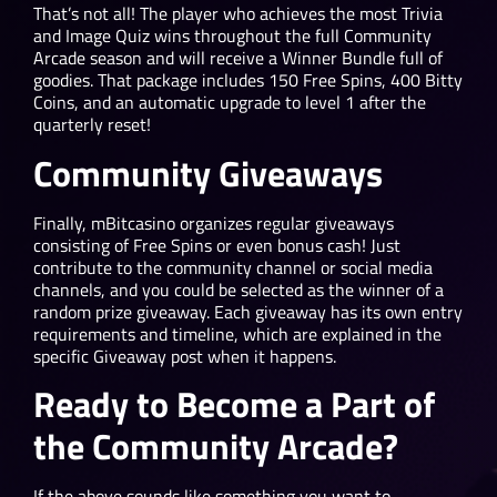
That’s not all! The player who achieves the most Trivia
and Image Quiz wins throughout the full Community
Arcade season and will receive a Winner Bundle full of
goodies. That package includes 150 Free Spins, 400 Bitty
Coins, and an automatic upgrade to level 1 after the
quarterly reset!
Community Giveaways
Finally, mBitcasino organizes regular giveaways
consisting of Free Spins or even bonus cash! Just
contribute to the community channel or social media
channels, and you could be selected as the winner of a
random prize giveaway. Each giveaway has its own entry
requirements and timeline, which are explained in the
specific Giveaway post when it happens.
Ready to Become a Part of
the Community Arcade?
If the above sounds like something you want to