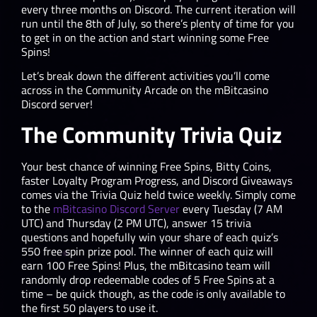
every three months on Discord. The current iteration will
run until the 8th of July, so there’s plenty of time for you
to get in on the action and start winning some Free
Spins!
Let’s break down the different activities you’ll come
across in the Community Arcade on the mBitcasino
Discord server!
The Community Trivia Quiz
Your best chance of winning Free Spins, Bitty Coins,
faster Loyalty Program Progress, and Discord Giveaways
comes via the Trivia Quiz held twice weekly. Simply come
to the
mBitcasino Discord Server
every Tuesday (7 AM
UTC) and Thursday (2 PM UTC), answer 15 trivia
questions and hopefully win your share of each quiz’s
550 free spin prize pool. The winner of each quiz will
earn 100 Free Spins! Plus, the mBitcasino team will
randomly drop redeemable codes of 5 Free Spins at a
time – be quick though, as the code is only available to
the first 50 players to use it.