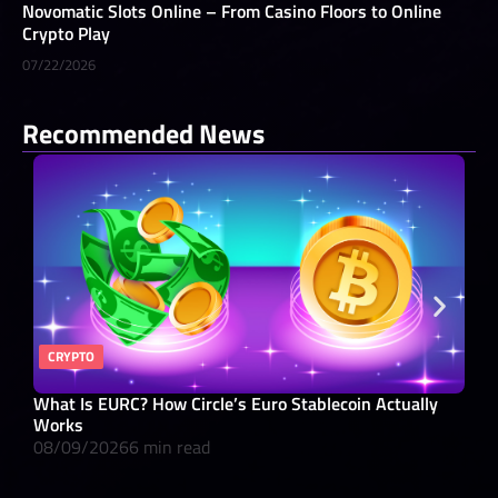
Novomatic Slots Online – From Casino Floors to Online
Crypto Play
07/22/2026
Recommended News
CRYPTO
BA
What Is EURC? How Circle’s Euro Stablecoin Actually
What
Works
08/
08/09/2026
6 min read