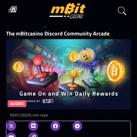
The mBitcasino Discord Community Arcade
QUIZZES
10/07/2025
5 min read