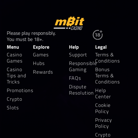
Please play responsibly.
You must be 18+.
Menu
Explore
Help
Legal
Casino
Games
Support
Terms &
Games
Conditions
Hubs
Responsible
Casino
Gaming
Bonus
Rewards
Tips and
Terms &
FAQs
Tricks
Conditions
Dispute
Promotions
Help
Resolution
Center
Crypto
Cookie
Slots
Policy
Privacy
Policy
Crypto