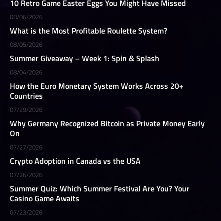
10 Retro Game Easter Eggs You Might Have Missed
08/06/2026
What is the Most Profitable Roulette System?
08/05/2026
Summer Giveaway – Week 1: Spin & Splash
08/04/2026
How the Euro Monetary System Works Across 20+
Countries
07/29/2026
Why Germany Recognized Bitcoin as Private Money Early
On
07/27/2026
Crypto Adoption in Canada vs the USA
07/26/2026
Summer Quiz: Which Summer Festival Are You? Your
Casino Game Awaits
07/23/2026