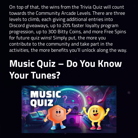
On top of that, the wins from the Trivia Quiz will count
towards the Community Arcade Levels. There are three
levels to climb, each giving additional entries into
Discord giveaways, up to 20% faster loyalty program
progression, up to 300 Bitty Coins, and more Free Spins
for future quiz wins! Simply put, the more you
contribute to the community and take part in the
activities, the more benefits you’ll unlock along the way.
Music Quiz – Do You Know
Your Tunes?