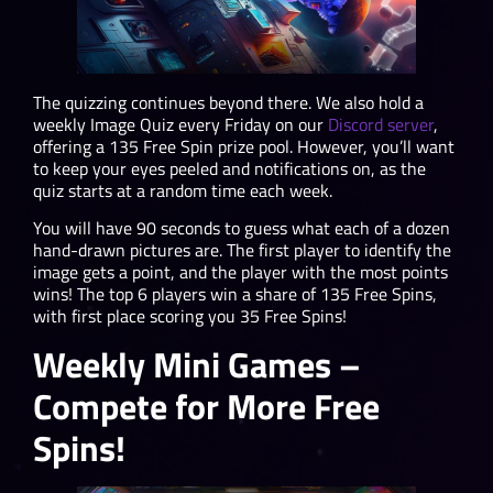
The quizzing continues beyond there. We also hold a
weekly Image Quiz every Friday on our
Discord server
,
offering a 135 Free Spin prize pool. However, you’ll want
to keep your eyes peeled and notifications on, as the
quiz starts at a random time each week.
You will have 90 seconds to guess what each of a dozen
hand-drawn pictures are. The first player to identify the
image gets a point, and the player with the most points
wins! The top 6 players win a share of 135 Free Spins,
with first place scoring you 35 Free Spins!
Weekly Mini Games –
Compete for More Free
Spins!