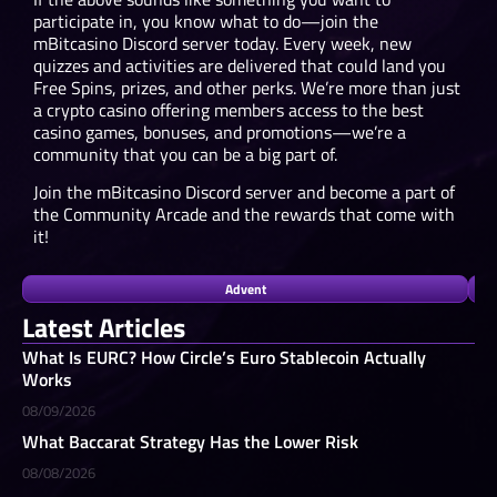
participate in, you know what to do—join the
mBitcasino Discord server today. Every week, new
quizzes and activities are delivered that could land you
Free Spins, prizes, and other perks. We’re more than just
a crypto casino offering members access to the best
casino games, bonuses, and promotions—we’re a
community that you can be a big part of.
Join the mBitcasino Discord server and become a part of
the Community Arcade and the rewards that come with
it!
Advent
Latest Articles
What Is EURC? How Circle’s Euro Stablecoin Actually
Works
08/09/2026
What Baccarat Strategy Has the Lower Risk
08/08/2026