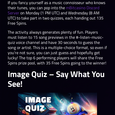
If you fancy yourself as a music connoisseur who knows
their tunes, you can pop into the
mBitcasino Discord
Server
on Monday (1 PM UTC) and Wednesday (8 AM
UTC) to take part in two quizzes, each handing out 135
Free Spins.
The activity always generates plenty of fun. Players
must listen to 15 song previews in the #-listen-music-
quiz voice channel and have 30 seconds to guess the
song or artist. This is a multiple-choice format, so even if
you’re not sure, you can just guess and hopefully get
lucky! The top 6 performing players will share the Free
Spins prize pool, with 35 Free Spins going to the winner!
Image Quiz – Say What You
See!