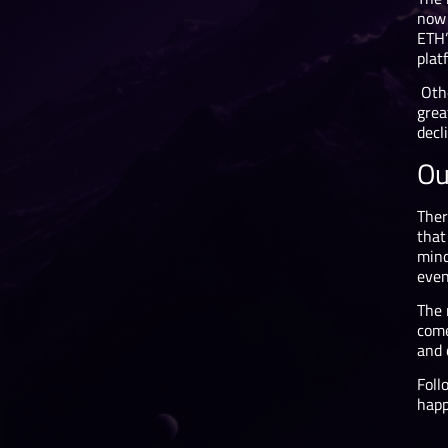
now 
ETH’
plat
Othe
grea
decl
Ou
Ther
that
mind
even
The 
come
and 
Foll
happ