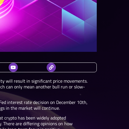
ty will result in significant price movements.
which can only mean another bull run or slow-
 Fed interest rate decision on December 10
th
,
gs in the market will continue.
hat crypto has been widely adopted
ay. There are differing opinions on how