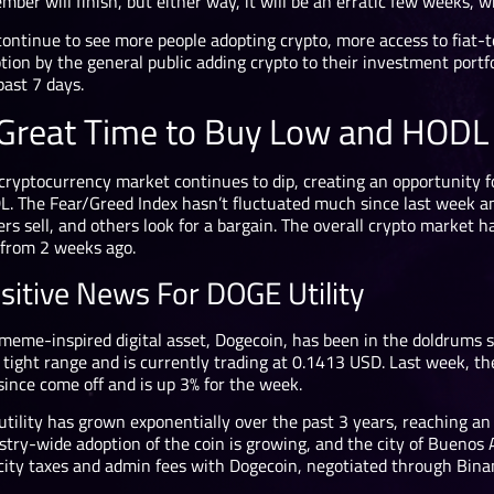
mber will finish, but either way, it will be an erratic few weeks, w
ontinue to see more people adopting crypto, more access to fiat-
tion by the general public adding crypto to their investment portfo
past 7 days.
Great Time to Buy Low and HODL
cryptocurrency market continues to dip, creating an opportunity f
. The Fear/Greed Index hasn’t fluctuated much since last week 
ers sell, and others look for a bargain. The overall crypto market 
from 2 weeks ago.
sitive News For DOGE Utility
meme-inspired digital asset, Dogecoin, has been in the doldrums 
 tight range and is currently trading at 0.1413 USD. Last week, 
since come off and is up 3% for the week.
utility has grown exponentially over the past 3 years, reaching a
stry-wide adoption of the coin is growing, and the city of Buenos A
city taxes and admin fees with Dogecoin, negotiated through Bina