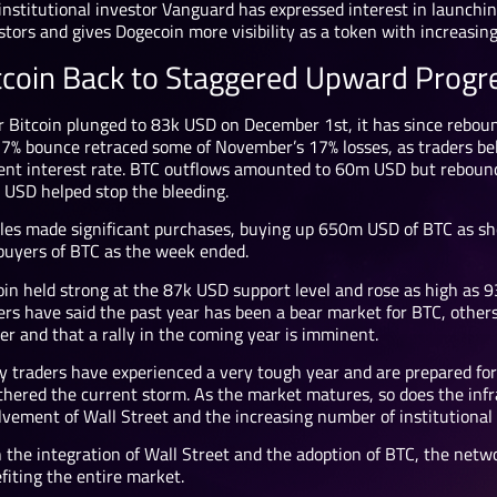
institutional investor Vanguard has expressed interest in launchin
stors and gives Dogecoin more visibility as a token with increasing 
tcoin Back to Staggered Upward Progr
r Bitcoin plunged to 83k USD on December 1
st
, it has since rebo
 7% bounce retraced some of November’s 17% losses, as traders bel
ent interest rate. BTC outflows amounted to 60m USD but reboun
USD helped stop the bleeding.
es made significant purchases, buying up 650m USD of BTC as sho
buyers of BTC as the week ended.
oin held strong at the 87k USD support level and rose as high as 
ers have said the past year has been a bear market for BTC, other
ver and that a rally in the coming year is imminent.
 traders have experienced a very tough year and are prepared for 
hered the current storm. As the market matures, so does the infr
lvement of Wall Street and the increasing number of institutional
 the integration of Wall Street and the adoption of BTC, the netw
fiting the entire market.