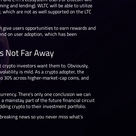
ing and lending). WLTC will be able to utilize
y, which are not as well supported on the LTC
 give users opportunities to earn rewards and
pend on user adoption, which has been
is Not Far Away
 crypto investors want them to. Obviously,
atility is mild. As a crypto adopter, the
to 30% across higher-market-cap coins, and
ocurrency. There’s only one conclusion we can
a mainstay part of the future financial circuit
ing crypto to their investment portfolio.
d breaking news so you never miss what’s