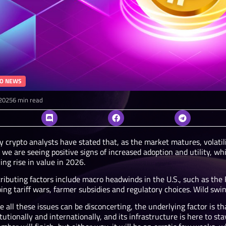
TO NEWS
2025
6 min read
 crypto analysts have stated that, as the market matures, volatili
l, we are seeing positive signs of increased adoption and utility, 
ing rise in value in 2026.
ributing factors include macro headwinds in the U.S., such as the
ing tariff wars, farmer subsidies and regulatory choices. Wild swin
e all these issues can be disconcerting, the underlying factor is t
itutionally and internationally, and its infrastructure is here to st