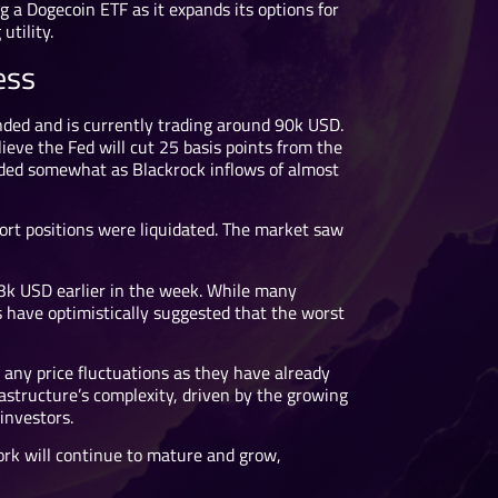
g a Dogecoin ETF as it expands its options for
utility.
ess
unded and is currently trading around 90k USD.
ieve the Fed will cut 25 basis points from the
ded somewhat as Blackrock inflows of almost
rt positions were liquidated. The market saw
93k USD earlier in the week. While many
s have optimistically suggested that the worst
any price fluctuations as they have already
astructure’s complexity, driven by the growing
 investors.
ork will continue to mature and grow,