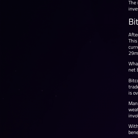
The 
inve
Bi
Afte
This
curr
29m 
Whal
net 
Bitc
trad
is o
Many
weat
invo
With
bene