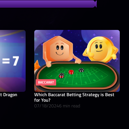
BACCARAT
at Dragon
Which Baccarat Betting Strategy is Best
for You?
07/18/2024
6 min read