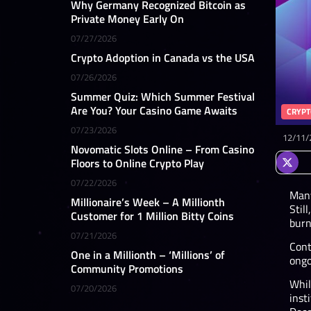
Why Germany Recognized Bitcoin as
Private Money Early On
07/27/2026
Crypto Adoption in Canada vs the USA
07/26/2026
Summer Quiz: Which Summer Festival
Are You? Your Casino Game Awaits
CRYP
07/23/2026
12/11/
Novomatic Slots Online – From Casino
Floors to Online Crypto Play
07/22/2026
Many
Millionaire’s Week – A Millionth
Stil
Customer for 1 Million Bitty Coins
burn
07/21/2026
Cont
One in a Millionth – ‘Millions’ of
ongo
Community Promotions
Whil
07/20/2026
inst