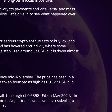
hile long-term focus is positive.
to-crypto payments and vice versa, and mass
lios. Let’s dive in to see what happened over
or serious crypto enthusiasts to buy low and
and has hovered around 20, where some
has stabilized around 3t USD but is down almost
since mid-November. The price has been in a
the token bounced as high as 0.1522 USD but
n all-time high of 0.6358 USD in May 2021. The
ires, Argentina, now allows its residents to
nce.