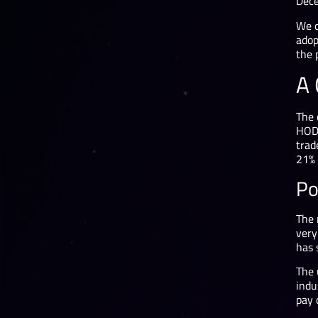
Dece
We c
adop
the 
A 
The 
HODL
trad
21% 
Po
The 
very
has 
The 
indu
pay 