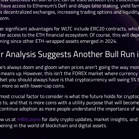
have access to Ethereum’s DeFi and dApps (also staking, yield farm
s decentralized exchanges, increasing trading options and liquidit
form.
r significant advantages for WLTC include ERC20 contracts, which
ter access to the ETH financial ecosystem. Of course, this will de
ining since other ETH-wrapped assets emerged in 2024.
r Analysis Suggests Another Bull Run 
e’s always doom and gloom when prices aren’t going the way most
 means up. However, this isn’t the FOREX market where currency vol
set you should always have is that cryptocurrency will swing 5% 
 more so with lower-cap coins.
most crucial factor to consider is what the future holds for crypt
 to, and that is more coins with a utility purpose that will become 
continue adoption as more people understand the importance of add
ow us at
mBitcasino
for daily crypto updates, market insights, an
ening in the world of blockchain and digital assets.