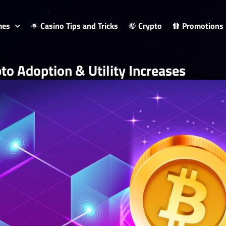
mes
Casino Tips and Tricks
Crypto
Promotions
to Adoption & Utility Increases