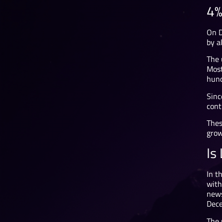
4%
On 
by a
The 
Most
hund
Sinc
cont
Thes
grow
Is
In t
with
news
Dec
The 