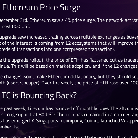
 Ethereum Price Surge
December 3
rd
, Ethereum saw a 4% price surge. The network activat
lmost 800 USD.
upgrade saw increased trading across multiple exchanges as buyer
 of the interest is coming from L2 ecosystems that will improve th
reds of transactions into one compressed transaction).
e the upgrade rollout, the price of ETH has flattened out as trad
inue. This will be based on market adoption, and if the L2 changes 
e changes won’t make Ethereum deflationary, but they should set
th (users/cheaper). Over the week, the price of ETH rose over 10%
 LTC is Bouncing Back?
he past week, Litecoin has bounced off monthly lows. The altcoin i
 strong support at 80 USD. The coin has remained in a narrow rang
 has emerged. A Singaporean company, Coinut, launched Wrapped
ember 1
st
.
new tokenized version of LTC can be used between LTC’s blockchain