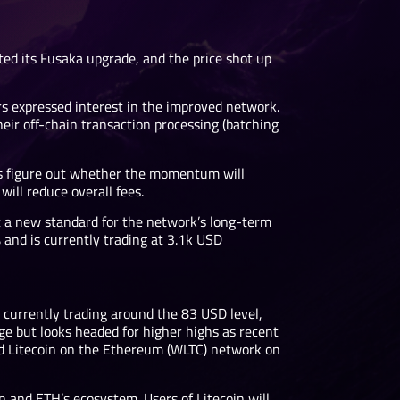
ed its Fusaka upgrade, and the price shot up
s expressed interest in the improved network.
eir off-chain transaction processing (batching
ers figure out whether the momentum will
will reduce overall fees.
 a new standard for the network’s long-term
 and is currently trading at 3.1k USD
s currently trading around the 83 USD level,
e but looks headed for higher highs as recent
 Litecoin on the Ethereum (WLTC) network on
 and ETH’s ecosystem. Users of Litecoin will