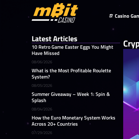
Casino Ga
Latest Articles
Cryp
10 Retro Game Easter Eggs You Might
Have Missed
08/06/2026
What is the Most Profitable Roulette
System?
08/05/2026
Summer Giveaway – Week 1: Spin &
Splash
08/04/2026
How the Euro Monetary System Works
Across 20+ Countries
07/29/2026