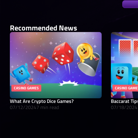
Recommended News
CASINO GAMES
CASINO GAME
What Are Crypto Dice Games?
Baccarat Tip
07/12/2024
7 min read
07/18/2024