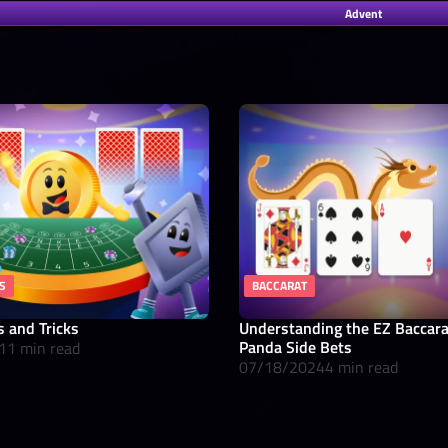
Advent
S
BACCARAT
s and Tricks
Understanding the EZ Baccar
Panda Side Bets
11 min read
07/18/2024
4 min read