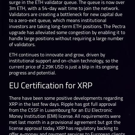
surge in the ETH validator queue. The queue is now over
3m ETH, with a 54-day wait time to join the network.
Validators are creating a bottleneck for new capital due
to a zero-exit queue, which means institutional
investors are taking long-term ETH positions. The Pectra
upgrade has alleviated some congestion by enabling it to
handle large positions without requiring a large number
of validators.
ETH continues to innovate and grow, driven by
institutional support and on-chain technology, so the
current price of 2.29K USD is just a blip in its ongoing
progress and potential.
EU Certification for XRP
There have been some positive developments regarding
XRP in the last few days. Ripple has got full approval
from the CSSF in Luxembourg for an EU Electronic
Money Institution (EMI) license. All requirements were
met last month in a provisional agreement but got the
license approval today. XRP has regulatory backing to
offer e-money and payment services to European clients.