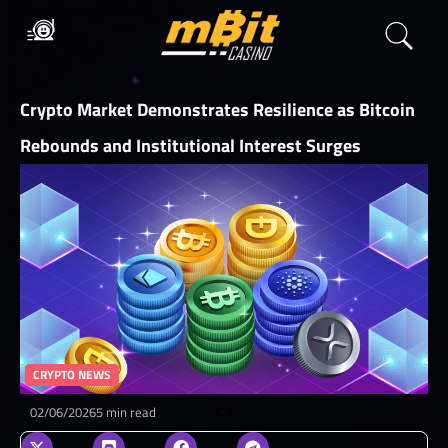
Crypto Market Demonstrates Resilience as Bitcoin
Rebounds and Institutional Interest Surges
CRYPTO NEWS
02/06/2026
5 min read