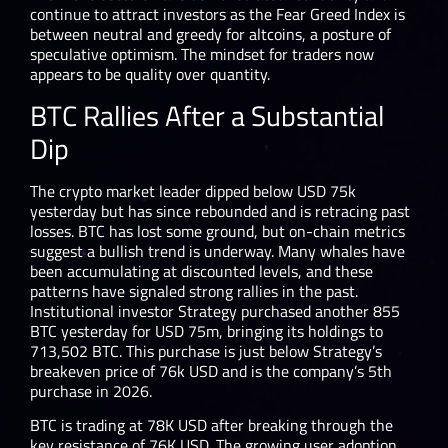
continue to attract investors as the Fear Greed Index is
between neutral and greedy for altcoins, a posture of
speculative optimism. The mindset for traders now
appears to be quality over quantity.
BTC Rallies After a Substantial
Dip
The crypto market leader dipped below USD 75k
yesterday but has since rebounded and is retracing past
losses. BTC has lost some ground, but on-chain metrics
suggest a bullish trend is underway. Many whales have
been accumulating at discounted levels, and these
patterns have signaled strong rallies in the past.
Institutional investor Strategy purchased another 855
BTC yesterday for USD 75m, bringing its holdings to
713,502 BTC. This purchase is just below Strategy’s
breakeven price of 76k USD and is the company’s 5th
purchase in 2026.
BTC is trading at 78K USD after breaking through the
key resistance of 76K USD. The growing user adoption