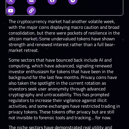
The cryptocurrency market had another volatile week,
with the major coins displaying macro caution and broad
consolidation, but there were pockets of resilience in the
altcoin market. Some undervalued tokens have shown
strength and renewed interest rather than a full bear-
market retreat.
Some sectors that have bounced back include AI and
computing, which have advanced, signaling renewed
investor enthusiasm for tokens that have been in the
background for the last few months. Privacy coins have
also taken the spotlight in the current rotation as
investors seek user anonymity through advanced
cryptography and untraceability. This has prompted
regulators to increase their vigilance against illicit
activities, and some exchanges have restricted trading in
privacy tokens. These tokens offer privacy but are still
not invisible to forensic tools and tracking… for now.
The niche sectors have demonstrated real utility and