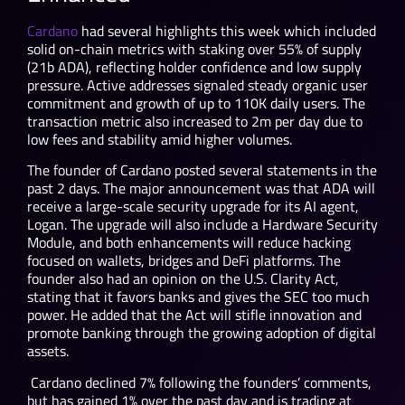
Cardano
had several highlights this week which included
solid on-chain metrics with staking over 55% of supply
(21b ADA), reflecting holder confidence and low supply
pressure. Active addresses signaled steady organic user
commitment and growth of up to 110K daily users. The
transaction metric also increased to 2m per day due to
low fees and stability amid higher volumes.
The founder of Cardano posted several statements in the
past 2 days. The major announcement was that ADA will
receive a large-scale security upgrade for its AI agent,
Logan. The upgrade will also include a Hardware Security
Module, and both enhancements will reduce hacking
focused on wallets, bridges and DeFi platforms. The
founder also had an opinion on the U.S. Clarity Act,
stating that it favors banks and gives the SEC too much
power. He added that the Act will stifle innovation and
promote banking through the growing adoption of digital
assets.
Cardano declined 7% following the founders’ comments,
but has gained 1% over the past day and is trading at