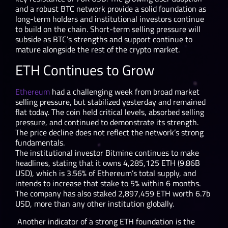
and a robust BTC network provide a solid foundation as
long-term holders and institutional investors continue
to build on the chain. Short-term selling pressure will
subside as BTC’s strengths and support continue to
mature alongside the rest of the crypto market.
ETH Continues to Grow
Ethereum
had a challenging week from broad market
selling pressure, but stabilized yesterday and remained
flat today. The coin held critical levels, absorbed selling
pressure, and continued to demonstrate its strength.
The price decline does not reflect the network’s strong
fundamentals.
The institutional investor Bitmine continues to make
headlines, stating that it owns 4,285,125 ETH (9.86B
USD), which is 3.56% of Ethereum’s total supply, and
intends to increase that stake to 5% within 6 months.
The company has also staked 2,897,459 ETH worth 6.7b
USD, more than any other institution globally.
Another indicator of a strong ETH foundation is the