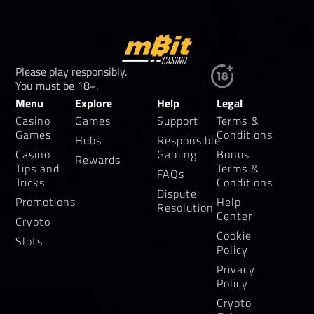
Please play responsibly.
You must be 18+.
Menu
Explore
Help
Legal
Casino
Games
Support
Terms &
Games
Conditions
Hubs
Responsible
Casino
Gaming
Bonus
Rewards
Tips and
Terms &
FAQs
Tricks
Conditions
Dispute
Promotions
Help
Resolution
Center
Crypto
Cookie
Slots
Policy
Privacy
Policy
Crypto