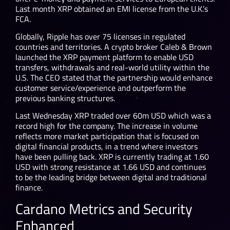
Last month XRP obtained an EMI license from the U.K.’s
FCA.
Globally, Ripple has over 75 licenses in regulated
countries and territories. A crypto broker Caleb & Brown
launched the XRP payment platform to enable USD
transfers, withdrawals and real-world utility within the
U.S. The CEO stated that the partnership would enhance
customer service/experience and outperform the
previous banking structures.
Last Wednesday XRP traded over 60m USD which was a
record high for the company. The increase in volume
reflects more market participation that is focused on
digital financial products, in a trend where investors
have been pulling back. XRP is currently trading at 1.60
USD with strong resistance at 1.66 USD and continues
to be the leading bridge between digital and traditional
finance.
Cardano Metrics and Security
Enhanced