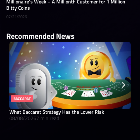
Millionaire’s Week – A Millionth Customer for 1 Million
Bitty Coins
07/21/2026
Recommended News
BACCARAT
RE
What Baccarat Strategy Has the Lower Risk
10 
08/08/2026
7 min read
08/