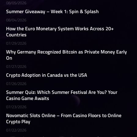
08/05/2026
Summer Giveaway – Week 1: Spin & Splash
08/04/2026
How the Euro Monetary System Works Across 20+
Countries
07/29/2026
Why Germany Recognized Bitcoin as Private Money Early
On
07/27/2026
Crypto Adoption in Canada vs the USA
07/26/2026
Summer Quiz: Which Summer Festival Are You? Your
Casino Game Awaits
07/23/2026
Novomatic Slots Online – From Casino Floors to Online
Crypto Play
07/22/2026