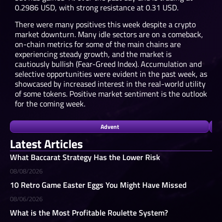
0.2986 USD, with strong resistance at 0.31 USD.
There were many positives this week despite a crypto
market downturn. Many idle sectors are on a comeback,
on-chain metrics for some of the main chains are
experiencing steady growth, and the market is
cautiously bullish (Fear-Greed Index). Accumulation and
selective opportunities were evident in the past week, as
showcased by increased interest in the real-world utility
of some tokens. Positive market sentiment is the outlook
for the coming week.
Advent
Latest Articles
What Baccarat Strategy Has the Lower Risk
08/08/2026
10 Retro Game Easter Eggs You Might Have Missed
08/06/2026
What is the Most Profitable Roulette System?