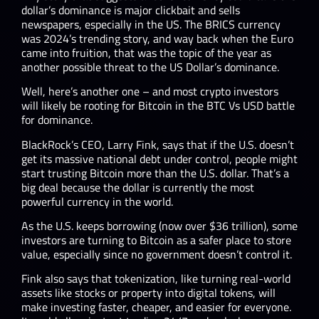
dollar’s dominance is major clickbait and sells
newspapers, especially in the US. The BRICS currency
was 2024’s trending story, and way back when the Euro
came into fruition, that was the topic of the year as
another possible threat to the US Dollar’s dominance.
Well, here’s another one – and most crypto investors
will likely be rooting for Bitcoin in the BTC Vs USD battle
for dominance.
BlackRock’s CEO, Larry Fink, says that if the U.S. doesn’t
get its massive national debt under control, people might
start trusting Bitcoin more than the U.S. dollar. That’s a
big deal because the dollar is currently the most
powerful currency in the world.
As the U.S. keeps borrowing (now over $36 trillion), some
investors are turning to Bitcoin as a safer place to store
value, especially since no government doesn’t control it.
Fink also says that tokenization, like turning real-world
assets like stocks or property into digital tokens, will
make investing faster, cheaper, and easier for everyone.