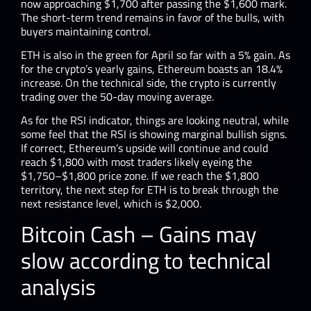
now approaching $1,700 after passing the $1,600 mark.
The short-term trend remains in favor of the bulls, with
buyers maintaining control.
ETH is also in the green for April so far with a 5% gain. As
for the crypto’s yearly gains, Ethereum boasts an 18.4%
increase. On the technical side, the crypto is currently
trading over the 50-day moving average.
As for the RSI indicator, things are looking neutral, while
some feel that the RSI is showing marginal bullish signs.
If correct, Ethereum’s upside will continue and could
reach $1,800 with most traders likely eyeing the
$1,750–$1,800 price zone. If we reach the $1,800
territory, the next step for ETH is to break through the
next resistance level, which is $2,000.
Bitcoin Cash – Gains may
slow according to technical
analysis