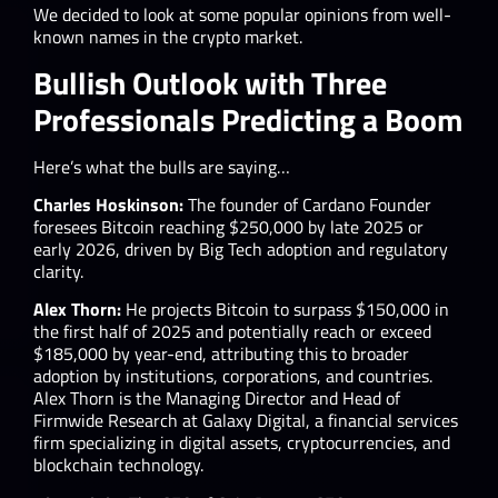
We decided to look at some popular opinions from well-
known names in the crypto market.
Bullish Outlook with Three
Professionals Predicting a Boom
Here’s what the bulls are saying…
Charles Hoskinson:
The founder of Cardano Founder
foresees Bitcoin reaching $250,000 by late 2025 or
early 2026, driven by Big Tech adoption and regulatory
clarity.
Alex Thorn:
He projects Bitcoin to surpass $150,000 in
the first half of 2025 and potentially reach or exceed
$185,000 by year-end, attributing this to broader
adoption by institutions, corporations, and countries. ​ ​
Alex Thorn is the Managing Director and Head of
Firmwide Research at Galaxy Digital, a financial services
firm specializing in digital assets, cryptocurrencies, and
blockchain technology.