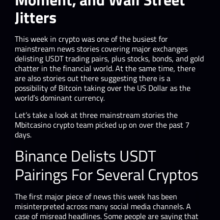
Jitters
This week in crypto was one of the busiest for
mainstream news stories covering major exchanges
delisting USDT trading pairs, plus stocks, bonds, and gold
chatter in the financial world. At the same time, there
are also stories out there suggesting there is a
possibility of Bitcoin taking over the US Dollar as the
world’s dominant currency.
Let’s take a look at three mainstream stories the
Mbitcasino crypto team picked up on over the past 7
days.
Binance Delists USDT
Pairings For Several Cryptos
The first major piece of news this week has been
misinterpreted across many social media channels. A
case of misread headlines. Some people are saying that