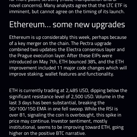
novel concerns). Many analysts agree that the LTC ETF is
imminent, but cannot agree on the timing of its launch.
Ethereum… some new upgrades
Ethereum is up considerably this week, perhaps because
of a key merger on the chain. The Pectra upgrade
combined two updates: the Electra consensus layer and
the Prague execution layer. After these EIPs were
introduced on May 7th, ETH bounced 38%, and the ETH
improvement included 11 major code changes which will
improve staking, wallet features and functionality.
ETH is currently trading at 2,485 USD, dipping below the
significant resistance level of 2,500 USD. Volume in the
last 3 days has been substantial, breaking the
50/100/150 EMA in one fell swoop. While the RSI is
over 81, signaling the coin is overbought, this spike in
price may continue. Investor sentiment, mostly
institutional, seems to be improving toward ETH, going
higher on the positive BTC narrative.