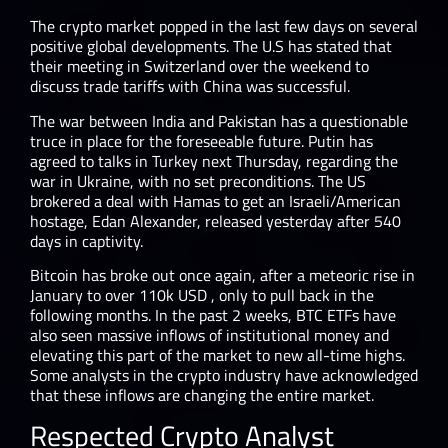
The crypto market popped in the last few days on several
positive global developments. The U.S has stated that
their meeting in Switzerland over the weekend to
discuss trade tariffs with China was successful.
The war between India and Pakistan has a questionable
truce in place for the foreseeable future. Putin has
agreed to talks in Turkey next Thursday, regarding the
war in Ukraine, with no set preconditions. The US
brokered a deal with Hamas to get an Israeli/American
hostage, Edan Alexander, released yesterday after 540
days in captivity.
Bitcoin has broke out once again, after a meteoric rise in
January to over 110k USD , only to pull back in the
following months. In the past 2 weeks, BTC ETFs have
also seen massive inflows of institutional money and
elevating this part of the market to new all-time highs.
Some analysts in the crypto industry have acknowledged
that these inflows are changing the entire market.
Respected Crypto Analyst