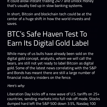
It could allow instant trading 24/7 and unlock money
that’s usually tied up in slow banking systems.
In short, Bitcoin and blockchain tech could be at the
center of a huge shift in how the world invests and
saves.
BTC’s Safe Haven Test To
Earn Its Digital Gold Label
While many of us bulls have already been sold on the
digital gold concept, analysts, whom we will call the
bears, are still not yet ready to label Bitcoin as digital
gold. Some of the latest news correlating with the S&P
and Bonds has meant there are still a large number of
financial industry insiders on the fence.
Here’s why:
Liberation Day kicks off a new wave of U.S. tariffs on 25+
countries, sending markets into full risk-off mode. Stocks
dumped hard left the S&P 500 down 3.5%, Nasdaq 100