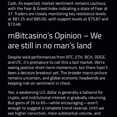
Cash. As expected, market sentiment remains cautious,
with the Fear & Greed Index indicating a state of Fear at
37. Traders are closely monitoring key resistance levels
at $81.25 and $85.00, with support levels at $75.87 and
$73.48.
mBitcasino’s Opinion – We
are still in no man’s land
Despite solid performances from BTC, ETH, BCH, DOGE,
and LTC, it’s premature to call this a bull market. We’re
seeing positive short-term momentum, but there hasn’t
been a decisive breakout yet. The broader macro picture
remains uncertain, and global economic headwinds are
keeping risk-on sentiment in check.
Yes, a weakening U.S. dollar is generally a tailwind for
crypto, and institutional interest is gradually returning.
But gains of 3% to 6%—while encouraging—aren’t
enough to suggest a complete trend reversal. Until we
see higher conviction, more substantial volume, and