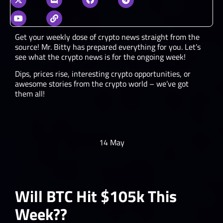
Get your weekly dose of crypto news straight from the
source! Mr. Bitty has prepared everything for you. Let’s
see what the crypto news is for the ongoing week!
Dips, prices rise, interesting crypto opportunities, or
awesome stories from the crypto world – we’ve got
them all!
14 May
Will BTC Hit $105k This
Week??