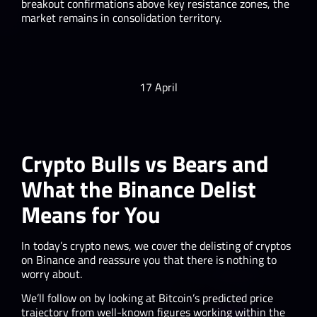
breakout confirmations above key resistance zones, the
market remains in consolidation territory.
17 April
Crypto Bulls vs Bears and
What the Binance Delist
Means for You
In today’s crypto news, we cover the delisting of cryptos
on Binance and reassure you that there is nothing to
worry about.
We’ll follow on by looking at Bitcoin’s predicted price
trajectory from well-known figures working within the