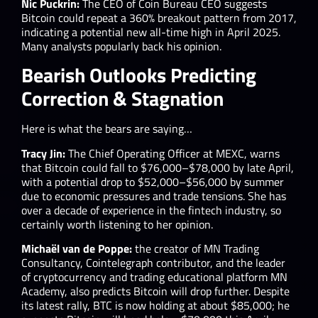
Nic Puckrin:
The CEO of Coin Bureau CEO suggests
Bitcoin could repeat a 360% breakout pattern from 2017,
indicating a potential new all-time high in April 2025.
Many analysts popularly back his opinion.
Bearish Outlooks Predicting
Correction & Stagnation
Here is what the bears are saying…
Tracy Jin:
The Chief Operating Officer at MEXC, warns
that Bitcoin could fall to $76,000–$78,000 by late April,
with a potential drop to $52,000–$56,000 by summer
due to economic pressures and trade tensions. She has
over a decade of experience in the fintech industry, so
certainly worth listening to her opinion.
Michaël van de Poppe:
the creator of MN Trading
Consultancy, Cointelegraph contributor, and the leader
of cryptocurrency and trading educational platform MN
Academy, also predicts Bitcoin will drop further. Despite
its latest rally, BTC is now holding at about $85,000; he