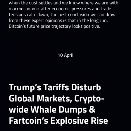
when the dust settles and we know where we are with
macroeconomic after economic pressures and trade
tensions calm down, the best conclusion we can draw
from these expert opinions is that in the long run,
Bitcoin’s future price trajectory looks positive.
10 April
Trump’s Tariffs Disturb
Global Markets, Crypto-
wide Whale Dumps &
Fartcoin’s Explosive Rise