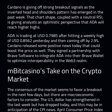
Cardano is giving off strong breakout signals as the
inverted head and shoulders pattern has emerged in the
past week. That chart shape, coupled with a neutral RSI,
is giving analysts an optimistic perspective that ADA will
reach higher highs.
ADA is trading at USD 0.7985 after hitting a weekly high
of USD 0.8562 yesterday and then coming off by 2.9%.
Cardano released some positive news today that could
boost the price as well. They signed a partnership with
Brave Software to integrate ADA into their Brave Wallet
to optimize interoperability in the Web3 realm.
mBitcasino’s Take on the Crypto
Market
The consensus of the market seems to favor a breakout
in the next few days, but there are macroeconomic
factors to consider. The U.S. dollar has strengthened in
the last week but has dropped today, and this may be in
anticipation of the CPI news. April Consumer Price Index