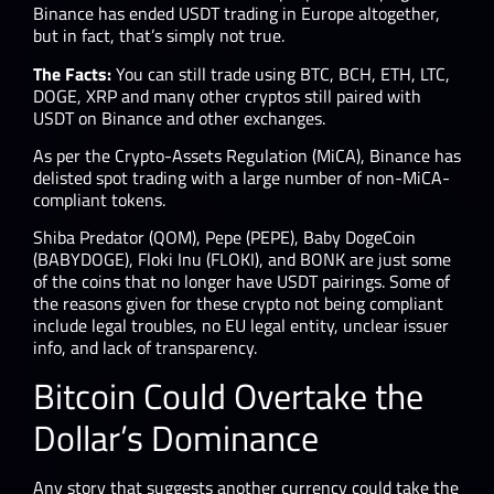
Binance has ended USDT trading in Europe altogether,
but in fact, that’s simply not true.
The Facts:
You can still trade using BTC, BCH, ETH, LTC,
DOGE, XRP and many other cryptos still paired with
USDT on Binance and other exchanges.
As per the Crypto-Assets Regulation (MiCA), Binance has
delisted spot trading with a large number of non-MiCA-
compliant tokens.
Shiba Predator (QOM), Pepe (PEPE), Baby DogeCoin
(BABYDOGE), Floki Inu (FLOKI), and BONK are just some
of the coins that no longer have USDT pairings. Some of
the reasons given for these crypto not being compliant
include legal troubles, no EU legal entity, unclear issuer
info, and lack of transparency.
Bitcoin Could Overtake the
Dollar’s Dominance
Any story that suggests another currency could take the