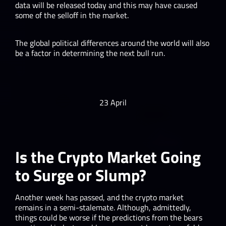
data will be released today and this may have caused
some of the selloff in the market.
The global political differences around the world will also
be a factor in determining the next bull run.
23 April
Is the Crypto Market Going
to Surge or Slump?
Another week has passed, and the crypto market
remains in a semi-stalemate. Although, admittedly,
things could be worse if the predictions from the bears