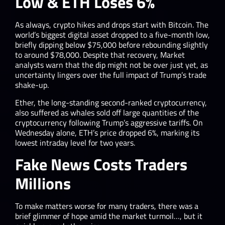
Low & ETH Loses 6%
As always, crypto hikes and drops start with Bitcoin. The
world’s biggest digital asset dropped to a five-month low,
briefly dipping below $75,000 before rebounding slightly
to around $78,000. Despite that recovery, Market
analysts warn that the dip might not be over just yet, as
uncertainty lingers over the full impact of Trump’s trade
shake-up.
Ether, the long-standing second-ranked cryptocurrency,
also suffered as whales sold off large quantities of the
cryptocurrency following Trump’s aggressive tariffs. On
Wednesday alone, ETH’s price dropped 6%, marking its
lowest intraday level for two years.
Fake News Costs Traders
Millions
To make matters worse for many traders, there was a
brief glimmer of hope amid the market turmoil…, but it