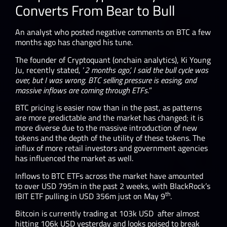
Converts From Bear to Bull
An analyst who posted negative comments on BTC a few
months ago has changed his tune.
The founder of Cryptoquant (onchain analytics), Ki Young
Ju, recently stated, ‘
2 months ago’, I said the bull cycle was
over, but I was wrong. BTC selling pressure is easing, and
massive inflows are coming through ETFs.
”
BTC pricing is easier now than in the past, as patterns
are more predictable and the market has changed; it is
more diverse due to the massive introduction of new
tokens and the depth of the utility of these tokens. The
influx of more retail investors and government agencies
has influenced the market as well.
Inflows to BTC ETFs across the market have amounted
to over USD 795m in the past 2 weeks, with BlackRock’s
th
IBIT ETF pulling in USD 356m just on May 9
.
Bitcoin is currently trading at 103k USD after almost
hitting 106k USD yesterday and looks poised to break