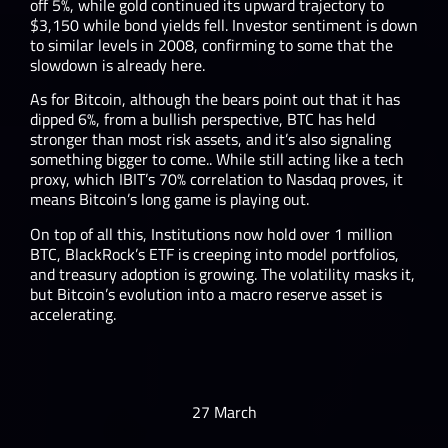
off 5%, while gold continued its upward trajectory to
$3,150 while bond yields fell. Investor sentiment is down
to similar levels in 2008, confirming to some that the
slowdown is already here.
As for Bitcoin, although the bears point out that it has
dipped 6%, from a bullish perspective, BTC has held
stronger than most risk assets, and it’s also signaling
something bigger to come.. While still acting like a tech
proxy, which IBIT’s 70% correlation to Nasdaq proves, it
means Bitcoin’s long game is playing out.
On top of all this, Institutions now hold over 1 million
BTC, BlackRock’s ETF is creeping into model portfolios,
and treasury adoption is growing. The volatility masks it,
but Bitcoin’s evolution into a macro reserve asset is
accelerating.
27 March