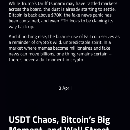
While Trump’s tariff tsunami may have rattled markets
across the board, the dust is already starting to settle.
Bitcoin is back above $78K, the fake news panic has
been contained, and even ETH looks to be clawing its
way back up.
And if nothing else, the bizarre rise of Fartcoin serves as
a reminder of crypto’s wild, unpredictable spirit. In a
market where memes become millionaires and fake
news can move billions, one thing remains certain –
there’s never a dull moment in crypto.
3 April
USDT Chaos, Bitcoin’s Big
Moment, and Wall Street