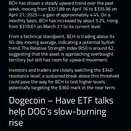
BCH has shown a steady upward trend over the past
week, moving from $321.89 on April 16 to $335.96 on
April 21, 2025—a gain of approximately 4.4%. ​On a
monthly basis, BCH has increased by about 5.2%, rising
from $319.61 on March 21 to its current level.
From a technical standpoint, BCH is trading above its
50-day moving average, indicating a potential bullish
trend. The Relative Strength Index (RSI) is around 62,
suggesting that the asset is approaching overbought
territory but still has room for upward movement.
Investors and traders are closely watching the $340
resistance level; a sustained break above this threshold
could pave the way for BCH to test higher levels,
potentially targeting the $360 mark in the near term.
Dogecoin – Have ETF talks
help DOG’s slow-burning
rise