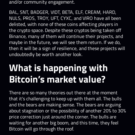
and/or community engagement.
BAL, SNT, BADGER, VIDT, BETA, ELF, CREAM, HARD,
NULS, PROS, TROY, UFT, CYXC, and VIRO have all been
delisted, with none of these coins affecting players in
the crypto space. Despite these cryptos being taken off
Binance, many of them will continue their projects, and
maybe in the future, we will see them return. If we do,
then it will be a sign of resilience, and these projects will
undoubtedly be worth another look.
What is happening with
Bitcoin’s market value?
There are so many theories out there at the moment
that it’s challenging to keep up with them all. The bulls
and the bears are making sense. The bears are arguing
about stagnation or the possibility of another 20% to 30%
price correction just around the corner. The bulls are
waiting for another big boom, and this time, they feel
Bitcoin will go through the roof.