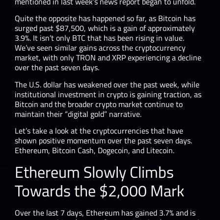
mentioned in last week’s news report began to unfold.
Quite the opposite has happened so far, as Bitcoin has
surged past $87,500, which is a gain of approximately
3.9%. It isn’t only BTC that has been rising in value.
We’ve seen similar gains across the cryptocurrency
market, with only TRON and XRP experiencing a decline
over the past seven days.
The U.S. dollar has weakened over the past week, while
institutional investment in crypto is gaining traction, as
Bitcoin and the broader crypto market continue to
maintain their “digital gold” narrative.
Let’s take a look at the cryptocurrencies that have
shown positive momentum over the past seven days.
Ethereum, Bitcoin Cash, Dogecoin, and Litecoin.
Ethereum Slowly Climbs
Towards the $2,000 Mark
Over the last 7 days, Ethereum has gained 3.7% and is