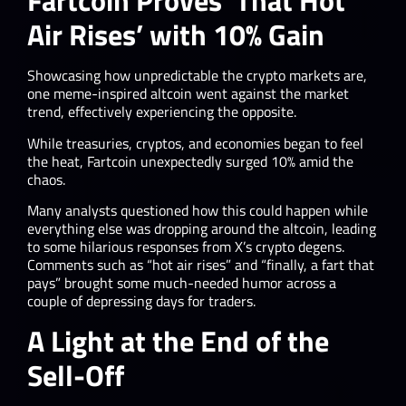
Fartcoin Proves ‘That Hot
Air Rises’ with 10% Gain
Showcasing how unpredictable the crypto markets are,
one meme-inspired altcoin went against the market
trend, effectively experiencing the opposite.
While treasuries, cryptos, and economies began to feel
the heat, Fartcoin unexpectedly surged 10% amid the
chaos.
Many analysts questioned how this could happen while
everything else was dropping around the altcoin, leading
to some hilarious responses from X’s crypto degens.
Comments such as “hot air rises” and “finally, a fart that
pays” brought some much-needed humor across a
couple of depressing days for traders.
A Light at the End of the
Sell-Off