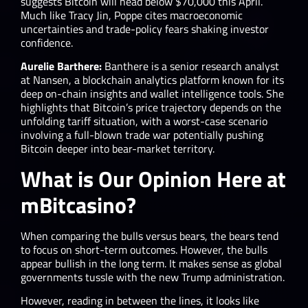
suggests Bitcoin will head below $70,000 this April.
Much like Tracy Jin, Poppe cites macroeconomic
uncertainties and trade-policy fears shaking investor
confidence.
Aurelie Barthere:
Banthere is a senior research analyst
at Nansen, a blockchain analytics platform known for its
deep on-chain insights and wallet intelligence tools. She
highlights that Bitcoin’s price trajectory depends on the
unfolding tariff situation, with a worst-case scenario
involving a full-blown trade war potentially pushing
Bitcoin deeper into bear-market territory.
What is Our Opinion Here at
mBitcasino?
When comparing the bulls versus bears, the bears tend
to focus on short-term outcomes. However, the bulls
appear bullish in the long term. It makes sense as global
governments tussle with the new Trump administration.
However, reading in between the lines, it looks like