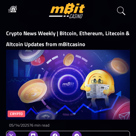
Crypto News Weekly | Bitcoin, Ethereum, Litecoin &
Altcoin Updates from mBitcasino
CRYPTO
05/14/2025
76 min read