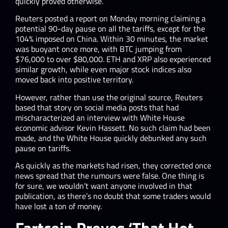
quickly proved otherwise.
Reuters posted a report on Monday morning claiming a
potential 90-day pause on all the tariffs, except for the
104% imposed on China. Within 30 minutes, the market
was buoyant once more, with BTC jumping from
$76,000 to over $80,000. ETH and XRP also experienced
similar growth, while even major stock indices also
moved back into positive territory.
However, rather than use the original source, Reuters
based that story on social media posts that had
mischaracterized an interview with White House
economic advisor Kevin Hassett. No such claim had been
made, and the White House quickly debunked any such
pause on tariffs.
As quickly as the markets had risen, they corrected once
news spread that the rumours were false. One thing is
for sure, we wouldn’t want anyone involved in that
publication, as there’s no doubt that some traders would
have lost a ton of money.