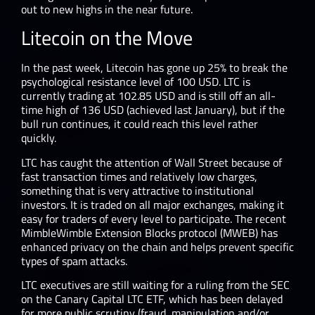
out to new highs in the near future.
Litecoin on the Move
In the past week, Litecoin has gone up 25% to break the
psychological resistance level of 100 USD. LTC is
currently trading at 102.85 USD and is still off an all-
time high of 136 USD (achieved last January), but if the
bull run continues, it could reach this level rather
quickly.
LTC has caught the attention of Wall Street because of
fast transaction times and relatively low charges,
something that is very attractive to institutional
investors. It is traded on all major exchanges, making it
easy for traders of every level to participate. The recent
MimbleWimble Extension Blocks protocol (MWEB) has
enhanced privacy on the chain and helps prevent specific
types of spam attacks.
LTC executives are still waiting for a ruling from the SEC
on the Canary Capital LTC ETF, which has been delayed
for more public scrutiny (fraud, manipulation and/or