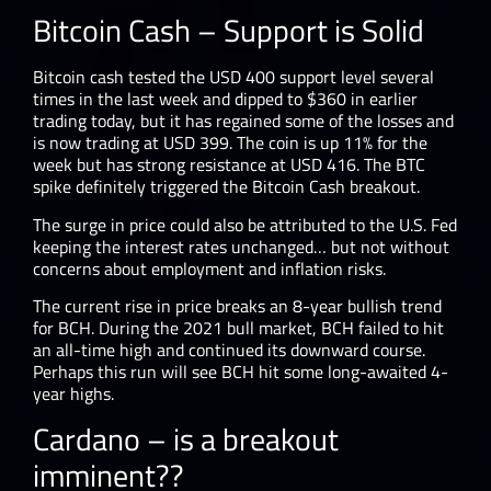
Bitcoin Cash – Support is Solid
Bitcoin cash tested the USD 400 support level several
times in the last week and dipped to $360 in earlier
trading today, but it has regained some of the losses and
is now trading at USD 399. The coin is up 11% for the
week but has strong resistance at USD 416. The BTC
spike definitely triggered the Bitcoin Cash breakout.
The surge in price could also be attributed to the U.S. Fed
keeping the interest rates unchanged… but not without
concerns about employment and inflation risks.
The current rise in price breaks an 8-year bullish trend
for BCH. During the 2021 bull market, BCH failed to hit
an all-time high and continued its downward course.
Perhaps this run will see BCH hit some long-awaited 4-
year highs.
Cardano – is a breakout
imminent??