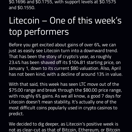
$0.1696 and $0.1755, with support levels at $0.1575
and $0.1550.
Litecoin – One of this week’s
top performers
Before you get excited about gains of over 6%, we can
just as easily see Litecoin turn into a downward trend.
That has been the story of crypto’s year, as roughly
23.4% has been shaved off its $104.81 starting price, on
January 1, down to its current $80 valuation. Also, April
has not been kind, with a decline of around 13% in value.
With that said, this week has seen LTC move out of the
$75.00 range and break through the $80.00 price range,
with roughly 6% gains. As we all know, a good 7 days for
Litecoin doesn’t mean stability. It’s actually one of the
most difficult coins popularly used in crypto casinos to
predict.
We decided to dig deeper, as Litecoin’s positive week is
not as clear-cut as that of Bitcoin, Ethereum, or Bitcoin