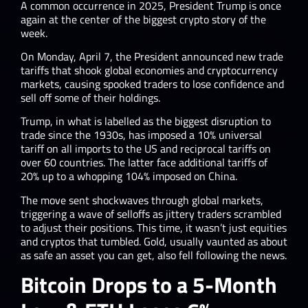
A common occurrence in 2025, President Trump is once
again at the center of the biggest crypto story of the
week.
On Monday, April 7, the President announced new trade
tariffs that shook global economies and cryptocurrency
markets, causing spooked traders to lose confidence and
sell off some of their holdings.
Trump, in what is labelled as the biggest disruption to
trade since the 1930s, has imposed a 10% universal
tariff on all imports to the US and reciprocal tariffs on
over 60 countries. The latter face additional tariffs of
20% up to a whopping 104% imposed on China.
The move sent shockwaves through global markets,
triggering a wave of selloffs as jittery traders scrambled
to adjust their positions. This time, it wasn’t just equities
and cryptos that tumbled. Gold, usually vaunted as about
as safe an asset you can get, also fell following the news.
Bitcoin Drops to a 5-Month