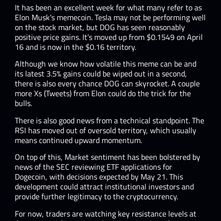
It has been an excellent week for what many refer to as
Elon Musk’s memecoin. Tesla may not be performing well
on the stock market, but DOG has seen reasonably
positive price gains. It’s moved up from $0.1549 on April
16 and is now in the $0.16 territory.
Although we know how volatile this meme can be and
its latest 3.5% gains could be wiped out in a second,
there is also every chance DOG can skyrocket. A couple
more Xs (Tweets) from Elon could do the trick for the
bulls.
There is also good news from a technical standpoint. The
RSI has moved out of oversold territory, which usually
means continued upward momentum.
On top of this, Market sentiment has been bolstered by
news of the SEC reviewing ETF applications for
Dogecoin, with decisions expected by May 21. This
development could attract institutional investors and
provide further legitimacy to the cryptocurrency.​
For now, traders are watching key resistance levels at