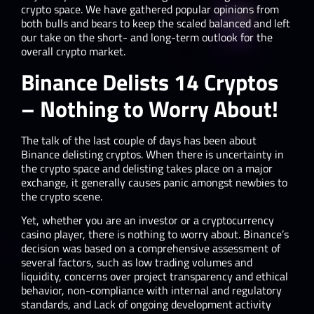
crypto space. We have gathered popular opinions from
both bulls and bears to keep the scaled balanced and left
our take on the short- and long-term outlook for the
overall crypto market.
Binance Delists 14 Cryptos
– Nothing to Worry About!
The talk of the last couple of days has been about
Binance delisting cryptos. When there is uncertainty in
the crypto space and delisting takes place on a major
exchange, it generally causes panic amongst newbies to
the crypto scene.
Yet, whether you are an investor or a cryptocurrency
casino player, there is nothing to worry about. Binance’s
decision was based on a comprehensive assessment of
several factors, such as low trading volumes and
liquidity, concerns over project transparency and ethical
behavior​, non-compliance with internal and regulatory
standards, and Lack of ongoing development activity