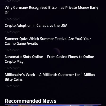
07/29/2026
Why Germany Recognized Bitcoin as Private Money Early
On
07/27/2026
Crypto Adoption in Canada vs the USA
07/26/2026
Summer Quiz: Which Summer Festival Are You? Your
Casino Game Awaits
07/23/2026
Novomatic Slots Online – From Casino Floors to Online
Crypto Play
07/22/2026
Millionaire’s Week – A Millionth Customer for 1 Million
Bitty Coins
07/21/2026
Recommended News