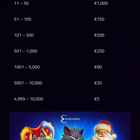
11 – 50
€1,000
51 – 100
€750
101 – 500
€500
501 – 1,000
€250
1001 – 5,000
€90
5001 – 10,000
€20
4,999 – 10,000
€5