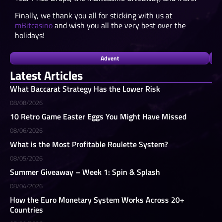
Finally, we thank you all for sticking with us at
mBitcasino
and wish you all the very best over the
holidays!
Advent
Latest Articles
What Baccarat Strategy Has the Lower Risk
08/08/2026
10 Retro Game Easter Eggs You Might Have Missed
08/06/2026
What is the Most Profitable Roulette System?
08/05/2026
Summer Giveaway – Week 1: Spin & Splash
08/04/2026
How the Euro Monetary System Works Across 20+
Countries