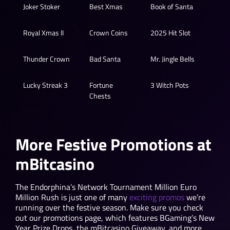
Joker Stoker
Best Xmas
Book of Santa
Royal Xmas II
Crown Coins
2025 Hit Slot
Thunder Crown
Bad Santa
Mr. Jingle Bells
Lucky Streak 3
Fortune
3 Witch Pots
Chests
More Festive Promotions at
mBitcasino
The Endorphina’s Network Tournament Million Euro
Million Rush is just one of many
exciting promos
we’re
running over the festive season. Make sure you check
out our promotions page, which features BGaming’s New
Year Prize Drops, the mBitcasino Giveaway, and more.