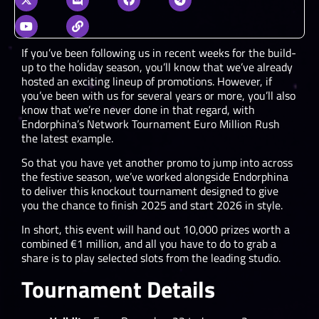
If you’ve been following us in recent weeks for the build-
up to the holiday season, you’ll know that we’ve already
hosted an exciting lineup of promotions. However, if
you’ve been with us for several years or more, you’ll also
know that we’re never done in that regard, with
Endorphina’s Network Tournament Euro Million Rush
the latest example.
So that you have yet another promo to jump into across
the festive season, we’ve worked alongside Endorphina
to deliver this knockout tournament designed to give
you the chance to finish 2025 and start 2026 in style.
In short, this event will hand out 10,000 prizes worth a
combined €1 million, and all you have to do to grab a
share is to play selected slots from the leading studio.
Tournament Details