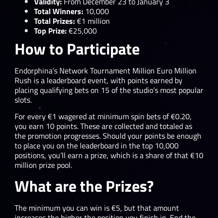
Validity:
From December 23 to January 3
Total Winners:
10,000
Total Prizes:
€1 million
Top Prize:
€25,000
How to Participate
Endorphina’s Network Tournament Million Euro Million
Rush is a leaderboard event, with points earned by
placing qualifying bets on 15 of the studio’s most popular
slots.
For every €1 wagered at minimum spin bets of €0.20,
you earn 10 points. These are collected and totaled as
the promotion progresses. Should your points be enough
to place you on the leaderboard in the top 10,000
positions, you’ll earn a prize, which is a share of that
€10
million prize pool.
What are the Prizes?
The minimum you can win is €5, but that amount
increases the higher the position you finish in. End the