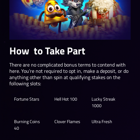
How to Take Part
There are no complicated bonus terms to contend with
here. You’re not required to opt in, make a deposit, or do
anything other than spin at qualifying stakes on the
following slots:
Fortune Stars
Hell Hot 100
Lucky Streak
1000
Burning Coins
Clover Flames
Ultra Fresh
40