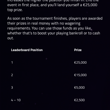
event in first place, and you’ll land yourself a €25,000
top prize.
As soon as the tournament finishes, players are awarded
their prizes in real money with no wagering
requirements. You can use those funds as you like,
whether that’s to boost your playing bankroll or to cash
out.
Leaderboard Position
Prize
1
€25,000
2
€15,000
3
€5,000
4 – 10
€2,500