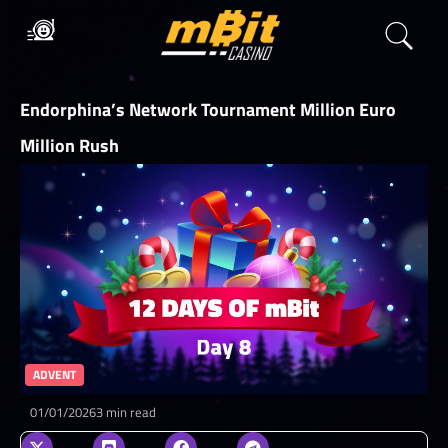
Endorphina’s Network Tournament Million Euro
Million Rush
ADVENT
01/01/2026
3 min read