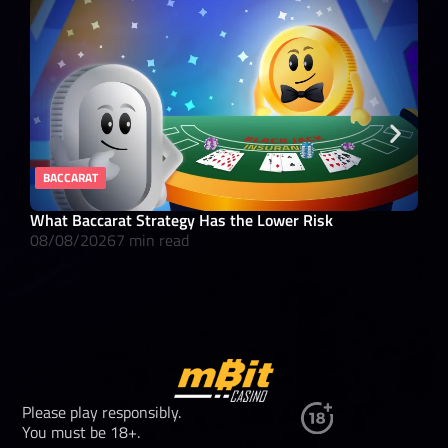
BACCARAT
RE
What Baccarat Strategy Has the Lower Risk
10 
08/08/2026
7 min read
08/
Please play responsibly.
You must be 18+.