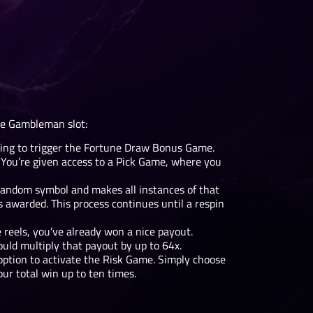
the Gambleman slot:
oping to trigger the Fortune Draw Bonus Game.
 You’re given access to a Pick Game, where you
 random symbol and makes all instances of that
is awarded. This process continues until a respin
 reels, you’ve already won a nice payout.
uld multiply that payout by up to 64x.
option to activate the Risk Game. Simply choose
our total win up to ten times.