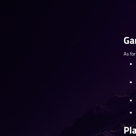
Ga
As fo
Pl