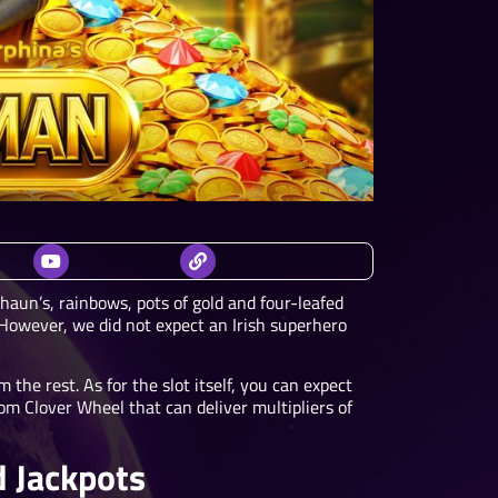
haun’s, rainbows, pots of gold and four-leafed
 However, we did not expect an Irish superhero
the rest. As for the slot itself, you can expect
om Clover Wheel that can deliver multipliers of
d Jackpots