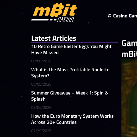
Casino Ga
Latest Articles
Gamb
10 Retro Game Easter Eggs You Might
mBi
Have Missed
08/06/2026
What is the Most Profitable Roulette
System?
08/05/2026
Summer Giveaway – Week 1: Spin &
Splash
08/04/2026
How the Euro Monetary System Works
Across 20+ Countries
07/29/2026