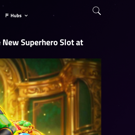
Hubs
 New Superhero Slot at