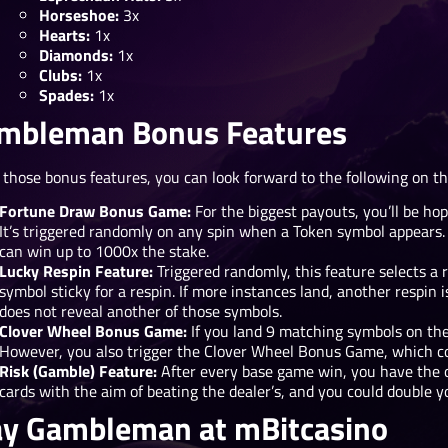
Horseshoe:
3x
Hearts:
1x
Diamonds:
1x
Clubs:
1x
Spades:
1x
mbleman Bonus Features
r those bonus features, you can look forward to the following on 
Fortune Draw Bonus Game:
For the biggest payouts, you’ll be h
It’s triggered randomly on any spin when a Token symbol appears.
can win up to 1000x the stake.
Lucky Respin Feature:
Triggered randomly, this feature selects a
symbol sticky for a respin. If more instances land, another respin 
does not reveal another of those symbols.
Clover Wheel Bonus Game:
If you land 9 matching symbols on the
However, you also trigger the Clover Wheel Bonus Game, which co
Risk (Gamble) Feature:
After every base game win, you have the 
cards with the aim of beating the dealer’s, and you could double y
ay Gambleman at mBitcasino