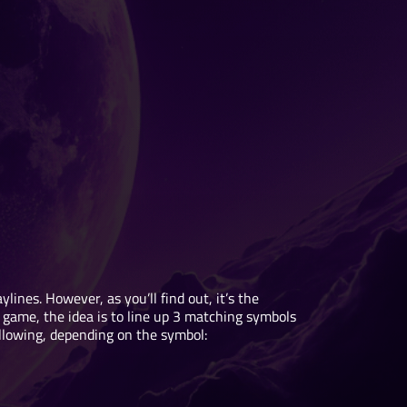
ines. However, as you’ll find out, it’s the
 game, the idea is to line up 3 matching symbols
following, depending on the symbol: