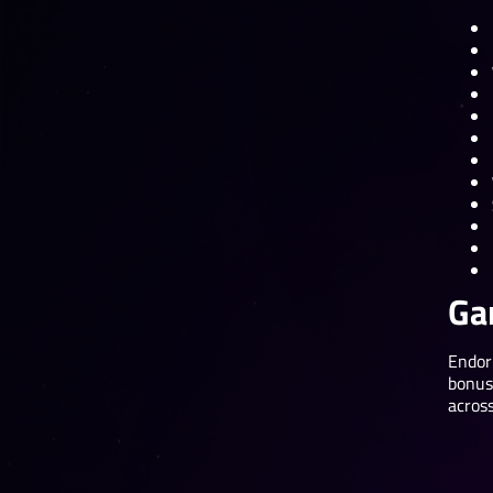
Ga
Endorp
bonus
across