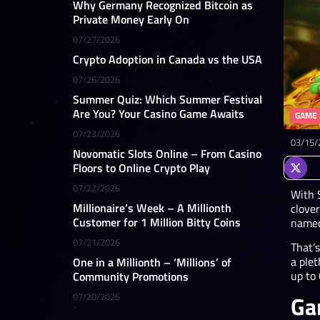
Why Germany Recognized Bitcoin as
Private Money Early On
07/27/2026
Crypto Adoption in Canada vs the USA
07/26/2026
Summer Quiz: Which Summer Festival
Are You? Your Casino Game Awaits
GAME 
07/23/2026
03/15/
Novomatic Slots Online – From Casino
Floors to Online Crypto Play
07/22/2026
With S
Millionaire’s Week – A Millionth
clove
Customer for 1 Million Bitty Coins
name
07/21/2026
That’s
a plet
One in a Millionth – ‘Millions’ of
up to 
Community Promotions
07/20/2026
Ga