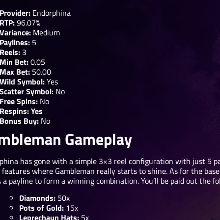
Provider:
Endorphina
RTP:
96.07%
Variance:
Medium
Paylines:
5
Reels:
3
Min Bet:
0.05
Max Bet:
50.00
Wild Symbol:
Yes
Scatter Symbol:
No
Free Spins:
No
Respins: Yes
Bonus Buy:
No
mbleman Gameplay
hina has gone with a simple 3×3 reel configuration with just 5 payl
 features where Gambleman really starts to shine. As for the base
 a payline to form a winning combination. You’ll be paid out the 
Diamonds:
50x
Pots of Gold:
15x
Leprechaun Hats:
5x