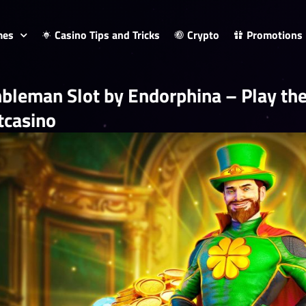
mes
Casino Tips and Tricks
Crypto
Promotions
leman Slot by Endorphina – Play the
tcasino