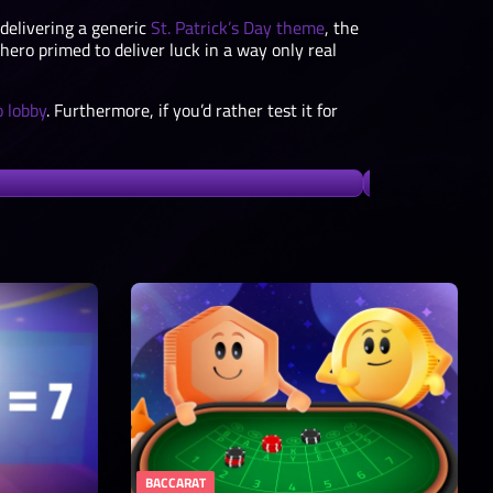
 delivering a generic
St. Patrick’s Day theme
, the
ero primed to deliver luck in a way only real
 lobby
. Furthermore, if you’d rather test it for
BACCARAT