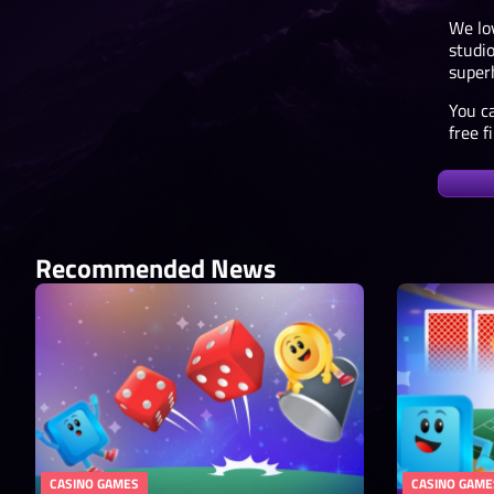
We lo
studi
super
You c
free f
Recommended News
CASINO GAMES
CASINO GAME