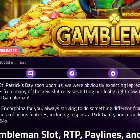
RELEASES
2026
3 min read
t. Patrick’s Day soon upon us, we were obviously expecting leprec
rs from many of the new slot releases hitting our lobby right now.
d Gambleman!
 Endorphina for you, always striving to do something different from 
hora of bonus features, including respins, a Pick Game, and a rand
64x.
mbleman Slot, RTP, Paylines, an