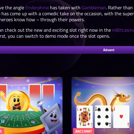
ve the angle
Endorphina
has taken with
Gambleman
. Rather than
o has come up with a comedic take on the occasion, with the superh
heroes know how – through their powers.
an check out the new and exciting slot right now in the
mBitcasino
irst, you can switch to demo mode once the slot opens.
Advent
S
BACCARAT