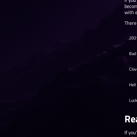
If you
becom
with 
There 
2021
Bad
Clov
Hell
Luck
Re
If you