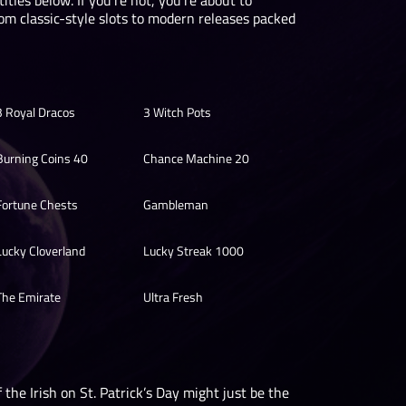
itles below. If you’re not, you’re about to
m classic-style slots to modern releases packed
3 Royal Dracos
3 Witch Pots
Burning Coins 40
Chance Machine 20
Fortune Chests
Gambleman
Lucky Cloverland
Lucky Streak 1000
The Emirate
Ultra Fresh
 the Irish on St. Patrick’s Day might just be the