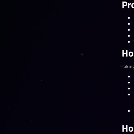
Pr
Ho
Taking
Ho