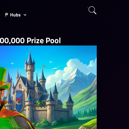
Hubs
00,000 Prize Pool