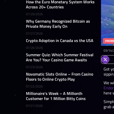
How the Euro Monetary System Works
Across 20+ Countries
07/29/2026
Why Germany Recognized Bitcoin as
Private Money Early On
07/27/2026
Crypto Adoption in Canada vs the USA
PROM
07/26/2026
03/14/
Summer Quiz: Which Summer Festival
Are You? Your Casino Game Awaits
07/23/2026
Got yo
sippin
Novomatic Slots Online – From Casino
Floors to Online Crypto Play
We wis
07/22/2026
Endor
here 
Millionaire’s Week – A Millionth
Customer for 1 Million Bitty Coins
Simply
07/21/2026
grab a