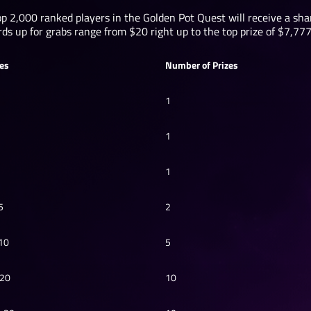
p 2,000 ranked players in the Golden Pot Quest will receive a shar
ds up for grabs range from $20 right up to the top prize of $7,77
es
Number of Prizes
1
1
1
5
2
10
5
20
10