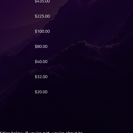
$435.00
$225.00
$100.00
$80.00
$40.00
$32.00
$20.00