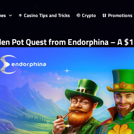
mes
Casino Tips and Tricks
Crypto
Promotions
en Pot Quest from Endorphina – A $1