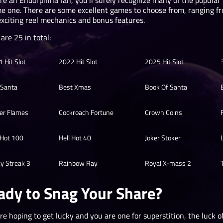
’re an Endorphina fan, you’ll surely recognize many of the popular t
e one. There are some excellent games to choose from, ranging fro
exciting reel mechanics and bonus features.
are 25 in total:
 Hit Slot
2022 Hit Slot
2025 Hit Slot
 Santa
Best Xmas
Book Of Santa
er Flames
Cockroach Fortune
Crown Coins
 Hot 100
Hell Hot 40
Joker Stoker
y Streak 3
Rainbow Ray
Royal X-mass 2
ady to Snag Your Share?
’re hoping to get lucky and you are one for superstition, the luck of