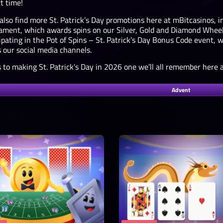
t time!
 also find more St. Patrick’s Day promotions here at mBitcasinos, i
ament, which awards spins on our Silver, Gold and Diamond Wheels
ipating in the Pot of Spins – St. Patrick’s Day Bonus Code event,
 our social media channels.
s to making St. Patrick’s Day in 2026 one we’ll all remember here 
Advent