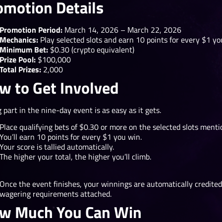
omotion Details
Promotion Period:
March 14, 2026 – March 22, 2026
Mechanics:
Play selected slots and earn 10 points for every $1 y
Minimum Bet:
$0.30 (crypto equivalent)
Prize Pool:
$100,000
Total Prizes:
2,000
w to Get Involved
 part in the nine-day event is as easy as it gets.
Place qualifying bets of $0.30 or more on the selected slots ment
You’ll earn 10 points for every $1 you win.
Your score is tallied automatically.
The higher your total, the higher you’ll climb.
Once the event finishes, your winnings are automatically credite
wagering requirements attached.
w Much You Can Win