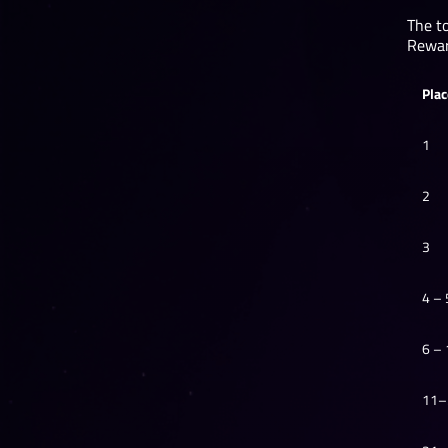
The to
Rewar
Plac
1
2
3
4 – 
6 – 
11–