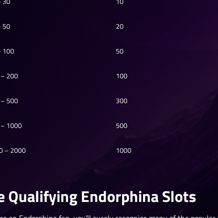
– 30
10
– 50
20
– 100
50
 – 200
100
 – 500
300
 – 1000
500
0 – 2000
1000
e Qualifying Endorphina Slots