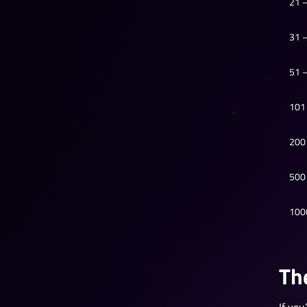
21 
31 
51 
101
200
500
100
Th