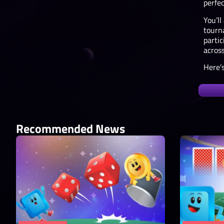
perfec
You’ll
tourn
partic
across
Here’
Recommended News