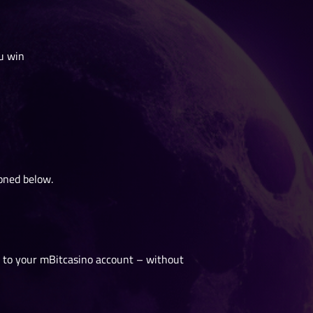
ou win
ioned below.
d to your mBitcasino account – without