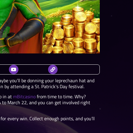
Maybe you’ll be donning your leprechaun hat and
n by attending a St. Patrick’s Day festival.
p in at
mBitcasino
from time to time. Why?
to March 22, and you can get involved right
 for every win. Collect enough points, and you’ll