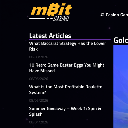
Casino Ga
Latest Articles
Gold
What Baccarat Strategy Has the Lower
Risk
08/08/2026
10 Retro Game Easter Eggs You Might
Have Missed
08/06/2026
What is the Most Profitable Roulette
System?
08/05/2026
Summer Giveaway – Week 1: Spin &
Splash
08/04/2026