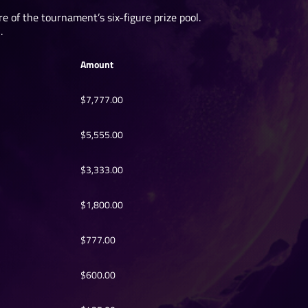
e of the tournament’s six-figure prize pool.
7.
Amount
$7,777.00
$5,555.00
$3,333.00
$1,800.00
$777.00
$600.00