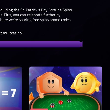
ncluding the St. Patrick’s Day Fortune Spins
. Plus, you can celebrate further by
 where we’re sharing free spins promo codes
at mBitcasino!