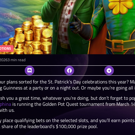
OTIONS
2026
3 min read
ur plans sorted for the St. Patrick’s Day celebrations this year? 
g Guinness at a party or on a night out. Or maybe you’re going all i
h you a great time, whatever you’re doing, but don’t forget to po
phina
is running the Golden Pot Quest tournament from March 14 
with us.
 place qualifying bets on the selected slots, and you’ll earn points
 share of the leaderboard’s $100,000 prize pool.