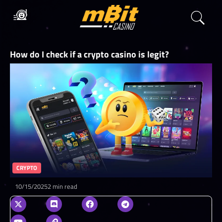
How do I check if a crypto casino is legit?
CRYPTO
10/15/2025
2 min read