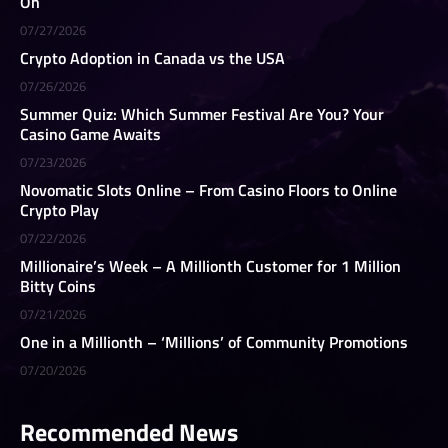
On
07/27/2026
Crypto Adoption in Canada vs the USA
07/26/2026
Summer Quiz: Which Summer Festival Are You? Your
Casino Game Awaits
07/23/2026
Novomatic Slots Online – From Casino Floors to Online
Crypto Play
07/22/2026
Millionaire’s Week – A Millionth Customer for 1 Million
Bitty Coins
07/21/2026
One in a Millionth – ‘Millions’ of Community Promotions
07/20/2026
Recommended News