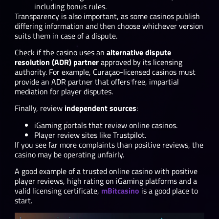
including bonus rules.
Transparency is also important, as some casinos publish
differing information and then choose whichever version
suits them in case of a dispute.
Check if the casino uses an
alternative dispute
resolution (ADR) partner
approved by its licensing
authority. For example, Curaçao-licensed casinos must
provide an ADR partner that offers free, impartial
mediation for player disputes.
Finally, review
independent sources
:
iGaming portals that review online casinos.
Player review sites like Trustpilot.
If you see far more complaints than positive reviews, the
casino may be operating unfairly.
A good example of a trusted online casino with positive
player reviews, high rating on iGaming platforms and a
valid licensing certificate,
mBitcasino
is a good place to
start.