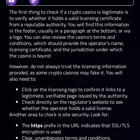
The first thing to check if a crypto casino is legitimate is
to verify whether it holds a valid licensing certificate
from a reputable authority. You will find this information
in the footer, usually in a paragraph at the bottom, or via
a logo. You can also review the casino’s terms and
conditions, which should provide the operator’s name,
licensing certificate, and the jurisdiction under which
the casino is bound.
However, do not always trust the licensing information
provided, as some crypto casinos may fake it. You will
also need to:
Click on the licensing logo to confirm it links to a
legitimate, verifiable page issued by the authority.
Check directly on the regulator’s website to see
whether the operator holds a valid license.
Another area to check is site security. Look for:
The
https
prefix in the URL indicates that SSL/TLS
encryption is used.
Clear, unambiguous terms and conditions,