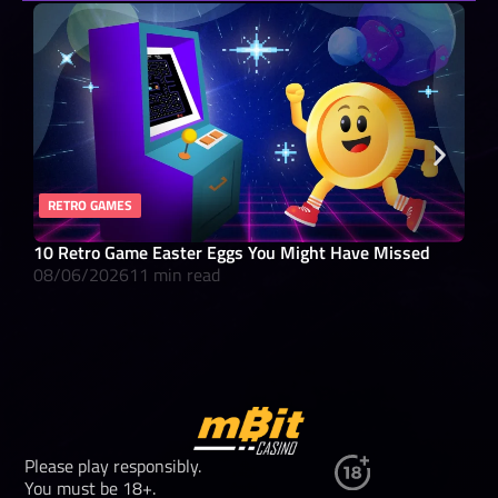
RETRO GAMES
RO
10 Retro Game Easter Eggs You Might Have Missed
What
08/06/2026
11 min read
08/
Please play responsibly.
You must be 18+.