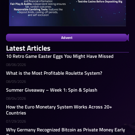
Advent
Latest Articles
10 Retro Game Easter Eggs You Might Have Missed
08/06/2026
What is the Most Profitable Roulette System?
08/05/2026
Summer Giveaway – Week 1: Spin & Splash
08/04/2026
How the Euro Monetary System Works Across 20+
Countries
07/29/2026
Why Germany Recognized Bitcoin as Private Money Early