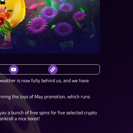
 weather is now fully behind us, and we have
unning the Joys of May promotion, which runs
ou a bunch of free spins for five selected crypto
ankroll a nice boost!