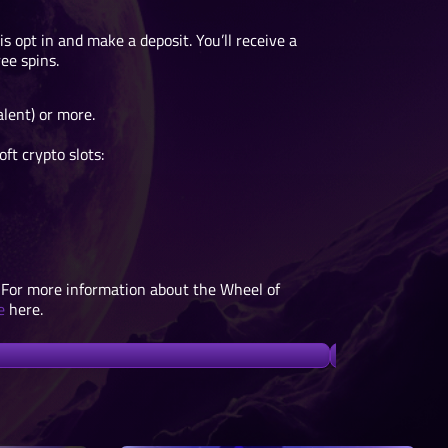
s opt in and make a deposit. You’ll receive a
ee spins.
lent) or more.
ft crypto slots:
. For more information about the Wheel of
e
here.