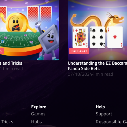
S
BACCARAT
s and Tricks
Understanding the EZ Baccar
Panda Side Bets
11 min read
07/18/2024
4 min read
Explore
Help
Games
Support
 Tricks
Hubs
Responsible 