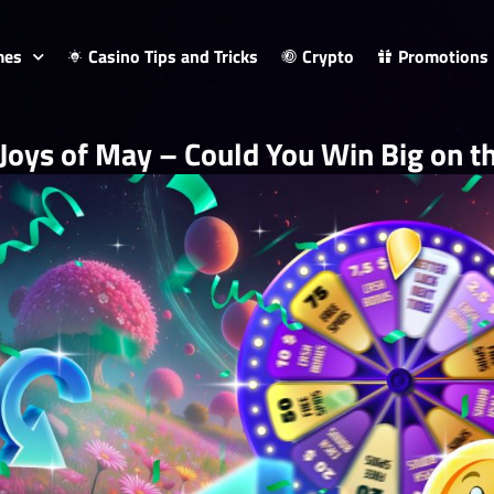
mes
Casino Tips and Tricks
Crypto
Promotions
Joys of May – Could You Win Big on t