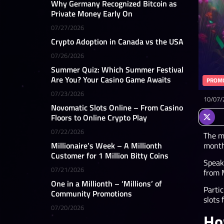
Why Germany Recognized Bitcoin as
Private Money Early On
07/27/2026
Crypto Adoption in Canada vs the USA
07/26/2026
Summer Quiz: Which Summer Festival
Are You? Your Casino Game Awaits
PROM
07/23/2026
10/07/
Novomatic Slots Online – From Casino
Floors to Online Crypto Play
07/22/2026
The m
month
Millionaire’s Week – A Millionth
Customer for 1 Million Bitty Coins
Speak
07/21/2026
from 
One in a Millionth – ‘Millions’ of
Partic
Community Promotions
slots 
07/20/2026
Ho