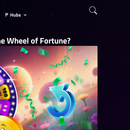
Hubs
he Wheel of Fortune?