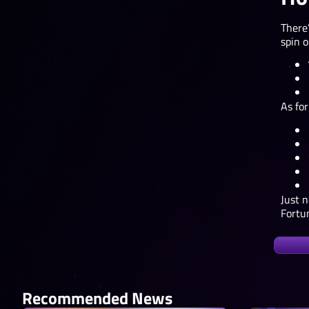
There’
spin 
As for
Just 
Fortu
Recommended News