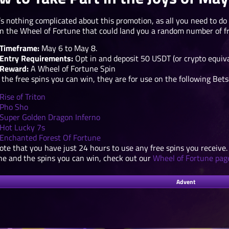
s nothing complicated about this promotion, as all you need to do i
on the Wheel of Fortune that could land you a random number of fr
Timeframe:
May 6 to May 8.
Entry Requirements:
Opt in and deposit 50 USDT (or crypto equiva
Reward:
A Wheel of Fortune Spin
 the free spins you can win, they are for use on the following Betso
Rise of Triton
Pho Sho
Super Golden Dragon Inferno
Hot Lucky 7s
Enchanted Forest Of Fortune
note that you have just 24 hours to use any free spins you receive
ne and the spins you can win, check out our
Wheel of Fortune pag
Advent