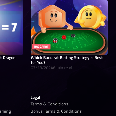
BACCARAT
at Dragon
Which Baccarat Betting Strategy is Best
for You?
07/18/2024
6 min read
Legal
Terms & Conditions
Gaming
Bonus Terms & Conditions