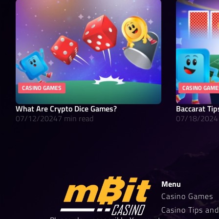
CASINO GAMES
CASINO GAME
What Are Crypto Dice Games?
Baccarat Tip
07/12/2024
7 min read
07/18/2024
Menu
Casino Games
Casino Tips and