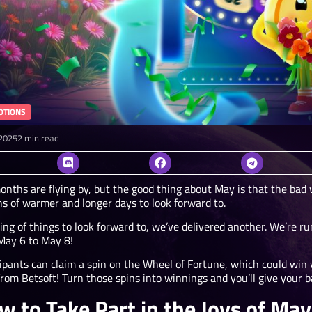
OTIONS
2025
2 min read
onths are flying by, but the good thing about May is that the bad
s of warmer and longer days to look forward to.
ing of things to look forward to, we’ve delivered another. We’re r
May 6 to May 8!
ipants can claim a spin on the Wheel of Fortune, which could win y
from Betsoft! Turn those spins into winnings and you’ll give your b
w to Take Part in the Joys of May