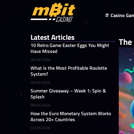
Casino Ga
Latest Articles
The 
10 Retro Game Easter Eggs You Might
Have Missed
08/06/2026
What is the Most Profitable Roulette
System?
08/05/2026
Summer Giveaway – Week 1: Spin &
Splash
08/04/2026
How the Euro Monetary System Works
Across 20+ Countries
07/29/2026