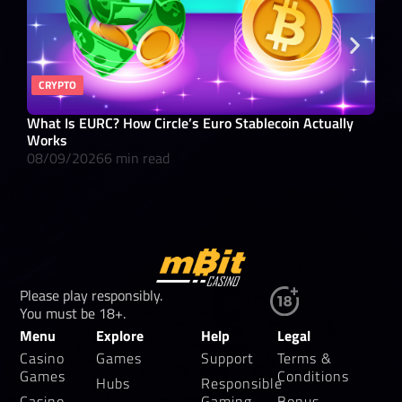
CRYPTO
BA
What Is EURC? How Circle’s Euro Stablecoin Actually
What
Works
08/
08/09/2026
6 min read
Please play responsibly.
You must be 18+.
Menu
Explore
Help
Legal
Casino
Games
Support
Terms &
Games
Conditions
Hubs
Responsible
Casino
Gaming
Bonus