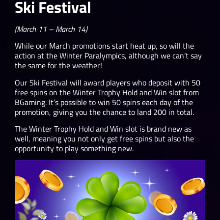
Ski Festival
(March 11 – March 14)
While our March promotions start heat up, so will the
action at the Winter Paralympics, although we can’t say
the same for the weather!
Our Ski Festival will award players who deposit with 50
free spins on the Winter Trophy Hold and Win slot from
BGaming. It’s possible to win 50 spins each day of the
promotion, giving you the chance to land 200 in total.
The Winter Trophy Hold and Win slot is brand new as
well, meaning you not only get free spins but also the
opportunity to play something new.