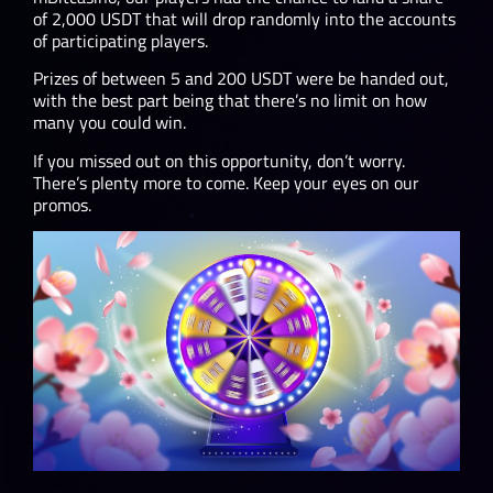
of 2,000 USDT that will drop randomly into the accounts
of participating players.
Prizes of between 5 and 200 USDT were be handed out,
with the best part being that there’s no limit on how
many you could win.
If you missed out on this opportunity, don’t worry.
There’s plenty more to come. Keep your eyes on our
promos.