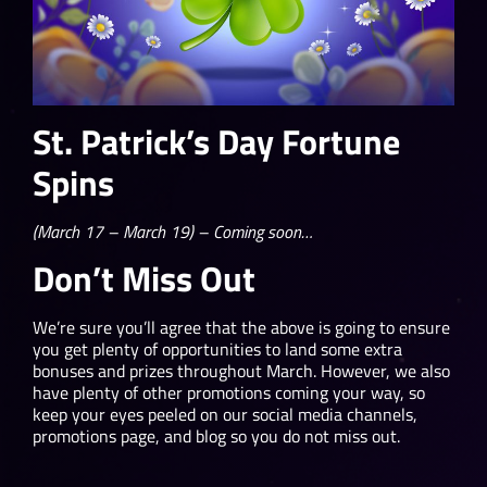
St. Patrick’s Day Fortune
Spins
(March 17 – March 19) – Coming soon…
Don’t Miss Out
We’re sure you’ll agree that the above is going to ensure
you get plenty of opportunities to land some extra
bonuses and prizes throughout March. However, we also
have plenty of other promotions coming your way, so
keep your eyes peeled on our social media channels,
promotions page, and blog so you do not miss out.