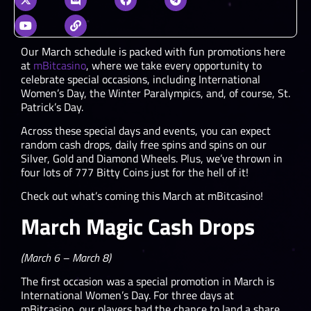
Our March schedule is packed with fun promotions here
at
mBitcasino
, where we take every opportunity to
celebrate special occasions, including International
Women’s Day, the Winter Paralympics, and, of course, St.
Patrick’s Day.
Across these special days and events, you can expect
random cash drops, daily free spins and spins on our
Silver, Gold and Diamond Wheels. Plus, we’ve thrown in
four lots of 777 Bitty Coins just for the hell of it!
Check out what’s coming this March at mBitcasino!
March Magic Cash Drops
(March 6 – March 8)
The first occasion was a special promotion in March is
International Women’s Day. For three days at
mBitcasino, our players had the chance to land a share