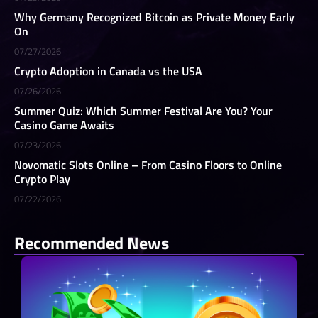
Why Germany Recognized Bitcoin as Private Money Early
On
07/27/2026
Crypto Adoption in Canada vs the USA
07/26/2026
Summer Quiz: Which Summer Festival Are You? Your
Casino Game Awaits
07/23/2026
Novomatic Slots Online – From Casino Floors to Online
Crypto Play
07/22/2026
Recommended News