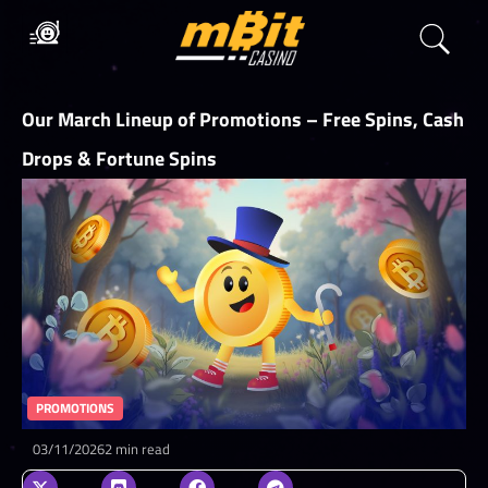
Our March Lineup of Promotions – Free Spins, Cash
Drops & Fortune Spins
PROMOTIONS
03/11/2026
2 min read