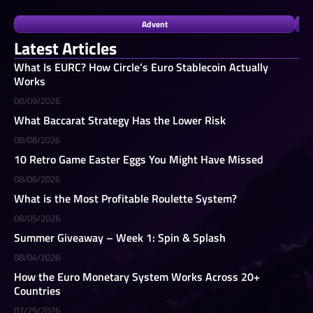
Advent
Latest Articles
What Is EURC? How Circle’s Euro Stablecoin Actually
Works
08/09/2026
What Baccarat Strategy Has the Lower Risk
08/08/2026
10 Retro Game Easter Eggs You Might Have Missed
08/06/2026
What is the Most Profitable Roulette System?
08/05/2026
Summer Giveaway – Week 1: Spin & Splash
08/04/2026
How the Euro Monetary System Works Across 20+
Countries
07/29/2026