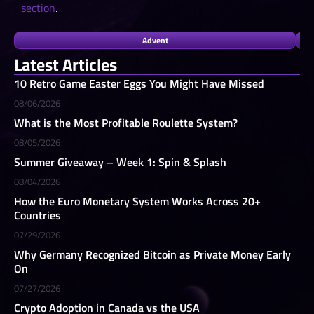
section
.
Advent
Latest Articles
10 Retro Game Easter Eggs You Might Have Missed
08/06/2026
What is the Most Profitable Roulette System?
08/05/2026
Summer Giveaway – Week 1: Spin & Splash
08/04/2026
How the Euro Monetary System Works Across 20+
Countries
07/29/2026
Why Germany Recognized Bitcoin as Private Money Early
On
07/27/2026
Crypto Adoption in Canada vs the USA