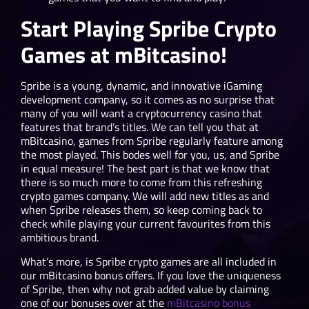
Start Playing Spribe Crypto
Games at mBitcasino!
Spribe is a young, dynamic, and innovative iGaming
development company, so it comes as no surprise that
many of you will want a cryptocurrency casino that
features that brand’s titles. We can tell you that at
mBitcasino, games from Spribe regularly feature among
the most played. This bodes well for you, us, and Spribe
in equal measure! The best part is that we know that
there is so much more to come from this refreshing
crypto games company. We will add new titles as and
when Spribe releases them, so keep coming back to
check while playing your current favourites from this
ambitious brand.
What’s more, is Spribe crypto games are all included in
our mBitcasino bonus offers. If you love the uniqueness
of Spribe, then why not grab added value by claiming
one of our bonuses over at the
mBitcasino bonus