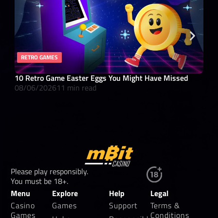
RETRO GAMES
RO
10 Retro Game Easter Eggs You Might Have Missed
What
08/06/2026
11 min read
08/
Please play responsibly.
You must be 18+.
Menu
Explore
Help
Legal
Casino
Games
Support
Terms &
Games
Conditions