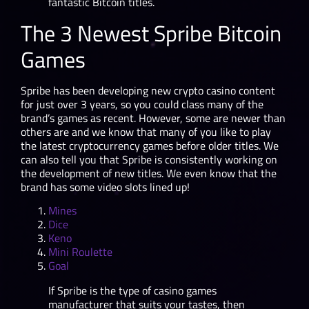
fantastic Bitcoin titles.
The 3 Newest Spribe Bitcoin
Games
Spribe has been developing new crypto casino content
for just over 3 years, so you could class many of the
brand’s games as recent. However, some are newer than
others are and we know that many of you like to play
the latest cryptocurrency games before older titles. We
can also tell you that Spribe is consistently working on
the development of new titles. We even know that the
brand has some video slots lined up!
Mines
Dice
Keno
Mini Roulette
Goal
If Spribe is the type of casino games
manufacturer that suits your tastes, then