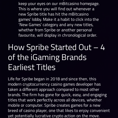
keep your eyes on our mBitcasino homepage.
This is where you will find out whenever a
new Spribe title has hit the mBitcasino
games’ lobby. Make it a habit to click into the
‘New Games’ category and any new titles,
whether from Spribe or another personal
favourite, will display in chronological order.
How Spribe Started Out – 4
of the iGaming Brands
Earliest Titles
Life for Spribe began in 2018 and since then, this
modern cryptocurrency casino games developer has
taken a different approach compared to most other
brands. The firm has gone for quick, easy, and engaging
titles that work perfectly across all devices, whether
mobile or computer. Spribe creates games for a new
breed of casino player, one that likes to enjoy convenient
yet potentially lucrative crypto action on the move.