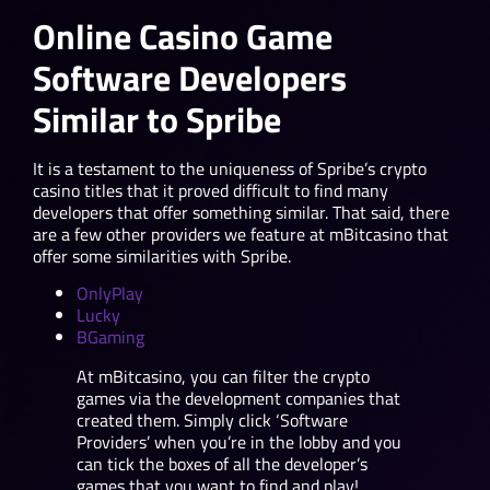
Online Casino Game
Software Developers
Similar to Spribe
It is a testament to the uniqueness of Spribe’s crypto
casino titles that it proved difficult to find many
developers that offer something similar. That said, there
are a few other providers we feature at mBitcasino that
offer some similarities with Spribe.
OnlyPlay
Lucky
BGaming
At mBitcasino, you can filter the crypto
games via the development companies that
created them. Simply click ‘Software
Providers’ when you’re in the lobby and you
can tick the boxes of all the developer’s
games that you want to find and play!