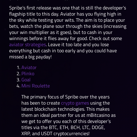
Spribe’s first release was one that is still the developer’s
flagship title to this day. Aviator has you flying high in
the sky while testing your wits. The aim is to place your
bets, watch the plane sour through the skies (increasing
your win multiplier as it goes), but to cash in your
winnings before it flies away for good. Check out some
aviator strategies
. Leave it too late and you lose
everything but cash in too early and you could have
missed a big payday!
Aviator
Plinko
Goal
Mini Roulette
The primary focus of Spribe over the years
has been to create
crypto games
using the
latest blockchain technologies. This makes
them an ideal partner for us at mBitcasino as
we get to offer you each of this developer’s
titles via the BTC, ETH, BCH, LTC, DOGE,
XRP, and USDT cryptocurrencies!