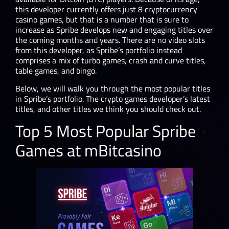
this developer currently offers just 8 cryptocurrency
casino games, but that is a number that is sure to
increase as Spribe develops new and engaging titles over
the coming months and years. There are no video slots
from this developer, as Spribe’s portfolio instead
comprises a mix of turbo games, crash and curve titles,
table games, and bingo.
Below, we will walk you through the most popular titles
in Spribe’s portfolio. The crypto games developer’s latest
titles, and other titles we think you should check out.
Top 5 Most Popular Spribe
Games at mBitcasino