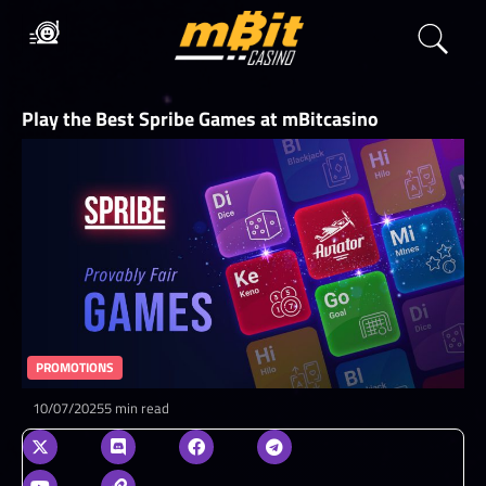
Play the Best Spribe Games at mBitcasino
PROMOTIONS
10/07/2025
5 min read