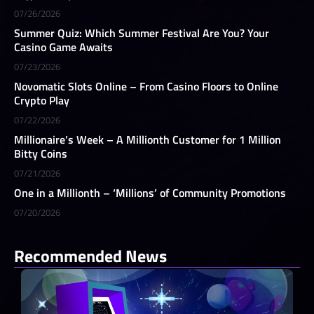
07/26/2026
Summer Quiz: Which Summer Festival Are You? Your
Casino Game Awaits
07/23/2026
Novomatic Slots Online – From Casino Floors to Online
Crypto Play
07/22/2026
Millionaire’s Week – A Millionth Customer for 1 Million
Bitty Coins
07/21/2026
One in a Millionth – ‘Millions’ of Community Promotions
07/20/2026
Recommended News