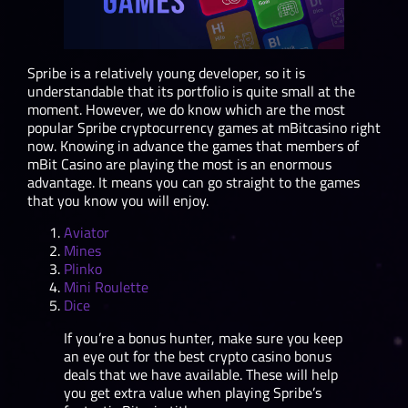
Spribe is a relatively young developer, so it is
understandable that its portfolio is quite small at the
moment. However, we do know which are the most
popular Spribe cryptocurrency games at mBitcasino right
now. Knowing in advance the games that members of
mBit Casino are playing the most is an enormous
advantage. It means you can go straight to the games
that you know you will enjoy.
Aviator
Mines
Plinko
Mini Roulette
Dice
If you’re a bonus hunter, make sure you keep
an eye out for the best crypto casino bonus
deals that we have available. These will help
you get extra value when playing Spribe’s