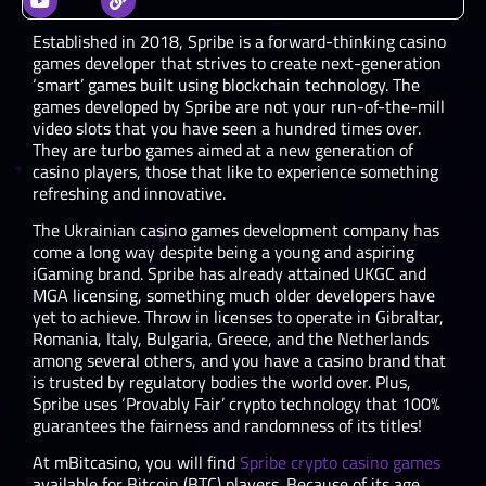
Established in 2018, Spribe is a forward-thinking casino
games developer that strives to create next-generation
‘smart’ games built using blockchain technology. The
games developed by Spribe are not your run-of-the-mill
video slots that you have seen a hundred times over.
They are turbo games aimed at a new generation of
casino players, those that like to experience something
refreshing and innovative.
The Ukrainian casino games development company has
come a long way despite being a young and aspiring
iGaming brand. Spribe has already attained UKGC and
MGA licensing, something much older developers have
yet to achieve. Throw in licenses to operate in Gibraltar,
Romania, Italy, Bulgaria, Greece, and the Netherlands
among several others, and you have a casino brand that
is trusted by regulatory bodies the world over. Plus,
Spribe uses ‘Provably Fair’ crypto technology that 100%
guarantees the fairness and randomness of its titles!
At mBitcasino, you will find
Spribe crypto casino games
available for Bitcoin (BTC) players. Because of its age,