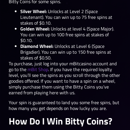
Bitty Coins for some spins.
Silver Wheel:
Unlocks at Level 2 (Space
Lieutenant). You can win up to 75 free spins at
stakes of $0.10.
Golden Wheel:
Unlocks at level 4 (Space Major).
You can win up to 100 free spins at stakes of
$0.10.
Diamond Wheel:
Unlocks at Level 6 (Space
Brigadier). You can win up to 150 free spins at
stakes of $0.50.
To purchase, just log into your mBitcasino account and
go to the
mBit Shop
. If you have the required loyalty
level, you’ll see the spins as you scroll through the other
goodies offered. If you want to have a spin on a wheel,
simply purchase them using the Bitty Coins you’ve
earned from playing here with us.
Your spin is guaranteed to land you some free spins, but
how many you get depends on how lucky you are.
How Do I Win Bitty Coins?