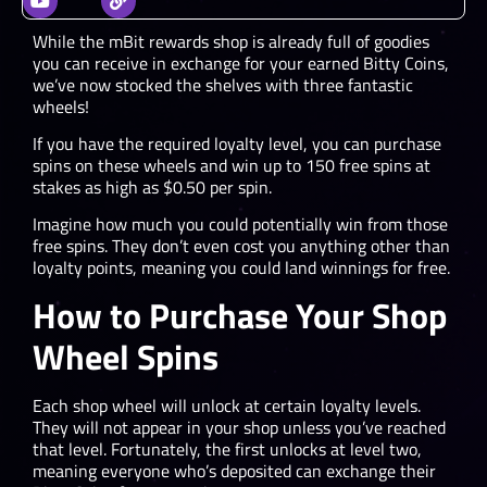
While the mBit rewards shop is already full of goodies
you can receive in exchange for your earned Bitty Coins,
we’ve now stocked the shelves with three fantastic
wheels!
If you have the required loyalty level, you can purchase
spins on these wheels and win up to 150 free spins at
stakes as high as $0.50 per spin.
Imagine how much you could potentially win from those
free spins. They don’t even cost you anything other than
loyalty points, meaning you could land winnings for free.
How to Purchase Your Shop
Wheel Spins
Each shop wheel will unlock at certain loyalty levels.
They will not appear in your shop unless you’ve reached
that level. Fortunately, the first unlocks at level two,
meaning everyone who’s deposited can exchange their