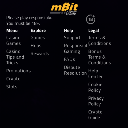
Please play responsibly.
You must be 18+.
Menu
Explore
Help
Legal
Casino
Games
Support
Terms &
Games
Conditions
Hubs
Responsible
Casino
Gaming
Bonus
Rewards
Tips and
Terms &
FAQs
Tricks
Conditions
Dispute
Promotions
Help
Resolution
Center
Crypto
Cookie
Slots
Policy
Privacy
Policy
Crypto
Guide