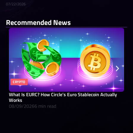
07/22/2026
Recommended News
CRYPTO
BA
What Is EURC? How Circle’s Euro Stablecoin Actually
What
Works
08/
08/09/2026
6 min read