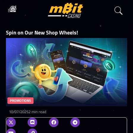
Spin on Our New Shop Wheels!
PROMOTIONS
10/07/2025
2 min read