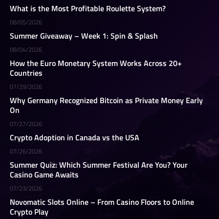
What is the Most Profitable Roulette System?
08/05/2026
Summer Giveaway – Week 1: Spin & Splash
08/04/2026
How the Euro Monetary System Works Across 20+
Countries
07/29/2026
Why Germany Recognized Bitcoin as Private Money Early
On
07/27/2026
Crypto Adoption in Canada vs the USA
07/26/2026
Summer Quiz: Which Summer Festival Are You? Your
Casino Game Awaits
07/23/2026
Novomatic Slots Online – From Casino Floors to Online
Crypto Play