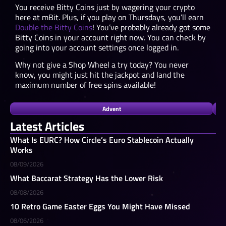
You receive Bitty Coins just by wagering your crypto
here at mBit. Plus, if you play on Thursdays, you’ll earn
Double the Bitty Coins
! You’ve probably already got some
Bitty Coins in your account right now. You can check by
going into your account settings once logged in.
Why not give a Shop Wheel a try today? You never
know, you might just hit the jackpot and land the
maximum number of free spins available!
Advent
Latest Articles
What Is EURC? How Circle’s Euro Stablecoin Actually
Works
08/09/2026
What Baccarat Strategy Has the Lower Risk
08/08/2026
10 Retro Game Easter Eggs You Might Have Missed
08/06/2026