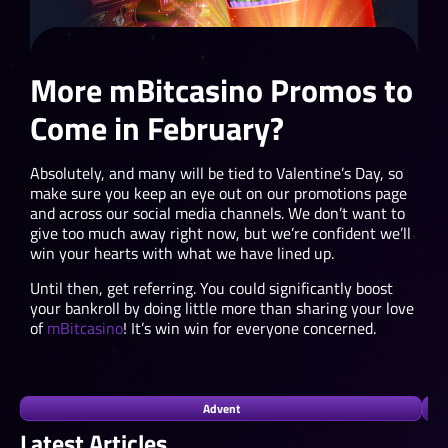
More mBitcasino Promos to
Come in February?
Absolutely, and many will be tied to Valentine’s Day, so
make sure you keep an eye out on our promotions page
and across our social media channels. We don’t want to
give too much away right now, but we’re confident we’ll
win your hearts with what we have lined up.
Until then, get referring. You could significantly boost
your bankroll by doing little more than sharing your love
of
mBitcasino
! It’s win win for everyone concerned.
Advent
Latest Articles