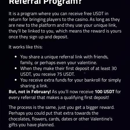
Referral Program?
It is a program where you can receive free USDT in
return for bringing players to the casino. As long as they
are new to the platform and they use your unique link,
they’ll be linked to you, which means the reward is yours
once they sign up and deposit.
It works like this:
You share a unique referral link with friends,
family, or perhaps even your valentine.
When they make their first deposit of at least 30
USDT, you receive 75 USDT.
You receive extra funds for your bankroll for simply
sharing a link.
But, not in February!
As you’ll now receive
100 USDT
for
every referral that makes a qualifying first deposit!
The process is the same, just you get a bigger reward.
Perhaps you could put that extra towards the
chocolates, flowers, cards, dates or other Valentine’s
gifts you have planned.