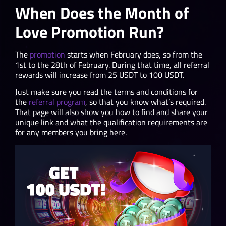
When Does the Month of
Love Promotion Run?
The
promotion
starts when February does, so from the
1st to the 28th of February. During that time, all referral
rewards will increase from 25 USDT to 100 USDT.
Just make sure you read the terms and conditions for
the
referral program
, so that you know what’s required.
That page will also show you how to find and share your
unique link and what the qualification requirements are
for any members you bring here.