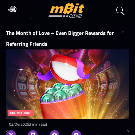
The Month of Love – Even Bigger Rewards for
Referring Friends
PROMOTIONS
02/04/2026
3 min read