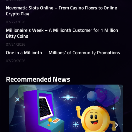
Novomatic Slots Online – From Casino Floors to Online
Crypto Play
07/22/2026
Millionaire’s Week – A Millionth Customer for 1 Million
Bitty Coins
07/21/2026
One in a Millionth – ‘Millions’ of Community Promotions
07/20/2026
Recommended News