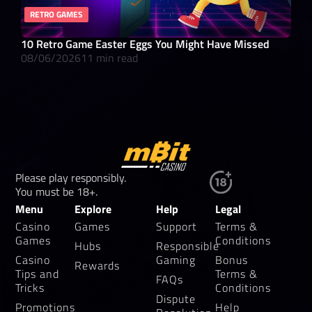
RETRO GAMES
RO
10 Retro Game Easter Eggs You Might Have Missed
What
08/06/2026
11 min read
08/
Please play responsibly.
You must be 18+.
Menu
Explore
Help
Legal
Casino
Games
Support
Terms &
Games
Conditions
Hubs
Responsible
Casino
Gaming
Bonus
Rewards
Tips and
Terms &
FAQs
Tricks
Conditions
Dispute
Promotions
Help