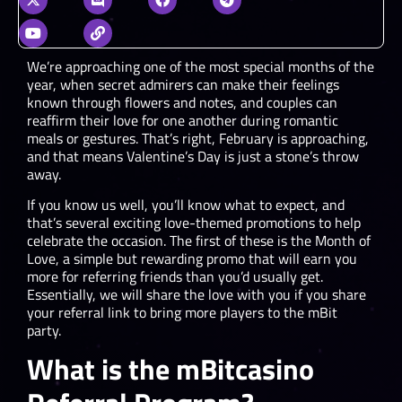
We’re approaching one of the most special months of the
year, when secret admirers can make their feelings
known through flowers and notes, and couples can
reaffirm their love for one another during romantic
meals or gestures. That’s right, February is approaching,
and that means Valentine’s Day is just a stone’s throw
away.
If you know us well, you’ll know what to expect, and
that’s several exciting love-themed promotions to help
celebrate the occasion. The first of these is the Month of
Love, a simple but rewarding promo that will earn you
more for referring friends than you’d usually get.
Essentially, we will share the love with you if you share
your referral link to bring more players to the mBit
party.
What is the mBitcasino