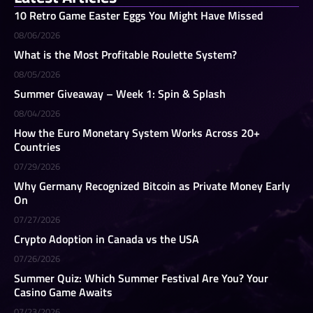
10 Retro Game Easter Eggs You Might Have Missed
08/06/2026
What is the Most Profitable Roulette System?
08/05/2026
Summer Giveaway – Week 1: Spin & Splash
08/04/2026
How the Euro Monetary System Works Across 20+
Countries
07/29/2026
Why Germany Recognized Bitcoin as Private Money Early
On
07/27/2026
Crypto Adoption in Canada vs the USA
07/26/2026
Summer Quiz: Which Summer Festival Are You? Your
Casino Game Awaits
07/23/2026