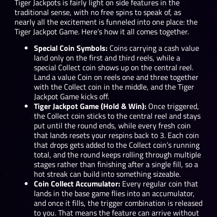
Tiger Jackpots is fairly light on side features in the
traditional sense, with no free spins to speak of, as
nearly all the excitement is funneled into one place: the
Tiger Jackpot Game. Here’s how it all comes together.
Special Coin Symbols:
Coins carrying a cash value
land only on the first and third reels, while a
special Collect coin shows up on the central reel.
Land a value Coin on reels one and three together
with the Collect coin in the middle, and the Tiger
Jackpot Game kicks off.
Tiger Jackpot Game (Hold & Win):
Once triggered,
the Collect coin sticks to the central reel and stays
put until the round ends, while every fresh coin
that lands resets your respins back to 3. Each coin
that drops gets added to the Collect coin’s running
total, and the round keeps rolling through multiple
stages rather than finishing after a single fill, so a
hot streak can build into something sizeable.
Coin Collect Accumulator:
Every regular coin that
lands in the base game flies into an accumulator,
and once it fills, the trigger combination is released
to you. That means the feature can arrive without