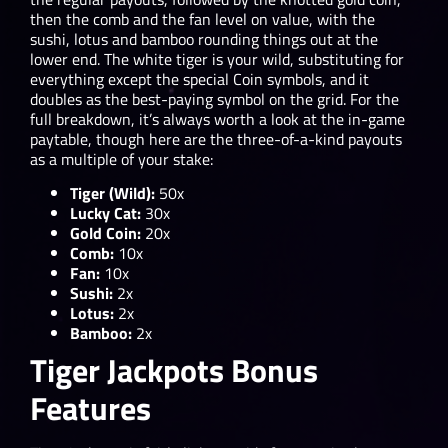
then the comb and the fan level on value, with the
sushi, lotus and bamboo rounding things out at the
lower end. The white tiger is your wild, substituting for
everything except the special Coin symbols, and it
doubles as the best-paying symbol on the grid. For the
full breakdown, it’s always worth a look at the in-game
paytable, though here are the three-of-a-kind payouts
as a multiple of your stake:
Tiger (Wild):
50x
Lucky Cat:
30x
Gold Coin:
20x
Comb:
10x
Fan:
10x
Sushi:
2x
Lotus:
2x
Bamboo:
2x
Tiger Jackpots Bonus
Features