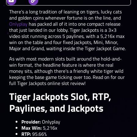
There’s a long tradition of leaning on tigers, lucky cats
and golden coins whenever fortune is on the line, and
Onlyplay
has packed all of it into one compact release
that just landed in our lobby. Tiger Jackpots is a 3×3
video slot running across 5 paylines, with a 5,216x max
win on the table and four fixed jackpots, Mini, Minor,
Major and Grand, waiting inside the Tiger Jackpot Game.
As with most modern slots built around the hold-and-
win format, the headline feature is where the real
money sits, although there’s a friendly white tiger wild
keeping the base game ticking over too. Read on for our
full Tiger Jackpots online slot review!
Tiger Jackpots Slot, RTP,
Paylines, and Jackpots
Provider:
Onlyplay
Max Win:
5,216x
RTP:
95.66%