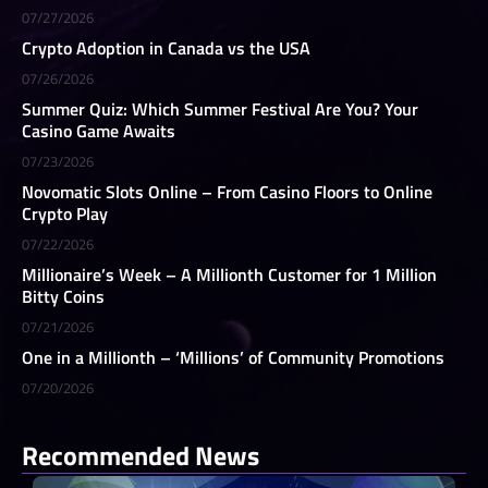
07/27/2026
Crypto Adoption in Canada vs the USA
07/26/2026
Summer Quiz: Which Summer Festival Are You? Your
Casino Game Awaits
07/23/2026
Novomatic Slots Online – From Casino Floors to Online
Crypto Play
07/22/2026
Millionaire’s Week – A Millionth Customer for 1 Million
Bitty Coins
07/21/2026
One in a Millionth – ‘Millions’ of Community Promotions
07/20/2026
Recommended News