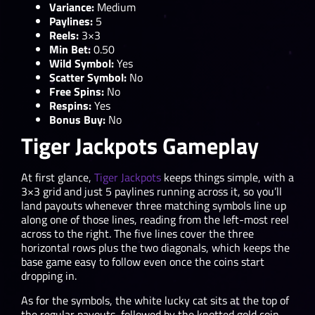
Variance:
Medium
Paylines:
5
Reels:
3×3
Min Bet:
0.50
Wild Symbol:
Yes
Scatter Symbol:
No
Free Spins:
No
Respins:
Yes
Bonus Buy:
No
Tiger Jackpots Gameplay
At first glance,
Tiger Jackpots
keeps things simple, with a
3×3 grid and just 5 paylines running across it, so you’ll
land payouts whenever three matching symbols line up
along one of those lines, reading from the left-most reel
across to the right. The five lines cover the three
horizontal rows plus the two diagonals, which keeps the
base game easy to follow even once the coins start
dropping in.
As for the symbols, the white lucky cat sits at the top of
the regular payouts, followed by the knotted gold coin,