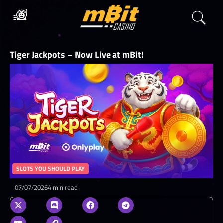
Tiger Jackpots – Now Live at mBit!
SLOTS YOU SHOULD PLAY
07/07/2026
4 min read