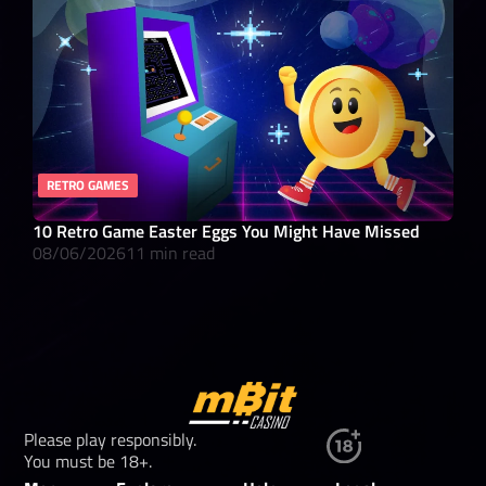
RETRO GAMES
RO
10 Retro Game Easter Eggs You Might Have Missed
What
08/06/2026
11 min read
08/
Please play responsibly.
You must be 18+.