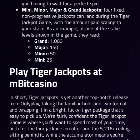
you having to wait for a perfect spin.
Mini, Minor, Major & Grand Jackpots:
four fixed,
non-progressive jackpots can land during the Tiger
Jackpot Game, with the amount paid scaling to
your stake. As an example, at one of the stake
levels shown in the game, they read:
Grand:
1,000
Major:
150
Minor:
50
Mini:
25
Play Tiger Jackpots at
mBitcasino
In short, Tiger Jackpots is yet another top-notch release
from Onlyplay, taking the familiar hold-and-win format
and wrapping it in a bright, lucky-tiger package that’s
easy to pick up. We’re fairly confident the Tiger Jackpot
Game is where you’ll want to spend most of your time,
both for the four jackpots on offer and the 5,216x ceiling
sitting behind it, while the accumulator means you’re