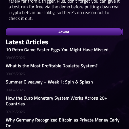
rarely far from a trigger. Plus, don’t forget you can give it
a test run for free via the demo before putting down real
crypto bets in our lobby, so there’s no reason not to
check it out.
Advent
Latest Articles
10 Retro Game Easter Eggs You Might Have Missed
08/06/2026
What is the Most Profitable Roulette System?
08/05/2026
Summer Giveaway – Week 1: Spin & Splash
08/04/2026
How the Euro Monetary System Works Across 20+
Countries
07/29/2026
Why Germany Recognized Bitcoin as Private Money Early
On