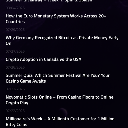
08/04/2026
How the Euro Monetary System Works Across 20+
Countries
07/29/2026
Why Germany Recognized Bitcoin as Private Money Early
On
07/27/2026
Crypto Adoption in Canada vs the USA
07/26/2026
Summer Quiz: Which Summer Festival Are You? Your
Casino Game Awaits
07/23/2026
Novomatic Slots Online – From Casino Floors to Online
Crypto Play
07/22/2026
Millionaire’s Week – A Millionth Customer for 1 Million
Bitty Coins