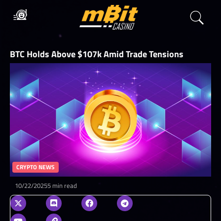
BTC Holds Above $107k Amid Trade Tensions
CRYPTO NEWS
10/22/2025
5 min read