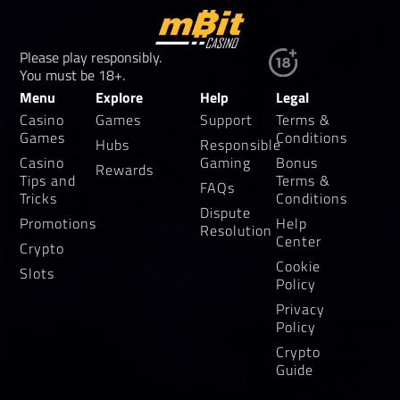
Please play responsibly.
You must be 18+.
Menu
Explore
Help
Legal
Casino
Games
Support
Terms &
Games
Conditions
Hubs
Responsible
Casino
Gaming
Bonus
Rewards
Tips and
Terms &
FAQs
Tricks
Conditions
Dispute
Promotions
Help
Resolution
Center
Crypto
Cookie
Slots
Policy
Privacy
Policy
Crypto
Guide