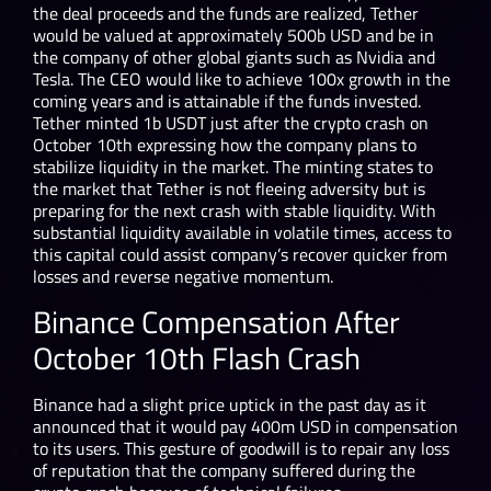
the deal proceeds and the funds are realized, Tether
would be valued at approximately 500b USD and be in
the company of other global giants such as Nvidia and
Tesla. The CEO would like to achieve 100x growth in the
coming years and is attainable if the funds invested.
Tether minted 1b USDT just after the crypto crash on
October 10
th
expressing how the company plans to
stabilize liquidity in the market. The minting states to
the market that Tether is not fleeing adversity but is
preparing for the next crash with stable liquidity. With
substantial liquidity available in volatile times, access to
this capital could assist company’s recover quicker from
losses and reverse negative momentum.
Binance Compensation After
October 10
th
Flash Crash
Binance had a slight price uptick in the past day as it
announced that it would pay 400m USD in compensation
to its users. This gesture of goodwill is to repair any loss
of reputation that the company suffered during the