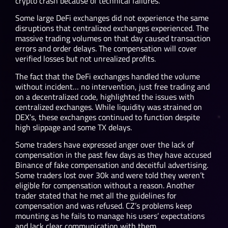
crypto crash because of technical failures.
Some large DeFi exchanges did not experience the same
disruptions that centralized exchanges experienced. The
massive trading volumes on that day caused transaction
errors and order delays. The compensation will cover
verified losses but not unrealized profits.
The fact that the DeFi exchanges handled the volume
without incident… no intervention, just free trading and
on a decentralized code, highlighted the issues with
centralized exchanges. While liquidity was strained on
DEX’s, these exchanges continued to function despite
high slippage and some TX delays.
Some traders have expressed anger over the lack of
compensation in the past few days as they have accused
Binance of fake compensation and deceitful advertising.
Some traders lost over 30k and were told they weren’t
eligible for compensation without a reason. Another
trader stated that he met all the guidelines for
compensation and was refused. CZ’s problems keep
mounting as he fails to manage his users’ expectations
and lack clear communication with them.