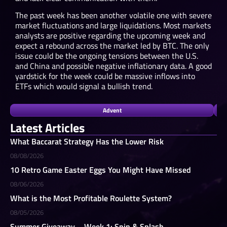
The past week has been another volatile one with severe
market fluctuations and large liquidations. Most markets
analysts are positive regarding the upcoming week and
expect a rebound across the market led by BTC. The only
issue could be the ongoing tensions between the U.S.
and China and possible negative inflationary data. A good
yardstick for the week could be massive inflows into
ETFs which would signal a bullish trend.
Advent
Latest Articles
What Baccarat Strategy Has the Lower Risk
08/08/2026
10 Retro Game Easter Eggs You Might Have Missed
08/06/2026
What is the Most Profitable Roulette System?
08/05/2026
Summer Giveaway – Week 1: Spin & Splash