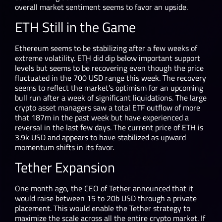
overall market sentiment seems to favor an upside.
ETH Still in the Game
Ethereum seems to be stabilizing after a few weeks of
extreme volatility. ETH did dip below important support
levels but seems to be recovering even though the price
fluctuated in the 700 USD range this week. The recovery
seems to reflect the market’s optimism for an upcoming
bull run after a week of significant liquidations. The large
crypto asset managers saw a total ETF outflow of more
that 187m in the past week but have experienced a
reversal in the last few days. The current price of ETH is
3.9k USD and appears to have stabilized as upward
momentum shifts in its favor.
Tether Expansion
One month ago, the CEO of Tether announced that it
would raise between 15 to 20b USD through a private
placement. This would enable the Tether strategy to
maximize the scale across all the entire crypto market. If