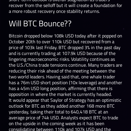
recover from the selloff but it will create a foundation for
a more robust recovery once stability returns.
Will BTC Bounce??
Bitcoin dropped below 108k USD today after it popped on
October 20
th
to over 110k USD but recovered from a
price of 103k last Friday. BTC dropped 3% in the past day
and is currently trading at 107.9k USD because of the
lingering macroeconomic risks. Volatility continues as
the U.S./China trade tensions continue. Many traders are
reducing their risk ahead of the meeting between the
two world leaders. Having said that, one whale trader
has a 76m USD short position (10x leverage) and another
has a 45m USD long position, affirming that there is
opposition in where the market is currently headed.
It would appear that Saylor of Strategy has an optimistic
outlook for BTC as they added another 168 more BTC
yesterday, taking their total to 640,418 BTC at an
average price of 74k USD. Analysts expect BTC to trade
on the upside in the coming week as it has been
consolidating between 110k and 107k USD and the