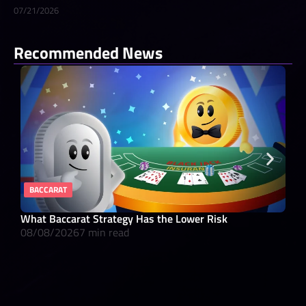
07/21/2026
Recommended News
BACCARAT
RE
What Baccarat Strategy Has the Lower Risk
10 
08/08/2026
7 min read
08/