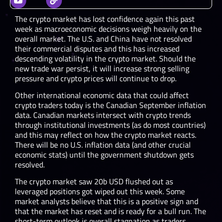
The crypto market has lost confidence again this past
week as macroeconomic decisions weigh heavily on the
overall market. The U.S. and China have not resolved
their commercial disputes and this has increased
descending volatility in the crypto market. Should the
new trade war persist, it will increase strong selling
pressure and crypto prices will continue to drop.
Other international economic data that could affect
crypto traders today is the Canadian September inflation
data. Canadian markets intersect with crypto trends
through institutional investments (as do most countries)
and this may reflect on how the crypto market reacts.
There will be no U.S. inflation data (and other crucial
economic stats) until the government shutdown gets
resolved.
The crypto market saw 20b USD flushed out as
leveraged positions got wiped out this week. Some
market analysts believe that this is a positive sign and
that the market has reset and is ready for a bull run. The
short-term outlook is overall stagnation as traders