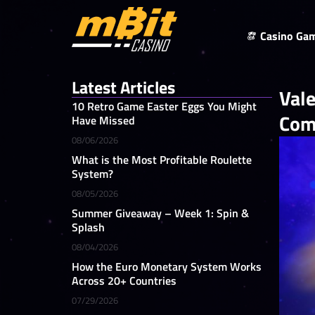
Casino Ga
Latest Articles
Vale
10 Retro Game Easter Eggs You Might
Com
Have Missed
08/06/2026
What is the Most Profitable Roulette
System?
08/05/2026
Summer Giveaway – Week 1: Spin &
Splash
08/04/2026
How the Euro Monetary System Works
Across 20+ Countries
07/29/2026