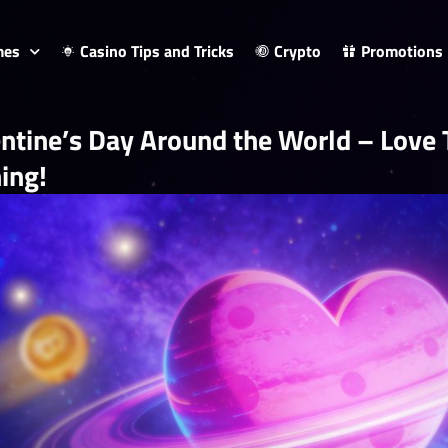
mes
Casino Tips and Tricks
Crypto
Promotions
ntine’s Day Around the World – Love T
ing!