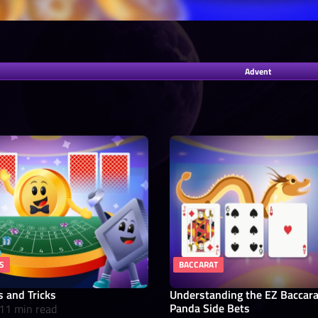
Advent
S
BACCARAT
s and Tricks
Understanding the EZ Baccar
Panda Side Bets
11 min read