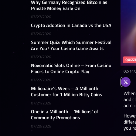
Why Germany Recognized Bitcoin as
Private Money Early On
07/27/2026
Crypto Adoption in Canada vs the USA
07/26/2026
Summer Quiz: Which Summer Festival
Are You? Your Casino Game Awaits
07/23/2026
QUIZZ
Novomatic Slots Online – From Casino
Floors to Online Crypto Play
02/14/
07/22/2026
Millionaire’s Week – A Millionth
When V
Customer for 1 Million Bitty Coins
and ch
07/21/2026
admire
One in a Millionth – ‘Millions’ of
Howeve
Community Promotions
diffe
07/20/2026
you r