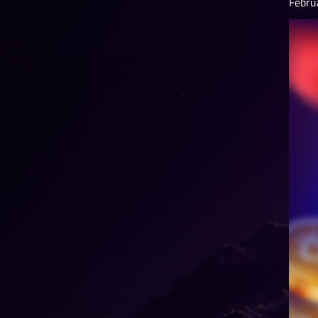
Febru