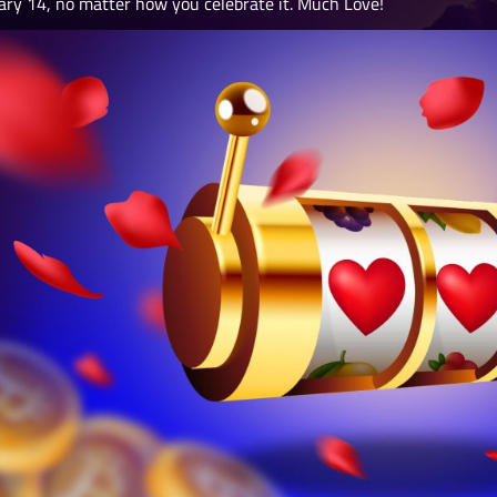
ary 14, no matter how you celebrate it. Much Love!