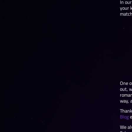
In ou
your k
match
One of
out, 
romant
way, 
Thank
Blog
e
We al