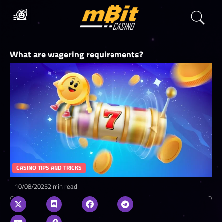
What are wagering requirements?
CASINO TIPS AND TRICKS
10/08/2025
2 min read