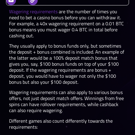
Wagering requirements
are the number of times you
need to bet a casino bonus before you can withdraw it.
For example, a 40x wagering requirement on a 0.01 BTC
bonus means you must wager 0.4 BTC in total before
cashing out.
They usually apply to bonus funds only, but sometimes
the deposit + bonus combined is included. An example of
the latter would be a 100% deposit match bonus that
gives you, say, $100 bonus funds on top of your $100
deposit. If the wagering requirements are bonus +
deposit, you would have to wager not only the $100
bonus but also your $100 deposit.
Wagering requirements can also apply to various bonus
offers, not just deposit match offers. Winnings from free
spins can have rollover requirements, while cashback
can also require wagering.
Different games also count differently towards the
requirements: