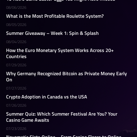
08/06/2026
What is the Most Profitable Roulette System?
08/05/2026
Summer Giveaway – Week 1: Spin & Splash
08/04/2026
How the Euro Monetary System Works Across 20+
Countries
07/29/2026
Why Germany Recognized Bitcoin as Private Money Early
On
07/27/2026
Crypto Adoption in Canada vs the USA
07/26/2026
Summer Quiz: Which Summer Festival Are You? Your
Casino Game Awaits
07/23/2026