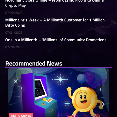
Novomatic Slots Online – From Casino Floors to Online
Crypto Play
07/22/2026
Millionaire’s Week – A Millionth Customer for 1 Million
Bitty Coins
07/21/2026
One in a Millionth – ‘Millions’ of Community Promotions
07/20/2026
Recommended News
RETRO GAMES
RO