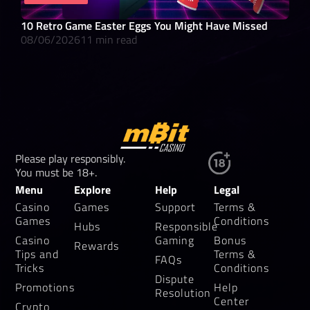
10 Retro Game Easter Eggs You Might Have Missed
What
08/06/2026
11 min read
08/
Please play responsibly.
You must be 18+.
Menu
Explore
Help
Legal
Casino
Games
Support
Terms &
Games
Conditions
Hubs
Responsible
Casino
Gaming
Bonus
Rewards
Tips and
Terms &
FAQs
Tricks
Conditions
Dispute
Promotions
Help
Resolution
Center
Crypto