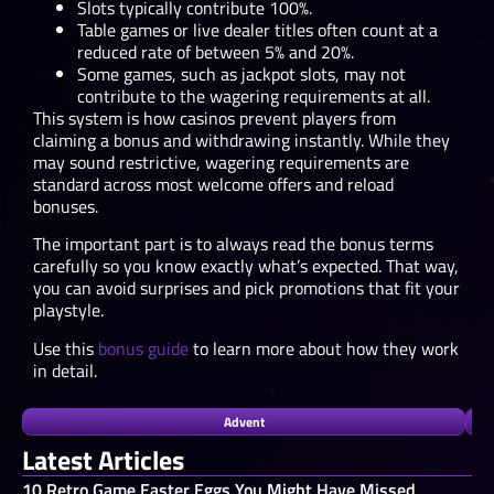
Slots typically contribute 100%.
Table games or live dealer titles often count at a
reduced rate of between 5% and 20%.
Some games, such as jackpot slots, may not
contribute to the wagering requirements at all.
This system is how casinos prevent players from
claiming a bonus and withdrawing instantly. While they
may sound restrictive, wagering requirements are
standard across most welcome offers and reload
bonuses.
The important part is to always read the bonus terms
carefully so you know exactly what’s expected. That way,
you can avoid surprises and pick promotions that fit your
playstyle.
Use this
bonus guide
to learn more about how they work
in detail.
Advent
Latest Articles
10 Retro Game Easter Eggs You Might Have Missed