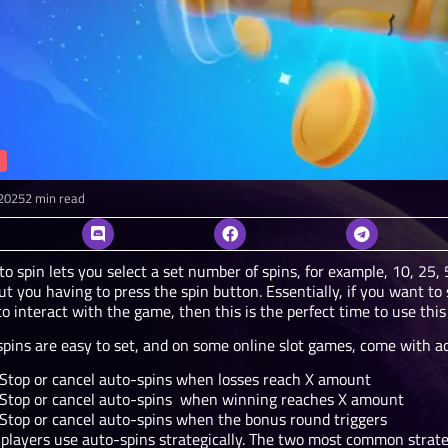
2025
2 min read
o spin lets you select a set number of spins, for example, 10, 25, 
t you having to press the spin button. Essentially, if you want to
o interact with the game, then this is the perfect time to use this
spins are easy to set, and on some online slot games, come with ad
Stop or cancel auto-spins when losses reach X amount
Stop or cancel auto-spins when winning reaches X amount
Stop or cancel auto-spins when the bonus round triggers
players use auto-spins strategically. The two most common strateg