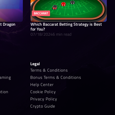
BACCARAT
at Dragon
Which Baccarat Betting Strategy is Best
for You?
07/18/2024
6 min read
Legal
Terms & Conditions
Gaming
Bonus Terms & Conditions
Help Center
ution
Cookie Policy
Privacy Policy
Crypto Guide