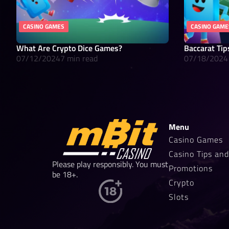
CASINO GAMES
CASINO GAME
What Are Crypto Dice Games?
Baccarat Tip
07/12/2024
7 min read
07/18/2024
Menu
Casino Games
Casino Tips and
Please play responsibly. You must
Promotions
be 18+.
Crypto
Slots