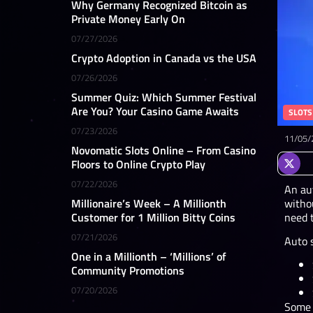
Why Germany Recognized Bitcoin as
Private Money Early On
07/27/2026
Crypto Adoption in Canada vs the USA
07/26/2026
Summer Quiz: Which Summer Festival
Are You? Your Casino Game Awaits
SLOTS
07/23/2026
11/05/
Novomatic Slots Online – From Casino
Floors to Online Crypto Play
07/22/2026
An aut
withou
Millionaire’s Week – A Millionth
need t
Customer for 1 Million Bitty Coins
07/21/2026
Auto 
One in a Millionth – ‘Millions’ of
Community Promotions
07/20/2026
Some 