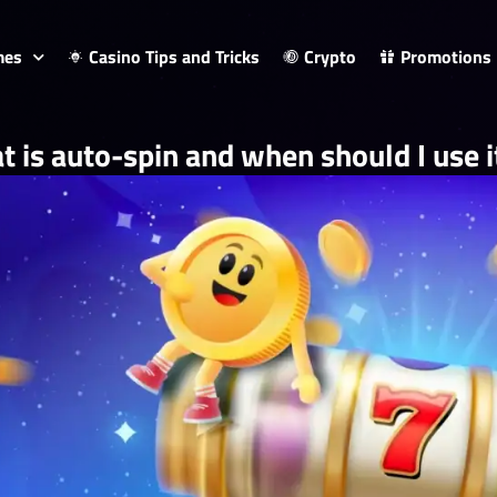
mes
Casino Tips and Tricks
Crypto
Promotions
 is auto-spin and when should I use i