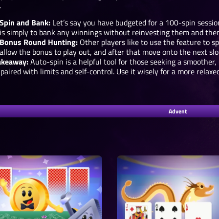
.
Spin and Bank:
Let’s say you have budgeted for a 100-spin sessio
is simply to bank any winnings without reinvesting them and then
Bonus Round Hunting:
Other players like to use the feature to s
allow the bonus to play out, and after that move onto the next slo
akeaway:
Auto-spin is a helpful tool for those seeking a smoother,
aired with limits and self-control. Use it wisely for a more relaxed
Advent