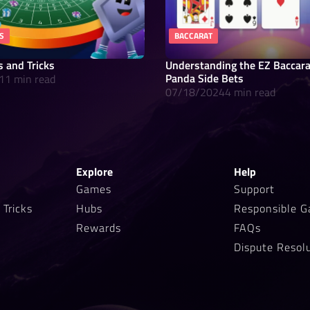
S
BACCARAT
s and Tricks
Understanding the EZ Baccar
Panda Side Bets
11 min read
07/18/2024
4 min read
Explore
Help
Games
Support
 Tricks
Hubs
Responsible 
Rewards
FAQs
Dispute Resol