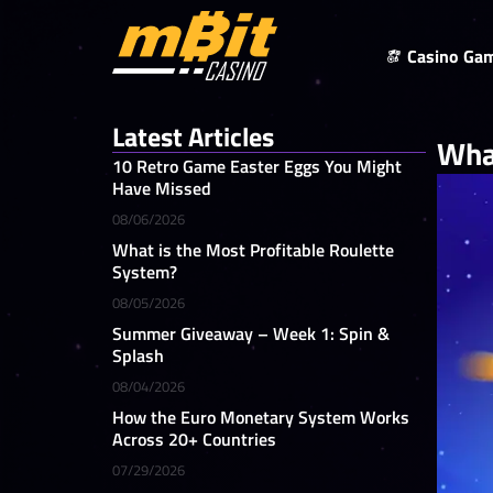
Casino Ga
Latest Articles
What
10 Retro Game Easter Eggs You Might
Have Missed
08/06/2026
What is the Most Profitable Roulette
System?
08/05/2026
Summer Giveaway – Week 1: Spin &
Splash
08/04/2026
How the Euro Monetary System Works
Across 20+ Countries
07/29/2026