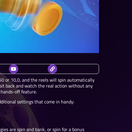
50 or 10,0, and the reels will spin automatically
 sit back and watch the real action without any
 hands-off feature.
ditional settings that come in handy:
ies are spin and bank, or spin for a bonus