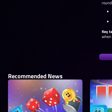
round
Key t
when p
Recommended News