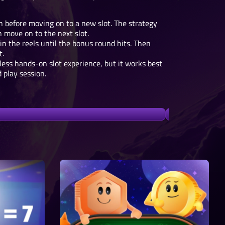
n before moving on to a new slot. The strategy
 move on to the next slot.
pin the reels until the bonus round hits. Then
t.
 less hands-on slot experience, but it works best
 play session.