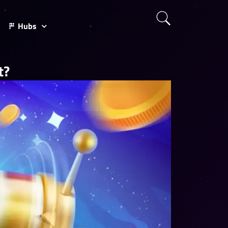
Hubs
t?