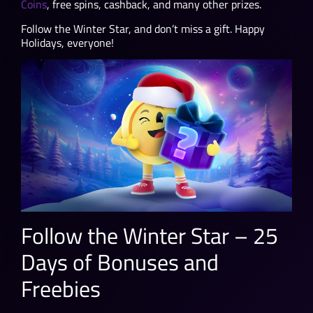
Coins
, free spins, cashback, and many other prizes.
Follow the Winter Star, and don’t miss a gift. Happy
Holidays, everyone!
Follow the Winter Star – 25
Days of Bonuses and
Freebies