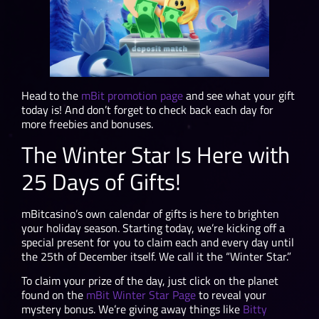
Head to the
mBit promotion page
and see what your gift
today is! And don’t forget to check back each day for
more freebies and bonuses.
The Winter Star Is Here with
25 Days of Gifts!
mBitcasino’s own calendar of gifts is here to brighten
your holiday season. Starting today, we’re kicking off a
special present for you to claim each and every day until
the 25th of December itself. We call it the “Winter Star.”
To claim your prize of the day, just click on the planet
found on the
mBit Winter Star Page
to reveal your
mystery bonus. We’re giving away things like
Bitty