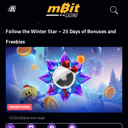
Follow the Winter Star – 25 Days of Bonuses and
Freebies
PROMOTIONS
12/23/2024
4 min read