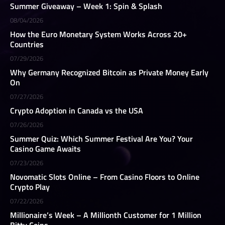
Summer Giveaway – Week 1: Spin & Splash
08/04/2026
How the Euro Monetary System Works Across 20+
Countries
07/29/2026
Why Germany Recognized Bitcoin as Private Money Early
On
07/27/2026
Crypto Adoption in Canada vs the USA
07/26/2026
Summer Quiz: Which Summer Festival Are You? Your
Casino Game Awaits
07/23/2026
Novomatic Slots Online – From Casino Floors to Online
Crypto Play
07/22/2026
Millionaire’s Week – A Millionth Customer for 1 Million