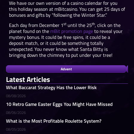
We have our own version of a casino calendar for you
this holiday season at mBitcasino. You can get 25 days of
bonuses and gifts by “following the Winter Star.”
st
th
Each day from December 1
until the 25
, click on the
planet found on the
mBit promotion page
to reveal your
mystery bonus. It could be free spins, it could be a
deposit match, or it could be something totally
unexpected. You never know what Santa Bitty is
bringing down the chimney to put under your tree!
Advent
Latest Articles
What Baccarat Strategy Has the Lower Risk
08/08/2026
10 Retro Game Easter Eggs You Might Have Missed
08/06/2026
What is the Most Profitable Roulette System?
08/05/2026