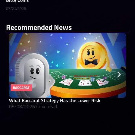
Bitty Coins
07/21/2026
Recommended News
BACCARAT
RE
What Baccarat Strategy Has the Lower Risk
10 
08/08/2026
7 min read
08/