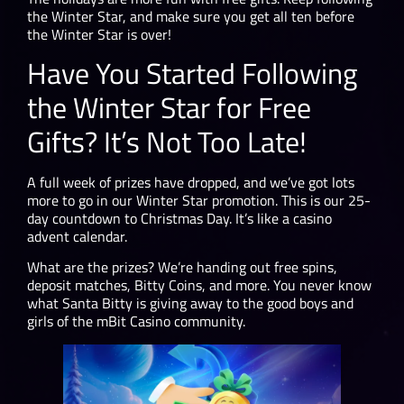
the Winter Star, and make sure you get all ten before
the Winter Star is over!
Have You Started Following
the Winter Star for Free
Gifts? It’s Not Too Late!
A full week of prizes have dropped, and we’ve got lots
more to go in our Winter Star promotion. This is our 25-
day countdown to Christmas Day. It’s like a casino
advent calendar.
What are the prizes? We’re handing out free spins,
deposit matches, Bitty Coins, and more. You never know
what Santa Bitty is giving away to the good boys and
girls of the mBit Casino community.