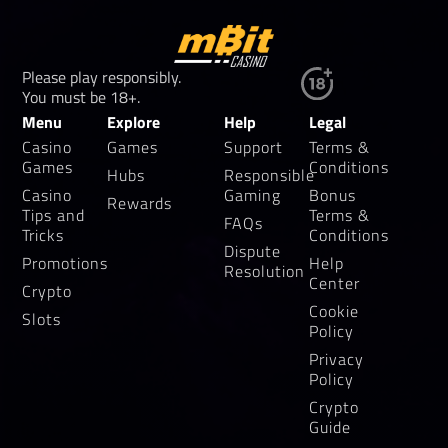
Please play responsibly.
You must be 18+.
Menu
Explore
Help
Legal
Casino
Games
Support
Terms &
Games
Conditions
Hubs
Responsible
Casino
Gaming
Bonus
Rewards
Tips and
Terms &
FAQs
Tricks
Conditions
Dispute
Promotions
Help
Resolution
Center
Crypto
Cookie
Slots
Policy
Privacy
Policy
Crypto
Guide