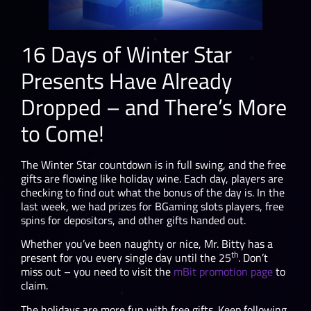
16 Days of Winter Star
Presents Have Already
Dropped – and There’s More
to Come!
The Winter Star countdown is in full swing, and the free
gifts are flowing like holiday wine. Each day, players are
checking to find out what the bonus of the day is. In the
last week, we had prizes for BGaming slots players, free
spins for depositors, and other gifts handed out.
Whether you’ve been naughty or nice, Mr. Bitty has a
th
present for you every single day until the 25
. Don’t
miss out – you need to visit the
mBit promotion page
to
claim.
The holidays are more fun with free gifts. Keep following