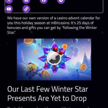
We have our own version of a casino advent calendar for
you this holiday season at mBitcasino. It’s 25 days of
bonuses and gifts you can get by “following the Winter
Star.”
Our Last Few Winter Star
Presents Are Yet to Drop