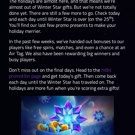
The holidays are almost here, and that means we’re
almost out of Winter Star gifts. But we’re not totally
done yet. There are still a few more to go. Check today
th
and each day until Winter Star is over (on the 25
).
You’ll find our last few promo presents to make your
holiday merrier.
In the past few weeks, we’ve handed out bonuses to our
players like free spins, matches, and even a chance at an
Air Tag. We also have been rewarding big winners and
busy players.
Don’t miss out on the final days. Head to the
mBit
promotion page
and get today’s gift. Then come back
each day until the Winter Star has traveled on. The
holidays are more fun when you’re scoring extra gifts!