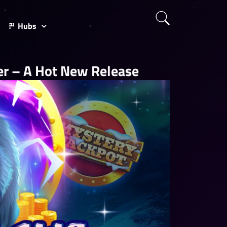
Hubs
er – A Hot New Release