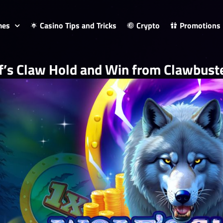
mes
Casino Tips and Tricks
Crypto
Promotions
f’s Claw Hold and Win from Clawbust