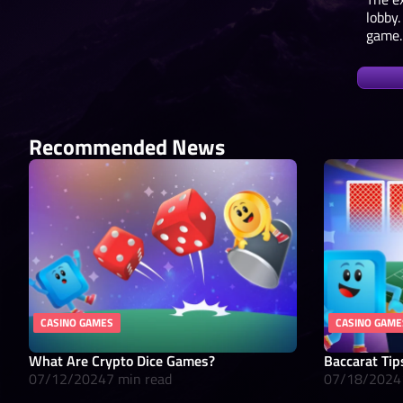
lobby.
game. 
Recommended News
CASINO GAMES
CASINO GAME
What Are Crypto Dice Games?
Baccarat Tip
07/12/2024
7 min read
07/18/2024