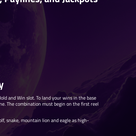
y
old and Win slot. To land your wins in the base
ne. The combination must begin on the first reel
olf, snake, mountain lion and eagle as high-