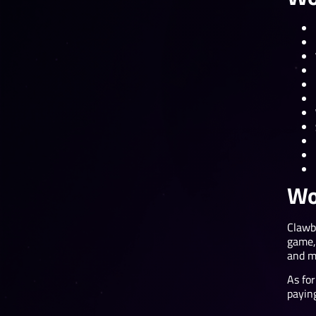
Wo
Clawbu
game, 
and mo
As for
payin