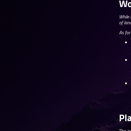
Wo
While 
of lan
As for
Pl
The e