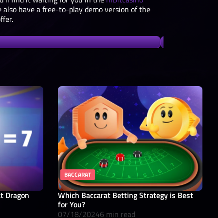
we also have a free-to-play demo version of the
ffer.
BACCARAT
at Dragon
Which Baccarat Betting Strategy is Best
for You?
07/18/2024
6 min read