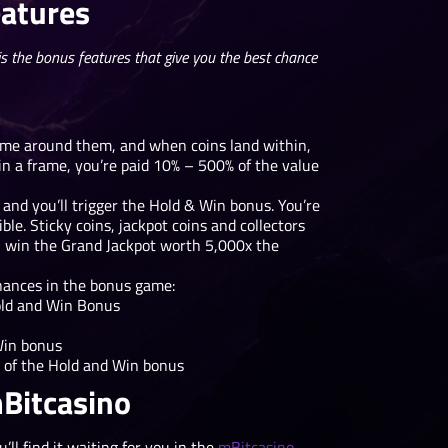
eatures
 is the bonus features that give you the best chance
ame around them, and when coins land within,
 in a frame, you’re paid 10% – 500% of the value
 and you’ll trigger the Hold & Win bonus. You’re
ble. Sticky coins, jackpot coins and collectors
ou’ll win the Grand Jackpot worth 5,000x the
chances in the bonus game:
old and Win Bonus
Win bonus
n of the Hold and Win bonus
mBitcasino
u’ll find it waiting for you in the
mBitcasino