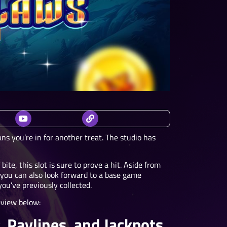
ans you’re in for another treat. The studio has
te, this slot is sure to prove a hit. Aside from
 you can also look forward to a base game
 you’ve previously collected.
review below:
, Paylines, and Jackpots