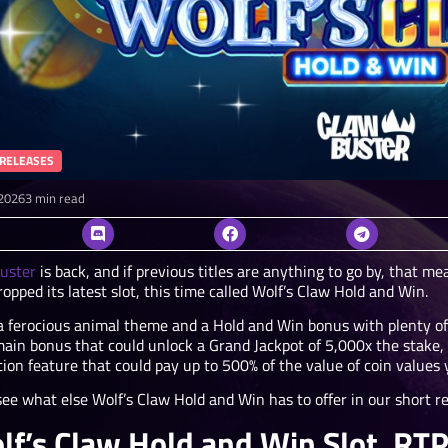
RELEASES
2026
3 min read
uster
is back, and if previous titles are anything to go by, that me
ropped its latest slot, this time called Wolf’s Claw Hold and Win.
 ferocious animal theme and a Hold and Win bonus with plenty of bi
main bonus that could unlock a Grand Jackpot of 5,000x the stake,
tion feature that could pay up to 500% of the value of coin values
see what else Wolf’s Claw Hold and Win has to offer in our short 
lf’s Claw Hold and Win Slot, RTP