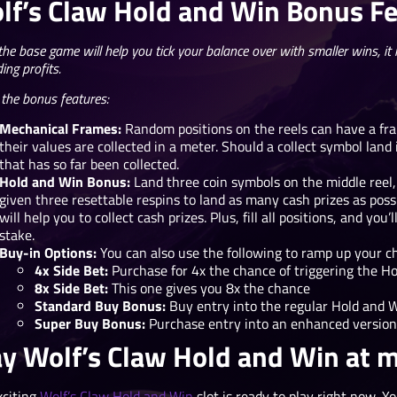
lf’s Claw Hold and Win Bonus F
the base game will help you tick your balance over with smaller wins, it
ding profits.
 the bonus features:
Mechanical Frames:
Random positions on the reels can have a fr
their values are collected in a meter. Should a collect symbol land
that has so far been collected.
Hold and Win Bonus:
Land three coin symbols on the middle reel,
given three resettable respins to land as many cash prizes as possi
will help you to collect cash prizes. Plus, fill all positions, and y
stake.
Buy-in Options:
You can also use the following to ramp up your 
4x Side Bet:
Purchase for 4x the chance of triggering the H
8x Side Bet:
This one gives you 8x the chance
Standard Buy Bonus:
Buy entry into the regular Hold and 
Super Buy Bonus:
Purchase entry into an enhanced versio
ay Wolf’s Claw Hold and Win at 
xciting
Wolf’s Claw Hold and Win
slot is ready to play right now. Yo