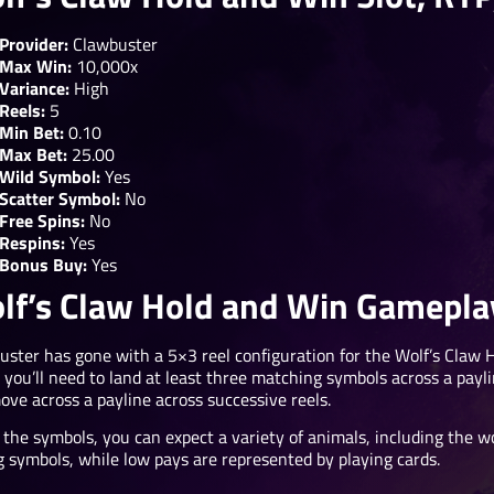
Provider:
Clawbuster
Max Win:
10,000x
Variance:
High
Reels:
5
Min Bet:
0.10
Max Bet:
25.00
Wild Symbol:
Yes
Scatter Symbol:
No
Free Spins:
No
Respins:
Yes
Bonus Buy:
Yes
lf’s Claw Hold and Win Gamepla
ster has gone with a 5×3 reel configuration for the Wolf’s Claw H
you’ll need to land at least three matching symbols across a payli
ve across a payline across successive reels.
 the symbols, you can expect a variety of animals, including the w
g symbols, while low pays are represented by playing cards.