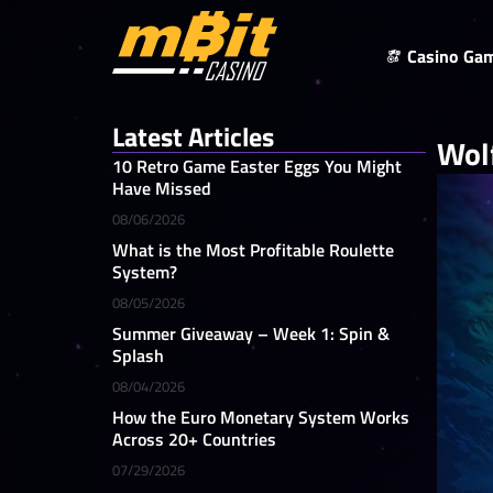
Casino Ga
Latest Articles
Wol
10 Retro Game Easter Eggs You Might
Have Missed
08/06/2026
What is the Most Profitable Roulette
System?
08/05/2026
Summer Giveaway – Week 1: Spin &
Splash
08/04/2026
How the Euro Monetary System Works
Across 20+ Countries
07/29/2026