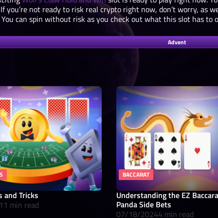
 If you’re not ready to risk real crypto right now, don’t worry, as 
You can spin without risk as you check out what this slot has to o
Advent
S
BACCARAT
s and Tricks
Understanding the EZ Baccar
Panda Side Bets
11 min read
07/18/2024
4 min read