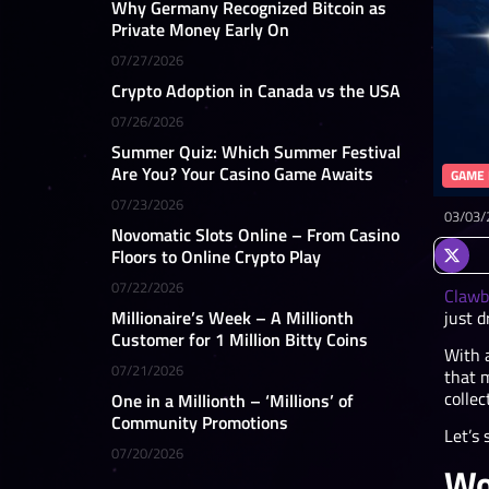
Why Germany Recognized Bitcoin as
Private Money Early On
07/27/2026
Crypto Adoption in Canada vs the USA
07/26/2026
Summer Quiz: Which Summer Festival
Are You? Your Casino Game Awaits
GAME 
07/23/2026
03/03/
Novomatic Slots Online – From Casino
Floors to Online Crypto Play
07/22/2026
Clawb
just d
Millionaire’s Week – A Millionth
Customer for 1 Million Bitty Coins
With a
07/21/2026
that 
collec
One in a Millionth – ‘Millions’ of
Community Promotions
Let’s 
07/20/2026
Wo