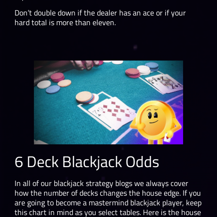
Don’t double down if the dealer has an ace or if your
hard total is more than eleven.
6 Deck Blackjack Odds
In all of our blackjack strategy blogs we always cover
how the number of decks changes the house edge. If you
are going to become a mastermind blackjack player, keep
this chart in mind as you select tables. Here is the house