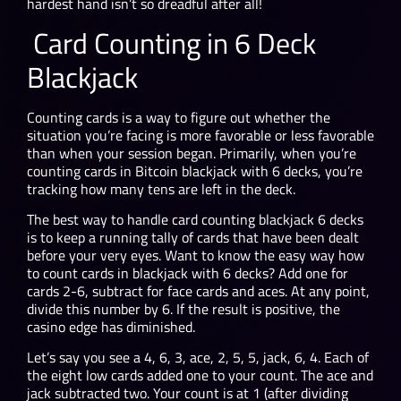
hardest hand isn’t so dreadful after all!
Card Counting in 6 Deck
Blackjack
Counting cards is a way to figure out whether the
situation you’re facing is more favorable or less favorable
than when your session began. Primarily, when you’re
counting cards in Bitcoin blackjack with 6 decks, you’re
tracking how many tens are left in the deck.
The best way to handle card counting blackjack 6 decks
is to keep a running tally of cards that have been dealt
before your very eyes. Want to know the easy way how
to count cards in blackjack with 6 decks? Add one for
cards 2-6, subtract for face cards and aces. At any point,
divide this number by 6. If the result is positive, the
casino edge has diminished.
Let’s say you see a 4, 6, 3, ace, 2, 5, 5, jack, 6, 4. Each of
the eight low cards added one to your count. The ace and
jack subtracted two. Your count is at 1 (after dividing