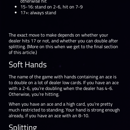
otherwise hit
15-16: stand on 2-6, hit on 7-9
17+: always stand
The exact move to make depends on whether your
dealer hits 17 or not, and whether you can double after
splitting. (More on this when we get to the final section
of this article.)
Soft Hands
The name of the game with hands containing an ace is
to double on a lot of dealer low cards. If you have an ace
with a 2-6, you’re doubling when the dealer has 4-6.
Otherwise, you’re hitting.
When you have an ace and a high card, you’re pretty
much restricted to standing. Your hand is strong enough
already, if you have an ace with an 8-10.
Splitting