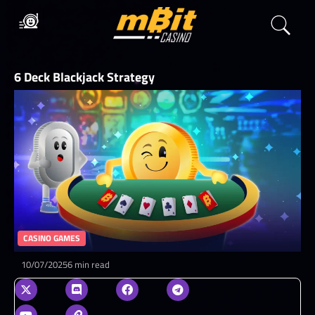
6 Deck Blackjack Strategy
CASINO GAMES
10/07/2025
6 min read