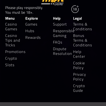
Please play responsibly.
You must be 18+.
Menu
Explore
Help
Legal
Casino
Games
Support
Terms &
Games
Conditions
Hubs
Responsible
Casino
Gaming
Bonus
Rewards
Tips and
Terms &
FAQs
Tricks
Conditions
Dispute
Promotions
Help
Resolution
Center
Crypto
Cookie
Slots
Policy
Privacy
Policy
Crypto
Guide