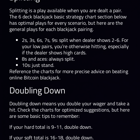
Splitting is a play available when you are dealt a pair.
The 6 deck blackjack basic strategy chart section below
has optimal plays for every scenario, but here are the
general plays for each blackjack pairing.
2s, 3s, 6s, 7s, 9s: split when dealer shows 2-6. For
your low pairs, you’re otherwise hitting, especially
if the dealer shows high cards.
8s and aces: always split.
10s: just stand.
Reference the charts for more precise advice on beating
online Bitcoin blackjack.
Doubling Down
Doubling down means you double your wager and take a
hit. Check the charts for optimized suggestions, but here
are some basic tips to remember:
If your hard total is 9-11, double down.
If your soft total is 16-18, double down.