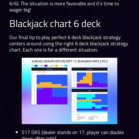
6/6). The situation is more favorable and it’s time to
wager big!
Blackjack chart 6 deck
Our final tip to play perfect 6 deck blackjack strategy
centers around using the right 6 deck blackjack strategy
chart. Each one is for a different situation.
S17 DAS (dealer stands on 17, player can double
down after split)