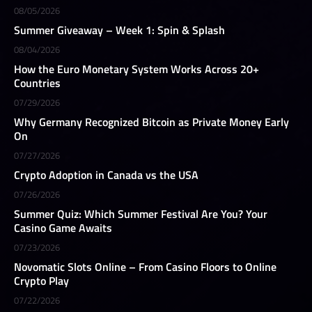
08/05/2026
Summer Giveaway – Week 1: Spin & Splash
08/04/2026
How the Euro Monetary System Works Across 20+
Countries
07/29/2026
Why Germany Recognized Bitcoin as Private Money Early
On
07/27/2026
Crypto Adoption in Canada vs the USA
07/26/2026
Summer Quiz: Which Summer Festival Are You? Your
Casino Game Awaits
07/23/2026
Novomatic Slots Online – From Casino Floors to Online
Crypto Play
07/22/2026