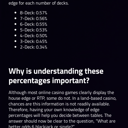
edge for each number of decks.
8-Deck: 0.57%
7-Deck: 0.56%
6-Deck: 0.55%
5-Deck: 0.53%
4-Deck: 0.50%
3-Deck: 0.45%
2-Deck: 0.34%
Why is understanding these
percentages important?
Although most online casino games clearly display the
house edge or RTP, some do not. In a land-based casino,
chances are this information is not readily available.
Therefore, having your own knowledge of edge
percentages will help you decide between tables. The
answer should now be clear to the question, “What are
better odds 6 blackjack or single?”