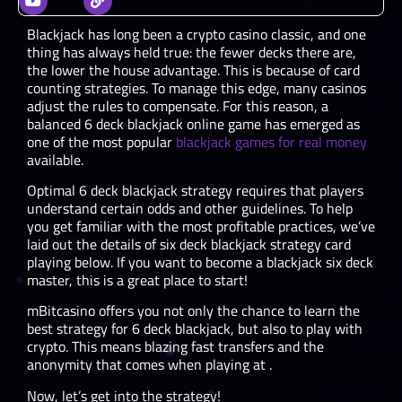
Blackjack has long been a crypto casino classic, and one
thing has always held true: the fewer decks there are,
the lower the house advantage. This is because of card
counting strategies. To manage this edge, many casinos
adjust the rules to compensate. For this reason, a
balanced 6 deck blackjack online game has emerged as
one of the most popular
blackjack games for real money
available.
Optimal 6 deck blackjack strategy requires that players
understand certain odds and other guidelines. To help
you get familiar with the most profitable practices, we’ve
laid out the details of six deck blackjack strategy card
playing below. If you want to become a blackjack six deck
master, this is a great place to start!
mBitcasino offers you not only the chance to learn the
best strategy for 6 deck blackjack, but also to play with
crypto. This means blazing fast transfers and the
anonymity that comes when playing at .
Now, let’s get into the strategy!