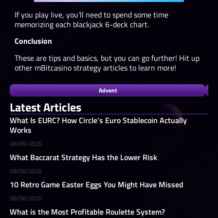
If you play live, you’ll need to spend some time
memorizing each blackjack 6-deck chart.
Conclusion
These are tips and basics, but you can go further! Hit up
other mBitcasino strategy articles to learn more!
Advent
Latest Articles
What Is EURC? How Circle’s Euro Stablecoin Actually
Works
08/09/2026
What Baccarat Strategy Has the Lower Risk
08/08/2026
10 Retro Game Easter Eggs You Might Have Missed
08/06/2026
What is the Most Profitable Roulette System?