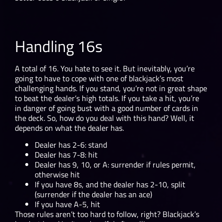
Handling 16s
A total of 16. You hate to see it. But inevitably, you’re
going to have to cope with one of blackjack’s most
challenging hands. If you stand, you’re not in great shape
to beat the dealer’s high totals. If you take a hit, you’re
in danger of going bust with a good number of cards in
the deck. So, how do you deal with this hand? Well, it
depends on what the dealer has.
Dealer has 2-6: stand
Dealer has 7-8: hit
Dealer has 9, 10, or A: surrender if rules permit,
otherwise hit
If you have 8s, and the dealer has 2-10, split
(surrender if the dealer has an ace)
If you have A-5, hit
Those rules aren’t too hard to follow, right? Blackjack’s