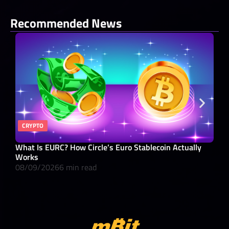
Recommended News
CRYPTO
BA
What Is EURC? How Circle’s Euro Stablecoin Actually
What
Works
08/
08/09/2026
6 min read