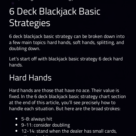
6 Deck Blackjack Basic
Strategies
6 deck blackjack basic strategy can be broken down into
a few main topics: hard hands, soft hands, splitting, and
doubling down.
Let’s start off with blackjack basic strategy 6 deck hard
hands.
Hard Hands
Hard hands are those that have no ace. Their value is
fixed. In the 6 deck blackjack basic strategy chart section
at the end of this article, you’ll see precisely how to
handle each situation. But here are the broad strokes:
5-8: always hit
9-11: consider doubling
12-14: stand when the dealer has small cards,