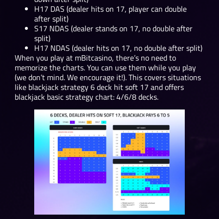
H17 DAS (dealer hits on 17, player can double
after split)
S17 NDAS (dealer stands on 17, no double after
split)
H17 NDAS (dealer hits on 17, no double after split)
When you play at mBitcasino, there’s no need to
memorize the charts. You can use them while you play
(we don’t mind. We encourage it!). This covers situations
like blackjack strategy 6 deck hit soft 17 and offers
blackjack basic strategy chart: 4/6/8 decks.