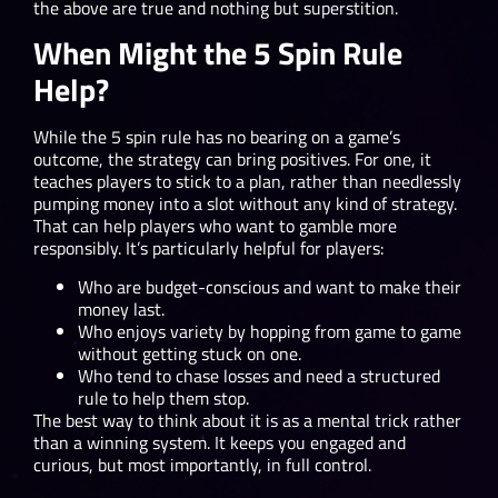
the above are true and nothing but superstition.
When Might the 5 Spin Rule
Help?
While the 5 spin rule has no bearing on a game’s
outcome, the strategy can bring positives. For one, it
teaches players to stick to a plan, rather than needlessly
pumping money into a slot without any kind of strategy.
That can help players who want to gamble more
responsibly. It’s particularly helpful for players:
Who are budget-conscious and want to make their
money last.
Who enjoys variety by hopping from game to game
without getting stuck on one.
Who tend to chase losses and need a structured
rule to help them stop.
The best way to think about it is as a mental trick rather
than a winning system. It keeps you engaged and
curious, but most importantly, in full control.