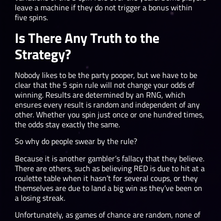
leave a machine if they do not trigger a bonus within
five spins.
Is There Any Truth to the
Strategy?
Nobody likes to be the party pooper, but we have to be
clear that the 5 spin rule will not change your odds of
winning. Results are determined by an RNG, which
ensures every result is random and independent of any
other. Whether you spin just once or one hundred times,
the odds stay exactly the same.
So why do people swear by the rule?
Because it is another gambler’s fallacy that they believe.
There are others, such as believing RED is due to hit at a
roulette table when it hasn’t for several coups, or they
themselves are due to land a big win as they’ve been on
a losing streak.
Unfortunately, as games of chance are random, none of