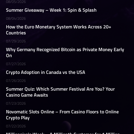
08/05/2026
Summer Giveaway – Week 1: Spin & Splash
08/04/2026
How the Euro Monetary System Works Across 20+
Countries
07/29/2026
Why Germany Recognized Bitcoin as Private Money Early
On
07/27/2026
Crypto Adoption in Canada vs the USA
07/26/2026
Summer Quiz: Which Summer Festival Are You? Your
Casino Game Awaits
07/23/2026
Novomatic Slots Online – From Casino Floors to Online
Crypto Play
07/22/2026