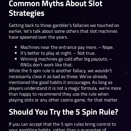
Common Myths About Slot
Strategies
Getting back to those gambler’s fallacies we touched on
earlier, let’s talk about some others that slot machines
have spawned over the years.
Machines near the entrance pay more. – Nope.
It’s better to play at night. – Not true.
Winning machines go cold after big payouts. –
RNGs don’t work like that.
While the 5 spin rule is another fallacy, we wouldn’t
necessarily class it as bad as those. We’ve already
mentioned the good habits it encourages. As long as
players understand it is not a magic formula, we’re more
than happy to recommend they use the rule when
playing slots or any other casino game, for that matter.
Should You Try the 5 Spin Rule?
If you can accept that the 5 spin rules bring control to
your gambling habits, rather than a guarantee of