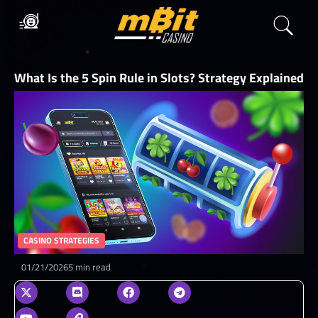
What Is the 5 Spin Rule in Slots? Strategy Explained
CASINO STRATEGIES
01/21/2026
5 min read