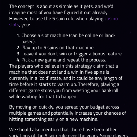
The concept is about as simple as it gets, and we’d
imagine most of you have figured it out already.
However, to use the 5 spin rule when playing
casino
slots
, you:
Choose a slot machine (can be online or land-
based).
Play up to 5 spins on that machine.
Leave if you don’t win or trigger a bonus feature
Pick a new game and repeat the process.
The players who believe in this strategy claim that a
machine that does not land a win in five spins is
currently in a ‘cold’ state, and it could be any length of
time before it starts to warm up. Therefore, playing a
different game stops you from wasting your bankroll
while waiting for that to happen.
By moving on quickly, you spread your budget across
multiple games and potentially increase your chances of
hitting something early on a new machine.
We should also mention that there have been other
variations of the 5 spin rule over the years. Some players