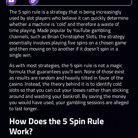
The 5 spin rule is a strategy that is being increasingly
used by slot players who believe it can quickly determine
whether a machine is ‘cold’ and therefore a waste of
time playing. Made popular by YouTube gambling
channels, such as Brian Christopher Slots, the strategy
essentially involves playing five spins on a chosen game
and then moving on to another if it doesn’t spin in a
single win.
As with most strategies, the 5 spin rule is not a magic
formula that guarantees you’ll win. None of those exist
as results are random and heavily tilted in favor of the
casino. Instead, the theory behind it is to identify cold
slots so that you can cut your losses rather than sticking
around and wasting your bankroll. By saving the money
you would have used, your gambling sessions are alleged
to last longer.
How Does the 5 Spin Rule
Work?