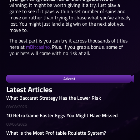
winning, it might be worth giving it a try. Just play a
game to see if it pays within a set number of spins and
move on rather than trying to chase what you’ve already
lost. You might just land a big win on the next slot you
move to.
The best part is you can try it across thousands of titles
here at
mBitcasino
. Plus, if you grab a bonus, some of
your bets will come with no risk at all.
Advent
Latest Articles
What Baccarat Strategy Has the Lower Risk
08/08/2026
10 Retro Game Easter Eggs You Might Have Missed
08/06/2026
What is the Most Profitable Roulette System?