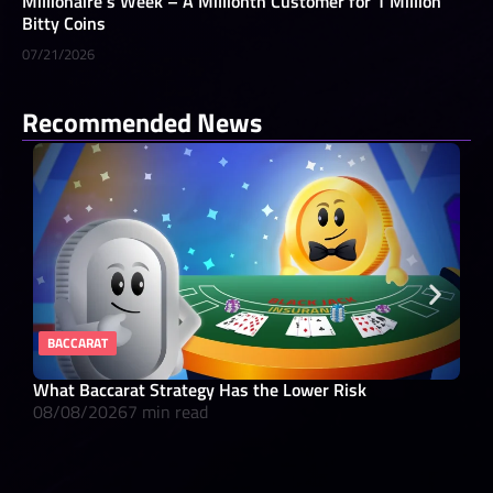
Millionaire’s Week – A Millionth Customer for 1 Million
Bitty Coins
07/21/2026
Recommended News
BACCARAT
RE
What Baccarat Strategy Has the Lower Risk
10 
08/08/2026
7 min read
08/