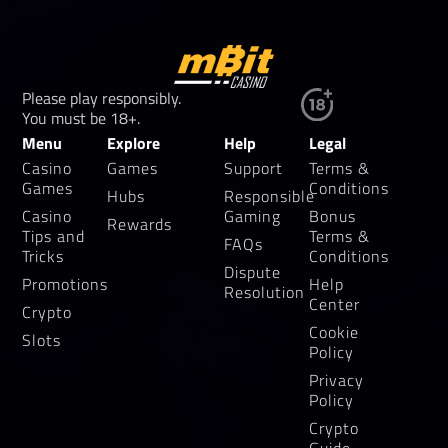
Please play responsibly.
You must be 18+.
Menu
Explore
Help
Legal
Casino
Games
Support
Terms &
Games
Conditions
Hubs
Responsible
Casino
Gaming
Bonus
Rewards
Tips and
Terms &
FAQs
Tricks
Conditions
Dispute
Promotions
Help
Resolution
Center
Crypto
Cookie
Slots
Policy
Privacy
Policy
Crypto
Guide