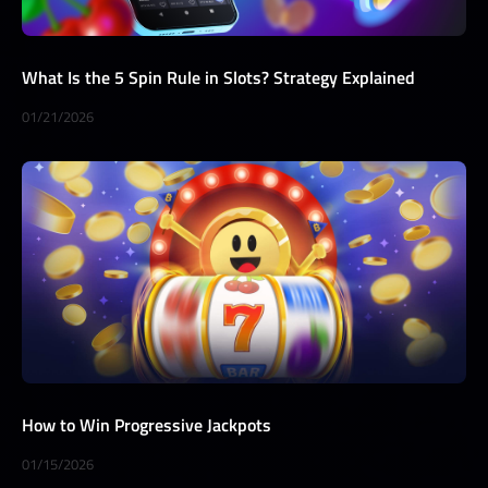
What Is the 5 Spin Rule in Slots? Strategy Explained
01/21/2026
How to Win Progressive Jackpots
01/15/2026