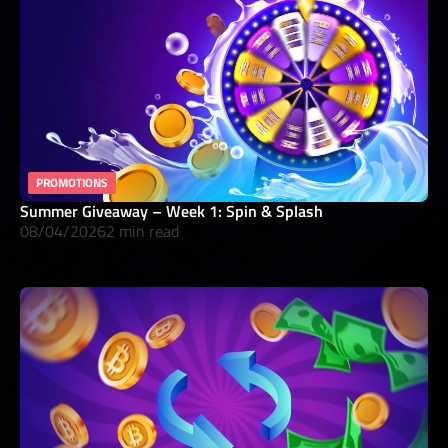
PROMOTIONS
Summer Giveaway – Week 1: Spin & Splash
08/04/2026
2 min read