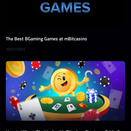
The Best BGaming Games at mBitcasino
10/07/2025