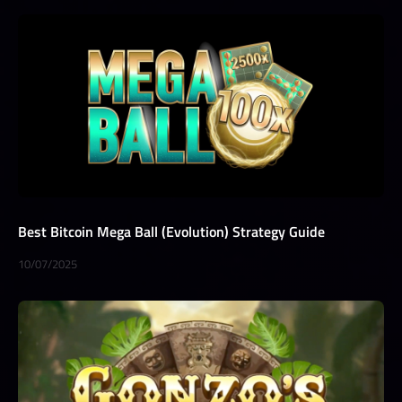
Best Bitcoin Mega Ball (Evolution) Strategy Guide
10/07/2025