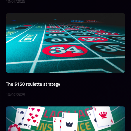
10/07/2025
The $150 roulette strategy
10/07/2025