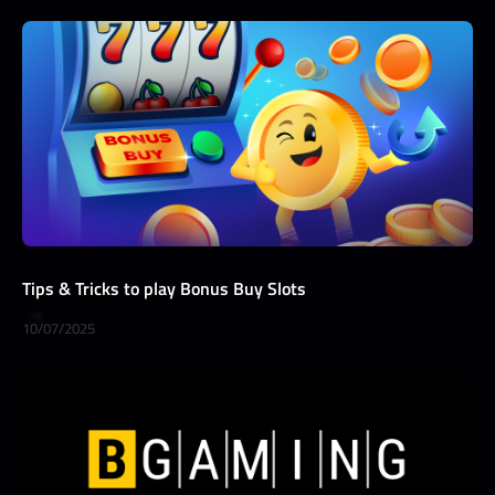
Tips & Tricks to play Bonus Buy Slots
10/07/2025