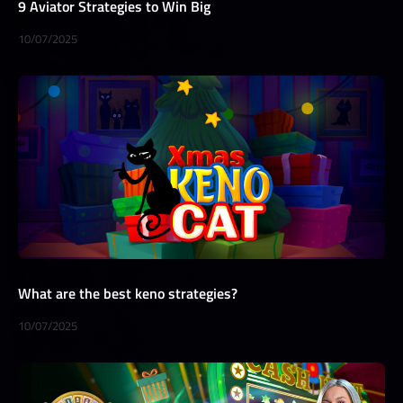
9 Aviator Strategies to Win Big
10/07/2025
What are the best keno strategies?
10/07/2025