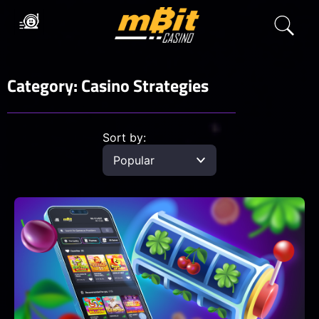
Category: Casino Strategies
Sort by: