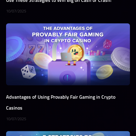
Use These Strategies to Win Big on Cash or Crash!
10/07/2025
Advantages of Using Provably Fair Gaming in Crypto
Casinos
10/07/2025