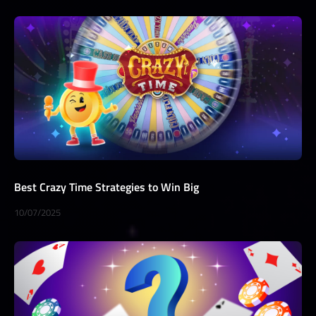
Best Crazy Time Strategies to Win Big
10/07/2025