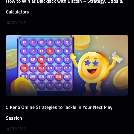
How to Win at Blackjack with Bitcoin – Strategy, Odds &
Calculators
10/07/2025
5 Keno Online Strategies to Tackle in Your Next Play
Session
10/07/2025