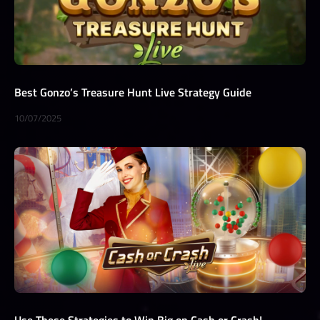
Best Gonzo’s Treasure Hunt Live Strategy Guide
10/07/2025