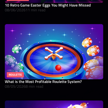
10 Retro Game Easter Eggs You Might Have Missed
08/06/2026
11 min read
ROULETTE
What is the Most Profitable Roulette System?
08/05/2026
8 min read