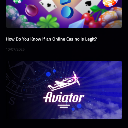
How Do You Know if an Online Casino is Legit?
10/07/2025