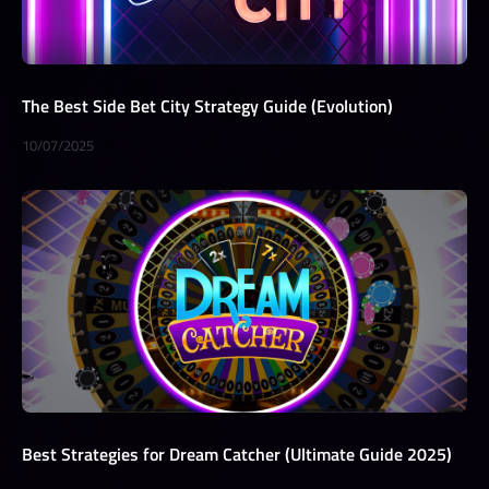
The Best Side Bet City Strategy Guide (Evolution)
10/07/2025
Best Strategies for Dream Catcher (Ultimate Guide 2025)