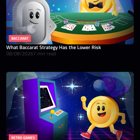
BACCARAT
What Baccarat Strategy Has the Lower Risk
08/08/2026
7 min read
RETRO GAMES