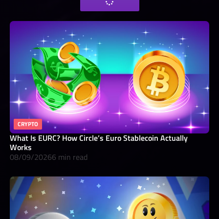
CRYPTO
What Is EURC? How Circle’s Euro Stablecoin Actually
Works
08/09/2026
6 min read