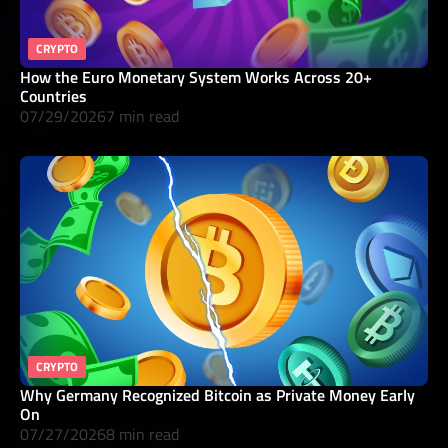
CRYPTO
How the Euro Monetary System Works Across 20+
Countries
07/29/2026
7 min read
CRYPTO
Why Germany Recognized Bitcoin as Private Money Early
On
07/27/2026
8 min read