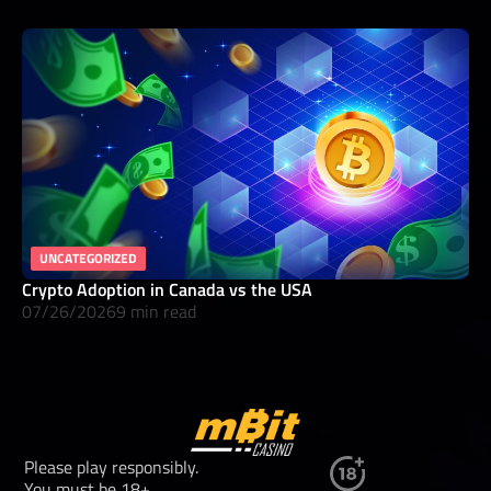
UNCATEGORIZED
Crypto Adoption in Canada vs the USA
07/26/2026
9 min read
Please play responsibly.
You must be 18+.