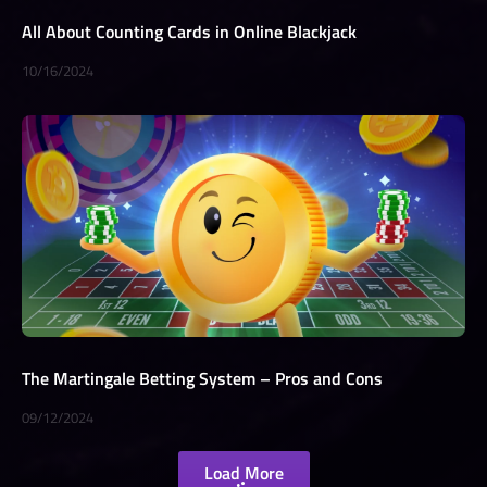
All About Counting Cards in Online Blackjack
10/16/2024
The Martingale Betting System – Pros and Cons
09/12/2024
Load More