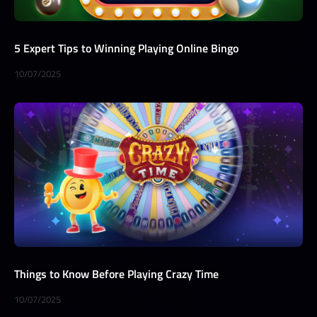
5 Expert Tips to Winning Playing Online Bingo
10/07/2025
Things to Know Before Playing Crazy Time
10/07/2025