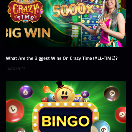
What Are the Biggest Wins On Crazy Time (ALL-TIME)?
10/07/2025