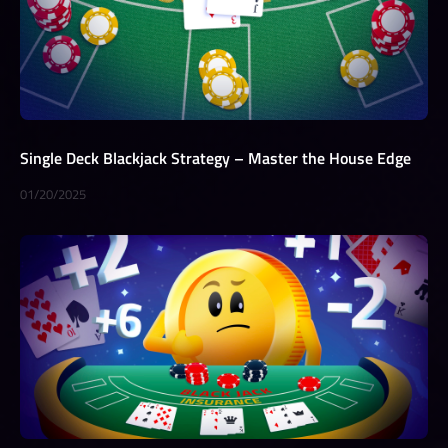
Single Deck Blackjack Strategy – Master the House Edge
01/20/2025