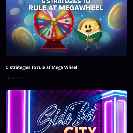
5 strategies to rule at Mega Wheel
10/07/2025