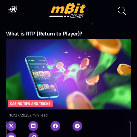
What is RTP (Return to Player)?
CASINO TIPS AND TRICKS
10/27/2025
2 min read