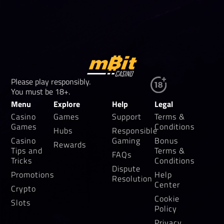
Please play responsibly.
You must be 18+.
Menu
Explore
Help
Legal
Casino
Games
Support
Terms &
Games
Conditions
Hubs
Responsible
Casino
Gaming
Bonus
Rewards
Tips and
Terms &
FAQs
Tricks
Conditions
Dispute
Promotions
Help
Resolution
Center
Crypto
Cookie
Slots
Policy
Privacy