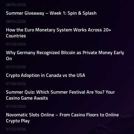
08/05/2026
Summer Giveaway – Week 1: Spin & Splash
08/04/2026
How the Euro Monetary System Works Across 20+
Countries
07/29/2026
Why Germany Recognized Bitcoin as Private Money Early
On
07/27/2026
Crypto Adoption in Canada vs the USA
07/26/2026
Summer Quiz: Which Summer Festival Are You? Your
Casino Game Awaits
07/23/2026
Novomatic Slots Online – From Casino Floors to Online
Crypto Play
07/22/2026