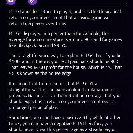
RTP
stands for return to player, and it is the theoretical
return on your investment that a casino game will
return to a player over time.
RTP is displayed in a percentage; for example, the
average for an online store is around 96% and for games
like Blackjack, around 99.5%.
The straightforward way to explain RTP is that if you bet
$100, and in theory, your ROI paid back should be 96%.
That leaves $4.00 profit for the house, which is 4%. That
4% is known as the house edge.
It is important to remember that RTP isn’t a
straightforward as the oversimplified explanation just
provided. Rather, it is a theoretical percentage that you
should expect as a return on your investment over a
prolonged period of play.
Sometimes, you can have a positive RTP, while at other
times, you can have a negative RTP; therefore, you
should never view this percentage as a steady payout.