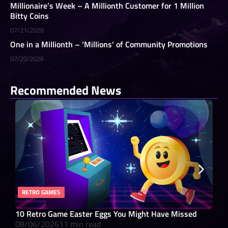
Millionaire’s Week – A Millionth Customer for 1 Million
Bitty Coins
07/21/2026
One in a Millionth – ‘Millions’ of Community Promotions
07/20/2026
Recommended News
RETRO GAMES
RO
10 Retro Game Easter Eggs You Might Have Missed
What
08/06/2026
11 min read
08/