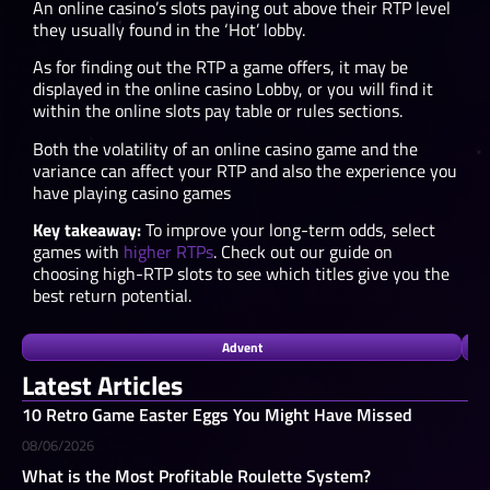
An online casino’s slots paying out above their RTP level
they usually found in the ‘Hot’ lobby.
As for finding out the RTP a game offers, it may be
displayed in the online casino Lobby, or you will find it
within the online slots pay table or rules sections.
Both the volatility of an online casino game and the
variance can affect your RTP and also the experience you
have playing casino games
Key takeaway:
To improve your long-term odds, select
games with
higher RTPs
. Check out our guide on
choosing high-RTP slots to see which titles give you the
best return potential.
Advent
Latest Articles
10 Retro Game Easter Eggs You Might Have Missed
08/06/2026
What is the Most Profitable Roulette System?