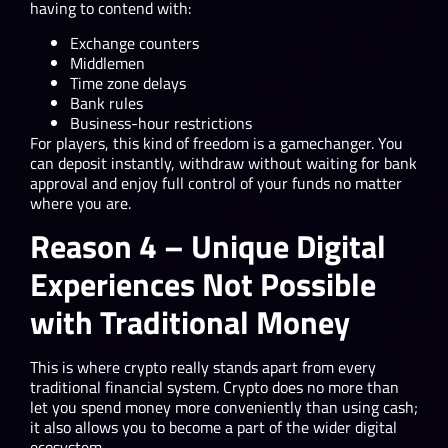
having to contend with:
Exchange counters
Middlemen
Time zone delays
Bank rules
Business-hour restrictions
For players, this kind of freedom is a gamechanger. You
can deposit instantly, withdraw without waiting for bank
approval and enjoy full control of your funds no matter
where you are.
Reason 4 – Unique Digital
Experiences Not Possible
with Traditional Money
This is where crypto really stands apart from every
traditional financial system. Crypto does no more than
let you spend money more conveniently than using cash;
it also allows you to become a part of the wider digital
ecosystem.