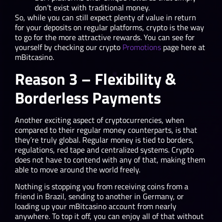
don’t exist with traditional money.
So, while you can still expect plenty of value in return
for your deposits on regular platforms, crypto is the way
to go for the more attractive rewards. You can see for
yourself by checking our crypto
Promotions
page here at
mBitcasino.
Reason 3 – Flexibility &
Borderless Payments
Another exciting aspect of cryptocurrencies, when
compared to their regular money counterparts, is that
they’re truly global. Regular money is tied to borders,
regulations, red tape and centralized systems. Crypto
does not have to contend with any of that, making them
able to move around the world freely.
Nothing is stopping you from receiving coins from a
friend in Brazil, sending to another in Germany, or
loading up your mBitcasino account from nearly
anywhere. To top it off, you can enjoy all of that without