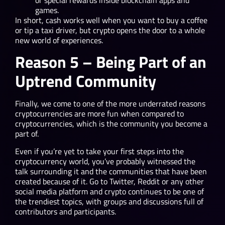
games.
In short, cash works well when you want to buy a coffee
or tip a taxi driver, but crypto opens the door to a whole
new world of experiences.
Reason 5 – Being Part of an
Uptrend Community
Finally, we come to one of the more underrated reasons
cryptocurrencies are more fun when compared to
cryptocurrencies, which is the community you become a
part of.
Even if you’re yet to take your first steps into the
cryptocurrency world, you’ve probably witnessed the
talk surrounding it and the communities that have been
created because of it. Go to Twitter, Reddit or any other
social media platform and crypto continues to be one of
the trendiest topics, with groups and discussions full of
contributors and participants.