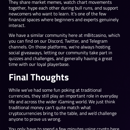
They share market memes, watch chart movements
together, hype each other during bull runs, and support
newcomers who want to learn. It’s one of the few
financial spaces where beginners and experts genuinely
interact.
We have a similar community here at mBitcasino, which
you can find on our Discord, Twitter, and Telegram
channels. On those platforms, we’re always hosting
social giveaways, letting our community take part in
quizzes and challenges, and generally having a great
time with our loyal playerbase.
Final Thoughts
While we’ve had some fun poking at traditional
currencies, they still play an important role in everyday
life and across the wider iGaming world. We just think
traditional money can’t quite match what
cryptocurrencies bring to the table, and we’d challenge
anyone to prove us wrong.
You only have to spend a few minutes using crypto here