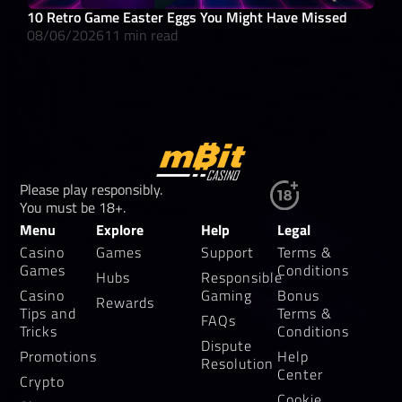
10 Retro Game Easter Eggs You Might Have Missed
What
08/06/2026
11 min read
08/
Please play responsibly.
You must be 18+.
Menu
Explore
Help
Legal
Casino
Games
Support
Terms &
Games
Conditions
Hubs
Responsible
Casino
Gaming
Bonus
Rewards
Tips and
Terms &
FAQs
Tricks
Conditions
Dispute
Promotions
Help
Resolution
Center
Crypto
Cookie