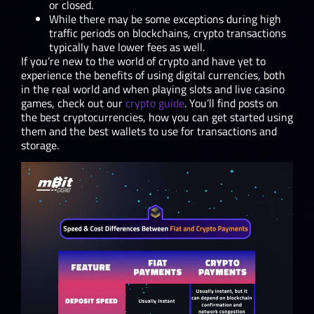
or closed.
While there may be some exceptions during high
traffic periods on blockchains, crypto transactions
typically have lower fees as well.
If you’re new to the world of crypto and have yet to
experience the benefits of using digital currencies, both
in the real world and when playing slots and live casino
games, check out our
crypto guide
. You’ll find posts on
the best cryptocurrencies, how you can get started using
them and the best wallets to use for transactions and
storage.