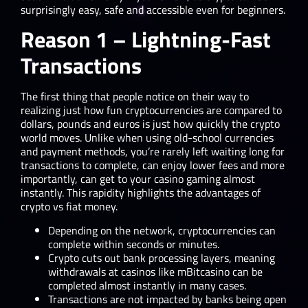
surprisingly easy, safe and accessible even for beginners.
Reason 1 – Lightning-Fast
Transactions
The first thing that people notice on their way to
realizing just how fun cryptocurrencies are compared to
dollars, pounds and euros is just how quickly the crypto
world moves. Unlike when using old-school currencies
and payment methods, you’re rarely left waiting long for
transactions to complete, can enjoy lower fees and more
importantly, can get to your casino gaming almost
instantly. This rapidity highlights the advantages of
crypto vs fiat money.
Depending on the network, cryptocurrencies can
complete within seconds or minutes.
Crypto cuts out bank processing layers, meaning
withdrawals at casinos like mBitcasino can be
completed almost instantly in many cases.
Transactions are not impacted by banks being open