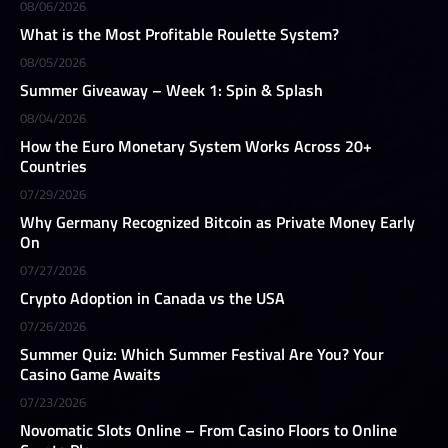
08/06/2026
What is the Most Profitable Roulette System?
08/05/2026
Summer Giveaway – Week 1: Spin & Splash
08/04/2026
How the Euro Monetary System Works Across 20+
Countries
07/29/2026
Why Germany Recognized Bitcoin as Private Money Early
On
07/27/2026
Crypto Adoption in Canada vs the USA
07/26/2026
Summer Quiz: Which Summer Festival Are You? Your
Casino Game Awaits
07/23/2026
Novomatic Slots Online – From Casino Floors to Online