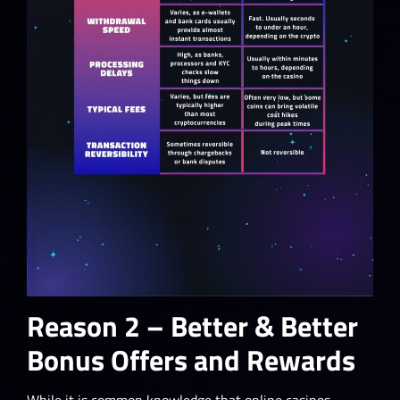
Reason 2 – Better & Better
Bonus Offers and Rewards