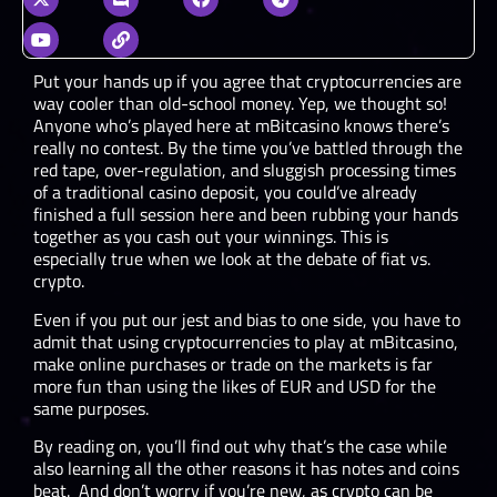
Put your hands up if you agree that cryptocurrencies are
way cooler than old-school money. Yep, we thought so!
Anyone who’s played here at mBitcasino knows there’s
really no contest. By the time you’ve battled through the
red tape, over-regulation, and sluggish processing times
of a traditional casino deposit, you could’ve already
finished a full session here and been rubbing your hands
together as you cash out your winnings. This is
especially true when we look at the debate of fiat vs.
crypto.
Even if you put our jest and bias to one side, you have to
admit that using cryptocurrencies to play at mBitcasino,
make online purchases or trade on the markets is far
more fun than using the likes of EUR and USD for the
same purposes.
By reading on, you’ll find out why that’s the case while
also learning all the other reasons it has notes and coins
beat. And don’t worry if you’re new, as crypto can be