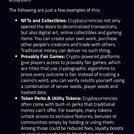
The following are just a few examples of this:
NFTs and Collectibles:
Cryptocurrencies not only
opened the doors to decentralized transactions,
but also digital art, online collectibles and gaming
items. You can create your own work, purchase
other people’s creations and trade with others.
Traditional money can deliver no such thing.
Provably Fair Games:
Crypto-powered platforms
give players access to provably fair games, which
are titles that use cryptographic algorithms to
prove every outcome is fair. Instead of trusting a
casino’s word, you can verify results yourself using
a combination of server seeds, player seeds and
hashed data.
Token Perks & Utility Tokens:
Cryptocurrencies
often come with built-in perks that traditional
money can’t offer. For example, many tokens
unlock access to exclusive features, bonuses or
communities simply by holding or using them.
Among those could be reduced fees, loyalty boosts
or special rewards inside blockchain apps and