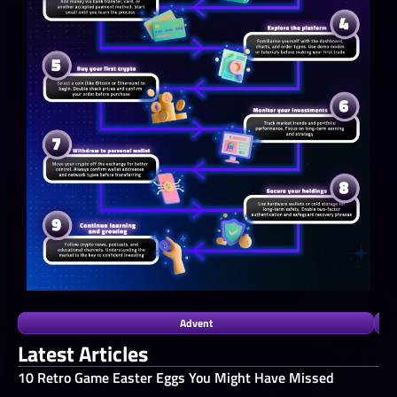
Advent
Latest Articles
10 Retro Game Easter Eggs You Might Have Missed