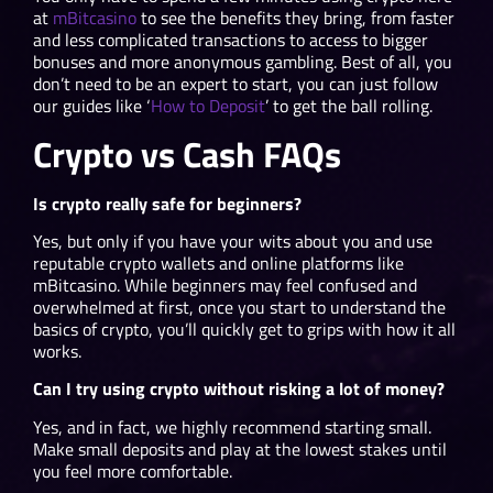
at
mBitcasino
to see the benefits they bring, from faster
and less complicated transactions to access to bigger
bonuses and more anonymous gambling. Best of all, you
don’t need to be an expert to start, you can just follow
our guides like ‘
How to Deposit
’ to get the ball rolling.
Crypto vs Cash FAQs
Is crypto really safe for beginners?
Yes, but only if you have your wits about you and use
reputable crypto wallets and online platforms like
mBitcasino. While beginners may feel confused and
overwhelmed at first, once you start to understand the
basics of crypto, you’ll quickly get to grips with how it all
works.
Can I try using crypto without risking a lot of money?
Yes, and in fact, we highly recommend starting small.
Make small deposits and play at the lowest stakes until
you feel more comfortable.