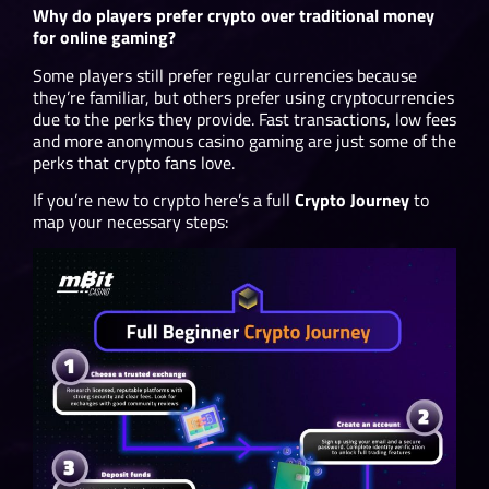
Why do players prefer crypto over traditional money
for online gaming?
Some players still prefer regular currencies because
they’re familiar, but others prefer using cryptocurrencies
due to the perks they provide. Fast transactions, low fees
and more anonymous casino gaming are just some of the
perks that crypto fans love.
If you’re new to crypto here’s a full
Crypto Journey
to
map your necessary steps: