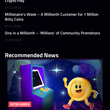
Crypto Play
07/22/2026
Millionaire’s Week – A Millionth Customer for 1 Million
Bitty Coins
07/21/2026
One in a Millionth – ‘Millions’ of Community Promotions
07/20/2026
Recommended News
RETRO GAMES
RO