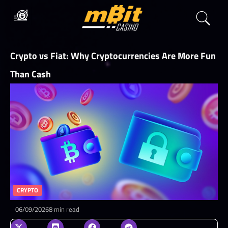
Crypto vs Fiat: Why Cryptocurrencies Are More Fun
Than Cash
CRYPTO
06/09/2026
8 min read