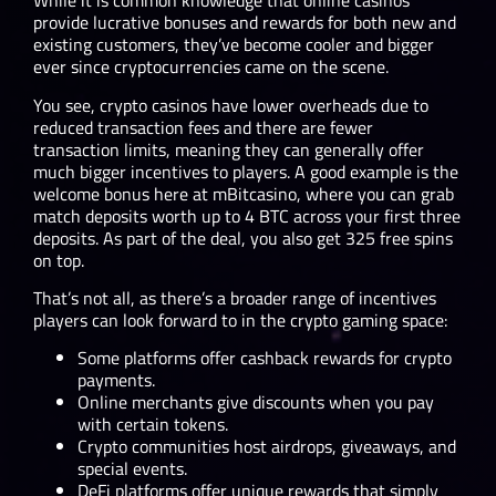
While it is common knowledge that online casinos
provide lucrative bonuses and rewards for both new and
existing customers, they’ve become cooler and bigger
ever since cryptocurrencies came on the scene.
You see, crypto casinos have lower overheads due to
reduced transaction fees and there are fewer
transaction limits, meaning they can generally offer
much bigger incentives to players. A good example is the
welcome bonus here at mBitcasino, where you can grab
match deposits worth up to 4 BTC across your first three
deposits. As part of the deal, you also get 325 free spins
on top.
That’s not all, as there’s a broader range of incentives
players can look forward to in the crypto gaming space:
Some platforms offer cashback rewards for crypto
payments.
Online merchants give discounts when you pay
with certain tokens.
Crypto communities host airdrops, giveaways, and
special events.
DeFi platforms offer unique rewards that simply