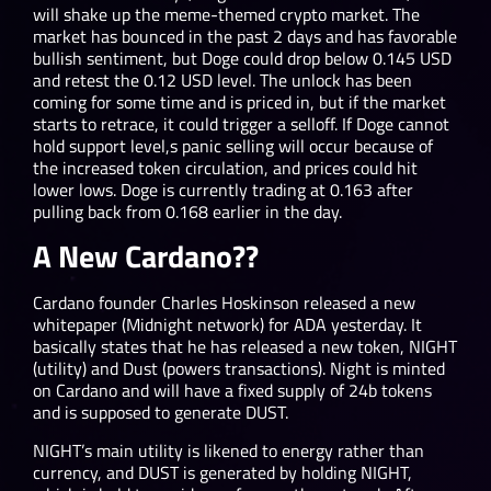
will shake up the meme-themed crypto market. The
market has bounced in the past 2 days and has favorable
bullish sentiment, but Doge could drop below 0.145 USD
and retest the 0.12 USD level. The unlock has been
coming for some time and is priced in, but if the market
starts to retrace, it could trigger a selloff. If Doge cannot
hold support level,s panic selling will occur because of
the increased token circulation, and prices could hit
lower lows. Doge is currently trading at 0.163 after
pulling back from 0.168 earlier in the day.
A New Cardano??
Cardano founder Charles Hoskinson released a new
whitepaper (Midnight network) for ADA yesterday. It
basically states that he has released a new token, NIGHT
(utility) and Dust (powers transactions). Night is minted
on Cardano and will have a fixed supply of 24b tokens
and is supposed to generate DUST.
NIGHT’s main utility is likened to energy rather than
currency, and DUST is generated by holding NIGHT,