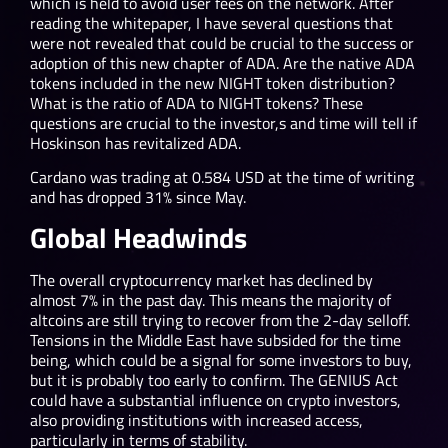
which is held to avoid user fees on the network. After
reading the whitepaper, I have several questions that
were not revealed that could be crucial to the success or
adoption of this new chapter of ADA. Are the native ADA
tokens included in the new NIGHT token distribution?
What is the ratio of ADA to NIGHT tokens? These
questions are crucial to the investor,s and time will tell if
Hoskinson has revitalized ADA.
Cardano was trading at 0.584 USD at the time of writing
and has dropped 31% since May.
Global Headwinds
The overall cryptocurrency market has declined by
almost 7% in the past day. This means the majority of
altcoins are still trying to recover from the 2-day selloff.
Tensions in the Middle East have subsided for the time
being, which could be a signal for some investors to buy,
but it is probably too early to confirm. The GENIUS Act
could have a substantial influence on crypto investors,
also providing institutions with increased access,
particularly in terms of stability.