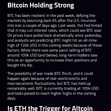
Bitcoin Holding Strong
BTC has been resilient in the past week, defying the
markets by bouncing back 6% after the U.S. incursion
into Iran a couple of days ago. Last week, the Fed hinted
that it may cut interest rates, which could see BTC soar.
Oil prices have pulled back dramatically since yesterday,
and analysts are predicting BTC might hit an all-time
high of 120k USD in the coming weeks because of these
factors. While there was some panic selling of BTC
around 105k USD (and below), long-term hodlers saw
this as an opportunity to increase their positions and
bought the dip.
The possibility of war made BTC flinch, and it could
happen again because of real-world events and
macroeconomic fluctuations, but BTC has held up
remarkably well. BTC is currently trading at 105k USD
and looks poised to reach higher highs in the coming
days.
Is ETH the Trigger for Altcoin