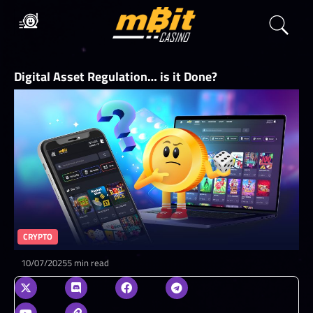
Digital Asset Regulation… is it Done?
CRYPTO
10/07/2025
5 min read