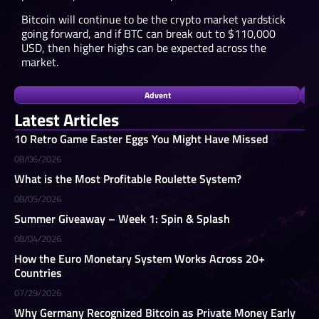
Bitcoin will continue to be the crypto market yardstick
going forward, and if BTC can break out to $110,000
USD, then higher highs can be expected across the
market.
Advent
Latest Articles
10 Retro Game Easter Eggs You Might Have Missed
08/06/2026
What is the Most Profitable Roulette System?
08/05/2026
Summer Giveaway – Week 1: Spin & Splash
08/04/2026
How the Euro Monetary System Works Across 20+
Countries
07/29/2026
Why Germany Recognized Bitcoin as Private Money Early