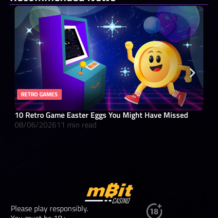
RETRO GAMES
RO
10 Retro Game Easter Eggs You Might Have Missed
What
08/06/2026
11 min read
08/
Please play responsibly.