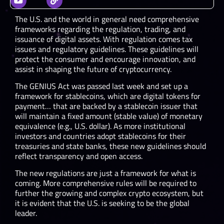
The U.S. and the world in general need comprehensive
frameworks regarding the regulation, trading, and
issuance of digital assets. With regulation comes tax
issues and regulatory guidelines. These guidelines will
protect the consumer and encourage innovation, and
assist in shaping the future of cryptocurrency.
The GENIUS Act was passed last week and set up a
framework for stablecoins, which are digital tokens for
payment… that are backed by a stablecoin issuer that
will maintain a fixed amount (stable value) of monetary
equivalence (e.g., U.S. dollar). As more institutional
investors and countries adopt stablecoins for their
treasuries and state banks, these new guidelines should
reflect transparency and open access.
The new regulations are just a framework for what is
coming. More comprehensive rules will be required to
further the growing and complex crypto ecosystem, but
it is evident that the U.S. is seeking to be the global
leader.