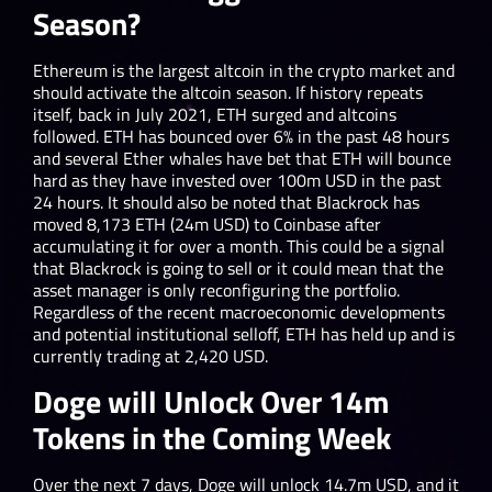
Season?
Ethereum is the largest altcoin in the crypto market and
should activate the altcoin season. If history repeats
itself, back in July 2021, ETH surged and altcoins
followed. ETH has bounced over 6% in the past 48 hours
and several Ether whales have bet that ETH will bounce
hard as they have invested over 100m USD in the past
24 hours. It should also be noted that Blackrock has
moved 8,173 ETH (24m USD) to Coinbase after
accumulating it for over a month. This could be a signal
that Blackrock is going to sell or it could mean that the
asset manager is only reconfiguring the portfolio.
Regardless of the recent macroeconomic developments
and potential institutional selloff, ETH has held up and is
currently trading at 2,420 USD.
Doge will Unlock Over 14m
Tokens in the Coming Week
Over the next 7 days, Doge will unlock 14.7m USD, and it