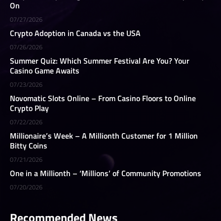
On
07/27/2026
Crypto Adoption in Canada vs the USA
07/26/2026
Summer Quiz: Which Summer Festival Are You? Your
Casino Game Awaits
07/23/2026
Novomatic Slots Online – From Casino Floors to Online
Crypto Play
07/22/2026
Millionaire’s Week – A Millionth Customer for 1 Million
Bitty Coins
07/21/2026
One in a Millionth – ‘Millions’ of Community Promotions
07/20/2026
Recommended News