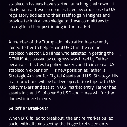
stablecoin issuers have started launching their own L1
blockchains. These companies have become close to U.S.
regulatory bodies and their staff to gain insights and
provide technical knowledge to these committees to
strengthen their positioning in the market.
A member of the Trump administration has recently
joined Tether to help expand USDT in the red hot
stablecoin sector. Bo Hines who assisted in getting the
GENIUS Act passed by congress was hired by Tether
because of his ties to policy makers and to increase U.S.
stablecoin expansion. His new position at Tether is
Strategic Advisor for Digital Assets and U.S. Strategy. His
main functions will be to develop relationships with U.S.
policymakers and assist in U.S. market entry. Tether has
assets in the U.S. of over 5b USD and Hines will further
domestic investments.
Selloff or Breakout?
When BTC failed to breakout, the entire market pulled
back, with altcoins seeing the biggest retracements.