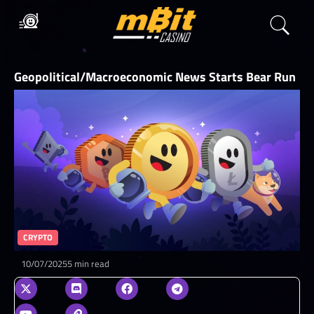
Geopolitical/Macroeconomic News Starts Bear Run
CRYPTO
10/07/2025
5 min read