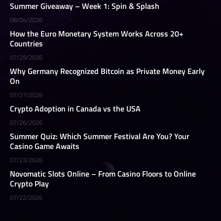
Summer Giveaway – Week 1: Spin & Splash
08/04/2026
How the Euro Monetary System Works Across 20+
Countries
07/29/2026
Why Germany Recognized Bitcoin as Private Money Early
On
07/27/2026
Crypto Adoption in Canada vs the USA
07/26/2026
Summer Quiz: Which Summer Festival Are You? Your
Casino Game Awaits
07/23/2026
Novomatic Slots Online – From Casino Floors to Online
Crypto Play
07/22/2026