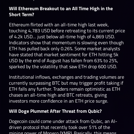
Will Ethereum Breakout to an All Time High in the
Short Term?
Ethereum flirted with an all-time high last week,
touching 4,783 USD before retreating to its current price
of 4.2k USD… just below all-time high of 4,869 USD.
Indicators show that momentum is slowing even though
ETH has pulled back only 0.26%. Some market analysts
have stated that market sentiment for ETH hitting 5k
USD by the end of August has fallen from 63% to 25%,
sparked by the volatility that saw ETH drop 600 USD.
Institutional inflows, exchanges and trading volumes are
currently surpassing BTC but may trigger profit taking if
ETH falls any further. Traders remain optimistic as ETH
chases an all-time high and BTC retreats, giving
investors more confidence in an ETH price surge.
Will Doge Plummet After Threat from Qubic?
Dogecoin could come under attack from Qubic, an AI-
driven protocol that recently took over 51% of the
mining power of Monero (XMR). Basically, this means