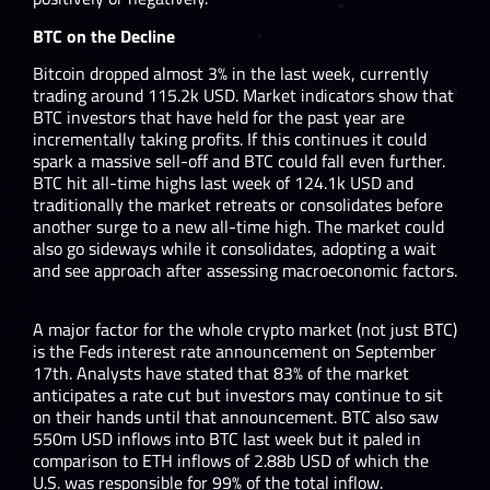
BTC on the Decline
Bitcoin dropped almost 3% in the last week, currently
trading around 115.2k USD. Market indicators show that
BTC investors that have held for the past year are
incrementally taking profits. If this continues it could
spark a massive sell-off and BTC could fall even further.
BTC hit all-time highs last week of 124.1k USD and
traditionally the market retreats or consolidates before
another surge to a new all-time high. The market could
also go sideways while it consolidates, adopting a wait
and see approach after assessing macroeconomic factors.
A major factor for the whole crypto market (not just BTC)
is the Feds interest rate announcement on September
17
th
. Analysts have stated that 83% of the market
anticipates a rate cut but investors may continue to sit
on their hands until that announcement. BTC also saw
550m USD inflows into BTC last week but it paled in
comparison to ETH inflows of 2.88b USD of which the
U.S. was responsible for 99% of the total inflow.