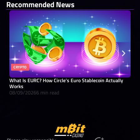
Recommended News
CRYPTO
BA
What Is EURC? How Circle’s Euro Stablecoin Actually
What
Works
08/
08/09/2026
6 min read