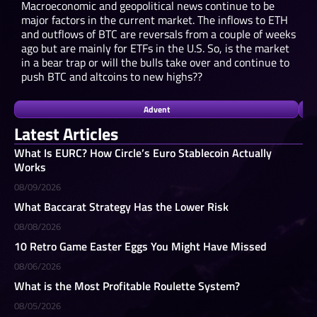
Macroeconomic and geopolitical news continue to be
major factors in the current market. The inflows to ETH
and outflows of BTC are reversals from a couple of weeks
ago but are mainly for ETFs in the U.S. So, is the market
in a bear trap or will the bulls take over and continue to
push BTC and altcoins to new highs??
Advent
Latest Articles
What Is EURC? How Circle’s Euro Stablecoin Actually
Works
08/09/2026
What Baccarat Strategy Has the Lower Risk
08/08/2026
10 Retro Game Easter Eggs You Might Have Missed
08/06/2026
What is the Most Profitable Roulette System?
08/05/2026