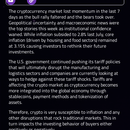
The cryptocurrency market lost momentum in the last 7
days as the bull rally faltered and the bears took over.
Geopolitical uncertainty and macroeconomic news were
the top stories this week as institutional confidence
waned. While inflation subsided to 2.8% last July, core
inflation (driven by housing and food sectors) remained
at 3.15% causing investors to rethink their future
investments.
The U.S. government continued pushing its tariff policies
that will ultimately disrupt the manufacturing and
logistics sectors and companies are currently looking at
ways to hedge against these tariff shocks. Tariffs are
affecting the crypto market as cryptocurrency becomes
more integrated into the global economy through
stablecoins, payment methods and tokenization of
assets.
Therefore, crypto is very susceptible to inflation and any
other disruptions that rock traditional markets. This in
turn impacts the investing behavior of buyers either
positively or negatively.