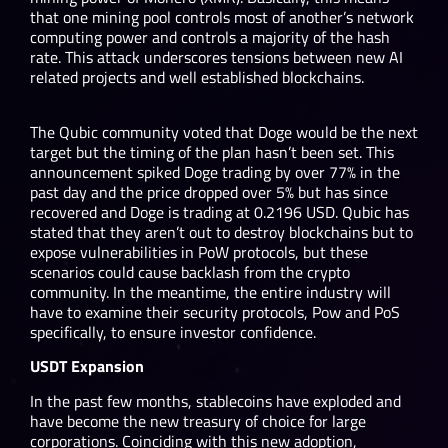
that one mining pool controls most of another’s network
computing power and controls a majority of the hash
rate. This attack underscores tensions between new AI
related projects and well established blockchains.
The Qubic community voted that Doge would be the next
target but the timing of the plan hasn’t been set. This
announcement spiked Doge trading by over 77% in the
past day and the price dropped over 5% but has since
recovered and Doge is trading at 0.2196 USD. Qubic has
stated that they aren’t out to destroy blockchains but to
expose vulnerabilities in PoW protocols, but these
scenarios could cause backlash from the crypto
community. In the meantime, the entire industry will
have to examine their security protocols, Pow and PoS
specifically, to ensure investor confidence.
USDT Expansion
In the past few months, stablecoins have exploded and
have become the new treasury of choice for large
corporations. Coinciding with this new adoption,