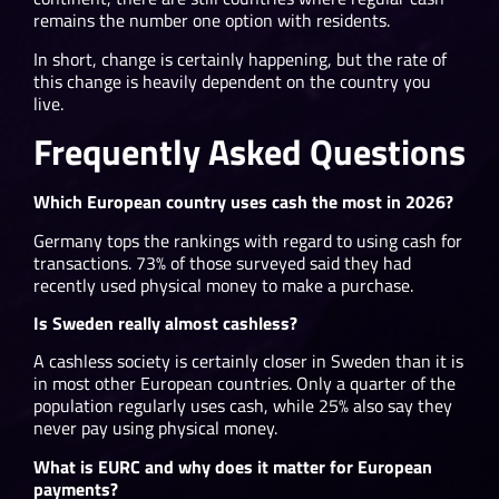
remains the number one option with residents.
In short, change is certainly happening, but the rate of
this change is heavily dependent on the country you
live.
Frequently Asked Questions
Which European country uses cash the most in 2026?
Germany tops the rankings with regard to using cash for
transactions. 73% of those surveyed said they had
recently used physical money to make a purchase.
Is Sweden really almost cashless?
A cashless society is certainly closer in Sweden than it is
in most other European countries. Only a quarter of the
population regularly uses cash, while 25% also say they
never pay using physical money.
What is EURC and why does it matter for European
payments?