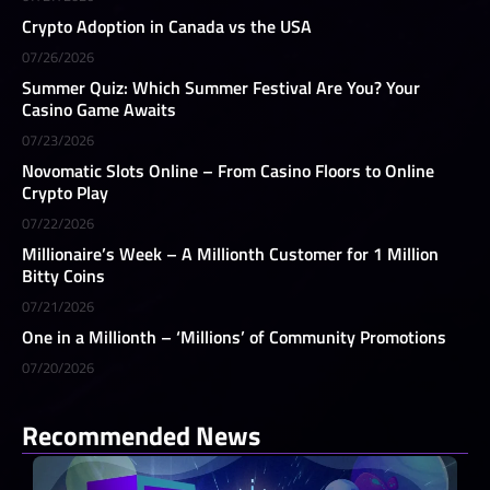
Crypto Adoption in Canada vs the USA
07/26/2026
Summer Quiz: Which Summer Festival Are You? Your
Casino Game Awaits
07/23/2026
Novomatic Slots Online – From Casino Floors to Online
Crypto Play
07/22/2026
Millionaire’s Week – A Millionth Customer for 1 Million
Bitty Coins
07/21/2026
One in a Millionth – ‘Millions’ of Community Promotions
07/20/2026
Recommended News