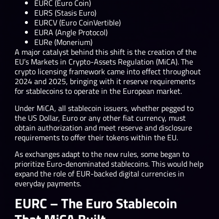
EURC (Euro Coin)
EURS (Stasis Euro)
EURCV (Euro CoinVertible)
EURA (Angle Protocol)
EURe (Monerium)
A major catalyst behind this shift is the creation of the
EU’s Markets in Crypto-Assets Regulation (MiCA). The
crypto licensing framework came into effect throughout
2024 and 2025, bringing with it reserve requirements
for stablecoins to operate in the European market.
Under MiCA, all stablecoin issuers, whether pegged to
the US Dollar, Euro or any other fiat currency, must
obtain authorization and meet reserve and disclosure
requirements to offer their tokens within the EU.
As exchanges adapt to the new rules, some began to
prioritize Euro-denominated stablecoins. This would help
expand the role of EUR-backed digital currencies in
everyday payments.
EURC – The Euro Stablecoin