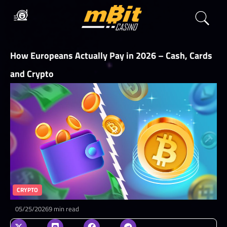
How Europeans Actually Pay in 2026 – Cash, Cards
and Crypto
CRYPTO
05/25/2026
9 min read