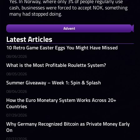
Yes. In Norway, where only 3% of people regularly use
cash, businesses were forced to accept NOK, something
many had stopped doing.
Advent
Latest Articles
10 Retro Game Easter Eggs You Might Have Missed
08/06/2026
What is the Most Profitable Roulette System?
08/05/2026
Summer Giveaway – Week 1: Spin & Splash
08/04/2026
How the Euro Monetary System Works Across 20+
Countries
07/29/2026
Why Germany Recognized Bitcoin as Private Money Early
On
07/27/2026