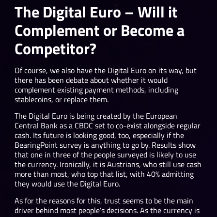
The Digital Euro – Will it
Complement or Become a
Competitor?
Of course, we also have the Digital Euro on its way, but
there has been debate about whether it would
complement existing payment methods, including
stablecoins, or replace them.
The Digital Euro is being created by the European
Central Bank as a CBDC set to co-exist alongside regular
cash. Its future is looking good, too, especially if the
BearingPoint survey is anything to go by. Results show
that one in three of the people surveyed is likely to use
the currency. Ironically, it is Austrians, who still use cash
more than most, who top that list, with 40% admitting
they would use the Digital Euro.
As for the reasons for this, trust seems to be the main
driver behind most people’s decisions. As the currency is