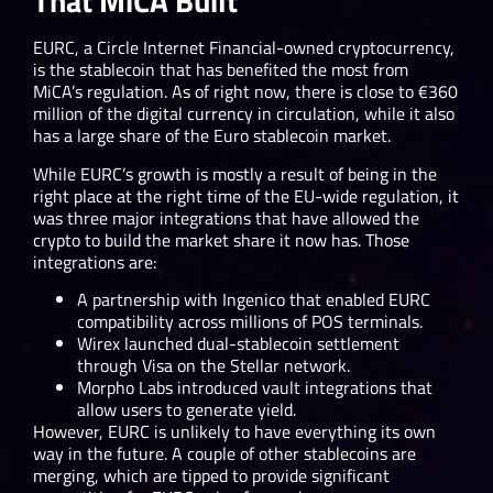
That MiCA Built
EURC, a Circle Internet Financial-owned cryptocurrency,
is the stablecoin that has benefited the most from
MiCA’s regulation. As of right now, there is close to €360
million of the digital currency in circulation, while it also
has a large share of the Euro stablecoin market.
While EURC’s growth is mostly a result of being in the
right place at the right time of the EU-wide regulation, it
was three major integrations that have allowed the
crypto to build the market share it now has. Those
integrations are:
A partnership with Ingenico that enabled EURC
compatibility across millions of POS terminals.
Wirex launched dual-stablecoin settlement
through Visa on the Stellar network.
Morpho Labs introduced vault integrations that
allow users to generate yield.
However, EURC is unlikely to have everything its own
way in the future. A couple of other stablecoins are
merging, which are tipped to provide significant