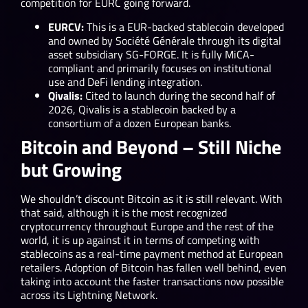
competition for EURC going forward.
EURCV:
This is a EUR-backed stablecoin developed
and owned by Société Générale through its digital
asset subsidiary SG-FORGE. It is fully MiCA-
compliant and primarily focuses on institutional
use and DeFi lending integration.
Qivalis:
Cited to launch during the second half of
2026, Qivalis is a stablecoin backed by a
consortium of a dozen European banks.
Bitcoin and Beyond – Still Niche
but Growing
We shouldn’t discount Bitcoin as it is still relevant. With
that said, although it is the most recognized
cryptocurrency throughout Europe and the rest of the
world, it is up against it in terms of competing with
stablecoins as a real-time payment method at European
retailers. Adoption of Bitcoin has fallen well behind, even
taking into account the faster transactions now possible
across its Lightning Network.