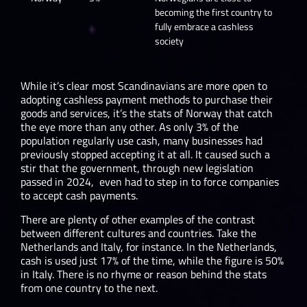
becoming the first country to
fully embrace a cashless
society
While it’s clear most Scandinavians are more open to
adopting cashless payment methods to purchase their
goods and services, it’s the stats of Norway that catch
the eye more than any other. As only 3% of the
population regularly use cash, many businesses had
previously stopped accepting it at all. It caused such a
stir that the government, through new legislation
passed in 2024, even had to step in to force companies
to accept cash payments.
There are plenty of other examples of the contrast
between different cultures and countries. Take the
Netherlands and Italy, for instance. In the Netherlands,
cash is used just 17% of the time, while the figure is 50%
in Italy. There is no rhyme or reason behind the stats
from one country to the next.