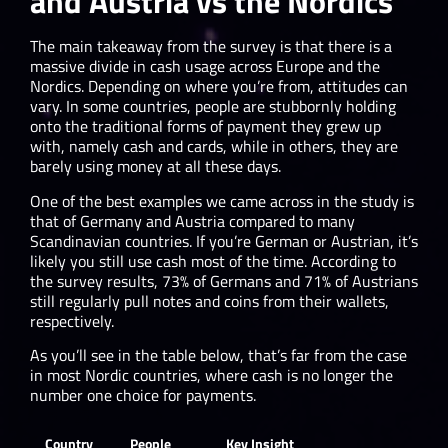
and Austria vs the Nordics
The main takeaway from the survey is that there is a
massive divide in cash usage across Europe and the
Nordics. Depending on where you’re from, attitudes can
vary. In some countries, people are stubbornly holding
onto the traditional forms of payment they grew up
with, namely cash and cards, while in others, they are
barely using money at all these days.
One of the best examples we came across in the study is
that of Germany and Austria compared to many
Scandinavian countries. If you’re German or Austrian, it’s
likely you still use cash most of the time. According to
the survey results, 73% of Germans and 71% of Austrians
still regularly pull notes and coins from their wallets,
respectively.
As you’ll see in the table below, that’s far from the case
in most Nordic countries, where cash is no longer the
number one choice for payments.
Country
People
Key Insight