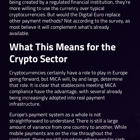
being created by a regulated financial institution, they’re
more willing to use the currency over typical
cryptocurrencies. But would the Digital Euro replace
other payment methods? Not according to the survey, as
most believe it will complement what’s already
available.
What This Means for the
Crypto Sector
Cryptocurrencies certainly have a role to play in Europe
going forward, but MiCA will, by and large, determine
that role. It is clear that stablecoins meeting MiCA
compliance have the advantage, with several already
being increasingly adopted into real payment
infrastructure.
Europe’s payment system as a whole is not
straightforward to understand. There is still a large
amount of variance from one country to another. While
mobile payments are on the rise throughout the
continent, there are still countries where regular cash