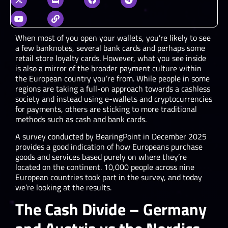
When most of you open your wallets, you’re likely to see
a few banknotes, several bank cards and perhaps some
retail store loyalty cards. However, what you see inside
is also a mirror of the broader payment culture within
the European country you’re from. While people in some
regions are taking a full-on approach towards a cashless
society and instead using e-wallets and cryptocurrencies
for payments, others are sticking to more traditional
methods such as cash and bank cards.
A survey conducted by BearingPoint in December 2025
provides a good indication of how Europeans purchase
goods and services based purely on where they’re
located on the continent. 10,000 people across nine
European countries took part in the survey, and today
we’re looking at the results.
The Cash Divide – Germany