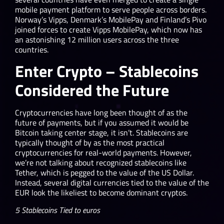
mobile payment platform to serve people across borders.
Norway’s Vipps, Denmark’s MobilePay and Finland’s Pivo
joined forces to create Vipps MobilePay, which now has
an astonishing 12 million users across the three
countries.
Enter Crypto – Stablecoins
Considered the Future
Cryptocurrencies have long been thought of as the
future of payments, but if you assumed it would be
Bitcoin taking center stage, it isn’t. Stablecoins are
typically thought of by as the most practical
cryptocurrencies for real-world payments. However,
we’re not talking about recognized stablecoins like
Tether, which is pegged to the value of the US Dollar.
Instead, several digital currencies tied to the value of the
EUR look the likeliest to become dominant cryptos.
5 Stablecoins Tied to euros