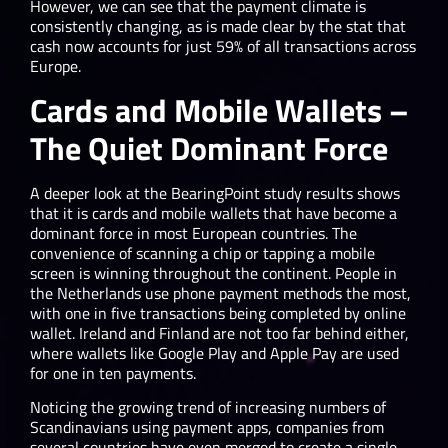
However, we can see that the payment climate is
consistently changing, as is made clear by the stat that
cash now accounts for just 59% of all transactions across
Europe.
Cards and Mobile Wallets –
The Quiet Dominant Force
A deeper look at the BearingPoint study results shows
that it is cards and mobile wallets that have become a
dominant force in most European countries. The
convenience of scanning a chip or tapping a mobile
screen is winning throughout the continent. People in
the Netherlands use phone payment methods the most,
with one in five transactions being completed by online
wallet. Ireland and Finland are not too far behind either,
where wallets like Google Play and Apple Pay are used
for one in ten payments.
Noticing the growing trend of increasing numbers of
Scandinavians using payment apps, companies from
several countries have even merged to create a single