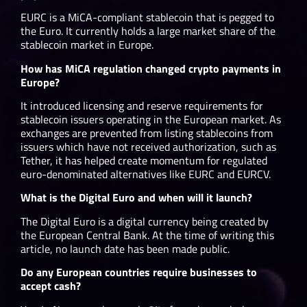
EURC is a MiCA-compliant stablecoin that is pegged to
the Euro. It currently holds a large market share of the
stablecoin market in Europe.
How has MiCA regulation changed crypto payments in
Europe?
It introduced licensing and reserve requirements for
stablecoin issuers operating in the European market. As
exchanges are prevented from listing stablecoins from
issuers which have not received authorization, such as
Tether, it has helped create momentum for regulated
euro-denominated alternatives like EURC and EURCV.
What is the Digital Euro and when will it launch?
The Digital Euro is a digital currency being created by
the European Central Bank. At the time of writing this
article, no launch date has been made public.
Do any European countries require businesses to
accept cash?