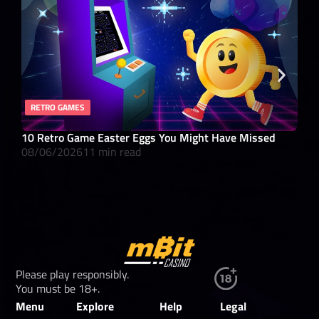
RETRO GAMES
RO
10 Retro Game Easter Eggs You Might Have Missed
What
08/06/2026
11 min read
08/
Please play responsibly.
You must be 18+.
Menu
Explore
Help
Legal