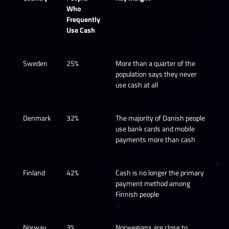
Who
Frequently
Use Cash
Sweden
25%
More than a quarter of the
population says they never
use cash at all
Denmark
32%
The majority of Danish people
use bank cards and mobile
payments more than cash
Finland
42%
Cash is no longer the primary
payment method among
Finnish people
Norway
3%
Norwegians are close to