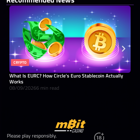
CRYPTO
BA
What Is EURC? How Circle’s Euro Stablecoin Actually
What
Works
08/
08/09/2026
6 min read
Please play responsibly.