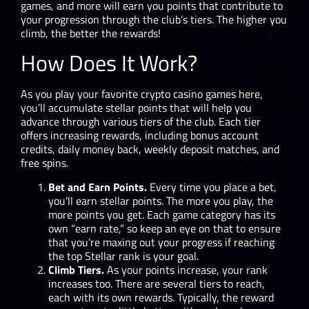
games, and more will earn you points that contribute to
your progression through the club’s tiers. The higher you
climb, the better the rewards!
How Does It Work?
As you play your favorite crypto casino games here,
you’ll accumulate stellar points that will help you
advance through various tiers of the club. Each tier
offers increasing rewards, including bonus account
credits, daily money back, weekly deposit matches, and
free spins.
Bet and Earn Points.
Every time you place a bet,
you’ll earn stellar points. The more you play, the
more points you get. Each game category has its
own “earn rate,” so keep an eye on that to ensure
that you’re maxing out your progress if reaching
the top Stellar rank is your goal.
Climb Tiers.
As your points increase, your rank
increases too. There are several tiers to reach,
each with its own rewards. Typically, the reward