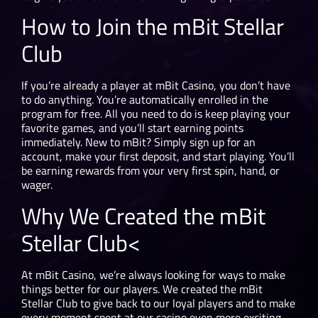
How to Join the mBit Stellar
Club
If you’re already a player at mBit Casino, you don’t have
to do anything. You’re automatically enrolled in the
program for free. All you need to do is keep playing your
favorite games, and you’ll start earning points
immediately. New to mBit? Simply sign up for an
account, make your first deposit, and start playing. You’ll
be earning rewards from your very first spin, hand, or
wager.
Why We Created the mBit
Stellar Club<
At mBit Casino, we’re always looking for ways to make
things better for our players. We created the mBit
Stellar Club to give back to our loyal players and to make
every moment spent at our casino even more exciting