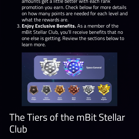
amounts get a little better with each rank
promotion you earn. Check below for more details
on how many points are needed for each level and
what the rewards are.
Enjoy Exclusive Benefits.
As a member of the
mBit Stellar Club, you’ll receive benefits that no
one else is getting. Review the sections below to
learn more.
The Tiers of the mBit Stellar
Club