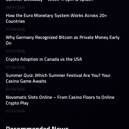
08/04/2026
How the Euro Monetary System Works Across 20+
Countries
07/29/2026
Why Germany Recognized Bitcoin as Private Money Early
On
07/27/2026
Crypto Adoption in Canada vs the USA
07/26/2026
Summer Quiz: Which Summer Festival Are You? Your
Casino Game Awaits
07/23/2026
Novomatic Slots Online – From Casino Floors to Online
Crypto Play
07/22/2026
Recommended News