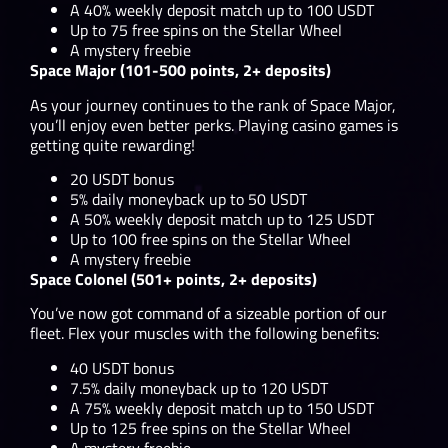
A 40% weekly deposit match up to 100 USDT
Up to 75 free spins on the Stellar Wheel
A mystery freebie
Space Major (101-500 points, 2+ deposits)
As your journey continues to the rank of Space Major,
you’ll enjoy even better perks. Playing casino games is
getting quite rewarding!
20 USDT bonus
5% daily moneyback up to 50 USDT
A 50% weekly deposit match up to 125 USDT
Up to 100 free spins on the Stellar Wheel
A mystery freebie
Space Colonel (501+ points, 2+ deposits)
You’ve now got command of a sizeable portion of our
fleet. Flex your muscles with the following benefits:
40 USDT bonus
7.5% daily moneyback up to 120 USDT
A 75% weekly deposit match up to 150 USDT
Up to 125 free spins on the Stellar Wheel
A mystery freebie