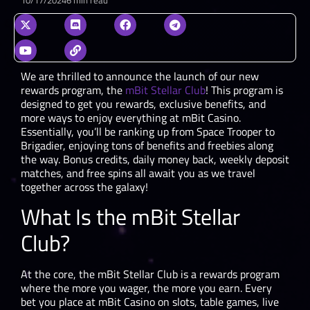
We are thrilled to announce the launch of our new
rewards program, the
mBit Stellar Club
! This program is
designed to get you rewards, exclusive benefits, and
more ways to enjoy everything at mBit Casino.
Essentially, you’ll be ranking up from Space Trooper to
Brigadier, enjoying tons of benefits and freebies along
the way. Bonus credits, daily money back, weekly deposit
matches, and free spins all await you as we travel
together across the galaxy!
What Is the mBit Stellar
Club?
At the core, the mBit Stellar Club is a rewards program
where the more you wager, the more you earn. Every
bet you place at mBit Casino on slots, table games, live