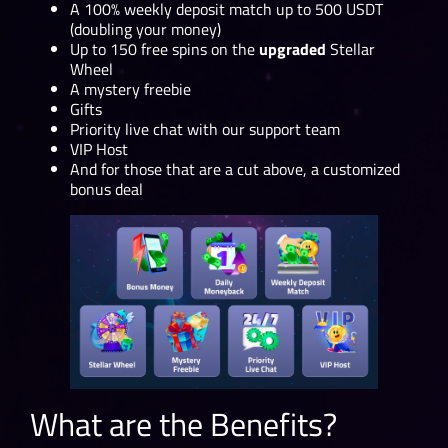
A 100% weekly deposit match up to 500 USDT
(doubling your money)
Up to 150 free spins on the
upgraded
Stellar
Wheel
A mystery freebie
Gifts
Priority live chat with our support team
VIP Host
And for those that are a cut above, a customized
bonus deal
What are the Benefits?