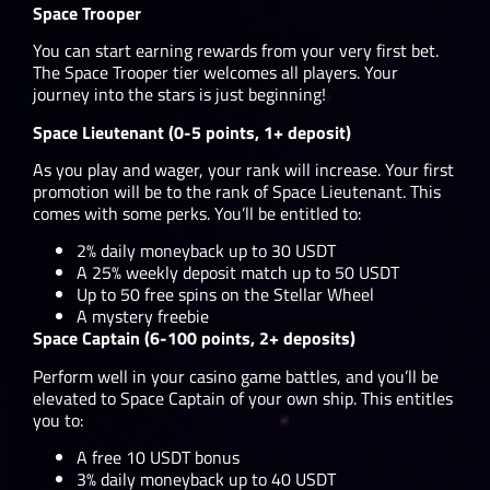
Space Trooper
You can start earning rewards from your very first bet.
The Space Trooper tier welcomes all players. Your
journey into the stars is just beginning!
Space Lieutenant (0-5 points, 1+ deposit)
As you play and wager, your rank will increase. Your first
promotion will be to the rank of Space Lieutenant. This
comes with some perks. You’ll be entitled to:
2% daily moneyback up to 30 USDT
A 25% weekly deposit match up to 50 USDT
Up to 50 free spins on the Stellar Wheel
A mystery freebie
Space Captain (6-100 points, 2+ deposits)
Perform well in your casino game battles, and you’ll be
elevated to Space Captain of your own ship. This entitles
you to:
A free 10 USDT bonus
3% daily moneyback up to 40 USDT