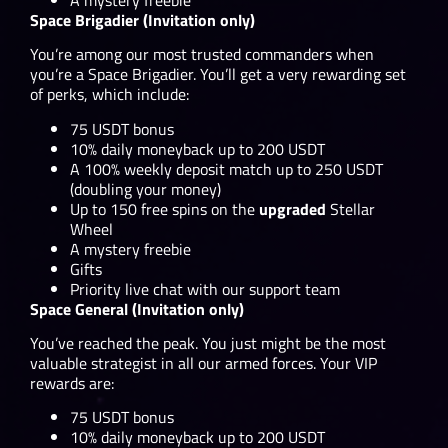
Space Brigadier (Invitation only)
You’re among our most trusted commanders when
you’re a Space Brigadier. You’ll get a very rewarding set
of perks, which include:
75 USDT bonus
10% daily moneyback up to 200 USDT
A 100% weekly deposit match up to 250 USDT
(doubling your money)
Up to 150 free spins on the
upgraded
Stellar
Wheel
A mystery freebie
Gifts
Priority live chat with our support team
Space General (Invitation only)
You’ve reached the peak. You just might be the most
valuable strategist in all our armed forces. Your VIP
rewards are:
75 USDT bonus
10% daily moneyback up to 200 USDT