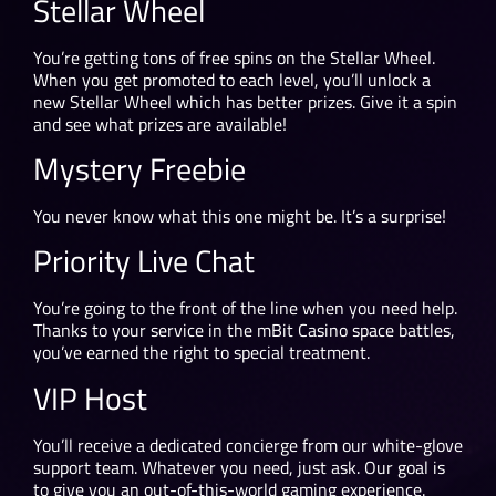
Stellar Wheel
You’re getting tons of free spins on the Stellar Wheel.
When you get promoted to each level, you’ll unlock a
new Stellar Wheel which has better prizes. Give it a spin
and see what prizes are available!
Mystery Freebie
You never know what this one might be. It’s a surprise!
Priority Live Chat
You’re going to the front of the line when you need help.
Thanks to your service in the mBit Casino space battles,
you’ve earned the right to special treatment.
VIP Host
You’ll receive a dedicated concierge from our white-glove
support team. Whatever you need, just ask. Our goal is
to give you an out-of-this-world gaming experience.