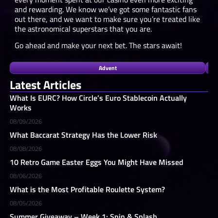
and rewarding. We know we’ve got some fantastic fans
out there, and we want to make sure you’re treated like
the astronomical superstars that you are.
Go ahead and make your next bet. The stars await!
Advent
Latest Articles
What Is EURC? How Circle’s Euro Stablecoin Actually
Works
08/09/2026
What Baccarat Strategy Has the Lower Risk
08/08/2026
10 Retro Game Easter Eggs You Might Have Missed
08/06/2026
What is the Most Profitable Roulette System?
08/05/2026
Summer Giveaway – Week 1: Spin & Splash