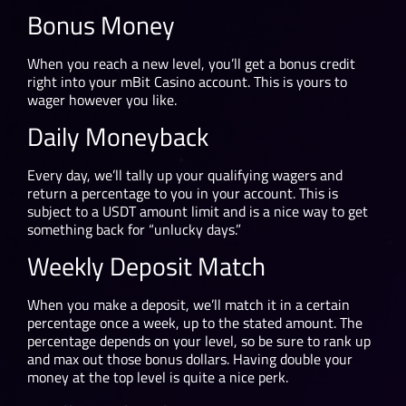
Bonus Money
When you reach a new level, you’ll get a bonus credit
right into your mBit Casino account. This is yours to
wager however you like.
Daily Moneyback
Every day, we’ll tally up your qualifying wagers and
return a percentage to you in your account. This is
subject to a USDT amount limit and is a nice way to get
something back for “unlucky days.”
Weekly Deposit Match
When you make a deposit, we’ll match it in a certain
percentage once a week, up to the stated amount. The
percentage depends on your level, so be sure to rank up
and max out those bonus dollars. Having double your
money at the top level is quite a nice perk.