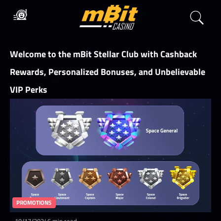
Welcome to the mBit Stellar Club with Cashback
Rewards, Personalized Bonuses, and Unbelievable
VIP Perks
PROMOTIONS
10/17/2024
6 min read