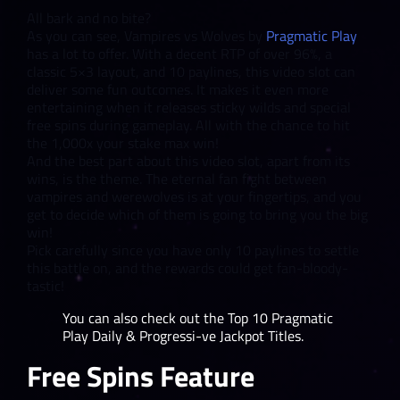
All bark and no bite?
As you can see, Vampires vs Wolves by
Pragmatic Play
has a lot to offer. With a decent RTP of over 96%, a
classic 5×3 layout, and 10 paylines, this video slot can
deliver some fun outcomes. It makes it even more
entertaining when it releases sticky wilds and special
free spins during gameplay. All with the chance to hit
the 1,000x your stake max win!
And the best part about this video slot, apart from its
wins, is the theme. The eternal fan fight between
vampires and werewolves is at your fingertips, and you
get to decide which of them is going to bring you the big
win!
Pick carefully since you have only 10 paylines to settle
this battle on, and the rewards could get fan-bloody-
tastic!
You can also check out the Top 10 Pragmatic
Play Daily & Progressi-ve Jackpot Titles.
Free Spins Feature