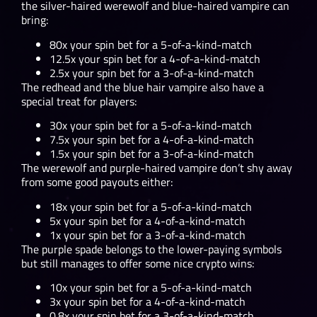
the silver-haired werewolf and blue-haired vampire can
bring:
80x your spin bet for a 5-of-a-kind-match
12.5x your spin bet for a 4-of-a-kind-match
2.5x your spin bet for a 3-of-a-kind-match
The redhead and the blue hair vampire also have a
special treat for players:
30x your spin bet for a 5-of-a-kind-match
7.5x your spin bet for a 4-of-a-kind-match
1.5x your spin bet for a 3-of-a-kind-match
The werewolf and purple-haired vampire don’t shy away
from some good payouts either:
18x your spin bet for a 5-of-a-kind-match
5x your spin bet for a 4-of-a-kind-match
1x your spin bet for a 3-of-a-kind-match
The purple spade belongs to the lower-paying symbols
but still manages to offer some nice crypto wins:
10x your spin bet for a 5-of-a-kind-match
3x your spin bet for a 4-of-a-kind-match
0.8x your spin bet for a 3-of-a-kind-match