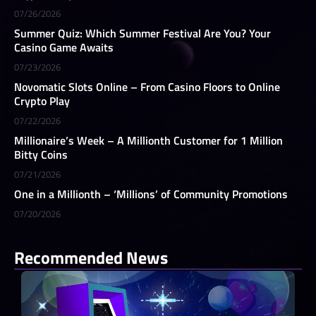
07/26/2026
Summer Quiz: Which Summer Festival Are You? Your
Casino Game Awaits
07/23/2026
Novomatic Slots Online – From Casino Floors to Online
Crypto Play
07/22/2026
Millionaire’s Week – A Millionth Customer for 1 Million
Bitty Coins
07/21/2026
One in a Millionth – ‘Millions’ of Community Promotions
07/20/2026
Recommended News