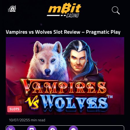
Vampires vs Wolves Slot Review – Pragmatic Play
SLOTS
10/07/2025
5 min read