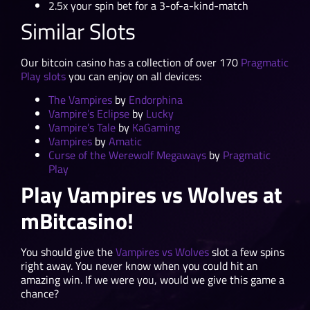
2.5x your spin bet for a 3-of-a-kind-match
Similar Slots
Our bitcoin casino has a collection of over 170
Pragmatic
Play slots
you can enjoy on all devices:
The Vampires
by
Endorphina
Vampire’s Eclipse
by
Lucky
Vampire’s Tale
by
KaGaming
Vampires
by
Amatic
Curse of the Werewolf Megaways
by
Pragmatic
Play
Play Vampires vs Wolves at
mBitcasino!
You should give the
Vampires vs Wolves
slot a few spins
right away. You never know when you could hit an
amazing win. If we were you, would we give this game a
chance?