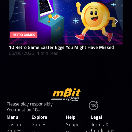
RETRO GAMES
RO
10 Retro Game Easter Eggs You Might Have Missed
What
08/06/2026
11 min read
08/
Please play responsibly.
You must be 18+.
Menu
Explore
Help
Legal
Casino
Games
Support
Terms &
Games
Conditions