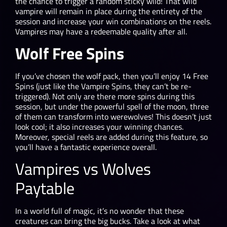
the chance to trigger a random sticky wild! That wild
vampire will remain in place during the entirety of the
session and increase your win combinations on the reels.
Vampires may have a redeemable quality after all.
Wolf Free Spins
If you’ve chosen the wolf pack, then you’ll enjoy 14 Free
Spins (just like the Vampire Spins, they can’t be re-
triggered). Not only are there more spins during this
session, but under the powerful spell of the moon, three
of them can transform into werewolves! This doesn’t just
look cool; it also increases your winning chances.
Moreover, special reels are added during this feature, so
you’ll have a fantastic experience overall.
Vampires vs Wolves
Paytable
In a world full of magic, it’s no wonder that these
creatures can bring the big bucks. Take a look at what