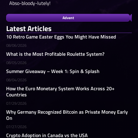
Abso-bloody-lutely!
Advent
Latest Articles
10 Retro Game Easter Eggs You Might Have Missed
08/06/2026
What is the Most Profitable Roulette System?
08/05/2026
Summer Giveaway – Week 1: Spin & Splash
08/04/2026
How the Euro Monetary System Works Across 20+
Countries
07/29/2026
Why Germany Recognized Bitcoin as Private Money Early
On
07/27/2026
Crypto Adoption in Canada vs the USA