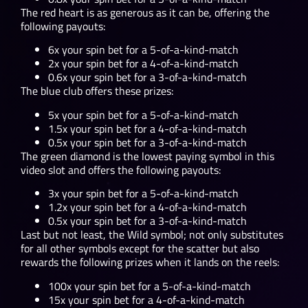
The red heart is as generous as it can be, offering the
following payouts:
6x your spin bet for a 5-of-a-kind-match
2x your spin bet for a 4-of-a-kind-match
0.6x your spin bet for a 3-of-a-kind-match
The blue club offers these prizes:
5x your spin bet for a 5-of-a-kind-match
1.5x your spin bet for a 4-of-a-kind-match
0.5x your spin bet for a 3-of-a-kind-match
The green diamond is the lowest paying symbol in this
video slot and offers the following payouts:
3x your spin bet for a 5-of-a-kind-match
1.2x your spin bet for a 4-of-a-kind-match
0.5x your spin bet for a 3-of-a-kind-match
Last but not least, the Wild symbol; not only substitutes
for all other symbols except for the scatter but also
rewards the following prizes when it lands on the reels:
100x your spin bet for a 5-of-a-kind-match
15x your spin bet for a 4-of-a-kind-match