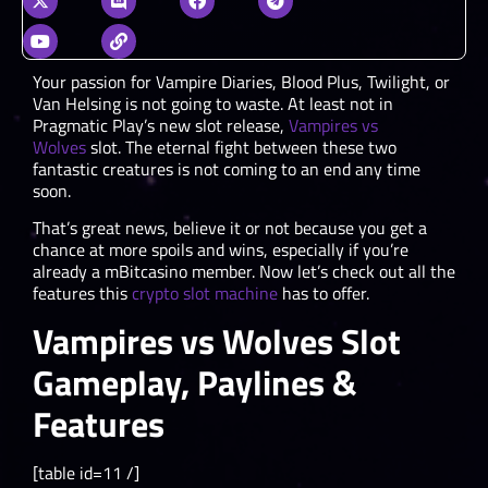
Your passion for Vampire Diaries, Blood Plus, Twilight, or
Van Helsing is not going to waste. At least not in
Pragmatic Play’s new slot release,
Vampires vs
Wolves
slot. The eternal fight between these two
fantastic creatures is not coming to an end any time
soon.
That’s great news, believe it or not because you get a
chance at more spoils and wins, especially if you’re
already a mBitcasino member. Now let’s check out all the
features this
crypto slot machine
has to offer.
Vampires vs Wolves Slot
Gameplay, Paylines &
Features
[table id=11 /]