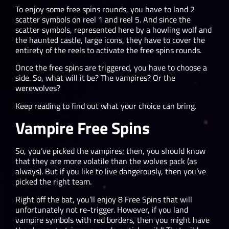
To enjoy some free spins rounds, you have to land 2
scatter symbols on reel 1 and reel 5. And since the
scatter symbols, represented here by a howling wolf and
the haunted castle, large icons, they have to cover the
entirety of the reels to activate the free spins rounds.
Once the free spins are triggered, you have to choose a
side. So, what will it be? The vampires? Or the
werewolves?
Keep reading to find out what your choice can bring.
Vampire Free Spins
So, you’ve picked the vampires; then, you should know
that they are more volatile than the wolves pack (as
always). But if you like to live dangerously, then you’ve
picked the right team.
Right off the bat, you’ll enjoy 8 Free Spins that will
unfortunately not re-trigger. However, if you land
vampire symbols with red borders, then you might have