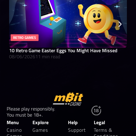
RETRO GAMES
RO
10 Retro Game Easter Eggs You Might Have Missed
What
08/06/2026
11 min read
08/
Please play responsibly.
You must be 18+.
Menu
Explore
Help
Legal
Casino
Games
Support
Terms &
Games
Conditions