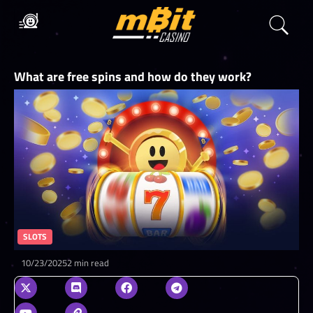
What are free spins and how do they work?
SLOTS
10/23/2025
2 min read