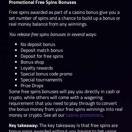
Promotional Free Spins Bonuses
Free spins awarded as part of a casino bonus give you a
set number of spins and a chance to build up a bonus or
real money balance from any winnings.
You release free spins bonuses in several ways:
No deposit bonus
Deposit match bonus
Deposit for free spins
Bonus shop
Loyalty rewards
Special bonus code promo
Special tournaments
Prize Drops
Some free spins bonuses will pay you directly in cash or
crypto, while others will come with a wagering
requirement that you need to play through to convert
the bonus money from your free spins winnings into real
money or crypto. See all our
casino promotions
.
Key takeaway:
The key takeaway is that free spins are
bonus spins awarded without you having to bet using