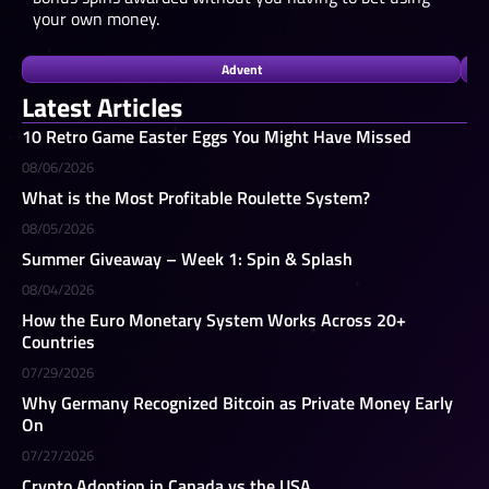
your own money.
Advent
Latest Articles
10 Retro Game Easter Eggs You Might Have Missed
08/06/2026
What is the Most Profitable Roulette System?
08/05/2026
Summer Giveaway – Week 1: Spin & Splash
08/04/2026
How the Euro Monetary System Works Across 20+
Countries
07/29/2026
Why Germany Recognized Bitcoin as Private Money Early
On
07/27/2026
Crypto Adoption in Canada vs the USA