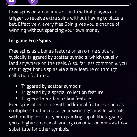
Free spins on an online slot feature that players can
trigger to receive extra spins without having to place a
bet. Effectively, every free Spin gives you a chance of
winning without spending your own money.
In-game Free Spins
Free spins as a bonus feature on an online slot are
typically triggered by scatter symbols, which usually
land anywhere on the reels. Also, far less commonly, you
can trigger bonus spins via a buy feature or through
collection features.
Triggered by scatter symbols
Triggered by a special collection feature
Triggered via a bonus buy feature
Free spins often come with additional features, such as
multipliers that increase your winnings or wild symbols
with multiplier, sticky or expanding capabilities, giving
you a higher chance of landing combination wins as they
substitute for other symbols.