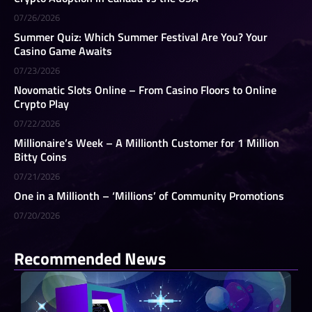
07/26/2026
Summer Quiz: Which Summer Festival Are You? Your
Casino Game Awaits
07/23/2026
Novomatic Slots Online – From Casino Floors to Online
Crypto Play
07/22/2026
Millionaire’s Week – A Millionth Customer for 1 Million
Bitty Coins
07/21/2026
One in a Millionth – ‘Millions’ of Community Promotions
07/20/2026
Recommended News