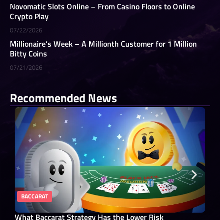
Novomatic Slots Online – From Casino Floors to Online
Crypto Play
07/22/2026
Millionaire’s Week – A Millionth Customer for 1 Million
Bitty Coins
07/21/2026
Recommended News
BACCARAT
RE
What Baccarat Strategy Has the Lower Risk
10 