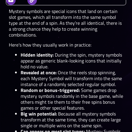
Mystery symbols are special icons that land on certain
slot games, which all transform into the same symbol
type at the end of a spin. As they’re all identical, there is
a strong chance they help to create winning
combinations.
Here’s how they usually work in practice:
Hidden identity:
During the spin, mystery symbols
appear as generic blank-looking icons that initially
hold no value.
Revealed at once:
Once the reels stop spinning,
each Mystery Symbol will transform into the same
instance of a randomly selected regular symbol.
Random or bonus-triggered:
Some games drop
mystery symbols randomly in the base game, while
others might tie them to their free spins bonus
games or other special features.
Big win potential:
Because all mystery symbols
transform at the same time, they can create large
single or multiple wins on the same spin.
Can appear on most slot types:
Mystery Symbols