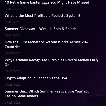
10 Retro Game Easter Eggs You Might Have Missed
08/06/2026
What is the Most Profitable Roulette System?
08/05/2026
Summer Giveaway – Week 1: Spin & Splash
08/04/2026
How the Euro Monetary System Works Across 20+
Countries
07/29/2026
Why Germany Recognized Bitcoin as Private Money Early
On
07/27/2026
Crypto Adoption in Canada vs the USA
07/26/2026
Summer Quiz: Which Summer Festival Are You? Your
Casino Game Awaits
07/23/2026