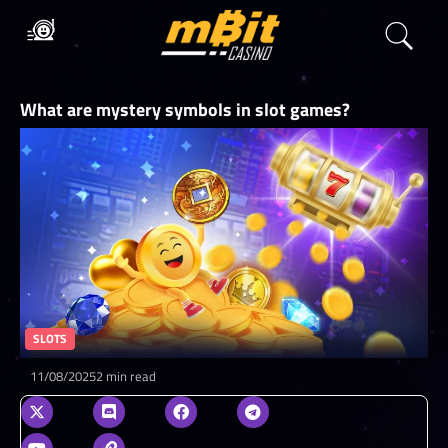
What are mystery symbols in slot games?
SLOTS
11/08/2025
2 min read