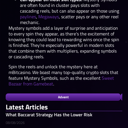
are often found in cluster pays slots with
cascading reels, but can also appear on those using
paylines
,
Megaways
, scatter pays or any other reel
mechanic.
Mystery symbols add a layer of surprise and anticipation
to every spin they appear, as there’s the excitement of
knowing they could lead to rewarding wins once the spin
is finished. They’re especially powerful in modern slots
that combine them with multipliers, expanding symbols
or cascading reels.
Spin the reels and unlock the mystery here at
mBitcasino. We boast many top-quality crypto slots that
feature Mystery Symbols, such as the excellent
Sweet
Bazaar from Gamebeat
.
Advent
Latest Articles
What Baccarat Strategy Has the Lower Risk
08/08/2026