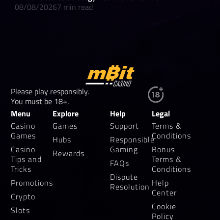
08/08/2026
7 min read
08/
Please play responsibly.
You must be 18+.
Menu
Explore
Help
Legal
Casino
Games
Support
Terms &
Games
Conditions
Hubs
Responsible
Casino
Gaming
Bonus
Rewards
Tips and
Terms &
FAQs
Tricks
Conditions
Dispute
Promotions
Help
Resolution
Center
Crypto
Cookie
Slots
Policy