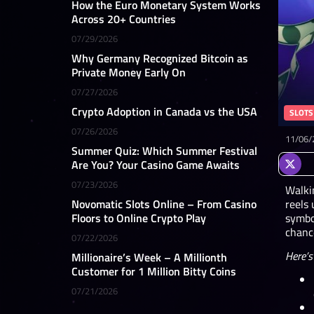
How the Euro Monetary System Works
Across 20+ Countries
07/29/2026
Why Germany Recognized Bitcoin as
Private Money Early On
07/27/2026
Crypto Adoption in Canada vs the USA
SLOTS
07/26/2026
11/06/
Summer Quiz: Which Summer Festival
Are You? Your Casino Game Awaits
07/23/2026
Walkin
reels 
Novomatic Slots Online – From Casino
symbol
Floors to Online Crypto Play
chanc
07/22/2026
Here’s
Millionaire’s Week – A Millionth
Customer for 1 Million Bitty Coins
07/21/2026