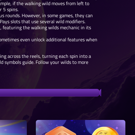
ample, if the walking wild moves from left to
r 5 spins.
onus rounds. However, in some games, they can
Pays slots that use several wild modifiers.
t, featuring the walking wilds mechanic in its
 sometimes even unlock additional features when
ing across the reels, turning each spin into a
ld symbols guide. Follow your wilds to more