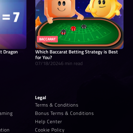
BACCARAT
at Dragon
Which Baccarat Betting Strategy is Best
for You?
07/18/2024
6 min read
Legal
Terms & Conditions
Gaming
Bonus Terms & Conditions
Help Center
ution
Cookie Policy