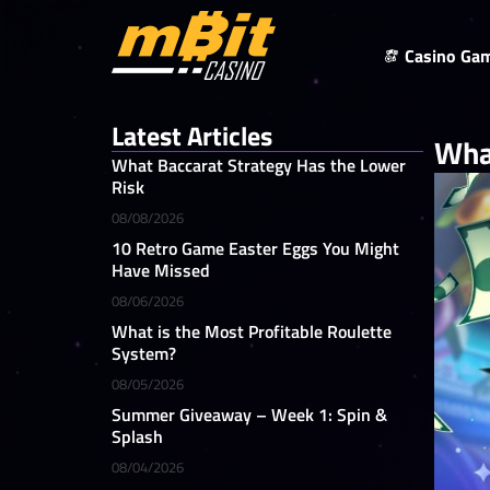
Casino Ga
Latest Articles
What
What Baccarat Strategy Has the Lower
Risk
08/08/2026
10 Retro Game Easter Eggs You Might
Have Missed
08/06/2026
What is the Most Profitable Roulette
System?
08/05/2026
Summer Giveaway – Week 1: Spin &
Splash
08/04/2026