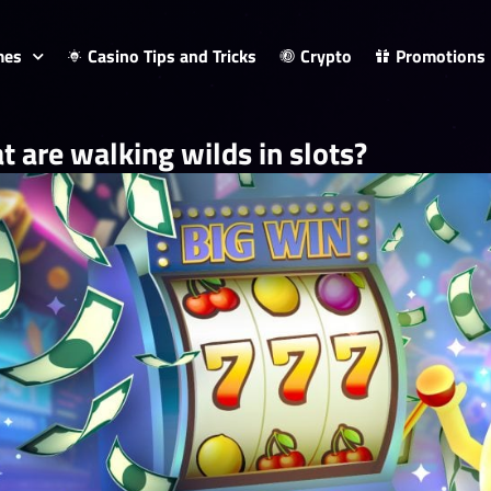
mes
Casino Tips and Tricks
Crypto
Promotions
 are walking wilds in slots?