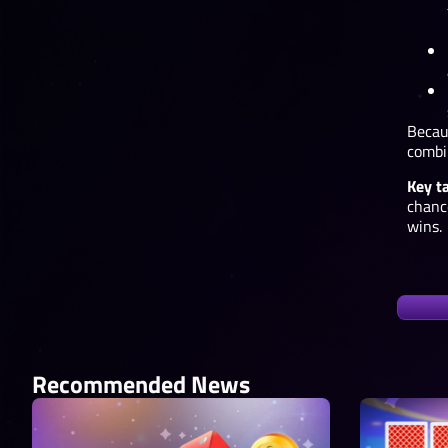
Becau
combi
Key t
chanc
wins.
Recommended News