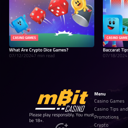
CASINO GAMES
CASINO GAME
What Are Crypto Dice Games?
Baccarat Tip
07/12/2024
7 min read
07/18/2024
Menu
Casino Games
Casino Tips and
Please play responsibly. You must
Promotions
be 18+.
Crypto