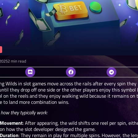
2025
2 min read
g Wilds in slot games move across the rails after every spin they 
until they drop off one side or the other players enjoy this symbol
 on the reels and they enjoy walking wild because it remains on t
e to land more combination wins.
 how they typically work:
Movement
: After appearing, the wild shifts one reel per spin, eith
on how the slot developer designed the game.
Duration
: They remain in play for multiple spins. However, the l