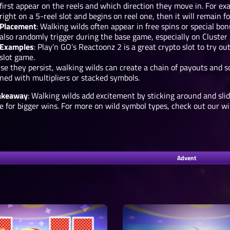
first appear on the reels and which direction they move in. For ex
right on a 5-reel slot and begins on reel one, then it will remain fo
Placement
: Walking wilds often appear in free spins or special b
also randomly trigger during the base game, especially on Cluster 
Examples
: Play’n GO’s Reactoonz 2 is a great crypto slot to try ou
slot game.
se they persist, walking wilds can create a chain of payouts and
ned with multipliers or stacked symbols.
akeaway
: Walking wilds add excitement by sticking around and slid
e for bigger wins. For more on wild symbol types, check out our wi
Advent