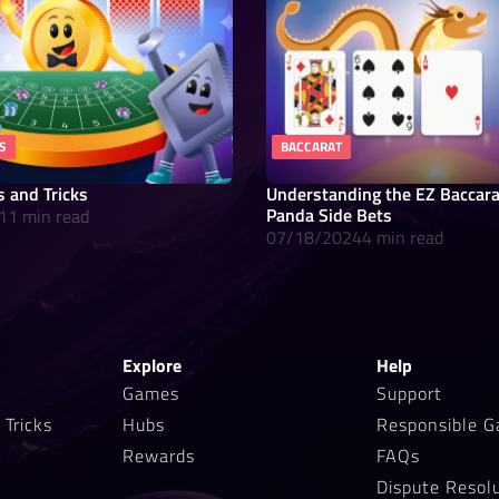
S
BACCARAT
s and Tricks
Understanding the EZ Baccar
Panda Side Bets
11 min read
07/18/2024
4 min read
Explore
Help
Games
Support
 Tricks
Hubs
Responsible 
Rewards
FAQs
Dispute Resol