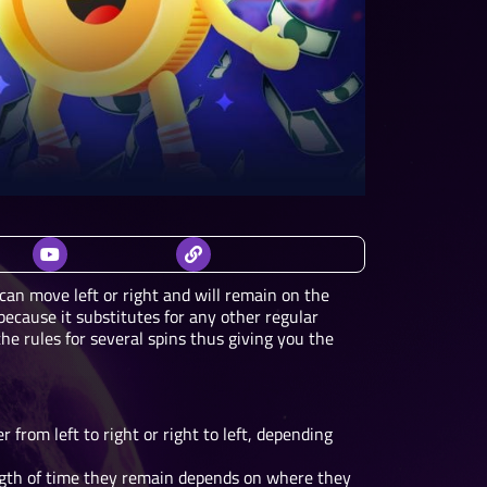
can move left or right and will remain on the
 because it substitutes for any other regular
he rules for several spins thus giving you the
er from left to right or right to left, depending
ength of time they remain depends on where they