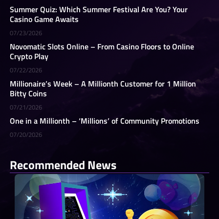
Summer Quiz: Which Summer Festival Are You? Your
Casino Game Awaits
07/23/2026
Novomatic Slots Online – From Casino Floors to Online
Crypto Play
07/22/2026
Millionaire’s Week – A Millionth Customer for 1 Million
Bitty Coins
07/21/2026
One in a Millionth – ‘Millions’ of Community Promotions
07/20/2026
Recommended News