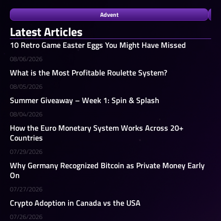
Advent
Latest Articles
10 Retro Game Easter Eggs You Might Have Missed
08/06/2026
What is the Most Profitable Roulette System?
08/05/2026
Summer Giveaway – Week 1: Spin & Splash
08/04/2026
How the Euro Monetary System Works Across 20+
Countries
07/29/2026
Why Germany Recognized Bitcoin as Private Money Early
On
07/27/2026
Crypto Adoption in Canada vs the USA
07/26/2026