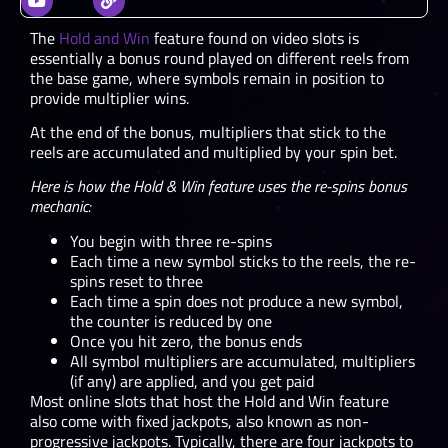
The
Hold and Win
feature found on video slots is
essentially a bonus round played on different reels from
the base game, where symbols remain in position to
provide multiplier wins.
At the end of the bonus, multipliers that stick to the
reels are accumulated and multiplied by your spin bet.
Here is how the Hold & Win feature uses the re-spins bonus
mechanic:
You begin with three re-spins
Each time a new symbol sticks to the reels, the re-
spins reset to three
Each time a spin does not produce a new symbol,
the counter is reduced by one
Once you hit zero, the bonus ends
All symbol multipliers are accumulated, multipliers
(if any) are applied, and you get paid
Most online slots that host the Hold and Win feature
also come with fixed jackpots, also known as non-
progressive jackpots. Typically, there are four jackpots to