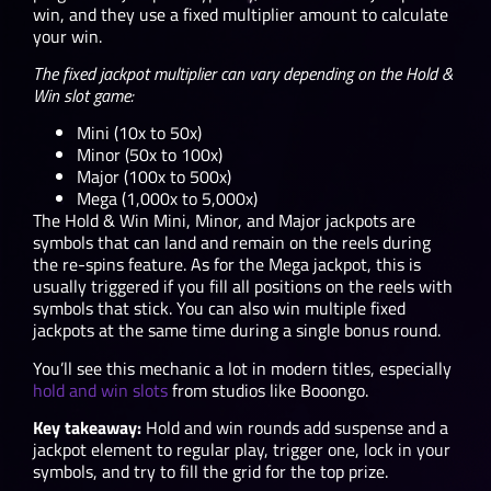
win, and they use a fixed multiplier amount to calculate
your win.
The fixed jackpot multiplier can vary depending on the Hold &
Win slot game:
Mini (10x to 50x)
Minor (50x to 100x)
Major (100x to 500x)
Mega (1,000x to 5,000x)
The Hold & Win Mini, Minor, and Major jackpots are
symbols that can land and remain on the reels during
the re-spins feature. As for the Mega jackpot, this is
usually triggered if you fill all positions on the reels with
symbols that stick. You can also win multiple fixed
jackpots at the same time during a single bonus round.
You’ll see this mechanic a lot in modern titles, especially
hold and win slots
from studios like Booongo.
Key takeaway:
Hold and win rounds add suspense and a
jackpot element to regular play, trigger one, lock in your
symbols, and try to fill the grid for the top prize.