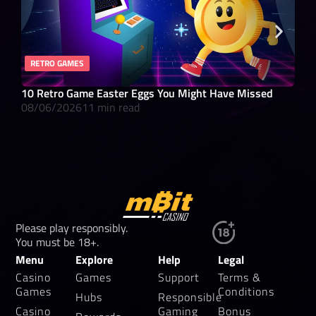
RETRO GAMES
RO
10 Retro Game Easter Eggs You Might Have Missed
What
08/06/2026
11 min read
08/
Please play responsibly.
You must be 18+.
Menu
Explore
Help
Legal
Casino
Games
Support
Terms &
Games
Conditions
Hubs
Responsible
Casino
Gaming
Bonus