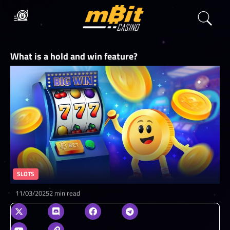
What is a hold and win feature?
SLOTS
11/03/2025
2 min read