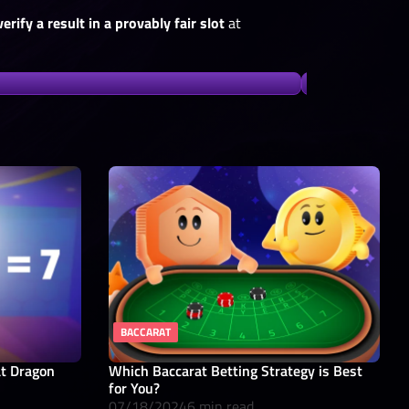
erify a result in a provably fair slot
at
BACCARAT
at Dragon
Which Baccarat Betting Strategy is Best
for You?
07/18/2024
6 min read