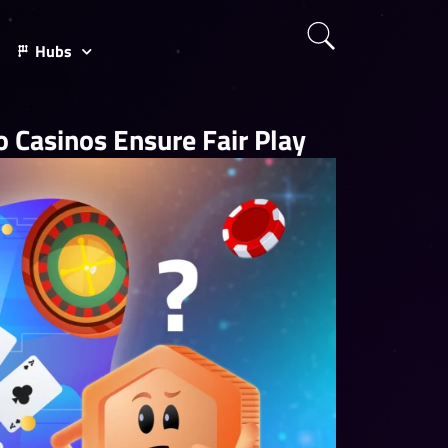
Hubs
 Casinos Ensure Fair Play