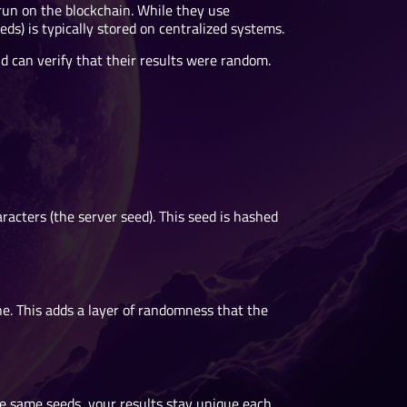
run on the blockchain. While they use
ds) is typically stored on centralized systems.
nd can verify that their results were random.
racters (the server seed). This seed is hashed
ne. This adds a layer of randomness that the
he same seeds, your results stay unique each