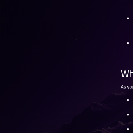
Wh
As you