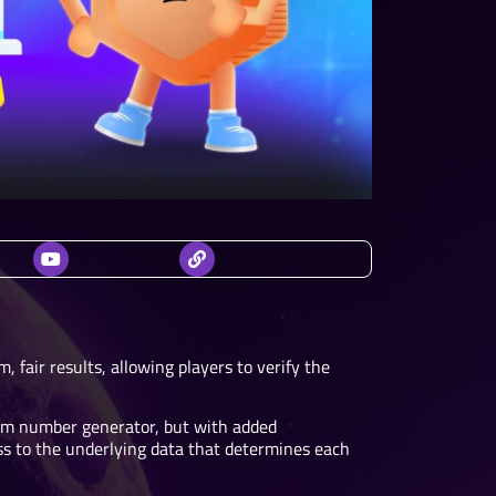
, fair results, allowing players to verify the
dom number generator, but with added
cess to the underlying data that determines each