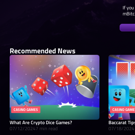
If yo
mBitc
Recommended News
CASINO GAMES
CASINO GAME
What Are Crypto Dice Games?
Baccarat Tip
07/12/2024
7 min read
07/18/2024