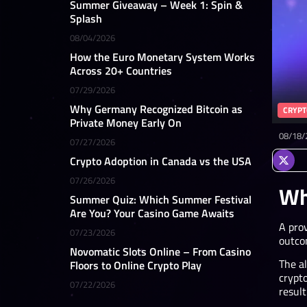
Summer Giveaway – Week 1: Spin &
Splash
08/04/2026
How the Euro Monetary System Works
Across 20+ Countries
07/29/2026
Why Germany Recognized Bitcoin as
CRYPT
Private Money Early On
08/18/
07/27/2026
Crypto Adoption in Canada vs the USA
07/26/2026
Wh
Summer Quiz: Which Summer Festival
Are You? Your Casino Game Awaits
A prov
07/23/2026
outco
Novomatic Slots Online – From Casino
The a
Floors to Online Crypto Play
crypto
07/22/2026
result