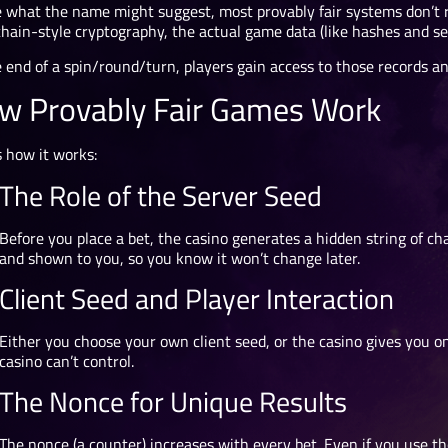
e what the name might suggest, most provably fair systems don’t 
hain-style cryptography, the actual game data (like hashes and see
 end of a spin/round/turn, players gain access to those records a
w Provably Fair Games Work
s how it works:
The Role of the Server Seed
Before you place a bet, the casino generates a hidden string of cha
and shown to you, so you know it won’t change later.
Client Seed and Player Interaction
Either you choose your own client seed, or the casino gives you o
casino can’t control.
The Nonce for Unique Results
The nonce (a counter) increases with every bet. Even if you use t