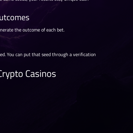
Outcomes
enerate the outcome of each bet.
ed. You can put that seed through a verification
Crypto Casinos