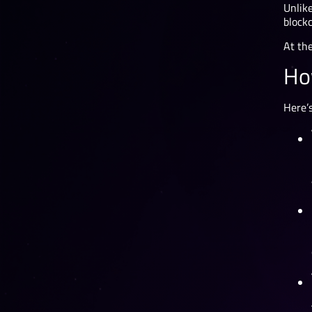
Unlik
blockc
At the
Ho
Here’