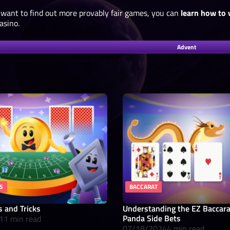
u want to find out more provably fair games, you can
learn how to v
asino.
Advent
S
BACCARAT
s and Tricks
Understanding the EZ Baccar
Panda Side Bets
11 min read
07/18/2024
4 min read