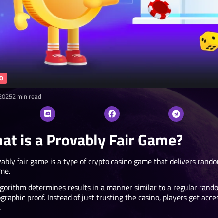
O
2025
2 min read
at is a Provably Fair Game?
ably fair game is a type of crypto casino game that delivers random
me.
lgorithm determines results in a manner similar to a regular ran
graphic proof. Instead of just trusting the casino, players get ac
.