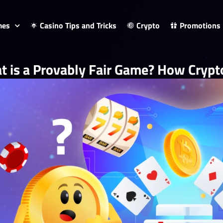
mes
Casino Tips and Tricks
Crypto
Promotions
 is a Provably Fair Game? How Crypto