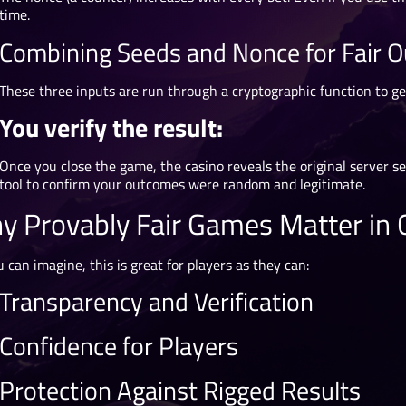
time.
Combining Seeds and Nonce for Fair 
These three inputs are run through a cryptographic function to g
You verify the result:
Once you close the game, the casino reveals the original server se
tool to confirm your outcomes were random and legitimate.
y Provably Fair Games Matter in 
 can imagine, this is great for players as they can:
Transparency and Verification
Confidence for Players
Protection Against Rigged Results