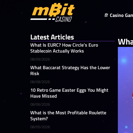
Casino Ga
Latest Articles
What
What Is EURC? How Circle’s Euro
Stablecoin Actually Works
08/09/2026
What Baccarat Strategy Has the Lower
Risk
08/08/2026
10 Retro Game Easter Eggs You Might
Have Missed
08/06/2026
What is the Most Profitable Roulette
System?
08/05/2026