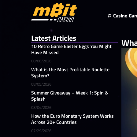
Casino Ga
Latest Articles
Wha
10 Retro Game Easter Eggs You Might
Have Missed
08/06/2026
What is the Most Profitable Roulette
System?
08/05/2026
Summer Giveaway – Week 1: Spin &
Splash
08/04/2026
How the Euro Monetary System Works
Across 20+ Countries
07/29/2026