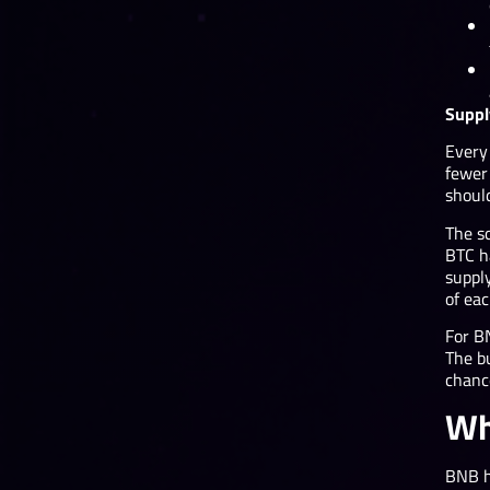
Suppl
Every
fewer 
shoul
The sc
BTC h
supply
of ea
For B
The b
chanc
Wh
BNB h