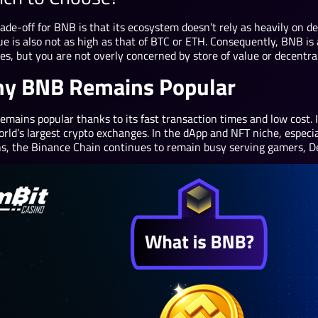
ade-off for BNB is that its ecosystem doesn’t rely as heavily on de
ue is also not as high as that of BTC or ETH. Consequently, BNB is 
es, but you are not overly concerned by store of value or decentral
y BNB Remains Popular
mains popular thanks to its fast transaction times and low cost. It
orld’s largest crypto exchanges. In the dApp and NFT niche, espec
ns, the Binance Chain continues to remain busy serving gamers, De