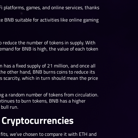
i platforms, games, and online services, thanks
 BNB suitable for activities like online gaming
o reduce the number of tokens in supply. With
 demand for BNB is high, the value of each token
in has a fixed supply of 21 million, and once all
the other hand, BNB burns coins to reduce its
is scarcity, which in turn should mean the price
g a random number of tokens from circulation.
ontinues to burn tokens, BNB has a higher
bull run.
 Cryptocurrencies
 fits, we’ve chosen to compare it with ETH and