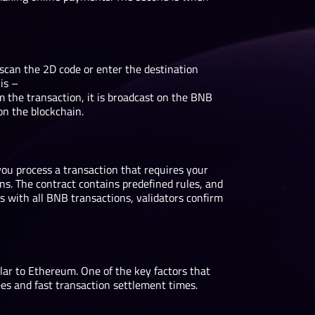
scan the 2D code or enter the destination
is –
 transaction, it is broadcast on the BNB
 on the blockchain.
ou process a transaction that requires your
ns. The contract contains predefined rules, and
As with all BNB transactions, validators confirm
ilar to Ethereum. One of the key factors that
ees and fast transaction settlement times.