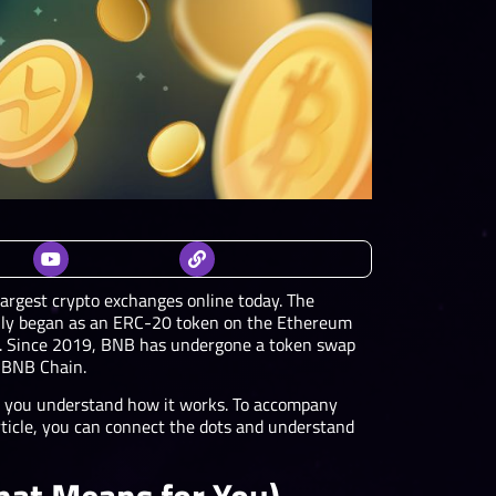
largest crypto exchanges online today. The
ally began as an ERC-20 token on the Ethereum
ed. Since 2019, BNB has undergone a token swap
 BNB Chain.
lp you understand how it works. To accompany
article, you can connect the dots and understand