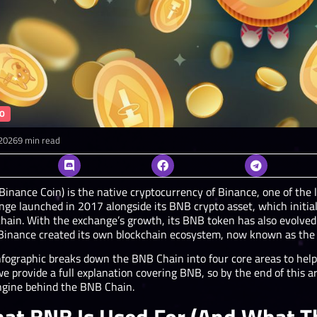
O
2026
9 min read
Binance Coin) is the native cryptocurrency of Binance, one of the 
nge launched in 2017 alongside its BNB crypto asset, which initi
chain. With the exchange’s growth, its BNB token has also evolv
 Binance created its own blockchain ecosystem, now known as the
nfographic breaks down the BNB Chain into four core areas to he
we provide a full explanation covering BNB, so by the end of this 
ngine behind the BNB Chain.