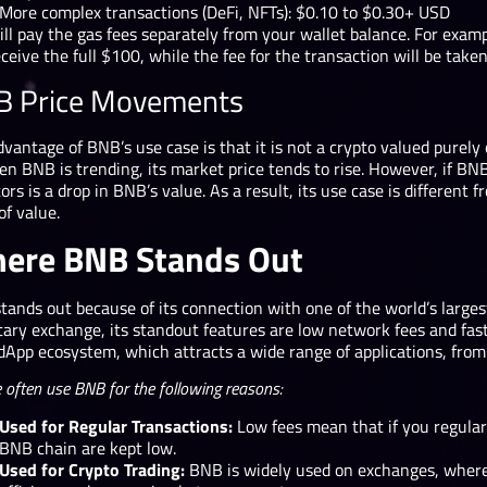
More complex transactions (DeFi, NFTs): $0.10 to $0.30+ USD
ill pay the gas fees separately from your wallet balance. For exam
eceive the full $100, while the fee for the transaction will be tak
B Price Movements
vantage of BNB’s use case is that it is not a crypto valued purely 
en BNB is trending, its market price tends to rise. However, if B
ors is a drop in BNB’s value. As a result, its use case is different
of value.
ere BNB Stands Out
ands out because of its connection with one of the world’s larges
ry exchange, its standout features are low network fees and fast t
dApp ecosystem, which attracts a wide range of applications, fro
 often use BNB for the following reasons:
Used for Regular Transactions:
Low fees mean that if you regularl
BNB chain are kept low.
Used for Crypto Trading:
BNB is widely used on exchanges, where 