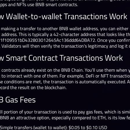
apps and NFTs use BNB smart contracts.
 Wallet-to-wallet Transactions Work
making a transfer to another BNB wallet address, you can either 
 address. This is typically a 42-character address that looks like th
1f109551bD432803012645Ac136ddd64DBA72. Once you confirm the
 Validators will then verify the transaction’s legitimacy and log it
 Smart Contract Transactions Work
 contracts already exist on the BNB Chain. You’ll use them when y
 to interact with one of them. For example, DeFi or NFT transactio
se conditions are met, the transaction is automatically executed. 
cord the result on the blockchain.
 Gas Fees
l portion of your transaction is used to pay gas fees, which is sim
BNB an attractive option, especially compared to ETH, is its low f
Simple transfers (wallet to wallet): $0.05 to $0.10 USD