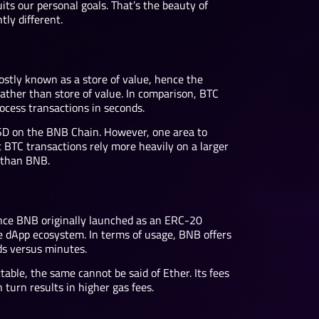
ts our personal goals. That’s the beauty of
ly different.
ostly known as a store of value, hence the
ather than store of value. In comparison, BTC
ocess transactions in seconds.
SD on the BNB Chain. However, one area to
BTC transactions rely more heavily on a larger
d than BNB.
nce BNB originally launched as an ERC-20
ge dApp ecosystem. In terms of usage, BNB offers
nds versus minutes.
able, the same cannot be said of Ether. Its fees
turn results in higher gas fees.