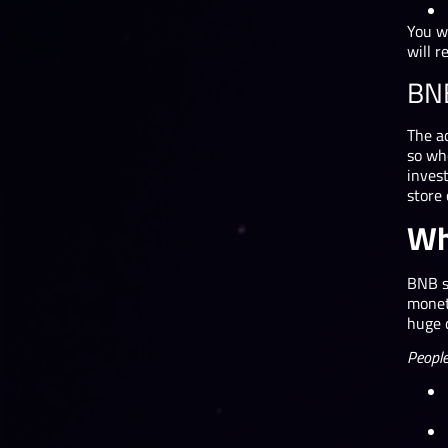
You w
will r
BN
The ad
so wh
invest
store 
Wh
BNB st
moneta
huge 
People