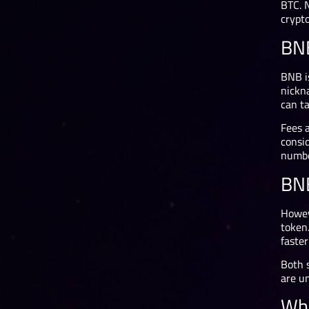
BTC. 
crypto
BNB
BNB is
nickn
can t
Fees 
consi
numbe
BN
Howev
token
faste
Both s
are u
Whi