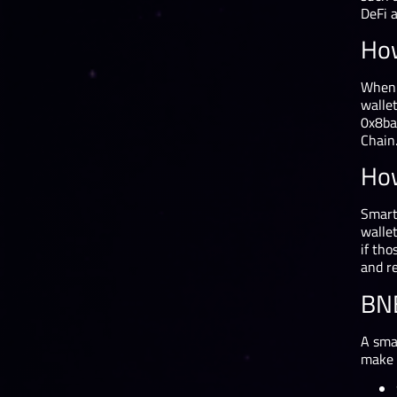
DeFi 
How
When 
wallet
0x8ba
Chain.
How
Smart
wallet
if tho
and re
BNB
A smal
make 