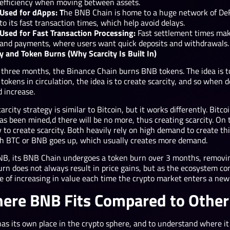
efficiency when moving between assets.
Used for dApps: T
he BNB Chain is home to
a huge network of DeF
to its fast transaction times, which help avoid delays.
Used for Fast Transaction Processing:
Fast settlement times make
and payments, where users want quick deposits and withdrawals.
y and Token Burns (Why Scarcity Is Built In)
 three months, the Binance Chain burns BNB tokens. The idea is t
tokens in circulation, the idea is to create scarcity, and so when
d increase.
arcity strategy is similar to Bitcoin, but it works differently. Bitco
as been mined,d there will be no more, thus creating scarcity. On 
 to create scarcity. Both heavily rely on high demand to create th
ch BTC or BNB goes up, which usually creates more demand.
NB, its BNB Chain undergoes a token burn over 3 months, removin
urn does not always result in price gains, but as the ecosystem c
e of increasing in value each time the crypto market enters a new 
ere BNB Fits Compared to Other
as its own place in the crypto sphere, and to understand where it