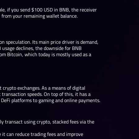
ple, if you send $100 USD in BNB, the receiver
en from your remaining wallet balance.
on speculation. Its main price driver is demand,
NB usage declines, the downside for BNB
 from Bitcoin, which today is mostly used as a
t crypto exchanges. As a means of digital
ransaction speeds. On top of this, it has a
m DeFi platforms to gaming and online payments.
y transact using crypto, stacked fees via the
it can reduce trading fees and improve