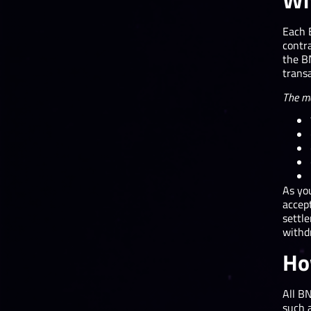
Wh
Each 
contra
the BN
transa
The ma
As yo
accep
settle
withd
Ho
All B
such 