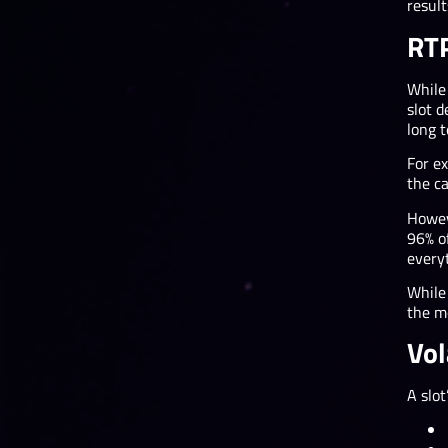
resul
RTP
While
slot d
long 
For ex
the c
Howev
96% of
every
While 
the m
Vol
A slot