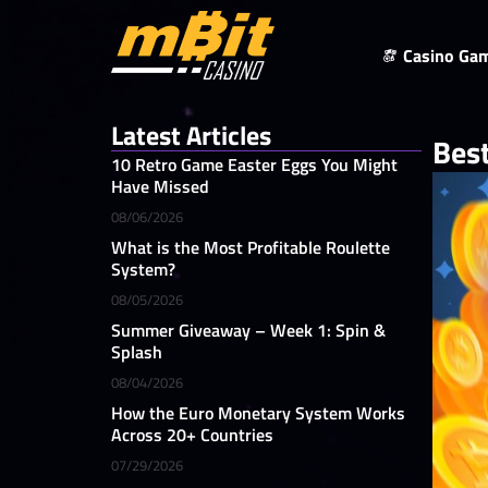
Casino Ga
Latest Articles
Best
10 Retro Game Easter Eggs You Might
Have Missed
08/06/2026
What is the Most Profitable Roulette
System?
08/05/2026
Summer Giveaway – Week 1: Spin &
Splash
08/04/2026
How the Euro Monetary System Works
Across 20+ Countries
07/29/2026