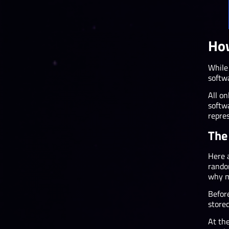
How
While 
softwa
All on
softw
repres
The
Here a
random
why m
Before
store
At the