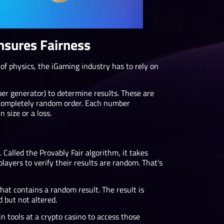
sures Fairness
of physics, the iGaming industry has to rely on
ber generator) to determine results. These are
 completely random order. Each number
n size or a loss.
 Called the Provably Fair algorithm, it takes
layers to verify their results are random. That’s
hat contains a random result. The result is
d but not altered.
in tools at a crypto casino to access those