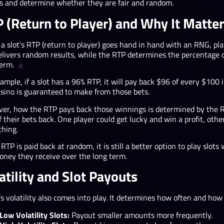
ts and determine whether they are fair and random.
 (Return to Player) and Why It Matte
 a slot’s RTP (return to player) goes hand in hand with an RNG, p
elivers random results, while the RTP determines the percentage of
term.
ample, if a slot has a 96% RTP, it will pay back $96 of every $100 
asino is guaranteed to make from those bets.
er, how the RTP pays back those winnings is determined by the RN
 their bets back. One player could get lucky and win a profit, oth
thing.
RTP is paid back at random, it is still a better option to play slots
oney they receive over the long term.
atility and Slot Payouts
’s volatility also comes into play. It determines how often and how
Low Volatility Slots:
Payout smaller amounts more frequently.