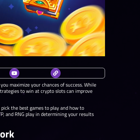
lp you maximize your chances of success. While
trategies to win at crypto slots can improve
o pick the best games to play and how to
 RTP, and RNG play in determining your results
Work