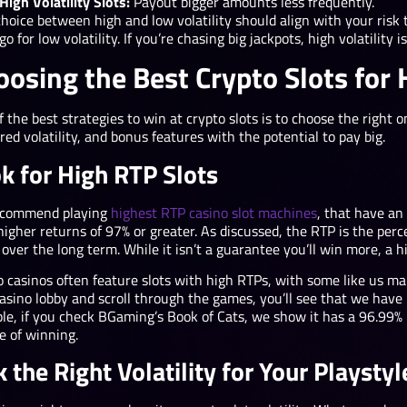
High Volatility Slots:
Payout bigger amounts less frequently.
hoice between high and low volatility should align with your risk 
go for low volatility. If you’re chasing big jackpots, high volatility i
oosing the Best Crypto Slots for
 the best strategies to win at crypto slots is to choose the right on
red volatility, and bonus features with the potential to pay big.
k for High RTP Slots
commend playing
highest RTP casino slot machines
, that have an 
igher returns of 97% or greater. As discussed, the RTP is the per
 over the long term. While it isn’t a guarantee you’ll win more, a
 casinos often feature slots with high RTPs, with some like us ma
sino lobby and scroll through the games, you’ll see that we have i
le, if you check BGaming’s Book of Cats, we show it has a 96.99% 
e of winning.
k the Right Volatility for Your Playstyl