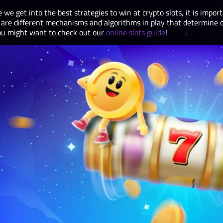
 we get into the best strategies to win at crypto slots, it is impo
 are different mechanisms and algorithms in play that determine di
ou might want to check out our
online slots guide
!