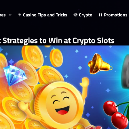
mes
Casino Tips and Tricks
Crypto
Promotions
 Strategies to Win at Crypto Slots