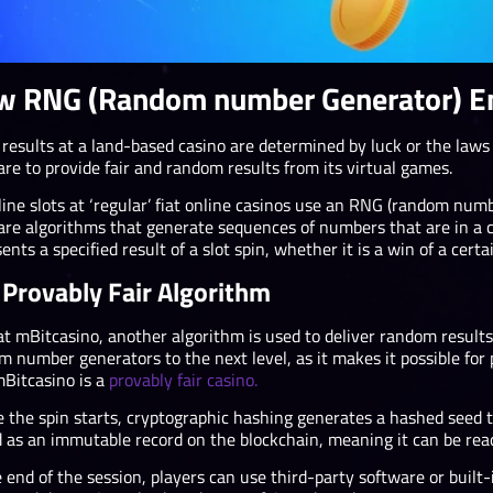
 RNG (Random number Generator) En
results at a land-based casino are determined by luck or the laws 
re to provide fair and random results from its virtual games.
line slots at ‘regular’ fiat online casinos use an RNG (random num
are algorithms that generate sequences of numbers that are in a
ents a specified result of a slot spin, whether it is a win of a certai
 Provably Fair Algorithm
t mBitcasino, another algorithm is used to deliver random results.
 number generators to the next level, as it makes it possible for p
Bitcasino is a
provably fair casino.
 the spin starts, cryptographic hashing generates a hashed seed t
d as an immutable record on the blockchain, meaning it can be rea
 end of the session, players can use third-party software or built-