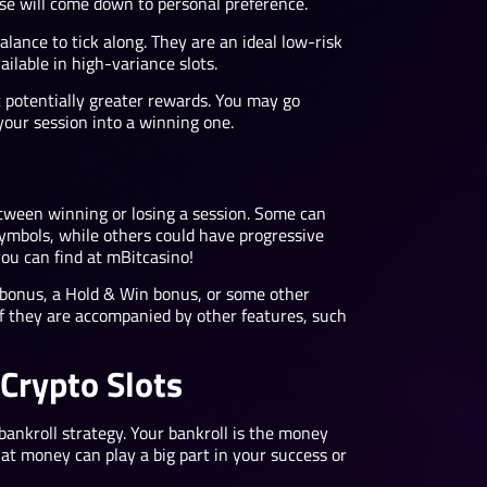
ose will come down to personal preference.
lance to tick along. They are an ideal low-risk
ailable in high-variance slots.
t potentially greater rewards. You may go
your session into a winning one.
between winning or losing a session. Some can
symbols, while others could have progressive
ou can find at mBitcasino!
s bonus, a Hold & Win bonus, or some other
 if they are accompanied by other features, such
Crypto Slots
 bankroll strategy. Your bankroll is the money
at money can play a big part in your success or