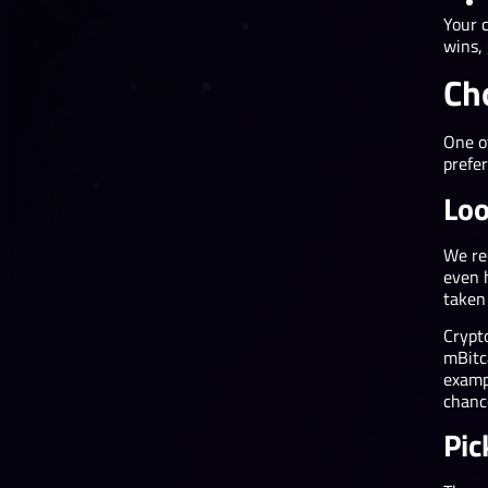
Your c
wins, 
Ch
One of
prefer
Loo
We re
even h
taken
Crypto
mBitca
examp
chanc
Pic