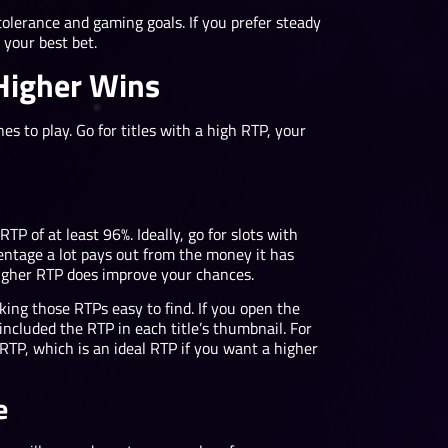
tolerance and gaming goals. If you prefer steady
s your best bet.
 Higher Wins
es to play. Go for titles with a high RTP, your
RTP of at least 96%. Ideally, go for slots with
centage a lot pays out from the money it has
 higher RTP does improve your chances.
king those RTPs easy to find. If you open the
ncluded the RTP in each title’s thumbnail. For
RTP, which is an ideal RTP if you want a higher
e