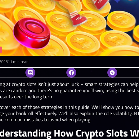
2025
11 min read
g at crypto slots isn’t just about luck – smart strategies can he
s are random and there’s no guarantee you’ll win, using the best s
results over the long term.
cover each of those strategies in this guide. We’ll show you how t
 your bankroll effectively. We’ll also explain the role volatility,
he common mistakes to avoid when playing.
derstanding How Crypto Slots 