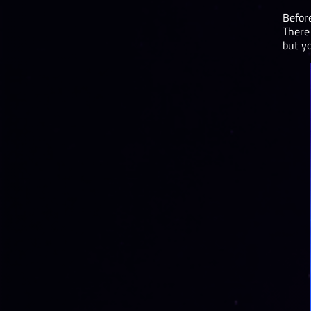
Before
There
but y