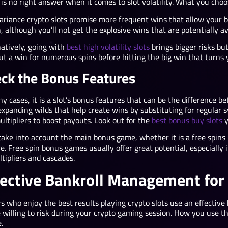
 is no right answer when it comes to slot volatility. What you cho
riance crypto slots promise more frequent wins that allow your ba
, although you’ll not get the explosive wins that are potentially av
natively, going with
best high volatility slots
brings bigger risks bu
ut a win for numerous spins before hitting the big win that turns 
ck the Bonus Features
y cases, it is a slot’s bonus features that can be the difference 
expanding wilds that help create wins by substituting for regular 
ltipliers to boost payouts. Look out for the
best bonus buy slots
y
 take into account the main bonus game, whether it is a free spin
e. Free spin bonus games usually offer great potential, especially
tipliers and cascades.
fective Bankroll Management for 
s who enjoy the best results playing crypto slots use an effective
 willing to risk during your crypto gaming session. How you use th
e.