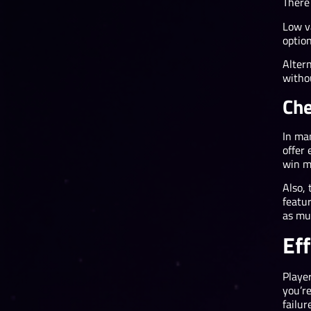
There
Low va
option
Alter
witho
Che
In man
offer 
win mu
Also,
featur
as mul
Ef
Player
you’re
failur