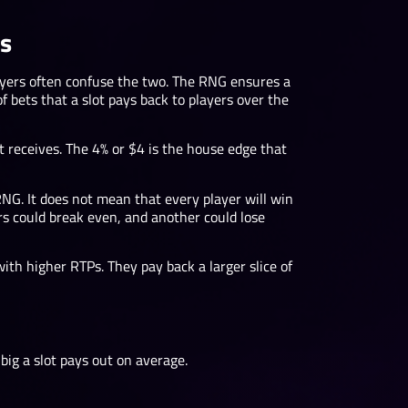
rs
layers often confuse the two. The RNG ensures a
 bets that a slot pays back to players over the
it receives. The 4% or $4 is the house edge that
G. It does not mean that every player will win
ers could break even, and another could lose
 with higher RTPs. They pay back a larger slice of
 big a slot pays out on average.