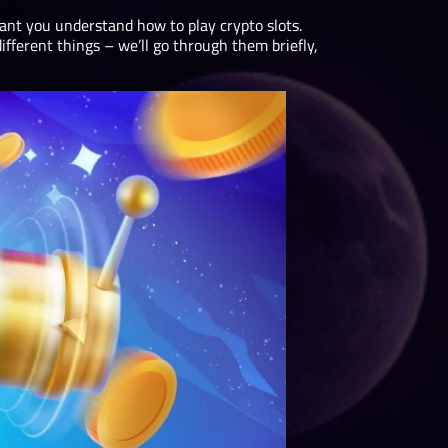
rtant you understand how to play crypto slots.
fferent things – we’ll go through them briefly,