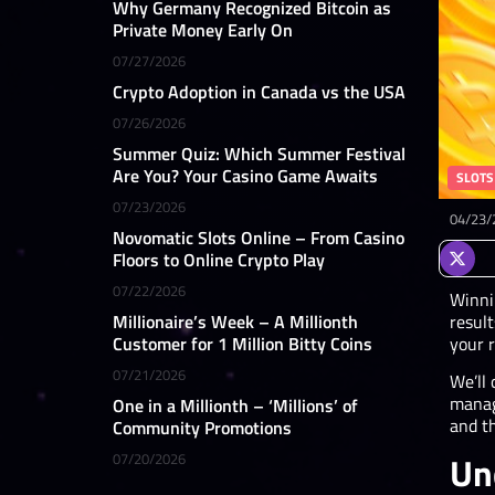
Why Germany Recognized Bitcoin as
Private Money Early On
07/27/2026
Crypto Adoption in Canada vs the USA
07/26/2026
Summer Quiz: Which Summer Festival
Are You? Your Casino Game Awaits
SLOTS
07/23/2026
04/23/
Novomatic Slots Online – From Casino
Floors to Online Crypto Play
07/22/2026
Winnin
result
Millionaire’s Week – A Millionth
your 
Customer for 1 Million Bitty Coins
07/21/2026
We’ll 
manage
One in a Millionth – ‘Millions’ of
and t
Community Promotions
Un
07/20/2026