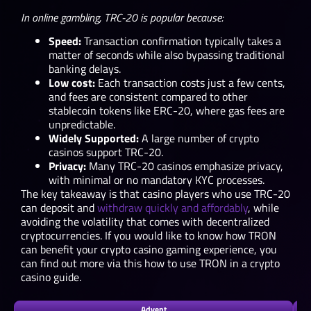
In online gambling, TRC-20 is popular because:
Speed:
Transaction confirmation typically takes a
matter of seconds while also bypassing traditional
banking delays.
Low cost:
Each transaction costs just a few cents,
and fees are consistent compared to other
stablecoin tokens like ERC-20, where gas fees are
unpredictable.
Widely Supported:
A large number of crypto
casinos support TRC-20.
Privacy:
Many TRC-20 casinos emphasize privacy,
with minimal or no mandatory KYC processes.
The key takeaway is that casino players who use TRC-20
can deposit and
withdraw quickly and affordably
, while
avoiding the volatility that comes with decentralized
cryptocurrencies. If you would like to know how TRON
can benefit your crypto casino gaming experience, you
can find out more via this
how to use TRON in a crypto
casino
guide.
Advent