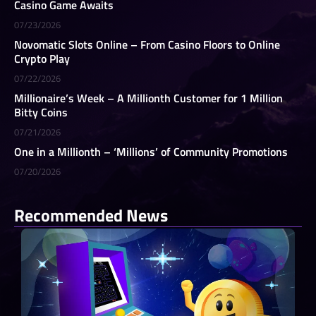
Casino Game Awaits
07/23/2026
Novomatic Slots Online – From Casino Floors to Online
Crypto Play
07/22/2026
Millionaire’s Week – A Millionth Customer for 1 Million
Bitty Coins
07/21/2026
One in a Millionth – ‘Millions’ of Community Promotions
07/20/2026
Recommended News