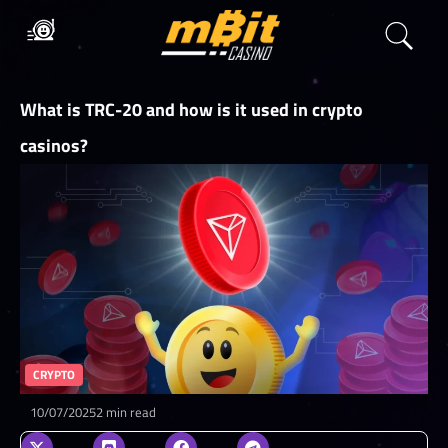
What is TRC-20 and how is it used in crypto
casinos?
CRYPTO
10/07/2025
2 min read