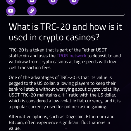
What is TRC-20 and how is it
used in crypto casinos?
TRC-20 is a token that is part of the Tether USDT
stablecoin and uses the
TRON network
to deposit to and
withdraw from crypto casinos at high speeds with low-
cost transaction fees.
One of the advantages of TRC-20 is that its value is
pegged to the US dollar, allowing players to keep their
bankroll stable without worrying about crypto volatility.
USDT TRC-20 maintains a 1:1 ratio with the US dollar,
which is considered a low-volatile fiat currency, and it is
a popular currency used for online casino gaming.
Alternative options, such as Dogecoin, Ethereum and
Bitcoin, often experience significant fluctuations in
value.