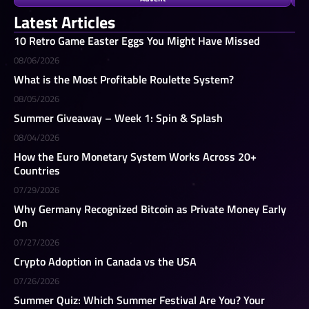
Latest Articles
10 Retro Game Easter Eggs You Might Have Missed
08/06/2026
What is the Most Profitable Roulette System?
08/05/2026
Summer Giveaway – Week 1: Spin & Splash
08/04/2026
How the Euro Monetary System Works Across 20+
Countries
07/29/2026
Why Germany Recognized Bitcoin as Private Money Early
On
07/27/2026
Crypto Adoption in Canada vs the USA
07/26/2026
Summer Quiz: Which Summer Festival Are You? Your