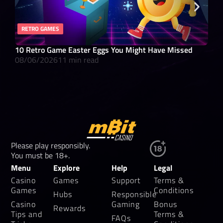
RETRO GAMES
RO
10 Retro Game Easter Eggs You Might Have Missed
What
08/06/2026
11 min read
08/
Please play responsibly.
You must be 18+.
Menu
Explore
Help
Legal
Casino
Games
Support
Terms &
Games
Conditions
Hubs
Responsible
Casino
Gaming
Bonus
Rewards
Tips and
Terms &
FAQs