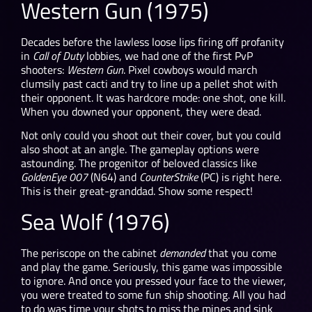
Western Gun (1975)
Decades before the lawless loose lips firing off profanity
in
Call of Duty
lobbies, we had one of the first PvP
shooters:
Western Gun
. Pixel cowboys would march
clumsily past cacti and try to line up a pellet shot with
their opponent. It was hardcore mode: one shot, one kill.
When you downed your opponent, they were dead.
Not only could you shoot out their cover, but you could
also shoot at an angle. The gameplay options were
astounding. The progenitor of beloved classics like
GoldenEye 007
(N64) and
CounterStrike
(PC) is right here.
This is their great-granddad. Show some respect!
Sea Wolf (1976)
The periscope on the cabinet
demanded
that you come
and play the game. Seriously, this game was impossible
to ignore. And once you pressed your face to the viewer,
you were treated to some fun ship shooting. All you had
to do was time your shots to miss the mines and sink