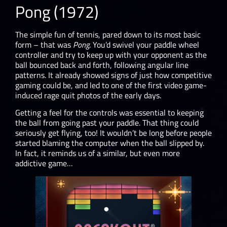
Pong (1972)
The simple fun of tennis, pared down to its most basic
form – that was
Pong
. You’d swivel your paddle wheel
controller and try to keep up with your opponent as the
ball bounced back and forth, following angular line
patterns. It already showed signs of just how competitive
gaming could be, and led to one of the first video game-
induced rage quit photos of the early days.
Getting a feel for the controls was essential to keeping
the ball from going past your paddle. That thing could
seriously get flying, too! It wouldn’t be long before people
started blaming the computer when the ball slipped by.
In fact, it reminds us of a similar, but even more
addictive game…