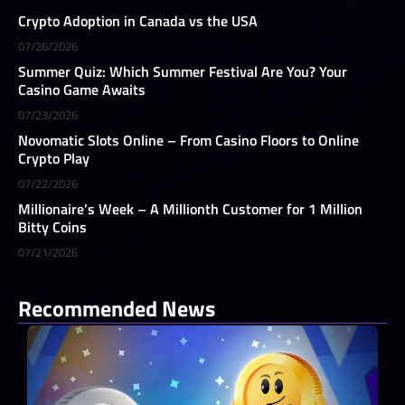
Crypto Adoption in Canada vs the USA
07/26/2026
Summer Quiz: Which Summer Festival Are You? Your
Casino Game Awaits
07/23/2026
Novomatic Slots Online – From Casino Floors to Online
Crypto Play
07/22/2026
Millionaire’s Week – A Millionth Customer for 1 Million
Bitty Coins
07/21/2026
Recommended News