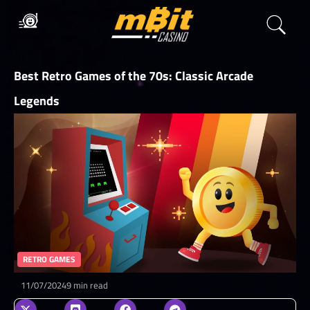
Best Retro Games of the 70s: Classic Arcade
Legends
RETRO GAMES
11/07/2024
9 min read