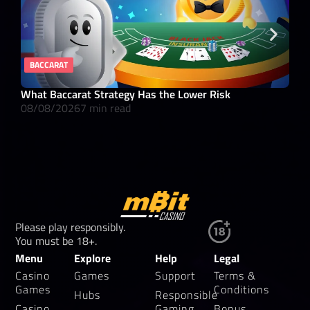
BACCARAT
RE
What Baccarat Strategy Has the Lower Risk
10 
08/08/2026
7 min read
08/
Please play responsibly.
You must be 18+.
Menu
Explore
Help
Legal
Casino
Games
Support
Terms &
Games
Conditions
Hubs
Responsible
Casino
Gaming
Bonus