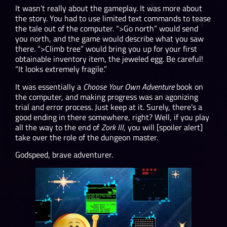
It wasn’t really about the gameplay. It was more about
the story. You had to use limited text commands to tease
the tale out of the computer. “>Go north” would send
you north, and the game would describe what you saw
there. “>Climb tree” would bring you up for your first
obtainable inventory item, the jeweled egg. Be careful!
“It looks extremely fragile.”
It was essentially a
Choose Your Own Adventure
book on
the computer, and making progress was an agonizing
trial and error process. Just keep at it. Surely, there’s a
good ending in there somewhere, right? Well, if you play
all the way to the end of
Zork III
, you will [spoiler alert]
take over the role of the dungeon master.
Godspeed, brave adventurer.