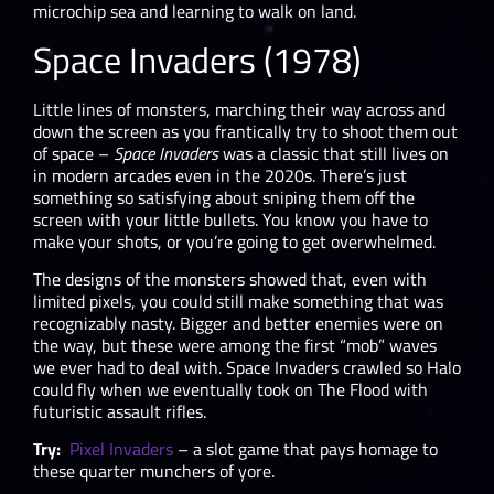
microchip sea and learning to walk on land.
Space Invaders (1978)
Little lines of monsters, marching their way across and
down the screen as you frantically try to shoot them out
of space –
Space Invaders
was a classic that still lives on
in modern arcades even in the 2020s. There’s just
something so satisfying about sniping them off the
screen with your little bullets. You know you have to
make your shots, or you’re going to get overwhelmed.
The designs of the monsters showed that, even with
limited pixels, you could still make something that was
recognizably nasty. Bigger and better enemies were on
the way, but these were among the first “mob” waves
we ever had to deal with. Space Invaders crawled so Halo
could fly when we eventually took on The Flood with
futuristic assault rifles.
Try:
Pixel Invaders
– a slot game that pays homage to
these quarter munchers of yore.