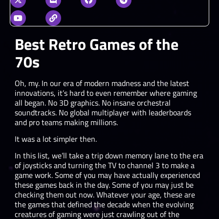
Best Retro Games of the
70s
Oh, my. In our era of modern madness and the latest
innovations, it’s hard to even remember where gaming
all began. No 3D graphics. No insane orchestral
soundtracks. No global multiplayer with leaderboards
and pro teams making millions.
It was a lot simpler then.
In this list, we’ll take a trip down memory lane to the era
of joysticks and turning the TV to channel 3 to make a
game work. Some of you may have actually experienced
these games back in the day. Some of you may just be
checking them out now. Whatever your age, these are
the games that defined the decade when the evolving
creatures of gaming were just crawling out of the