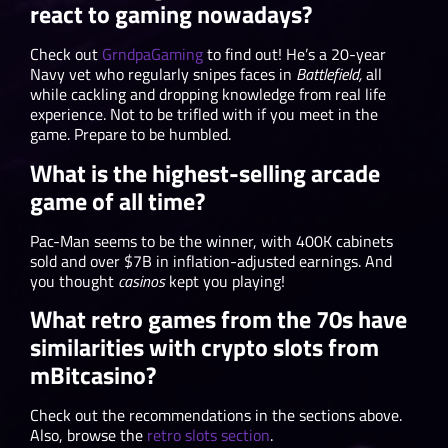
react to gaming nowadays?
Check out
GrndpaGaming
to find out! He’s a 20-year
Navy vet who regularly snipes faces in
Battlefield,
all
while cackling and dropping knowledge from real life
experience. Not to be trifled with if you meet in the
game. Prepare to be humbled.
What is the highest-selling arcade
game of all time?
Pac-Man seems to be the winner, with 400K cabinets
sold and over $7B in inflation-adjusted earnings. And
you thought
casinos
kept you playing!
What retro games from the 70s have
similarities with crypto slots from
mBitcasino?
Check out the recommendations in the sections above.
Also, browse the
retro slots section
.