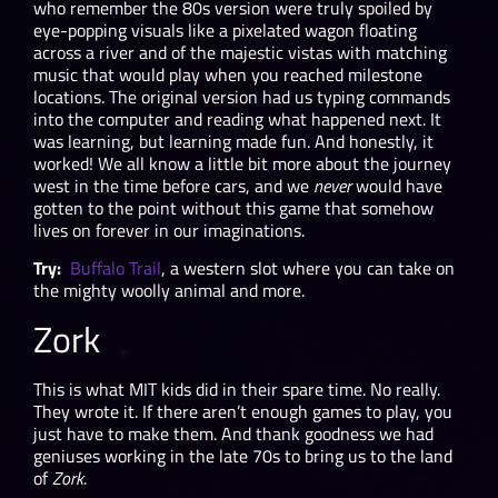
who remember the 80s version were truly spoiled by
eye-popping visuals like a pixelated wagon floating
across a river and of the majestic vistas with matching
music that would play when you reached milestone
locations. The original version had us typing commands
into the computer and reading what happened next. It
was learning, but learning made fun. And honestly, it
worked! We all know a little bit more about the journey
west in the time before cars, and we
never
would have
gotten to the point without this game that somehow
lives on forever in our imaginations.
Try:
Buffalo Trail
, a western slot where you can take on
the mighty woolly animal and more.
Zork
This is what MIT kids did in their spare time. No really.
They wrote it. If there aren’t enough games to play, you
just have to make them. And thank goodness we had
geniuses working in the late 70s to bring us to the land
of
Zork
.