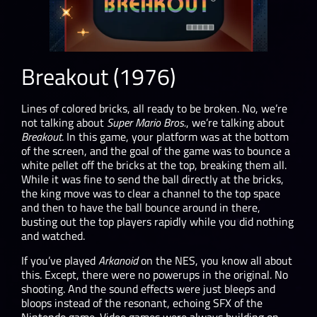
Breakout (1976)
Lines of colored bricks, all ready to be broken. No, we’re
not talking about
Super Mario Bros.
, we’re talking about
Breakout
. In this game, your platform was at the bottom
of the screen, and the goal of the game was to bounce a
white pellet off the bricks at the top, breaking them all.
While it was fine to send the ball directly at the bricks,
the king move was to clear a channel to the top space
and then to have the ball bounce around in there,
busting out the top players rapidly while you did nothing
and watched.
If you’ve played
Arkanoid
on the NES, you know all about
this. Except, there were no powerups in the original. No
shooting. And the sound effects were just bleeps and
bloops instead of the resonant, echoing SFX of the
Nintendo game. Video games were always building on