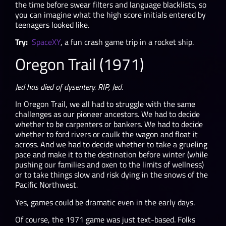
the time before swear filters and language blacklists, so
you can imagine what the high score initials entered by
teenagers looked like.
Try:
SpaceXY
, a fun crash game trip in a rocket ship.
Oregon Trail (1971)
Jed has died of dysentery. RIP, Jed.
In Oregon Trail, we all had to struggle with the same
challenges as our pioneer ancestors. We had to decide
whether to be carpenters or bankers. We had to decide
whether to ford rivers or caulk the wagon and float it
across. And we had to decide whether to take a grueling
pace and make it to the destination before winter (while
pushing our families and oxen to the limits of wellness)
or to take things slow and risk dying in the snows of the
Pacific Northwest.
Yes, games could be dramatic even in the early days.
Of course, the 1971 game was just text-based. Folks