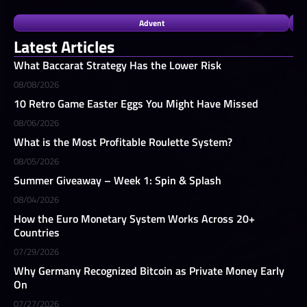
Advent
Latest Articles
What Baccarat Strategy Has the Lower Risk
08/08/2026
10 Retro Game Easter Eggs You Might Have Missed
08/06/2026
What is the Most Profitable Roulette System?
08/05/2026
Summer Giveaway – Week 1: Spin & Splash
08/04/2026
How the Euro Monetary System Works Across 20+
Countries
07/29/2026
Why Germany Recognized Bitcoin as Private Money Early
On
07/27/2026