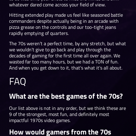
whatever dared come across your field of view.
Hitting extended play made us feel like seasoned battle
commanders despite actually being in an arcade with
pizza grease on the controls and our too-tight jeans
rapidly emptying of quarters.
The 70s weren’t a perfect time, by any stretch, but what
we wouldn’t give to go back and play through the
decades of gaming for the first time all over again. We
wasted far too many hours, but we had a TON of fun.
And when you get down to it, that’s what it’s all about.
FAQ
What are the best games of the 70s?
Our list above is not in any order, but we think these are
9 of the strongest, most fun, and definitely most
impactful 1970s video games.
How would gamers from the 70s