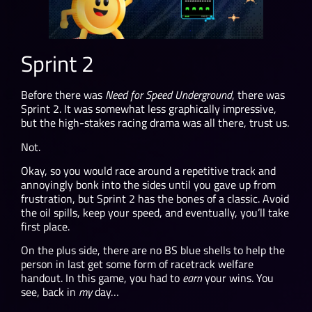
Sprint 2
Before there was
Need for Speed Underground
, there was
Sprint 2. It was somewhat less graphically impressive,
but the high-stakes racing drama was all there, trust us.
Not.
Okay, so you would race around a repetitive track and
annoyingly bonk into the sides until you gave up from
frustration, but Sprint 2 has the bones of a classic. Avoid
the oil spills, keep your speed, and eventually, you’ll take
first place.
On the plus side, there are no BS blue shells to help the
person in last get some form of racetrack welfare
handout. In this game, you had to
earn
your wins. You
see, back in
my
day…