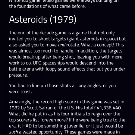
the foundations of what came before.
Asteroids (1979)
The end of the decade game is a game that not only
invited you to shoot targets (giant asteroids in space) but
also asked you to move
and
rotate. What a concept! This
was almost too much to handle. In addition, the targets
would break up after being shot, leaving you with more
work to do. UFO spaceships would descend into the
battle arena with loopy sound effects that put you under
pressure.
You had to line up those shots at long angles, or you
were toast.
Amazingly, the record high score in this game was set in
1982 by Scott Safran of the U.S. His total? 41,336,440.
What did he put in as his four initials to reign over the
top scorers list forevermore? If he were being true to the
era, it HAD to be something juvenile, or it just would be
such
a wasted opportunity. These games were made in